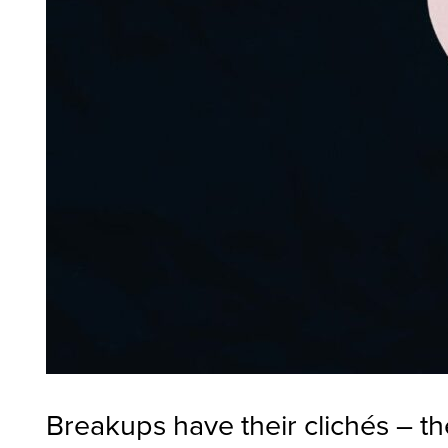
Breakups have their clichés – the