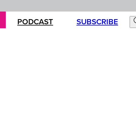
PODCAST
SUBSCRIBE