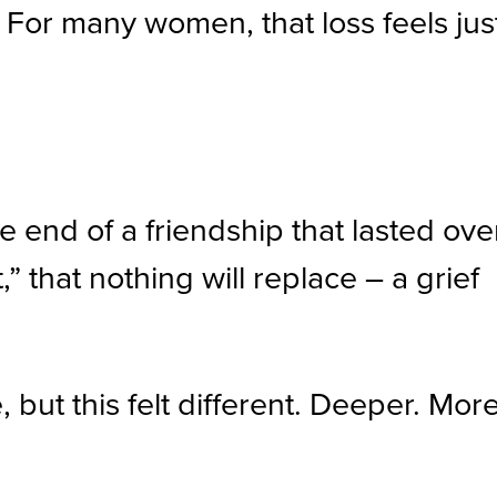
 For many women, that loss feels jus
he end of a friendship that lasted ove
” that nothing will replace – a grief
but this felt different. Deeper. Mor