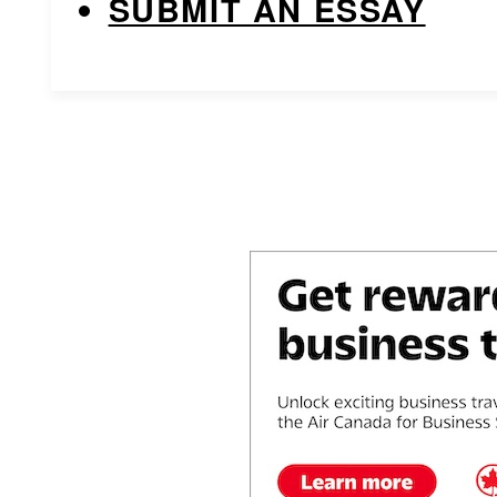
SUBMIT AN ESSAY