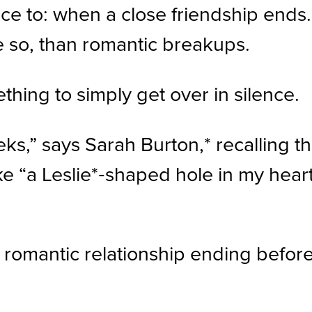
ce to: when a close friendship ends.
 so, than romantic breakups.
mething to simply get over in silence.
eeks,” says Sarah Burton,* recalling t
e “a Leslie*‑shaped hole in my heart,
omantic relationship ending before, 