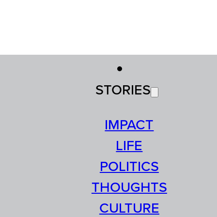
STORIES
IMPACT
LIFE
POLITICS
THOUGHTS
CULTURE