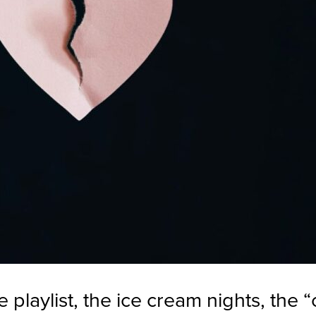
 playlist, the ice cream nights, the “