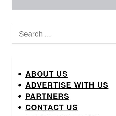
Search
ABOUT US
ADVERTISE WITH US
PARTNERS
CONTACT US