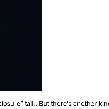
closure” talk. But there’s another kin