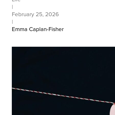
|
February 25, 2026
|
Emma Caplan-Fisher