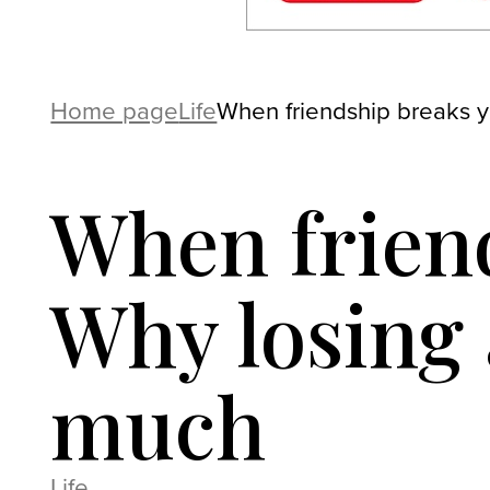
Home page
Life
When friendship breaks yo
When friend
Why losing 
much
Life