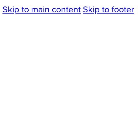
Skip to main content
Skip to footer