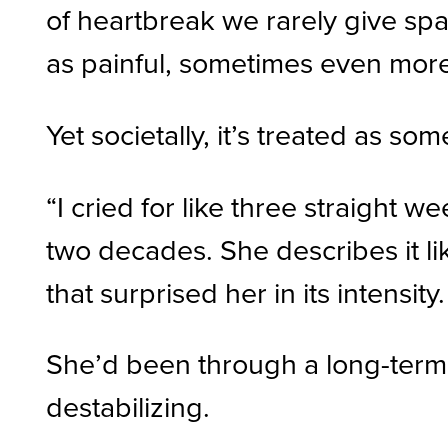
of heartbreak we rarely give spa
as painful, sometimes even more
Yet societally, it’s treated as so
“I cried for like three straight w
two decades. She describes it lik
that surprised her in its intensity.
She’d been through a long-term r
destabilizing.