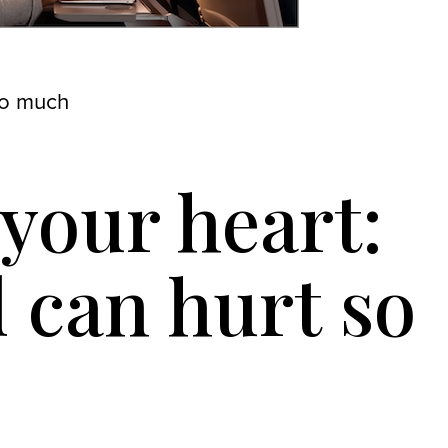
so much
your heart:
d can hurt so