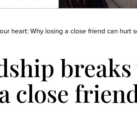
ur heart: Why losing a close friend can hurt 
ship breaks 
a close frien