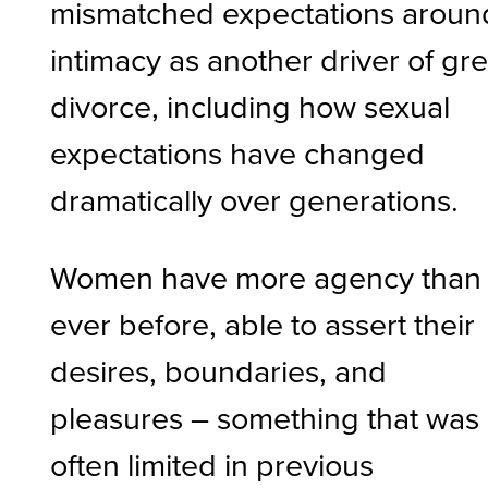
mismatched expectations aroun
intimacy as another driver of gr
divorce, including how sexual
expectations have changed
dramatically over generations.
Women have more agency than
ever before, able to assert their
desires, boundaries, and
pleasures – something that was
often limited in previous