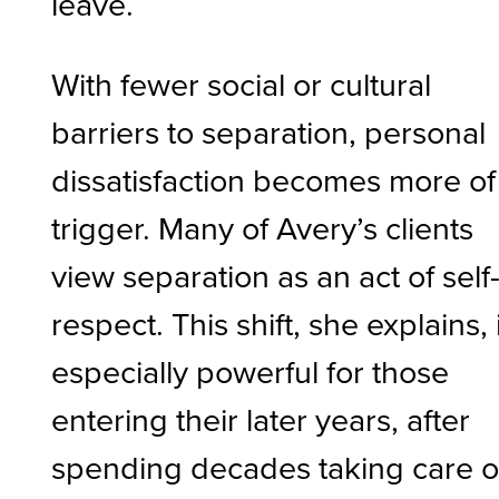
leave.
With fewer social or cultural
barriers to separation, personal
dissatisfaction becomes more of
trigger. Many of Avery’s clients
view separation as an act of self
respect. This shift, she explains, 
especially powerful for those
entering their later years, after
spending decades taking care o