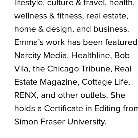
lifestyle, culture & travel, health,
wellness & fitness, real estate,
home & design, and business.
Emma’s work has been featured
Narcity Media, Healthline, Bob
Vila, the Chicago Tribune, Real
Estate Magazine, Cottage Life,
RENX, and other outlets. She
holds a Certificate in Editing fro
Simon Fraser University.