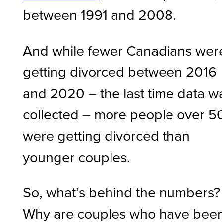
between 1991 and 2008.
And while fewer Canadians wer
getting divorced between 2016
and 2020 – the last time data w
collected – more people over 5
were getting divorced than
younger couples.
So, what’s behind the numbers?
Why are couples who have bee