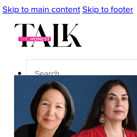
Skip to main content
Skip to footer
Search
Podcast
Events
Impact
Life
Politics
Culture
T