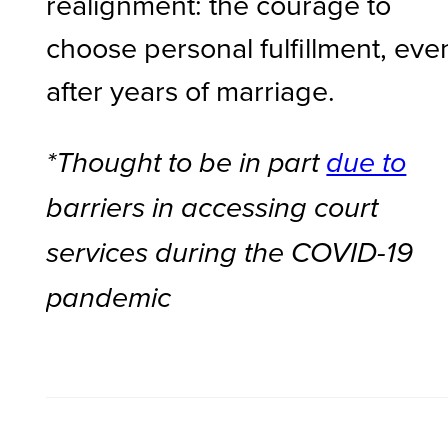
realignment: the courage to
choose personal fulfillment, eve
after years of marriage.
*Thought to be in part
due to
barriers in accessing court
services during the COVID-19
pandemic