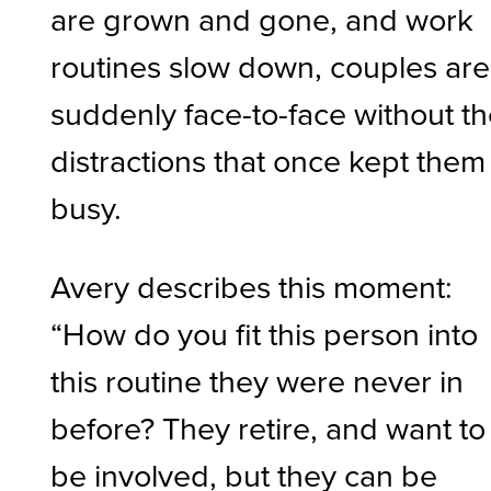
are grown and gone, and work
routines slow down, couples are
suddenly face-to-face without t
distractions that once kept them
busy.
Avery describes this moment:
“How do you fit this person into
this routine they were never in
before? They retire, and want to
be involved, but they can be