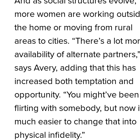
And as social structures evolve,
more women are working outsi
the home or moving from rural
areas to cities. “There’s a lot mo
availability of alternate partners,
says Avery, adding that this has
increased both temptation and
opportunity. “You might’ve been
flirting with somebody, but now i
much easier to change that into
physical infidelity.”