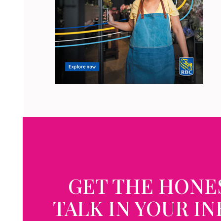
GET THE HONE
TALK IN YOUR I