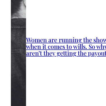
Women are running the sho
when it comes to wills. So wh
aren’t they getting the payou