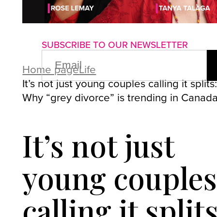
About us
Advertise with us
P
SUBSCRIBE TO OUR NEWSLETTER
EMAIL
(REQUIRED)
Home page
Life
It’s not just young couples calling it splits
Why “grey divorce” is trending in Canad
It’s not just
young couple
calling it splits