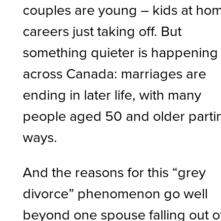
couples are young – kids at ho
careers just taking off. But
something quieter is happening
across Canada: marriages are
ending in later life, with many
people aged 50 and older parti
ways.
And the reasons for this “grey
divorce” phenomenon go well
beyond one spouse falling out o