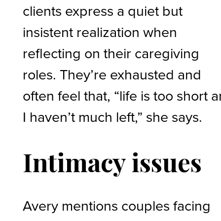
clients express a quiet but
insistent realization when
reflecting on their caregiving
roles. They’re exhausted and
often feel that, “life is too short 
I haven’t much left,” she says.
Intimacy issues
Avery mentions couples facing