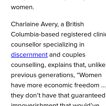
women.
Charlaine Avery, a British
Columbia-based registered clini
counsellor specializing in
discernment
and couples
counselling, explains that, unlike
previous generations, “Women
have more economic freedom …
they don’t have that guaranteed
impoverishment that would’ve