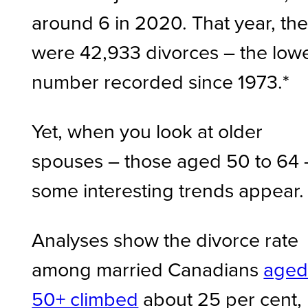
around 6 in 2020. That year, th
were 42,933 divorces – the low
number recorded since 1973.*
Yet, when you look at older
spouses – those aged 50 to 64
some interesting trends appear.
Analyses show the divorce rate
among married Canadians
age
50+ climbed
about 25 per cent,