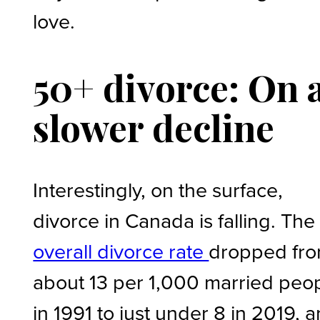
love.
50+ divorce: On 
slower decline
Interestingly, on the surface,
divorce in Canada is falling. The
overall divorce rate
dropped fr
about 13 per 1,000 married peo
in 1991 to just under 8 in 2019, 