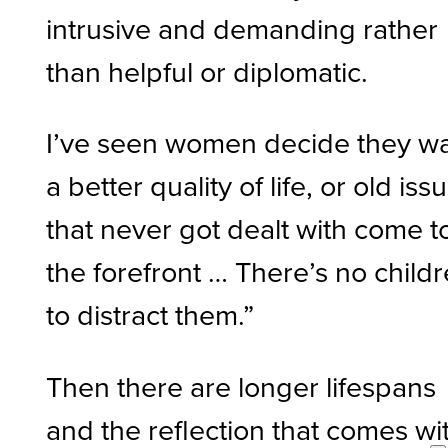
intrusive and demanding rather
than helpful or diplomatic.
I’ve seen women decide they w
a better quality of life, or old iss
that never got dealt with come t
the forefront … There’s no child
to distract them.”
Then there are longer lifespans
and the reflection that comes wi