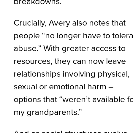
breakdowns.
Crucially, Avery also notes that
people “no longer have to toler
abuse.” With greater access to
resources, they can now leave
relationships involving physical,
sexual or emotional harm –
options that “weren’t available f
my grandparents.”