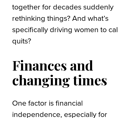
together for decades suddenly
rethinking things? And what’s
specifically driving women to call
quits?
Finances and
changing times
One factor is financial
independence, especially for