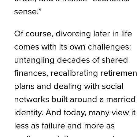
sense.”
Of course, divorcing later in life
comes with its own challenges:
untangling decades of shared
finances, recalibrating retiremen
plans and dealing with social
networks built around a married
identity. And today, many view it
less as failure and more as