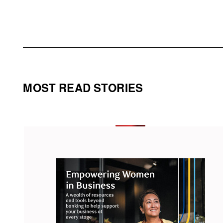
MOST READ STORIES