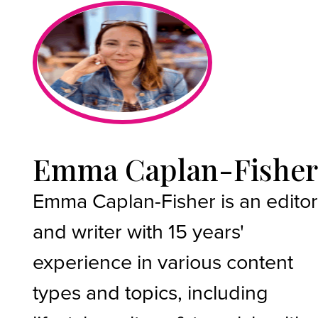
Emma Caplan-Fishe
Emma Caplan-Fisher is an edito
and writer with 15 years'
experience in various content
types and topics, including