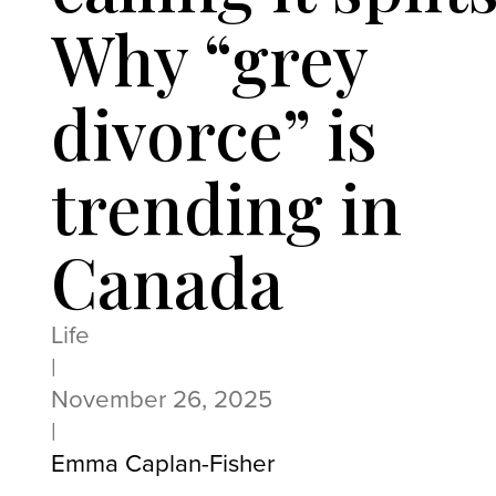
Why “grey
divorce” is
trending in
Canada
Life
|
November 26, 2025
|
Emma Caplan-Fisher