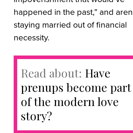
happened in the past,” and aren
staying married out of financial
necessity.
Read about:
Have
prenups become part
of the modern love
story?