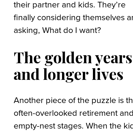
their partner and kids. They’re
finally considering themselves 
asking, What do I want?
The golden years
and longer lives
Another piece of the puzzle is t
often-overlooked retirement an
empty-nest stages. When the ki