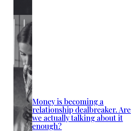
Money is becoming a
relationship dealbreaker. Are
we actually talking about it
enough?