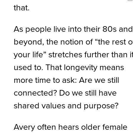
that.
As people live into their 80s an
beyond, the notion of “the rest o
your life” stretches further than i
used to. That longevity means
more time to ask: Are we still
connected? Do we still have
shared values and purpose?
Avery often hears older female