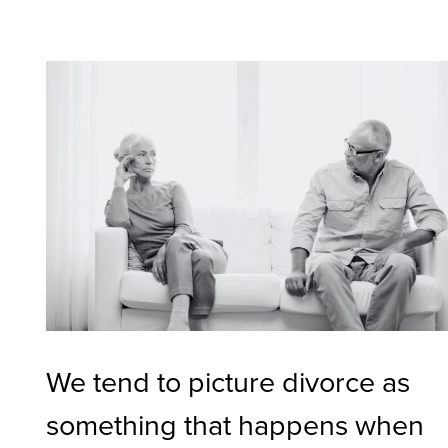
We tend to picture divorce as
something that happens when