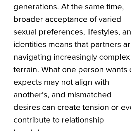
generations. At the same time,
broader acceptance of varied
sexual preferences, lifestyles, a
identities means that partners a
navigating increasingly complex
terrain. What one person wants 
expects may not align with
another’s, and mismatched
desires can create tension or e
contribute to relationship