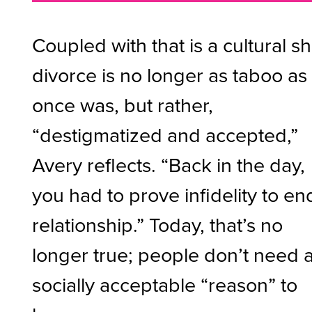
Coupled with that is a cultural shi
divorce is no longer as taboo as 
once was, but rather,
“destigmatized and accepted,”
Avery reflects. “Back in the day,
you had to prove infidelity to en
relationship.” Today, that’s no
longer true; people don’t need 
socially acceptable “reason” to