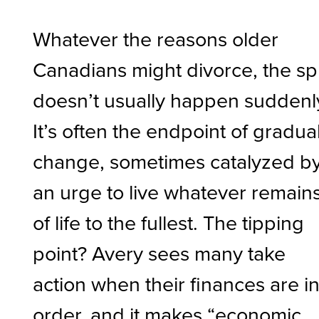
Whatever the reasons older
Canadians might divorce, the spl
doesn’t usually happen suddenl
It’s often the endpoint of gradua
change, sometimes catalyzed b
an urge to live whatever remain
of life to the fullest. The tipping
point? Avery sees many take
action when their finances are i
order, and it makes “economic