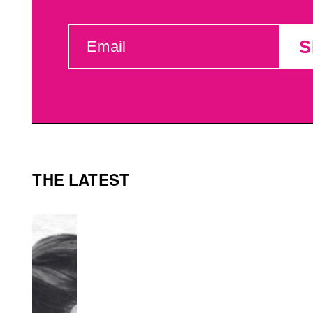
EMAIL
S
(REQUIRED)
THE LATEST