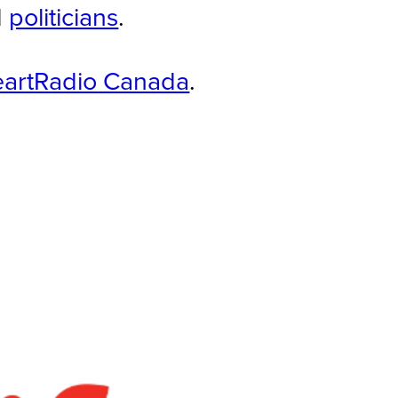
d
politicians
.
eartRadio Canada
.