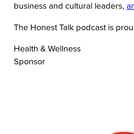
business and cultural leaders,
a
The Honest Talk podcast is prou
Health & Wellness
Sponsor