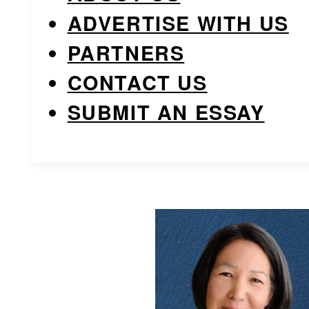
ADVERTISE WITH US
PARTNERS
CONTACT US
SUBMIT AN ESSAY