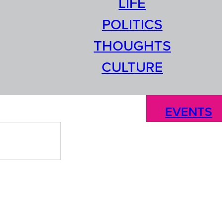
LIFE
POLITICS
THOUGHTS
CULTURE
EVENTS