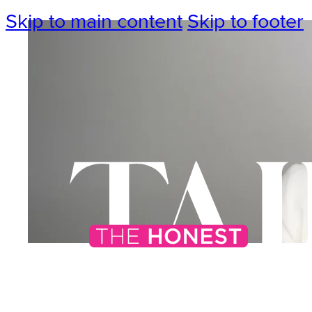
Skip to main content
Skip to footer