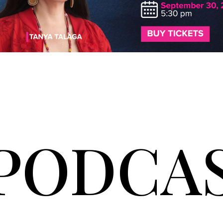
PODCA