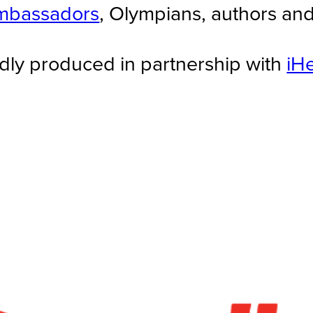
mbassadors
, Olympians, authors an
dly produced in partnership with
iH