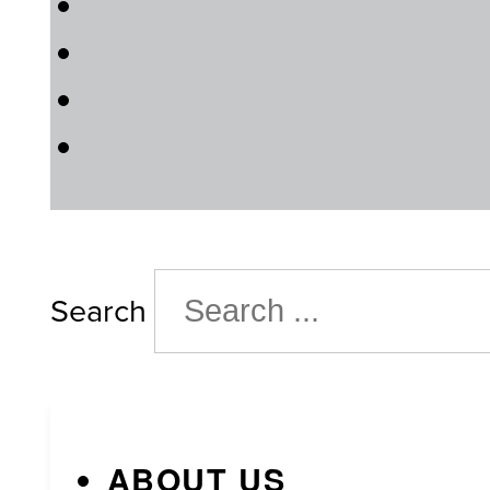
Search
ABOUT US