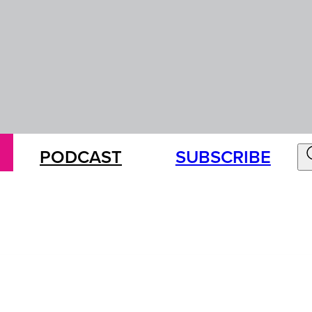
PODCAST
SUBSCRIBE