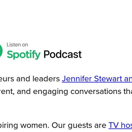
eurs and leaders
Jennifer Stewart a
rent, and engaging conversations th
piring women. Our guests are
TV hos