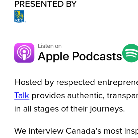
PRESENTED BY
Hosted by respected entrepren
Talk
provides authentic, transpa
in all stages of their journeys.
We interview Canada’s most ins