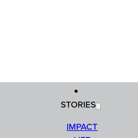
STORIES
IMPACT