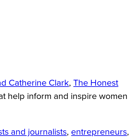
nd Catherine Clark
,
The Honest
at help inform and inspire women
ts and journalists
,
entrepreneurs
,