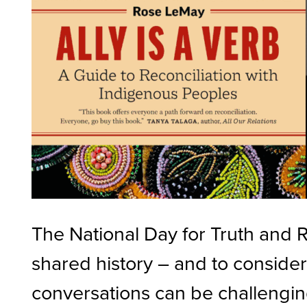
The National Day for Truth and R
shared history – and to consider
conversations can be challenging