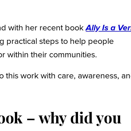
nd with her recent book
Ally Is a Ver
ng practical steps to help people
or within their communities.
o this work with care, awareness, a
book – why did you