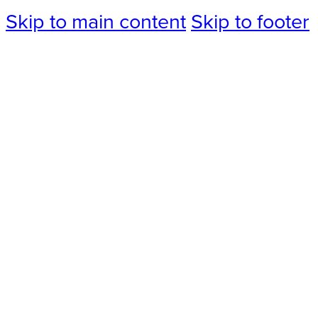
Skip to main content
Skip to footer