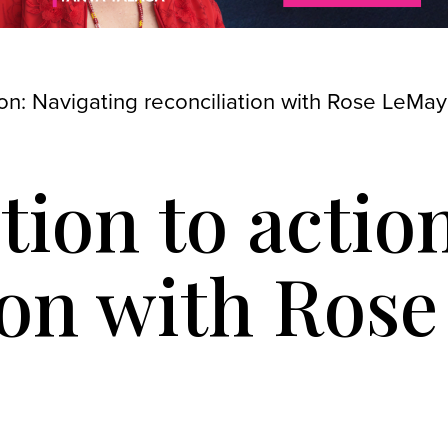
ion: Navigating reconciliation with Rose LeMay
tion to actio
ion with Ros