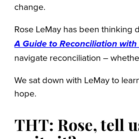
change.
Rose LeMay has been thinking d
A Guide to Reconciliation wit
navigate reconciliation – whether
We sat down with LeMay to learn
hope.
THT: Rose, tell 