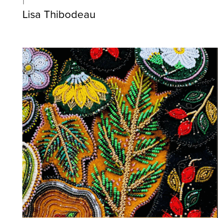
Lisa Thibodeau