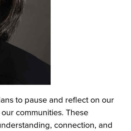
ians to pause and reflect on our
in our communities. These
 understanding, connection, and