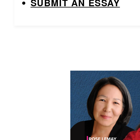
SUBMIT AN ESSAY