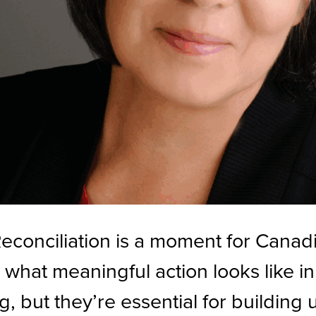
econciliation is a moment for Canad
 what meaningful action looks like 
, but they’re essential for building