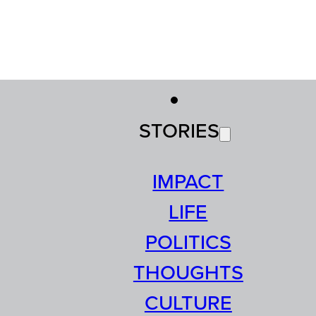
STORIES
IMPACT
LIFE
POLITICS
THOUGHTS
CULTURE