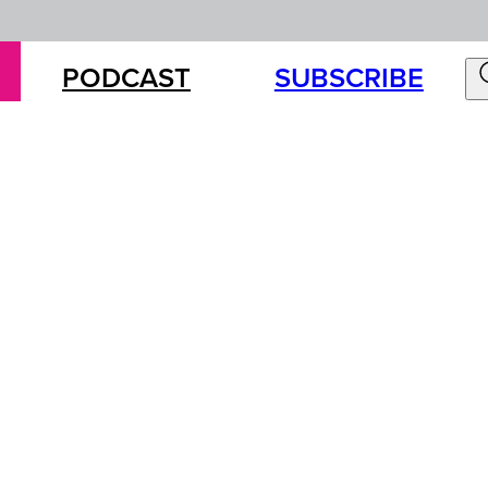
PODCAST
SUBSCRIBE