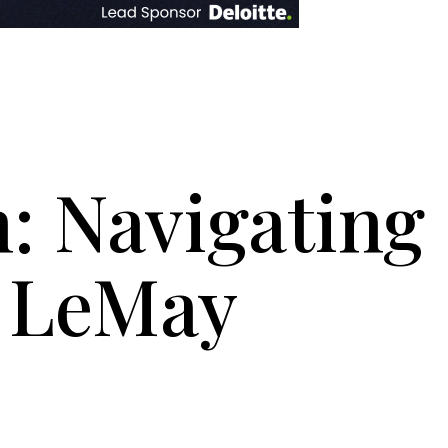
n: Navigating
e LeMay