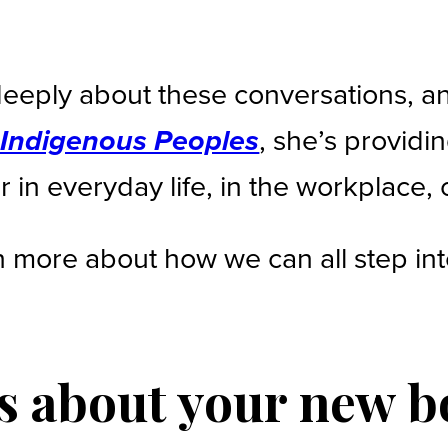
eeply about these conversations, a
, she’s providi
h Indigenous Peoples
 in everyday life, in the workplace, 
 more about how we can all step int
us about your new 