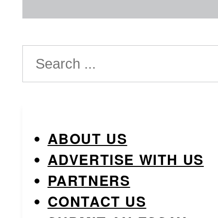
Search
ABOUT US
ADVERTISE WITH US
PARTNERS
CONTACT US