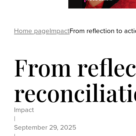
Home page
Impact
From reflection to act
From reflec
reconciliat
Impact
|
September 29, 2025
|