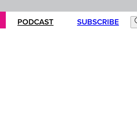
PODCAST
SUBSCRIBE