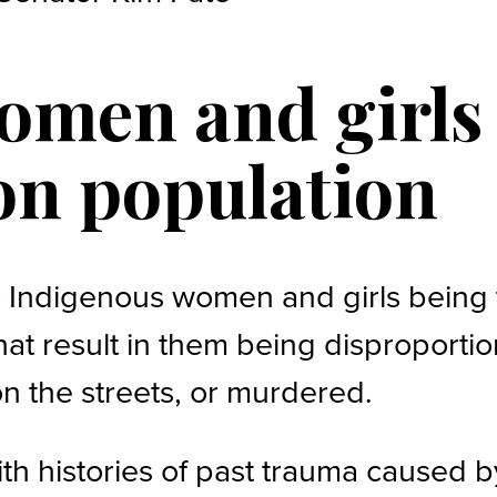
men and girls a
on population
to Indigenous women and girls being 
at result in them being disproportion
n the streets, or murdered.
with histories of past trauma caused 