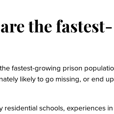
re the fastest-
the fastest-growing prison populati
ately likely to go missing, or end u
by residential schools, experiences in