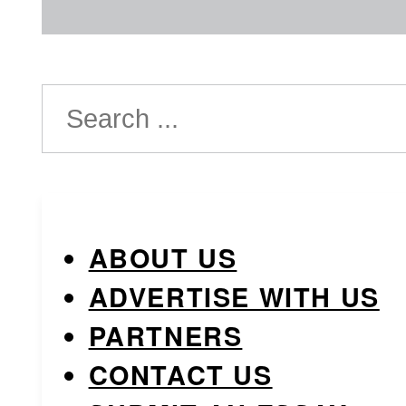
Search
ABOUT US
ADVERTISE WITH US
PARTNERS
CONTACT US