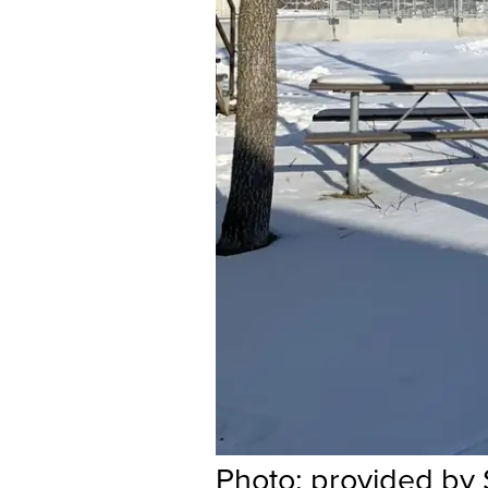
Photo: provided by 