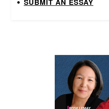
SUBMIT AN ESSAY