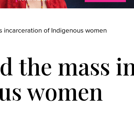
 incarceration of Indigenous women
d the mass i
ous women