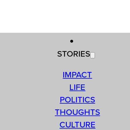
STORIES
IMPACT
LIFE
POLITICS
THOUGHTS
CULTURE