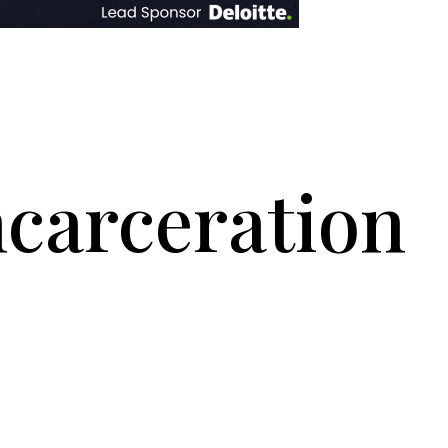
ncarceration