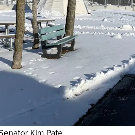
Senator Kim Pate