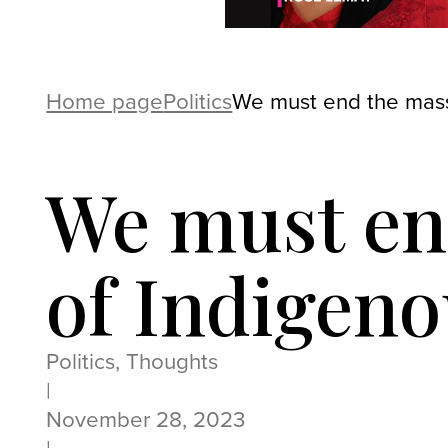
Home page
Politics
We must end the mass
We must en
of Indigen
Politics, Thoughts
|
November 28, 2023
|