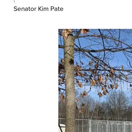
Senator Kim Pate