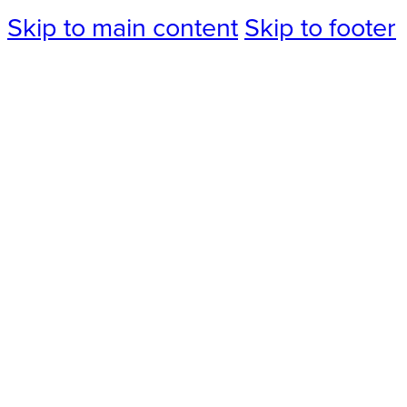
Skip to main content
Skip to footer