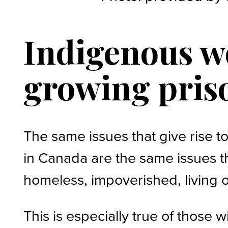
Indigenous wo
growing pris
The same issues that give rise 
in Canada are the same issues th
homeless, impoverished, living o
This is especially true of those 