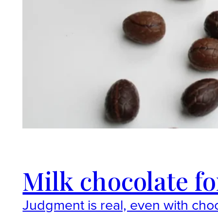
Milk chocolate fo
Judgment is real, even with choc