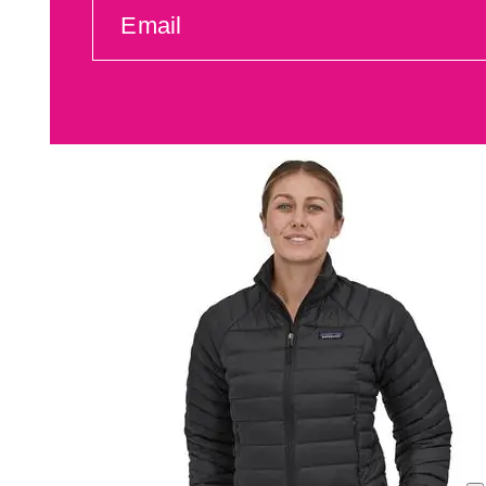
EMAIL
(REQUIRED)