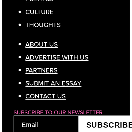
CULTURE
THOUGHTS
ABOUT US
ADVERTISE WITH US
PARTNERS
SUBMIT AN ESSAY
CONTACT US
SUBSCRIBE TO OUR NEWSLETTER
EMAIL
SUBSCRIB
(REQUIRED)