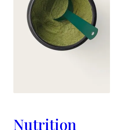
Nutrition