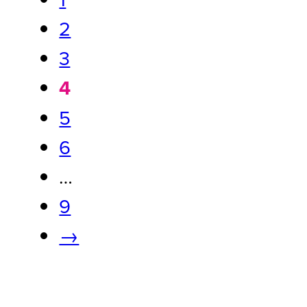
2
3
4
5
6
…
9
→