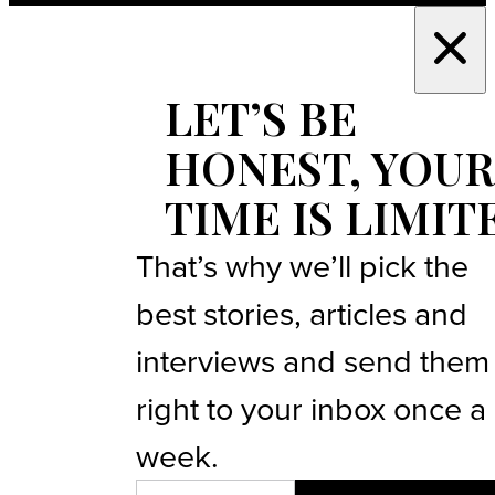
LET’S BE
HONEST, YOUR
TIME IS LIMIT
That’s why we’ll pick the
best stories, articles and
interviews and send them
right to your inbox once a
week.
EMAIL