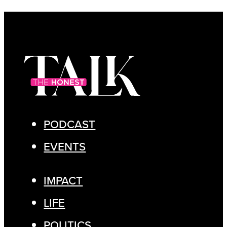
PODCAST
EVENTS
IMPACT
LIFE
POLITICS