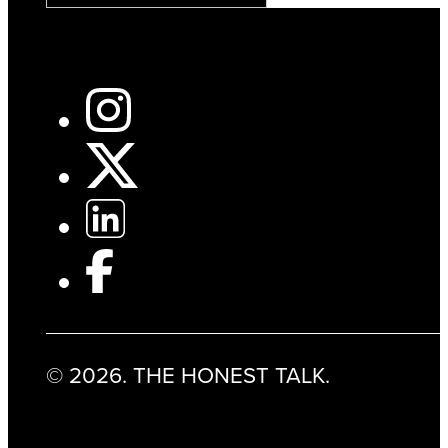
© 2026. THE HONEST TALK.