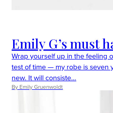
Emily G’s must h
Wrap yourself up in the feeling 
test of time — my robe is seven y
new. It will consiste…
By ​Emily Gruenwoldt