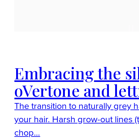
Embracing the si
oVertone and lett
The transition to naturally grey
your hair. Harsh grow-out lines 
chop…