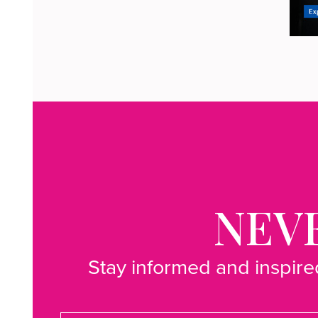
NEVE
Stay informed and inspired