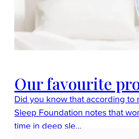
Our favourite pro
Did you know that according t
Sleep Foundation notes that wom
time in deep sle…