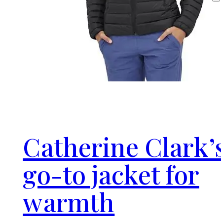
Catherine Clark’
go-to jacket for
warmth