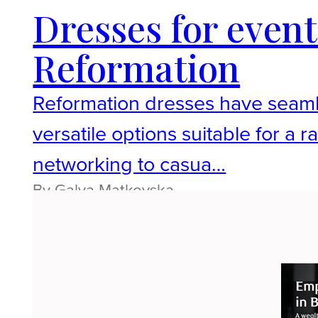
Dresses for event
Reformation
Reformation dresses have seaml
versatile options suitable for a
networking to casua…
By Galya Matkovska