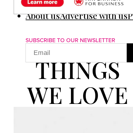
About us
Advertise with us
P
SUBSCRIBE TO OUR NEWSLETTER
EMAIL
(REQUIRED)
THINGS
WE LOVE