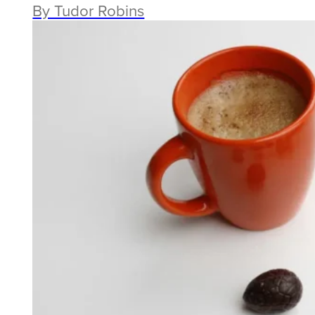
By Tudor Robins