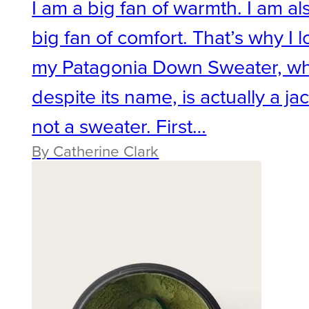
I am a big fan of warmth. I am al
big fan of comfort. That’s why I 
my Patagonia Down Sweater, wh
despite its name, is actually a jac
not a sweater. First…
By Catherine Clark