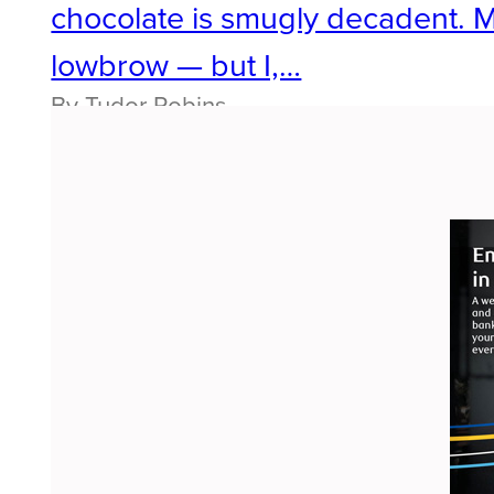
chocolate is smugly decadent. 
lowbrow — but I,…
By Tudor Robins