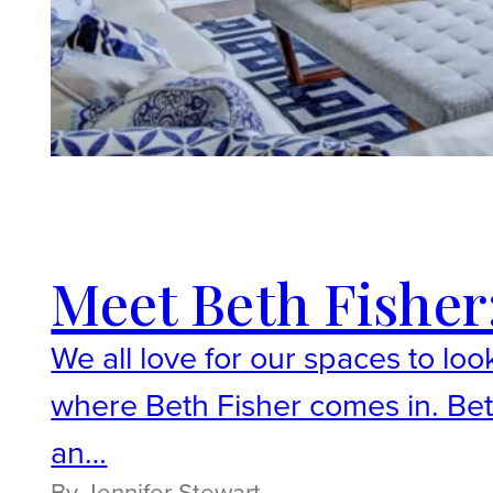
Meet Beth Fisher:
We all love for our spaces to loo
where Beth Fisher comes in. Beth 
an…
By Jennifer Stewart