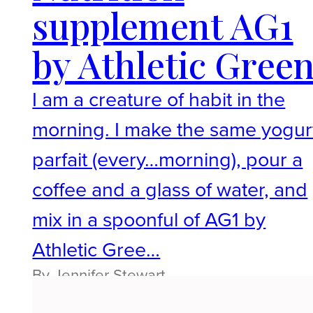
supplement AG1
by Athletic Gree
I am a creature of habit in the
morning. I make the same yogur
parfait (every…morning), pour a
coffee and a glass of water, and
mix in a spoonful of AG1 by
Athletic Gree…
By Jennifer Stewart