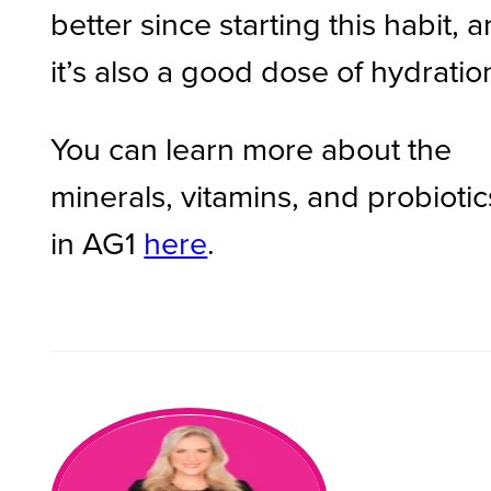
better since starting this habit, 
it’s also a good dose of hydratio
You can learn more about the
minerals, vitamins, and probiotic
in AG1
here
.