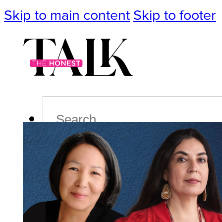
Skip to main content
Skip to footer
Search
Podcast
Events
Impact
Life
Politics
Culture
T