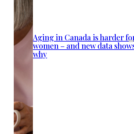
Aging in Canada is harder fo
women – and new data show
why