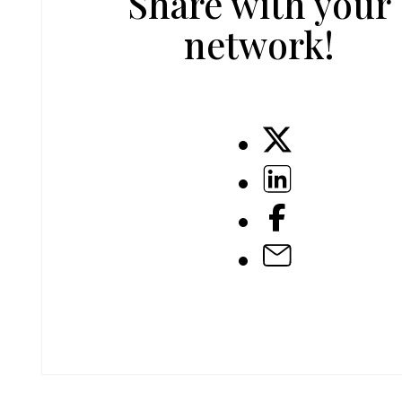
Share with your
network!