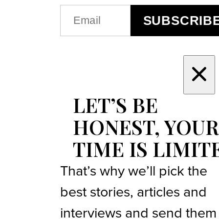
EMAIL
SUBSCRIB
(REQUIRED)
LET’S BE
HONEST, YOUR
TIME IS LIMIT
That’s why we’ll pick the
best stories, articles and
interviews and send them