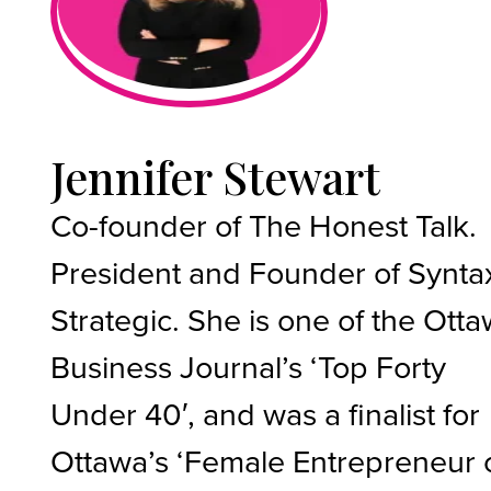
Jennifer Stewart
Co-founder of The Honest Talk.
President and Founder of Synta
Strategic. She is one of the Ott
Business Journal’s ‘Top Forty
Under 40′, and was a finalist for
Ottawa’s ‘Female Entrepreneur 