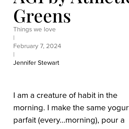
Greens
Things we love
|
February 7, 2024
|
Jennifer Stewart
I am a creature of habit in the
morning. I make the same yogur
parfait (every…morning), pour a