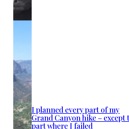
I planned every part of my
Grand Canyon hike – except 
part where I failed