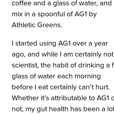
coffee and a glass of water, and
mix in a spoonful of AG1 by
Athletic Greens.
I started using AG1 over a year
ago, and while I am certainly not
scientist, the habit of drinking a f
glass of water each morning
before I eat certainly can’t hurt.
Whether it’s attributable to AG1 
not, my gut health has been a lo