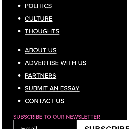
POLITICS
CULTURE
THOUGHTS
ABOUT US
ADVERTISE WITH US
PARTNERS
SUBMIT AN ESSAY
CONTACT US
SUBSCRIBE TO OUR NEWSLETTER
EMAIL
SUBSCRIB