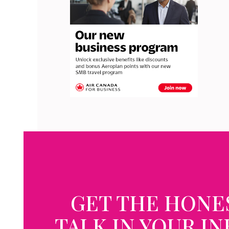
GET THE HONE
TALK IN YOUR I