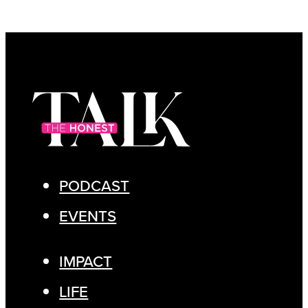
PODCAST
EVENTS
IMPACT
LIFE