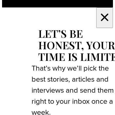
LET’S BE
HONEST, YOUR
TIME IS LIMIT
That’s why we’ll pick the
best stories, articles and
interviews and send them
right to your inbox once a
week.