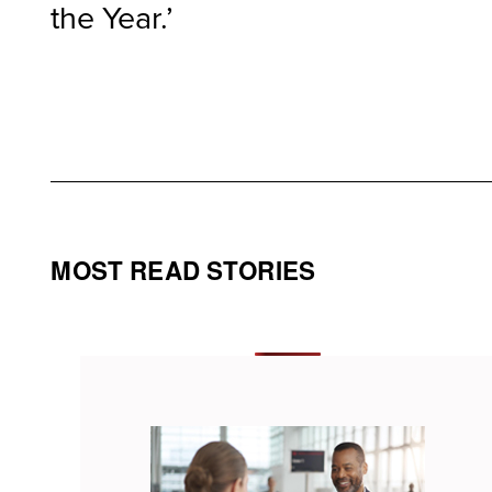
the Year.’
MOST READ STORIES