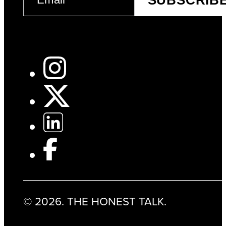
(REQUIRED)
© 2026. THE HONEST TALK.