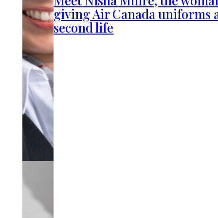
giving Air Canada uniforms 
second life