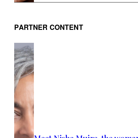
PARTNER CONTENT
Meet Nisha Muire, the woma