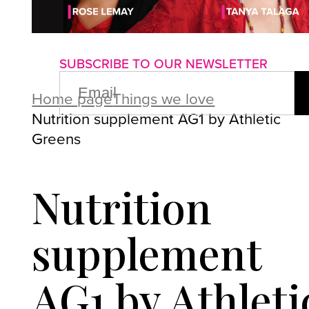
About us
Advertise with us
P
SUBSCRIBE TO OUR NEWSLETTER
EMAIL
(REQUIRED)
Home page
Things we love
Nutrition supplement AG1 by Athletic
Greens
Nutrition
supplement
AG1 by Athleti