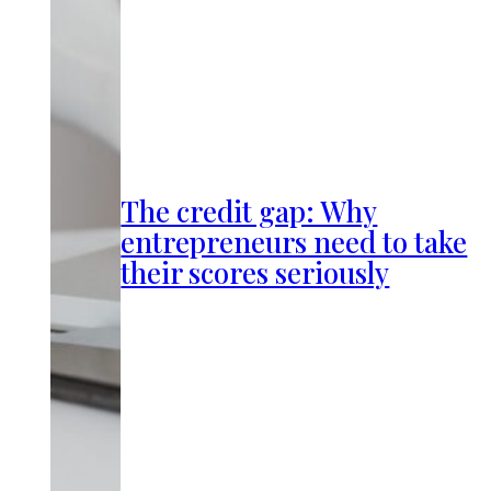
The credit gap: Why
entrepreneurs need to take
their scores seriously