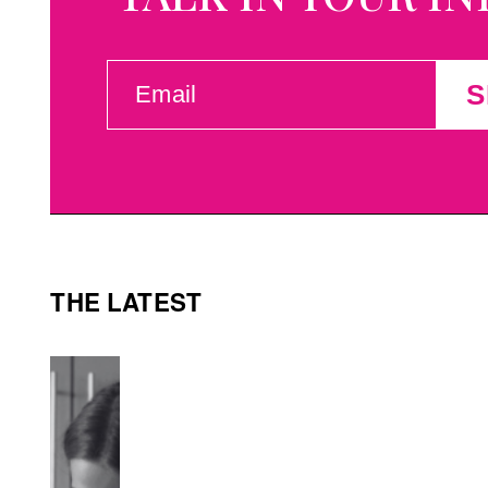
EMAIL
S
(REQUIRED)
THE LATEST