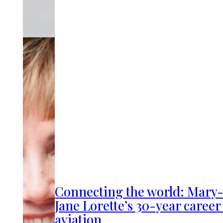
Connecting the world: Mary
Jane Lorette’s 30-year career
aviation