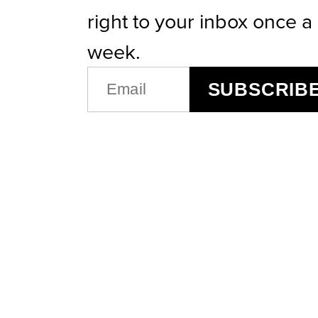
right to your inbox once a
week.
EMAIL
SUBSCRIB
(REQUIRED)