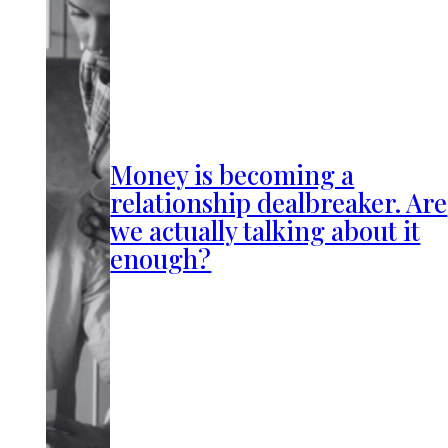
Money is becoming a
relationship dealbreaker. Are
we actually talking about it
enough?