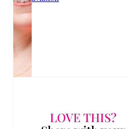
LOVE THIS?