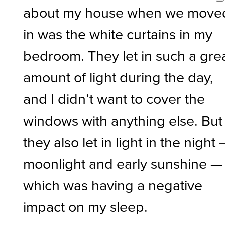
about my house when we move
in was the white curtains in my
bedroom. They let in such a gre
amount of light during the day,
and I didn’t want to cover the
windows with anything else. But
they also let in light in the night
moonlight and early sunshine —
which was having a negative
impact on my sleep.