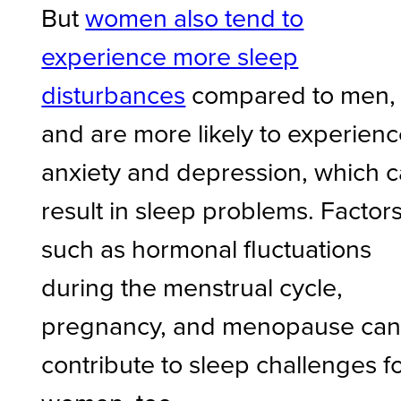
But
women also tend to
experience more sleep
disturbances
compared to men,
and are more likely to experien
anxiety and depression, which 
result in sleep problems. Factor
such as hormonal fluctuations
during the menstrual cycle,
pregnancy, and menopause ca
contribute to sleep challenges f