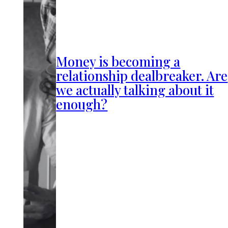
Money is becoming a
relationship dealbreaker. Are
we actually talking about it
enough?