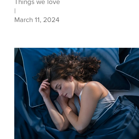
Things we love
|
March 11, 2024