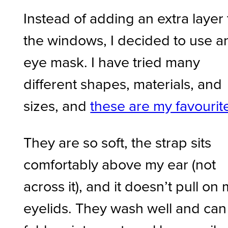
Instead of adding an extra layer 
the windows, I decided to use a
eye mask. I have tried many
different shapes, materials, and
sizes, and
these are my favourit
They are so soft, the strap sits
comfortably above my ear (not
across it), and it doesn’t pull on
eyelids. They wash well and can