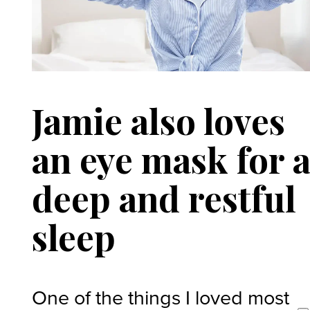
Jamie also loves
an eye mask for 
deep and restful
sleep
One of the things I loved most