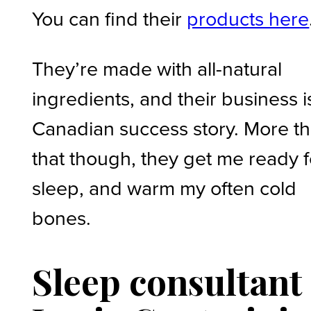
You can find their
products here
They’re made with all-natural
ingredients, and their business i
Canadian success story. More t
that though, they get me ready f
sleep, and warm my often cold
bones.
Sleep
consultant