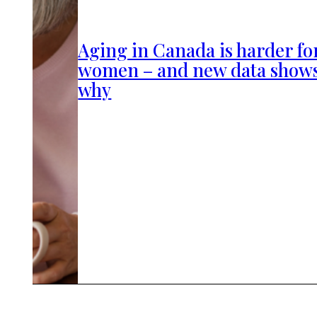
Aging in Canada is harder fo
women – and new data show
why