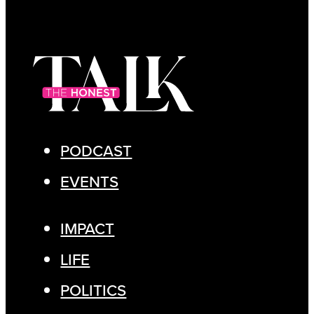
PODCAST
EVENTS
IMPACT
LIFE
POLITICS