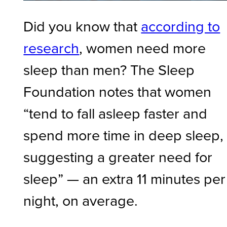
Did you know that
according to
research
, women need more
sleep than men? The Sleep
Foundation notes that women
“tend to fall asleep faster and
spend more time in deep sleep,
suggesting a greater need for
sleep” — an extra 11 minutes per
night, on average.