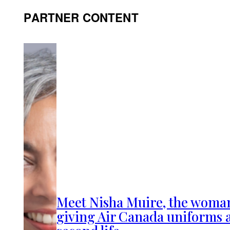
PARTNER CONTENT
Meet Nisha Muire, the woma
giving Air Canada uniforms 