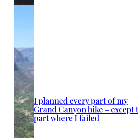
I planned every part of my
Grand Canyon hike – except 
part where I failed