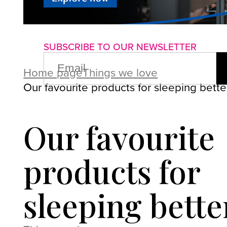
About us
Advertise with us
P
SUBSCRIBE TO OUR NEWSLETTER
EMAIL
(REQUIRED)
Home page
Things we love
Our favourite products for sleeping bette
Our favourite
products for
sleeping bette