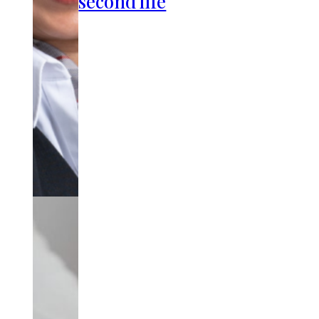
second life