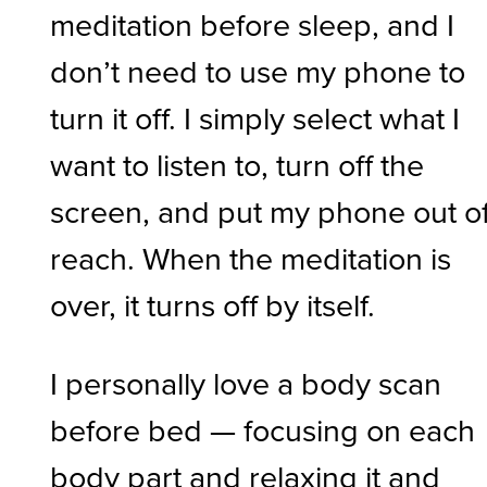
meditation before sleep, and I
don’t need to use my phone to
turn it off. I simply select what I
want to listen to, turn off the
screen, and put my phone out o
reach. When the meditation is
over, it turns off by itself.
I personally love a body scan
before bed — focusing on each
body part and relaxing it and