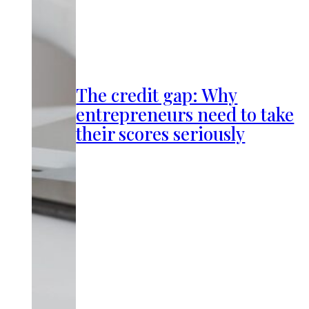
The credit gap: Why
entrepreneurs need to take
their scores seriously