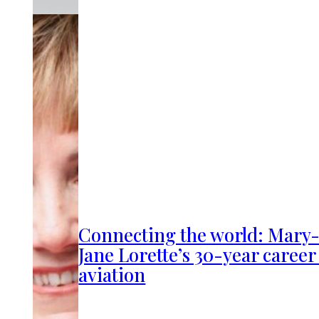
Connecting the world: Mary
Jane Lorette’s 30-year career
aviation