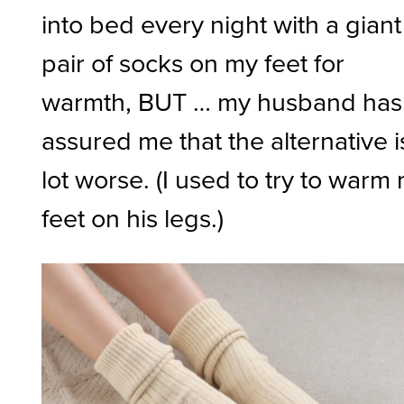
into bed every night with a giant
pair of socks on my feet for
warmth, BUT … my husband has
assured me that the alternative i
lot worse. (I used to try to warm
feet on his legs.)