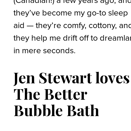
they’ve become my go-to sleep
aid — they’re comfy, cottony, an
they help me drift off to dreaml
in mere seconds.
Jen Stewart loves
The Better
Bubble Bath