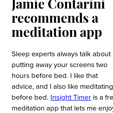
Jamie Contarini
recommends a
meditation app
Sleep experts always talk about
putting away your screens two
hours before bed. I like that
advice, and I also like meditatin
before bed.
Insight Timer
is a fr
meditation app that lets me enjo