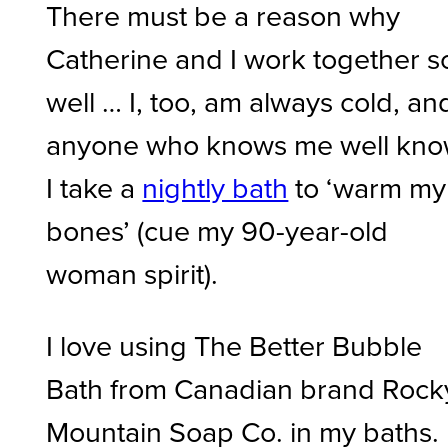
There must be a reason why
Catherine and I work together s
well … I, too, am always cold, an
anyone who knows me well kn
I take a
nightly bath
to ‘warm my
bones’ (cue my 90-year-old
woman spirit).
I love using The Better Bubble
Bath from Canadian brand Rock
Mountain Soap Co. in my baths.