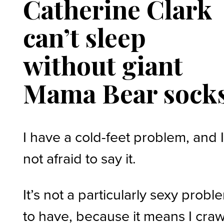
Catherine Clark
can’t sleep
without giant
Mama Bear sock
I have a cold-feet problem, and 
not afraid to say it.
It’s not a particularly sexy probl
to have, because it means I craw