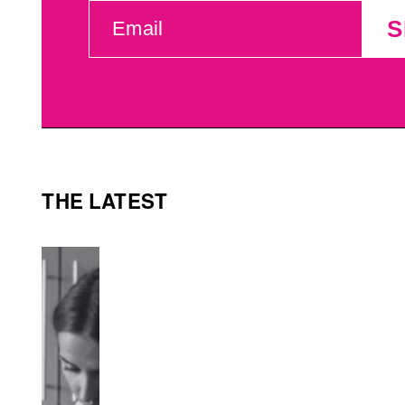
EMAIL
S
(REQUIRED)
THE LATEST