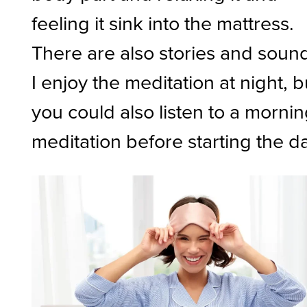
feeling it sink into the mattress.
There are also stories and soun
I enjoy the meditation at night, b
you could also listen to a morni
meditation before starting the d