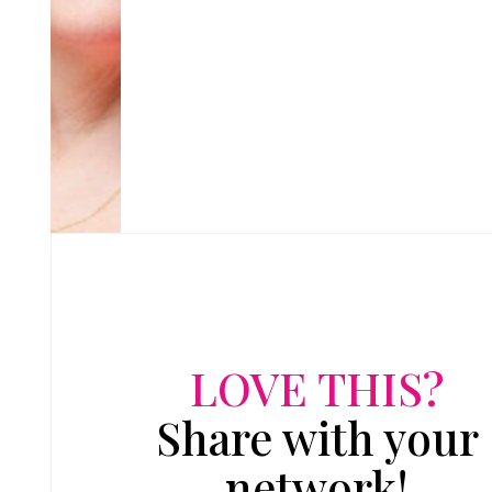
LOVE THIS?
Share with your
network!