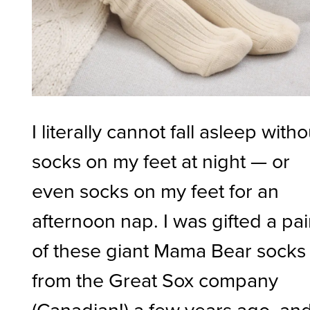
I literally cannot fall asleep witho
socks on my feet at night — or
even socks on my feet for an
afternoon nap. I was gifted a pai
of these giant Mama Bear socks
from the Great Sox company
(Canadian!) a few years ago, an