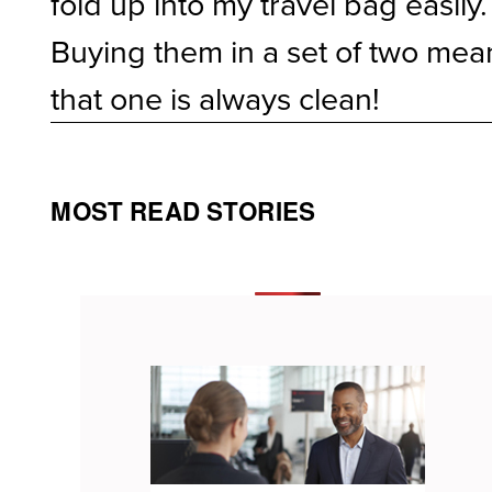
fold up into my travel bag easily.
Buying them in a set of two mea
that one is always clean!
MOST READ STORIES