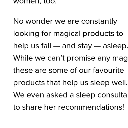
women, too.
No wonder we are constantly
looking for magical products to
help us fall — and stay — asleep
While we can’t promise any mag
these are some of our favourite
products that help us sleep well.
We even asked a sleep consulta
to share her recommendations!