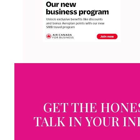
GET THE HONE
TALK IN YOUR I