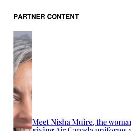
PARTNER CONTENT
Meet Nisha Muire, the woma
giving Air Canada uniforms 