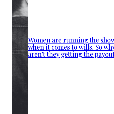
Women are running the sho
when it comes to wills. So wh
aren’t they getting the payou