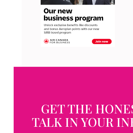
GET THE HONE
TALK IN YOUR I