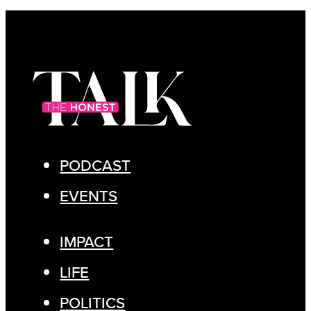
PODCAST
EVENTS
IMPACT
LIFE
POLITICS