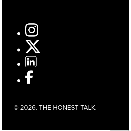
© 2026. THE HONEST TALK.