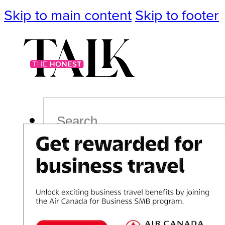
Skip to main content
Skip to footer
Search
Podcast
Events
Impact
Life
Politics
Culture
T