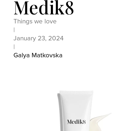
Medik8
Things we love
|
January 23, 2024
|
Galya Matkovska