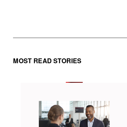
MOST READ STORIES