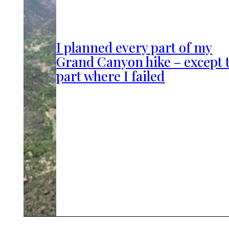
I planned every part of my
Grand Canyon hike – except 
part where I failed