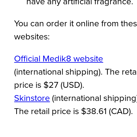
have any artificial fragrance.
You can order it online from the
websites:
Official Medik8 website
(international shipping). The retai
price is $27 (USD).
Skinstore
(international shipping
The retail price is $38.61 (CAD).