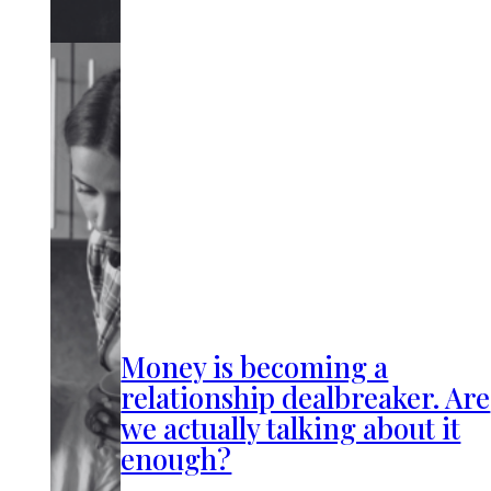
Money is becoming a
relationship dealbreaker. Are
we actually talking about it
enough?