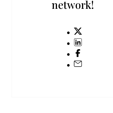
network!