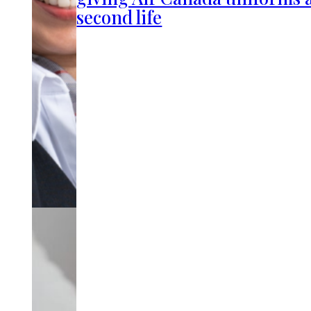
second life