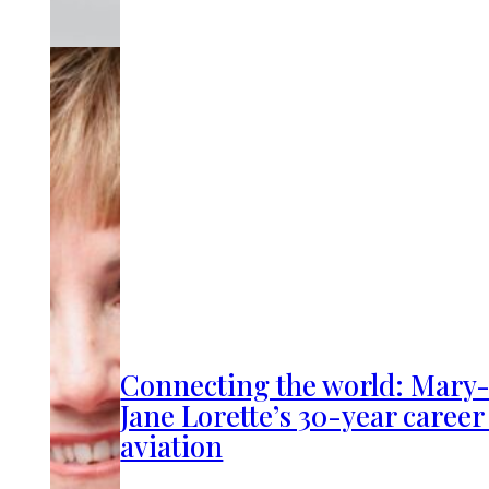
Connecting the world: Mary
Jane Lorette’s 30-year career
aviation