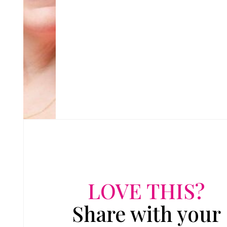
LOVE THIS?
Share with your