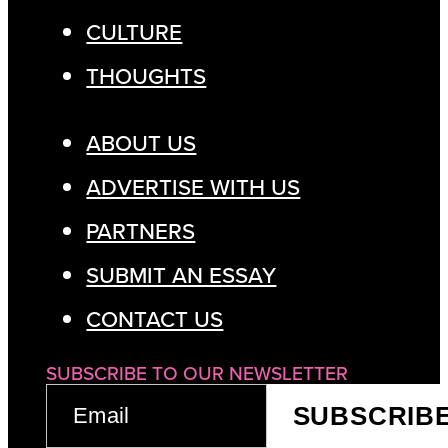
CULTURE
THOUGHTS
ABOUT US
ADVERTISE WITH US
PARTNERS
SUBMIT AN ESSAY
CONTACT US
SUBSCRIBE TO OUR NEWSLETTER
EMAIL
SUBSCRIB
(REQUIRED)