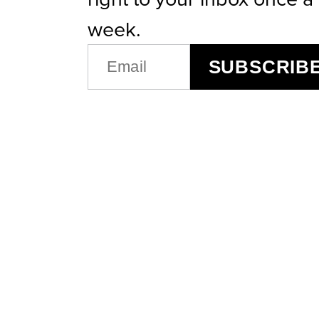
week.
EMAIL
SUBSCRIB
(REQUIRED)