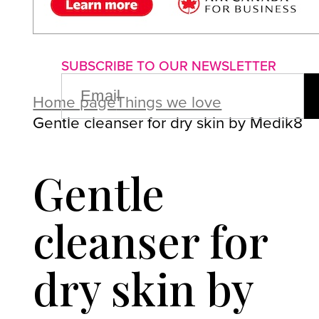
About us
Advertise with us
P
SUBSCRIBE TO OUR NEWSLETTER
EMAIL
(REQUIRED)
Home page
Things we love
Gentle cleanser for dry skin by Medik8
Gentle
cleanser for
dry skin by