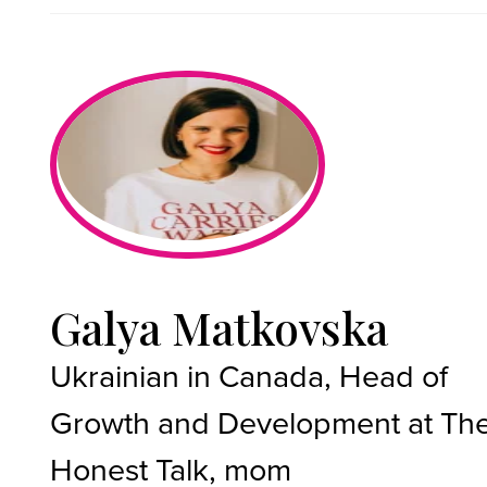
Galya Matkovska
Ukrainian in Canada, Head of
Growth and Development at Th
Honest Talk, mom