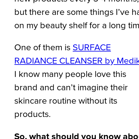
but there are some things I’ve h
on my beauty shelf for a long ti
One of them is
SURFACE
RADIANCE CLEANSER by Medi
I know many people love this
brand and can’t imagine their
skincare routine without its
products.
So, what should you know abo