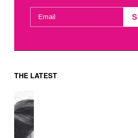
EMAIL
S
(REQUIRED)
THE LATEST