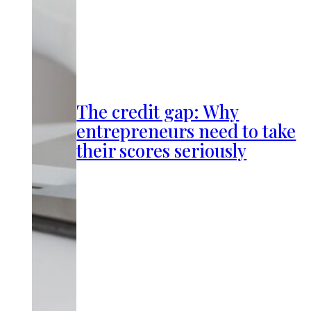
The credit gap: Why
entrepreneurs need to take
their scores seriously