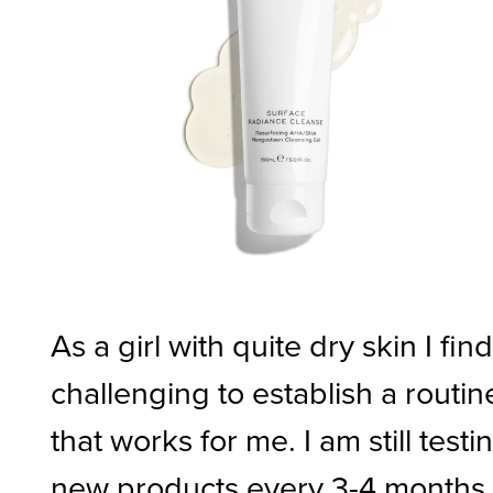
As a girl with quite dry skin I find 
challenging to establish a routin
that works for me. I am still testi
new products every 3-4 months