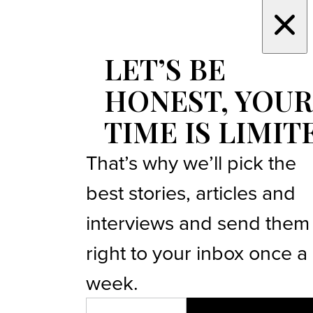
LET’S BE
HONEST, YOUR
TIME IS LIMIT
That’s why we’ll pick the
best stories, articles and
interviews and send them
right to your inbox once a
week.
EMAIL