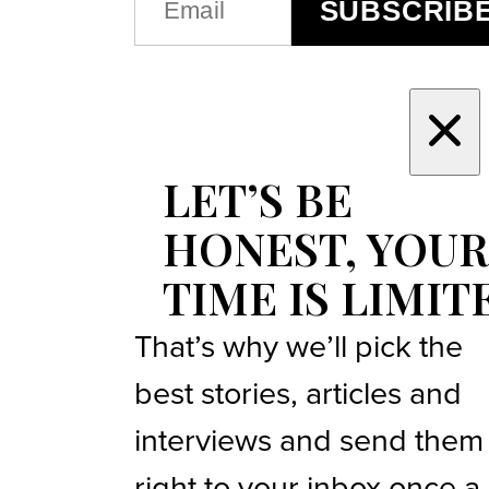
SUBSCRIB
(REQUIRED)
LET’S BE
HONEST, YOUR
TIME IS LIMIT
That’s why we’ll pick the
best stories, articles and
interviews and send them
right to your inbox once a