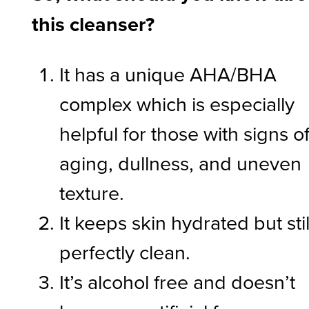
this cleanser?
It has a unique AHA/BHA
complex which is especially
helpful for those with signs o
aging, dullness, and uneven
texture.
It keeps skin hydrated but stil
perfectly clean.
It’s alcohol free and doesn’t