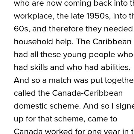
who are now coming back into t
workplace, the late 1950s, into t
60s, and therefore they needed
household help. The Caribbean
had all these young people who
had skills and who had abilities.
And so a match was put togethe
called the Canada-Caribbean
domestic scheme. And so I sign
up for that scheme, came to
Canada worked for one year in 