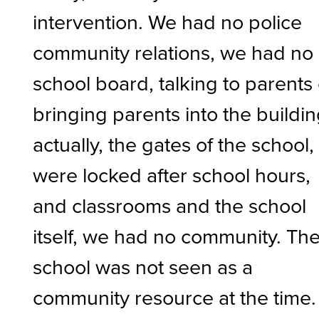
intervention. We had no police
community relations, we had no
school board, talking to parents
bringing parents into the buildin
actually, the gates of the school,
were locked after school hours,
and classrooms and the school
itself, we had no community. Th
school was not seen as a
community resource at the time.