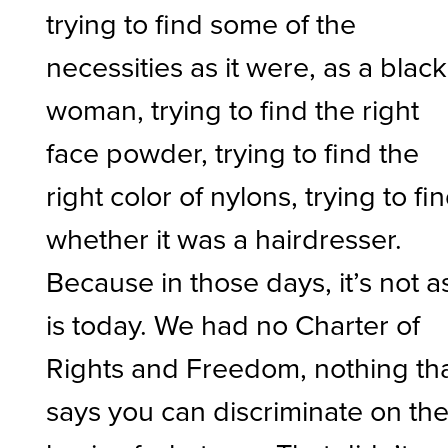
trying to find some of the
necessities as it were, as a black
woman, trying to find the right
face powder, trying to find the
right color of nylons, trying to fi
whether it was a hairdresser.
Because in those days, it’s not as
is today. We had no Charter of
Rights and Freedom, nothing th
says you can discriminate on th