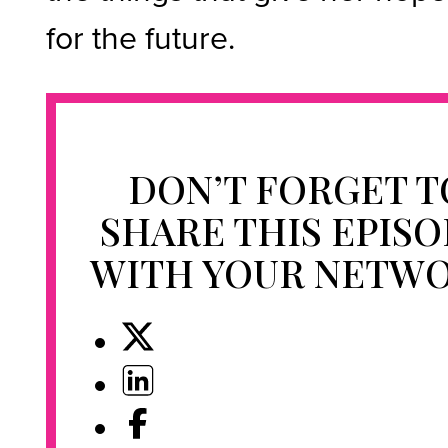
for the future.
DON’T FORGET T
SHARE THIS EPIS
WITH YOUR NETW