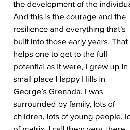
the development of the individua
And this is the courage and the
resilience and everything that’s
built into those early years. That
helps one to get to the full
potential as it were, I grew up in
small place Happy Hills in
George’s Grenada. I was
surrounded by family, lots of
children, lots of young people, l
of matrix, I call them very, there