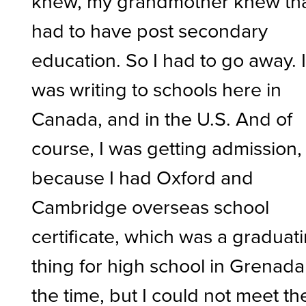
knew, my grandmother knew tha
had to have post secondary
education. So I had to go away. 
was writing to schools here in
Canada, and in the U.S. And of
course, I was getting admission,
because I had Oxford and
Cambridge overseas school
certificate, which was a graduat
thing for high school in Grenada
the time, but I could not meet th