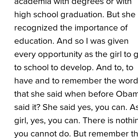
academia with degrees or with
high school graduation. But she
recognized the importance of
education. And so I was given
every opportunity as the girl to 
to school to develop. And to, to
have and to remember the wor
that she said when before Oba
said it? She said yes, you can. A
girl, yes, you can. There is nothi
you cannot do. But remember th