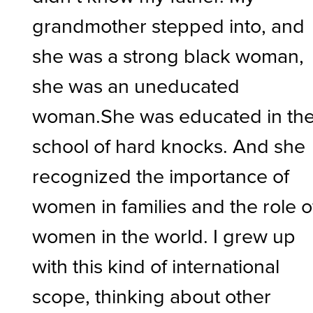
grandmother stepped into, and
she was a strong black woman,
she was an uneducated
woman.She was educated in th
school of hard knocks. And she
recognized the importance of
women in families and the role o
women in the world. I grew up
with this kind of international
scope, thinking about other