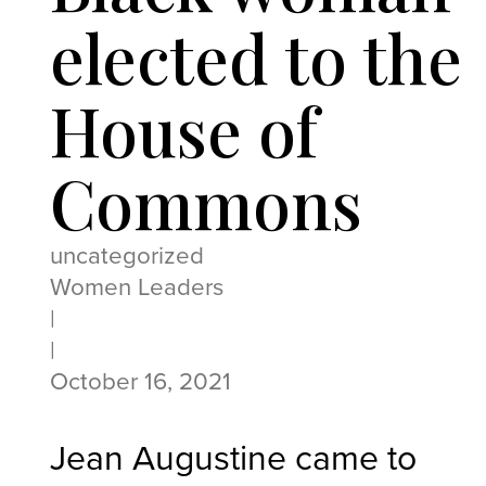
elected to the
House of
Commons
uncategorized
Women Leaders
|
|
October 16, 2021
Jean Augustine
came to