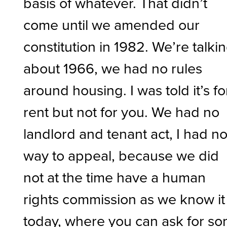
basis of whatever. That didn’t
come until we amended our
constitution in 1982. We’re talki
about 1966, we had no rules
around housing. I was told it’s fo
rent but not for you. We had no
landlord and tenant act, I had n
way to appeal, because we did
not at the time have a human
rights commission as we know it
today, where you can ask for s