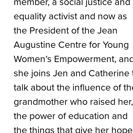
member, a social justice and
equality activist and now as
the President of the Jean
Augustine Centre for Young
Women’s Empowerment, an
she joins Jen and Catherine 
talk about the influence of t
grandmother who raised her
the power of education and
the things that give her hope