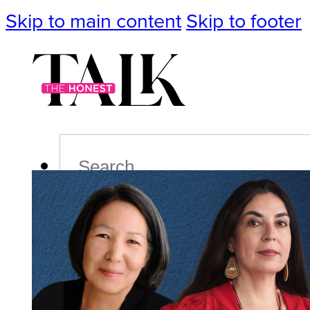
Skip to main content
Skip to footer
Search
Podcast
Events
Impact
Life
Politics
Culture
T