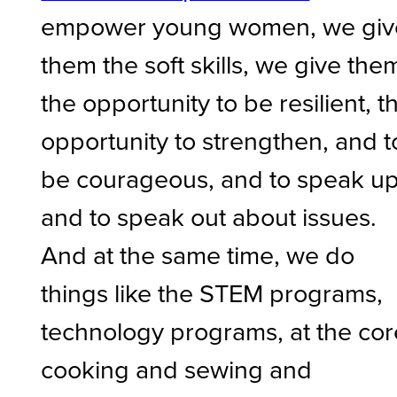
empower young women, we giv
them the soft skills, we give the
the opportunity to be resilient, t
opportunity to strengthen, and t
be courageous, and to speak u
and to speak out about issues.
And at the same time, we do
things like the STEM programs,
technology programs, at the cor
cooking and sewing and