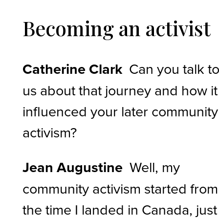
Becoming an activist
Catherine Clark
Can you talk t
us about that journey and how it
influenced your later community
activism?
Jean Augustine
Well, my
community activism started from
the time I landed in Canada, just