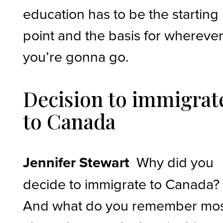
education has to be the starting
point and the basis for whereve
you’re gonna go.
Decision to immigrat
to Canada
Jennifer Stewart
Why did you
decide to immigrate to Canada?
And what do you remember mo