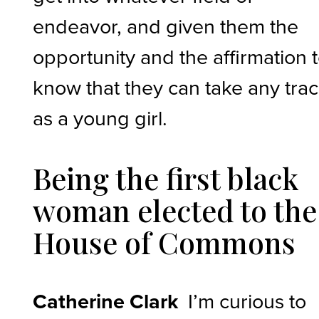
endeavor, and given them the
opportunity and the affirmation 
know that they can take any tra
as a young girl.
Being the first black
woman elected to the
House of Commons
Catherine Clark
I’m curious to