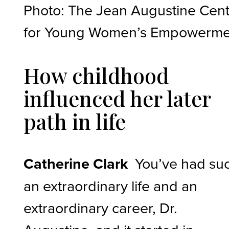
Photo: The Jean Augustine Cen
for Young Women’s Empowerme
How childhood
influenced her later
path in life
Catherine Clark
You’ve had su
an extraordinary life and an
extraordinary career, Dr.