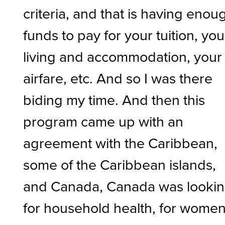
criteria, and that is having enou
funds to pay for your tuition, you
living and accommodation, your
airfare, etc. And so I was there
biding my time. And then this
program came up with an
agreement with the Caribbean,
some of the Caribbean islands,
and Canada, Canada was looki
for household health, for wome