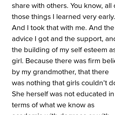
share with others. You know, all 
those things I learned very early
And I took that with me. And the
advice I got and the support, an
the building of my self esteem a
girl. Because there was firm beli
by my grandmother, that there
was nothing that girls couldn’t d
She herself was not educated in
terms of what we know as