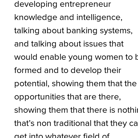
developing entrepreneur
knowledge and intelligence,
talking about banking systems,
and talking about issues that
would enable young women to 
formed and to develop their
potential, showing them that the
opportunities that are there,
showing them that there is noth
that’s non traditional that they c
get into whatever field of