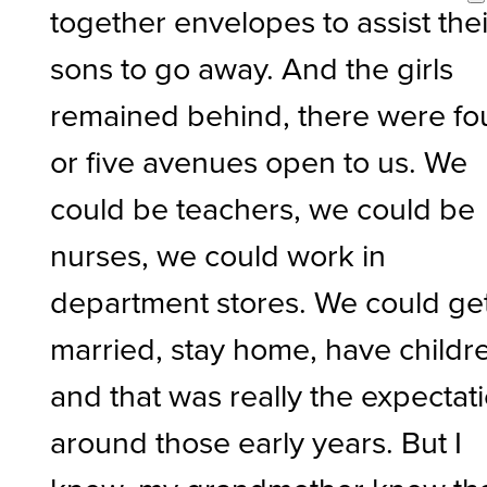
together envelopes to assist thei
sons to go away. And the girls
remained behind, there were fo
or five avenues open to us. We
could be teachers, we could be
nurses, we could work in
department stores. We could ge
married, stay home, have childr
and that was really the expectat
around those early years. But I