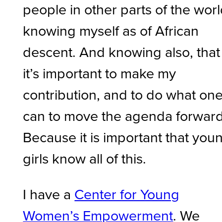
people in other parts of the worl
knowing myself as of African
descent. And knowing also, that
it’s important to make my
contribution, and to do what on
can to move the agenda forward
Because it is important that you
girls know all of this.
I have a
Center for Young
Women’s Empowerment
. We