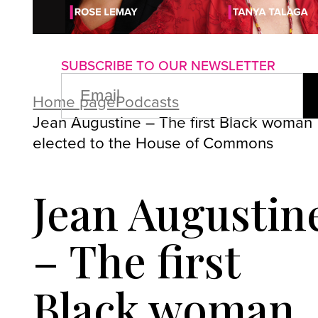
About us
Advertise with us
P
SUBSCRIBE TO OUR NEWSLETTER
EMAIL
(REQUIRED)
Home page
Podcasts
Jean Augustine – The first Black woman
elected to the House of Commons
Jean Augustin
– The first
Black woman