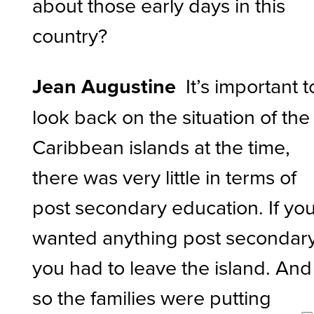
about those early days in this
country?
Jean Augustine
It’s important t
look back on the situation of the
Caribbean islands at the time,
there was very little in terms of
post secondary education. If yo
wanted anything post secondary
you had to leave the island. And
so the families were putting