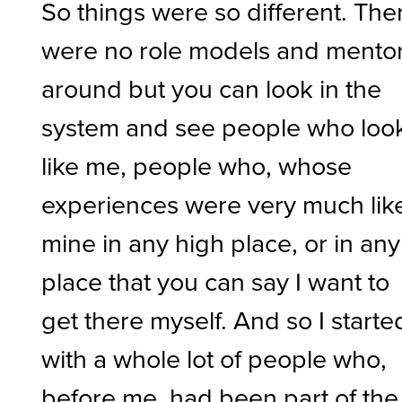
So things were so different. The
were no role models and mento
around but you can look in the
system and see people who loo
like me, people who, whose
experiences were very much lik
mine in any high place, or in any
place that you can say I want to
get there myself. And so I starte
with a whole lot of people who,
before me, had been part of the