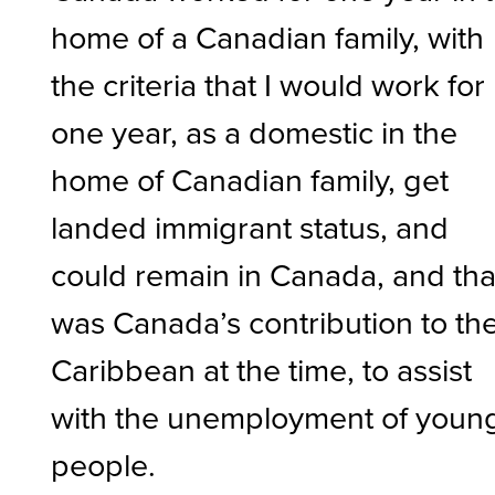
home of a Canadian family, with
the criteria that I would work for
one year, as a domestic in the
home of Canadian family, get
landed immigrant status, and
could remain in Canada, and tha
was Canada’s contribution to th
Caribbean at the time, to assist
with the unemployment of youn
people.