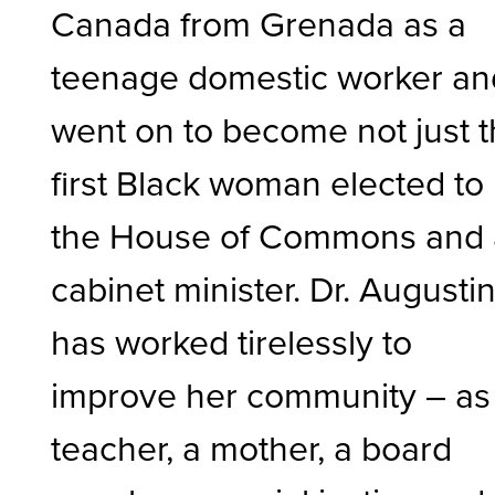
Canada from Grenada as a
teenage domestic worker an
went on to become not just 
first Black woman elected to
the House of Commons and 
cabinet minister. Dr. Augusti
has worked tirelessly to
improve her community – as
teacher, a mother, a board