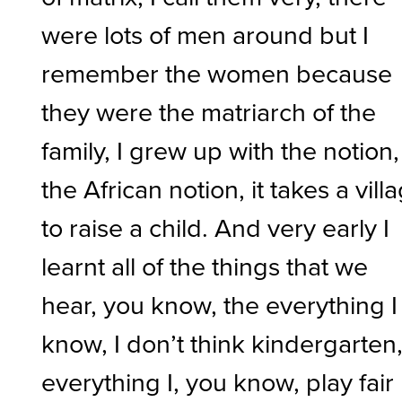
were lots of men around but I
remember the women because
they were the matriarch of the
family, I grew up with the notion,
the African notion, it takes a vill
to raise a child. And very early I
learnt all of the things that we
hear, you know, the everything I
know, I don’t think kindergarten
everything I, you know, play fair