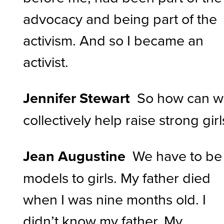
advocacy and being part of the
activism. And so I became an
activist.
Jennifer Stewart
So how can 
collectively help raise strong girl
Jean Augustine
We have to be
models to girls. My father died
when I was nine months old. I
didn’t know my father. My