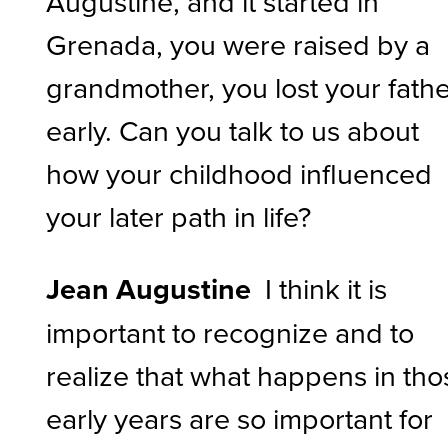
Augustine, and it started in
Grenada, you were raised by a
grandmother, you lost your fath
early. Can you talk to us about
how your childhood influenced
your later path in life?
Jean Augustine
I think it is
important to recognize and to
realize that what happens in tho
early years are so important for