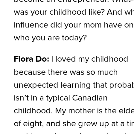
was your childhood like? And w
influence did your mom have on
who you are today?
Flora Do:
I loved my childhood
because there was so much
unexpected learning that proba
isn’t in a typical Canadian
childhood. My mother is the eld
of eight, and she grew up at a t