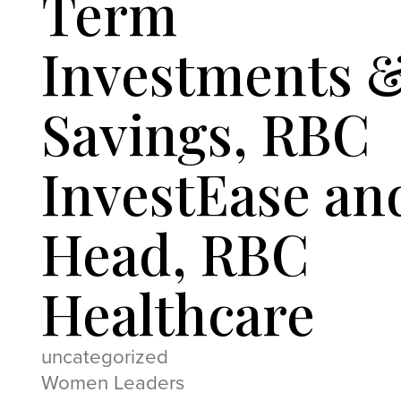
Term
Investments 
Savings, RBC
InvestEase an
Head, RBC
Healthcare
uncategorized
Women Leaders