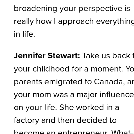
broadening your perspective is
really how I approach everythin
in life.
Jennifer Stewart:
Take us back 
your childhood for a moment. Y
parents emigrated to Canada, a
your mom was a major influenc
on your life. She worked in a
factory and then decided to
become an entrepreneur. What