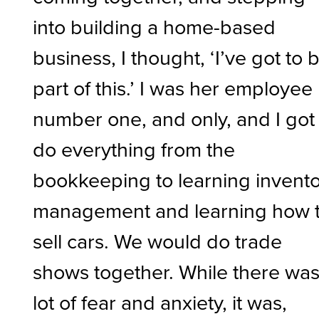
into building a home-based
business, I thought, ‘I’ve got to 
part of this.’ I was her employee
number one, and only, and I got
do everything from the
bookkeeping to learning invent
management and learning how 
sell cars. We would do trade
shows together. While there was
lot of fear and anxiety, it was,