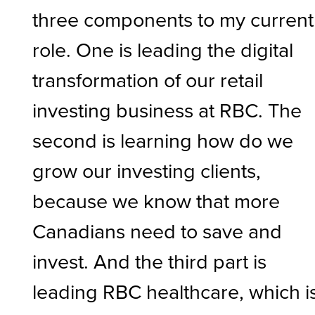
three components to my current
role. One is leading the digital
transformation of our retail
investing business at RBC. The
second is learning how do we
grow our investing clients,
because we know that more
Canadians need to save and
invest. And the third part is
leading RBC healthcare, which i