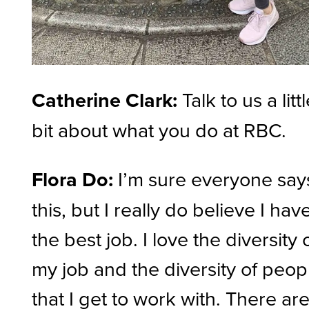
Catherine Clark:
Talk to us a litt
bit about what you do at RBC.
Flora Do:
I’m sure everyone say
this, but I really do believe I hav
the best job. I love the diversity 
my job and the diversity of peop
that I get to work with. There ar