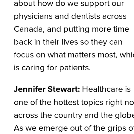
about how do we support our
physicians and dentists across
Canada, and putting more time
back in their lives so they can
focus on what matters most, whi
is caring for patients.
Jennifer Stewart:
Healthcare is
one of the hottest topics right n
across the country and the glob
As we emerge out of the grips o