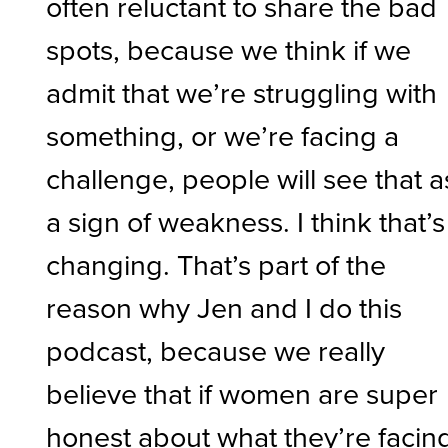
often reluctant to share the bad
spots, because we think if we
admit that we’re struggling with
something, or we’re facing a
challenge, people will see that a
a sign of weakness. I think that’s
changing. That’s part of the
reason why Jen and I do this
podcast, because we really
believe that if women are super
honest about what they’re facin