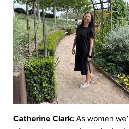
Catherine Clark:
As women we’