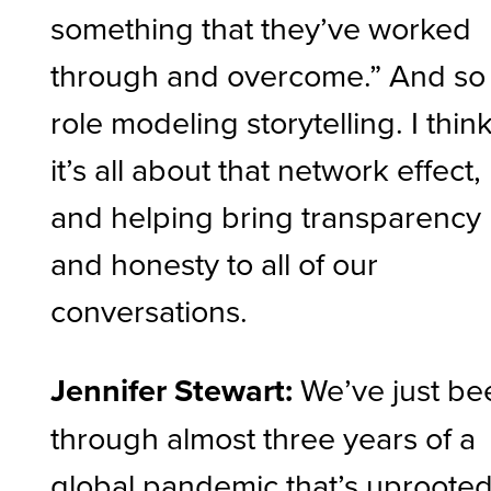
something that they’ve worked
through and overcome.” And so
role modeling storytelling. I thin
it’s all about that network effect,
and helping bring transparency
and honesty to all of our
conversations.
Jennifer Stewart:
We’ve just be
through almost three years of a
global pandemic that’s uproote