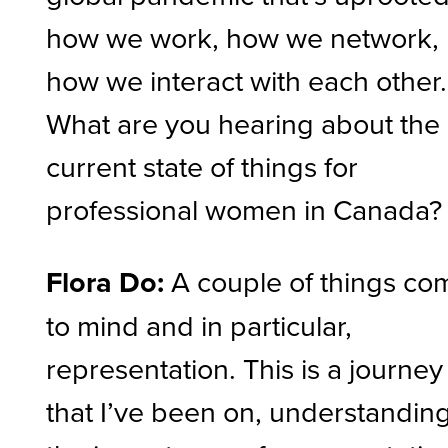
how we work, how we network,
how we interact with each other.
What are you hearing about the
current state of things for
professional women in Canada?
Flora Do:
A couple of things co
to mind and in particular,
representation. This is a journey
that I’ve been on, understandin