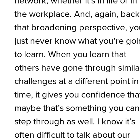
the workplace. And, again, back
that broadening perspective, yo
just never know what you’re go
to learn. When you learn that
others have gone through simila
challenges at a different point in
time, it gives you confidence tha
maybe that’s something you can
step through as well. I know it’s
often difficult to talk about our