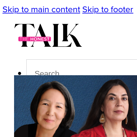
Skip to main content
Skip to footer
Search
Podcast
Events
Impact
Life
Politics
Culture
T