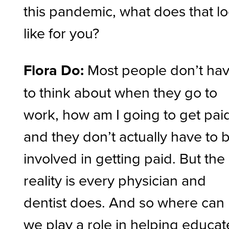
this pandemic, what does that l
like for you?
Flora Do:
Most people don’t ha
to think about when they go to
work, how am I going to get pai
and they don’t actually have to 
involved in getting paid. But the
reality is every physician and
dentist does. And so where can
we play a role in helping educat