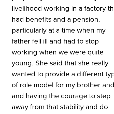
livelihood working in a factory th
had benefits and a pension,
particularly at a time when my
father fell ill and had to stop
working when we were quite
young. She said that she really
wanted to provide a different ty
of role model for my brother and 
and having the courage to step
away from that stability and do