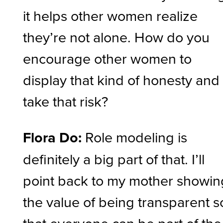
it helps other women realize
they’re not alone. How do you
encourage other women to
display that kind of honesty and
take that risk?
Flora Do:
Role modeling is
definitely a big part of that. I’ll
point back to my mother showin
the value of being transparent s