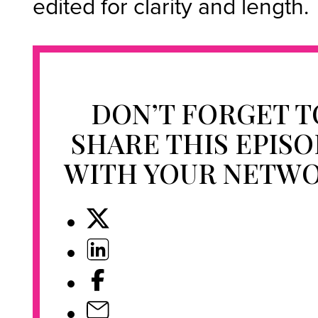
edited for clarity and length.
DON’T FORGET T
SHARE THIS EPIS
WITH YOUR NETW