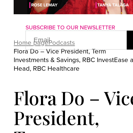
About us
Advertise with us
P
SUBSCRIBE TO OUR NEWSLETTER
EMAIL
(REQUIRED)
Home page
Podcasts
Flora Do – Vice President, Term
Investments & Savings, RBC InvestEase 
Head, RBC Healthcare
Flora Do – Vic
President,