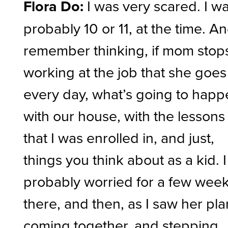
Flora Do:
I was very scared. I w
probably 10 or 11, at the time. An
remember thinking, if mom stop
working at the job that she goes
every day, what’s going to hap
with our house, with the lessons
that I was enrolled in, and just,
things you think about as a kid. I
probably worried for a few wee
there, and then, as I saw her pla
coming together, and stepping