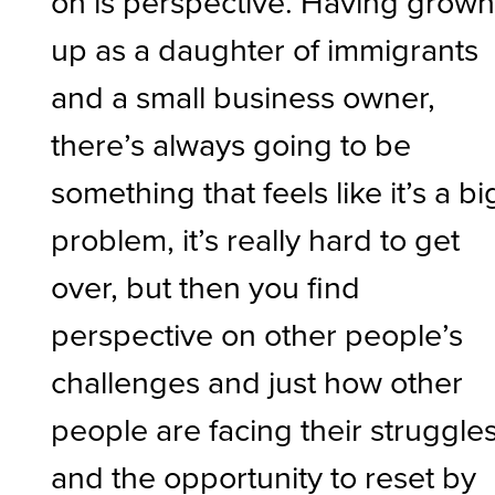
on is perspective. Having grow
up as a daughter of immigrants
and a small business owner,
there’s always going to be
something that feels like it’s a bi
problem, it’s really hard to get
over, but then you find
perspective on other people’s
challenges and just how other
people are facing their struggle
and the opportunity to reset by