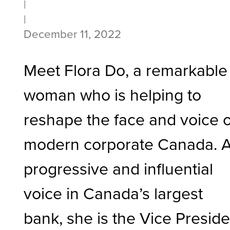
|
|
December 11, 2022
Meet Flora Do, a remarkable
woman who is helping to
reshape the face and voice o
modern corporate Canada. 
progressive and influential
voice in Canada’s largest
bank, she is the Vice Preside