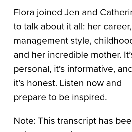
Flora joined Jen and Cather
to talk about it all: her career,
management style, childhoo
and her incredible mother. It’
personal, it’s informative, an
it’s honest. Listen now and
prepare to be inspired.
Note: This transcript has be