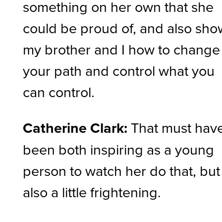
something on her own that she
could be proud of, and also sho
my brother and I how to change
your path and control what you
can control.
Catherine Clark:
That must hav
been both inspiring as a young
person to watch her do that, but
also a little frightening.