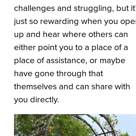
challenges and struggling, but it
just so rewarding when you op
up and hear where others can
either point you to a place of a
place of assistance, or maybe
have gone through that
themselves and can share with
you directly.