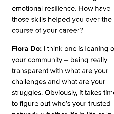
emotional resilience. How have
those skills helped you over the
course of your career?
Flora Do:
I think one is leaning 
your community – being really
transparent with what are your
challenges and what are your
struggles. Obviously, it takes tim
to figure out who’s your trusted
network, whether it’s in life or in