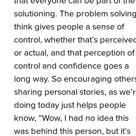
that everyone can be part of the
solutioning. The problem solving
think gives people a sense of
control, whether that’s perceive
or actual, and that perception of
control and confidence goes a
long way. So encouraging other
sharing personal stories, as we’
doing today just helps people
know, “Wow, I had no idea this
was behind this person, but it’s