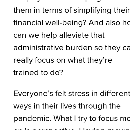
them in terms of simplifying thei
financial well-being? And also 
can we help alleviate that
administrative burden so they c
really focus on what they’re
trained to do?
Everyone’s felt stress in differen
ways in their lives through the
pandemic. What I try to focus m