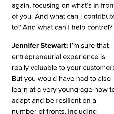
again, focusing on what’s in fron
of you. And what can I contribut
to? And what can I help control?
Jennifer Stewart:
I’m sure that
entrepreneurial experience is
really valuable to your customer
But you would have had to also
learn at a very young age how t
adapt and be resilient on a
number of fronts, including