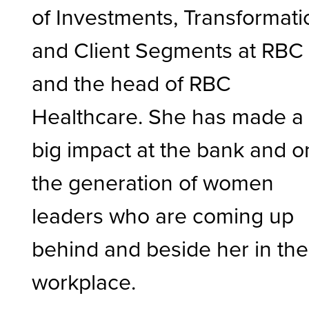
of Investments, Transformati
and Client Segments at RBC
and the head of RBC
Healthcare. She has made a
big impact at the bank and o
the generation of women
leaders who are coming up
behind and beside her in the
workplace.