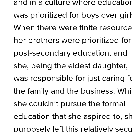
and in a culture where educatio
was prioritized for boys over girl
When there were finite resource
her brothers were prioritized for
post-secondary education, and
she, being the eldest daughter,
was responsible for just caring f
the family and the business. Whi
she couldn’t pursue the formal
education that she aspired to, s
purposely left this relatively sec