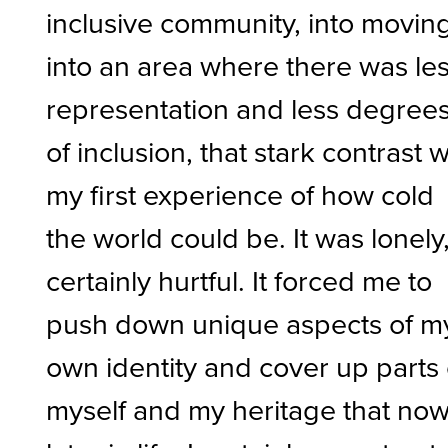
inclusive community, into movin
into an area where there was le
representation and less degree
of inclusion, that stark contrast 
my first experience of how cold
the world could be. It was lonely
certainly hurtful. It forced me to
push down unique aspects of m
own identity and cover up parts 
myself and my heritage that no