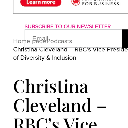
About us
Advertise with us
P
SUBSCRIBE TO OUR NEWSLETTER
EMAIL
(REQUIRED)
Home page
Podcasts
Christina Cleveland – RBC’s Vice Preside
of Diversity & Inclusion
Christina
Cleveland –
RBC’s Vice