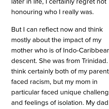
later in life, I certainly regret not
honouring who I really was.
But I can reflect now and think
mostly about the impact of my
mother who is of Indo-Caribbea
descent. She was from Trinidad. 
think certainly both of my paren
faced racism, but my mom in
particular faced unique challen
and feelings of isolation. My dad,