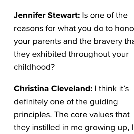
Jennifer Stewart:
Is one of the
reasons for what you do to hon
your parents and the bravery th
they exhibited throughout your
childhood?
Christina Cleveland:
I think it’s
definitely one of the guiding
principles. The core values that
they instilled in me growing up, I