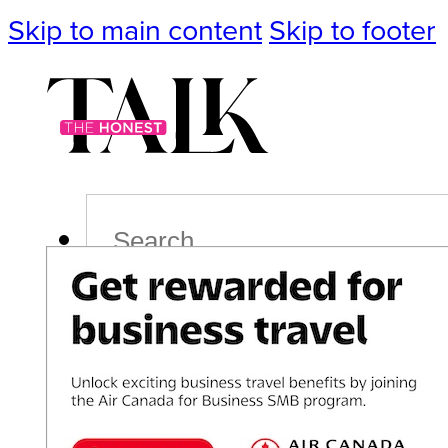
Skip to main content
Skip to footer
Search
Podcast
Events
Impact
Life
Politics
Culture
T