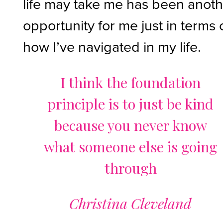
life may take me has been anot
opportunity for me just in terms 
how I’ve navigated in my life.
I think the foundation
principle is to just be kind
because you never know
what someone else is going
through
Christina Cleveland