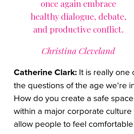
once again embrace
healthy dialogue, debate,
and productive conflict.
Christina Cleveland
Catherine Clark:
It is really one 
the questions of the age we’re i
How do you create a safe space
within a major corporate culture 
allow people to feel comfortable