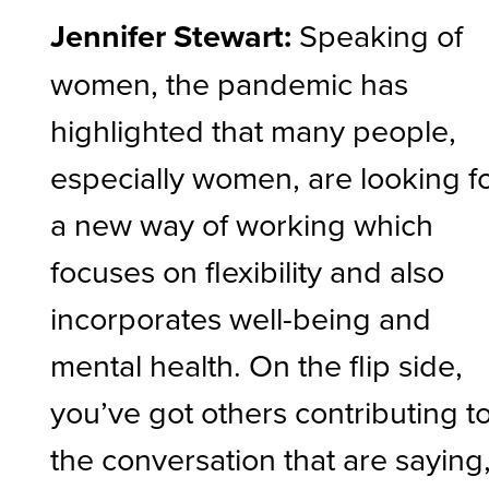
Jennifer Stewart:
Speaking of
women, the pandemic has
highlighted that many people,
especially women, are looking f
a new way of working which
focuses on flexibility and also
incorporates well-being and
mental health. On the flip side,
you’ve got others contributing t
the conversation that are saying, 