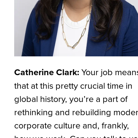
Catherine Clark:
Your job mean
that at this pretty crucial time in
global history, you’re a part of
rethinking and rebuilding mode
corporate culture and, frankly,