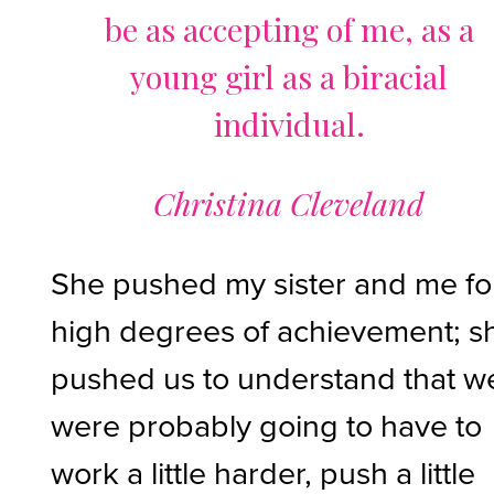
be as accepting of me, as a
young girl as a biracial
individual.
Christina Cleveland
She pushed my sister and me fo
high degrees of achievement; s
pushed us to understand that w
were probably going to have to
work a little harder, push a little