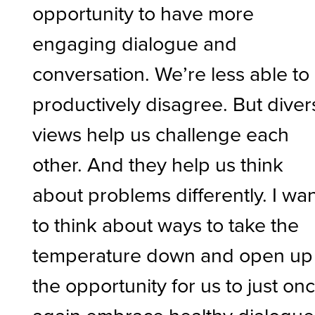
opportunity to have more
engaging dialogue and
conversation. We’re less able to
productively disagree. But diver
views help us challenge each
other. And they help us think
about problems differently. I wa
to think about ways to take the
temperature down and open up
the opportunity for us to just on