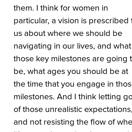
them. I think for women in
particular, a vision is prescribed 
us about where we should be
navigating in our lives, and what
those key milestones are going 
be, what ages you should be at
the time that you engage in tho
milestones. And I think letting g
of those unrealistic expectations
and not resisting the flow of wh