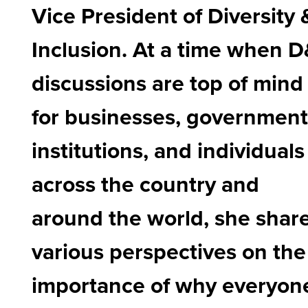
Vice President of Diversity 
Inclusion. At a time when D
discussions are top of mind
for businesses, government
institutions, and individuals
across the country and
around the world, she shar
various perspectives on the
importance of why everyon