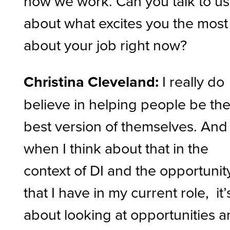
how we work. Can you talk to us
about what excites you the most
about your job right now?
Christina Cleveland:
I really do
believe in helping people be th
best version of themselves. And
when I think about that in the
context of DI and the opportunit
that I have in my current role, it’
about looking at opportunities 