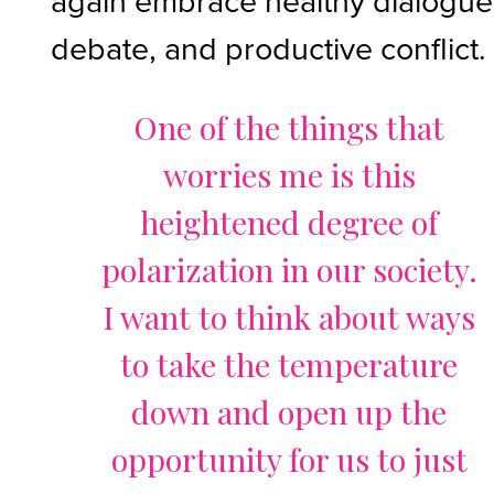
again embrace healthy dialogue
debate, and productive conflict.
One of the things that
worries me is this
heightened degree of
polarization in our society.
I want to think about ways
to take the temperature
down and open up the
opportunity for us to just