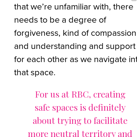
that we’re unfamiliar with, there
needs to be a degree of
forgiveness, kind of compassion
and understanding and support
for each other as we navigate in
that space.
For us at RBC, creating
safe spaces is definitely
about trying to facilitate
more neutral territory and