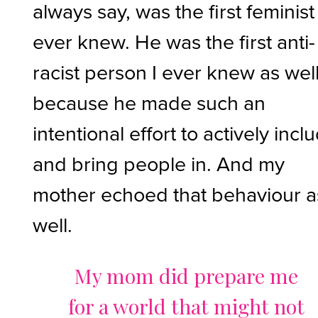
always say, was the first feminist 
ever knew. He was the first anti-
racist person I ever knew as well
because he made such an
intentional effort to actively incl
and bring people in. And my
mother echoed that behaviour a
well.
My mom did prepare me
for a world that might not