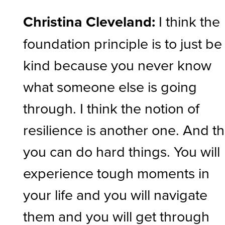
Christina Cleveland:
I think the
foundation principle is to just be
kind because you never know
what someone else is going
through. I think the notion of
resilience is another one. And th
you can do hard things. You will
experience tough moments in
your life and you will navigate
them and you will get through