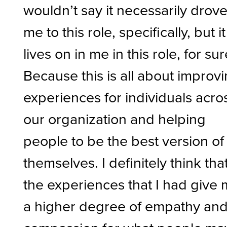
wouldn’t say it necessarily drov
me to this role, specifically, but it
lives on in me in this role, for sur
Because this is all about improv
experiences for individuals acro
our organization and helping
people to be the best version of
themselves. I definitely think tha
the experiences that I had give
a higher degree of empathy an