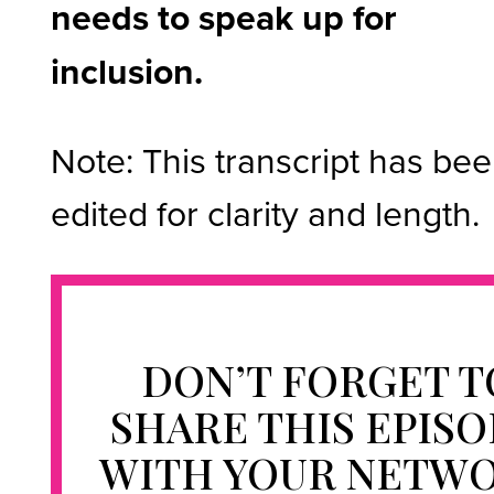
needs to speak up for
inclusion.
Note: This transcript has be
edited for clarity and length.
DON’T FORGET T
SHARE THIS EPIS
WITH YOUR NETW