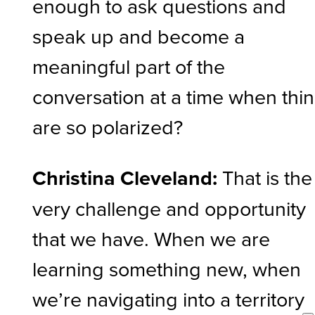
enough to ask questions and
speak up and become a
meaningful part of the
conversation at a time when thi
are so polarized?
Christina Cleveland:
That is the
very challenge and opportunity
that we have. When we are
learning something new, when
we’re navigating into a territory