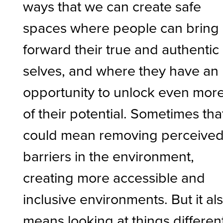
ways that we can create safe
spaces where people can bring
forward their true and authentic
selves, and where they have an
opportunity to unlock even mor
of their potential. Sometimes tha
could mean removing perceive
barriers in the environment,
creating more accessible and
inclusive environments. But it al
means looking at things different