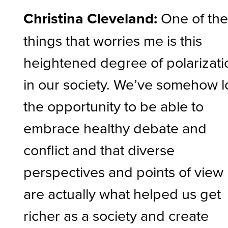
Christina Cleveland:
One of th
things that worries me is this
heightened degree of polarizati
in our society. We’ve somehow l
the opportunity to be able to
embrace healthy debate and
conflict and that diverse
perspectives and points of view
are actually what helped us get
richer as a society and create