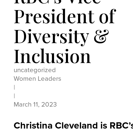
President of
Diversity &
Inclusion
uncategorized
Women Leaders
|
|
March 11, 2023
Christina Cleveland is RBC’