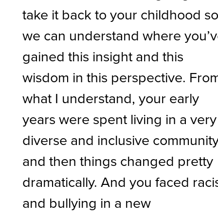
take it back to your childhood s
we can understand where you’
gained this insight and this
wisdom in this perspective. Fro
what I understand, your early
years were spent living in a very
diverse and inclusive community
and then things changed pretty
dramatically. And you faced rac
and bullying in a new