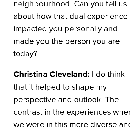
neighbourhood. Can you tell us
about how that dual experience
impacted you personally and
made you the person you are
today?
Christina Cleveland:
I do think
that it helped to shape my
perspective and outlook. The
contrast in the experiences whe
we were in this more diverse an