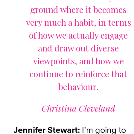
ground where it becomes
very much a habit, in terms
of how we actually engage
and draw out diverse
viewpoints, and how we
continue to reinforce that
behaviour.
Christina Cleveland
Jennifer Stewart:
I’m going to