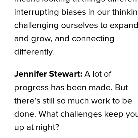
interrupting biases in our thinkin
challenging ourselves to expan
and grow, and connecting
differently.
Jennifer Stewart:
A lot of
progress has been made. But
there’s still so much work to be
done. What challenges keep yo
up at night?