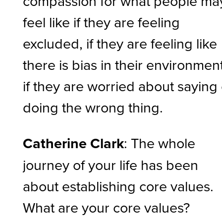
compassion for what people ma
feel like if they are feeling
excluded, if they are feeling like
there is bias in their environment
if they are worried about saying
doing the wrong thing.
Catherine Clark
: The whole
journey of your life has been
about establishing core values.
What are your core values?