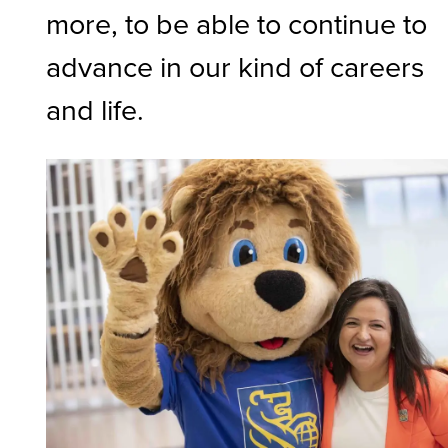
more, to be able to continue to
advance in our kind of careers
and life.