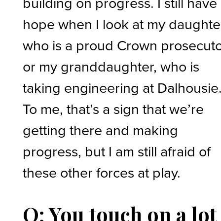
building on progress. I still have
hope when I look at my daughte
who is a proud Crown prosecuto
or my granddaughter, who is
taking engineering at Dalhousie
To me, that’s a sign that we’re
getting there and making
progress, but I am still afraid of
these other forces at play.
Q: You touch on a lot