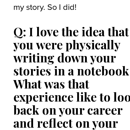
my story. So I did!
Q: I love the idea that
you were physically
writing down your
stories in a notebook
What was that
experience like to lo
back on your career
and reflect on your