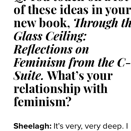
of these ideas in you
new book,
Through t
Glass Ceiling:
Reflections on
Feminism from the C
Suite.
What’s your
relationship with
feminism?
Sheelagh:
It’s very, very deep. I