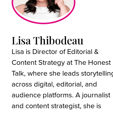
Lisa Thibodeau
Lisa is Director of Editorial &
Content Strategy at The Honest
Talk, where she leads storytellin
across digital, editorial, and
audience platforms. A journalist
and content strategist, she is