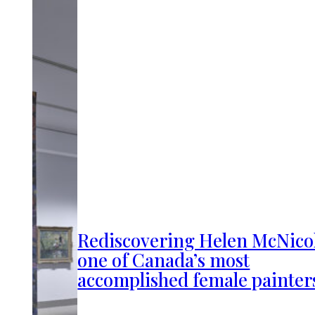
Rediscovering Helen McNicol
one of Canada’s most
accomplished female painter