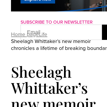
About us
Advertise with us
P
SUBSCRIBE TO OUR NEWSLETTER
EMAIL
(REQUIRED)
Home page
Life
Sheelagh Whittaker’s new memoir
chronicles a lifetime of breaking boundar
Sheelagh
Whittaker’s
new memoir