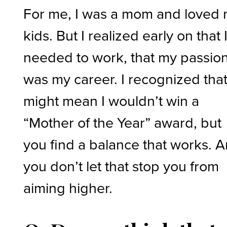
For me, I was a mom and loved
kids. But I realized early on that 
needed to work, that my passio
was my career. I recognized tha
might mean I wouldn’t win a
“Mother of the Year” award, but
you find a balance that works. 
you don’t let that stop you from
aiming higher.