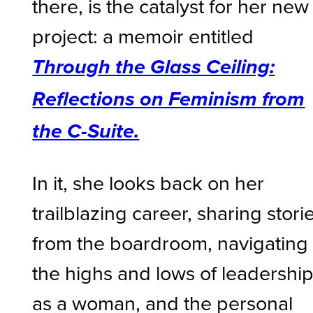
there, is the catalyst for her new
project: a memoir entitled
Through the Glass Ceiling:
Reflections on Feminism from
the C-Suite.
In it, she looks back on her
trailblazing career, sharing stori
from the boardroom, navigating
the highs and lows of leadershi
as a woman, and the personal