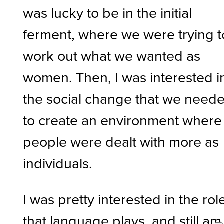
was lucky to be in the initial
ferment, where we were trying t
work out what we wanted as
women. Then, I was interested i
the social change that we need
to create an environment where
people were dealt with more as
individuals.
I was pretty interested in the rol
that language plays, and still am