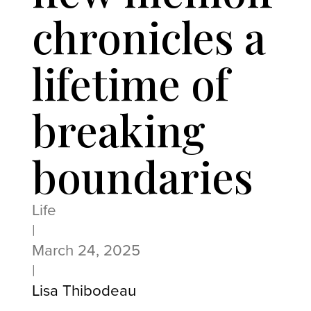
chronicles a
lifetime of
breaking
boundaries
Life
|
March 24, 2025
|
Lisa Thibodeau