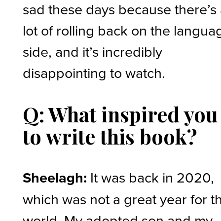
sad these days because there’s
lot of rolling back on the langua
side, and it’s incredibly
disappointing to watch.
Q: What inspired you
to write this book?
Sheelagh:
It was back in 2020,
which was not a great year for t
world. My adopted son and my