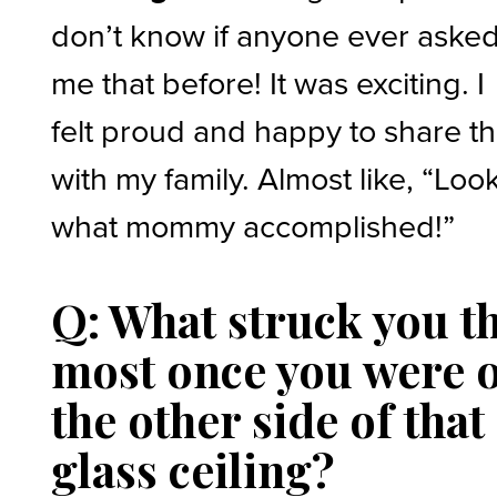
don’t know if anyone ever aske
me that before! It was exciting. I
felt proud and happy to share th
with my family. Almost like, “Loo
what mommy accomplished!”
Q: What struck you t
most once you were 
the other side of that
glass ceiling?