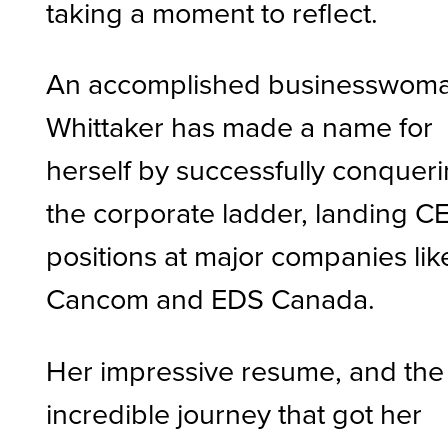
taking a moment to reflect.
An accomplished businesswoma
Whittaker has made a name for
herself by successfully conquer
the corporate ladder, landing C
positions at major companies lik
Cancom and EDS Canada.
Her impressive resume, and the
incredible journey that got her