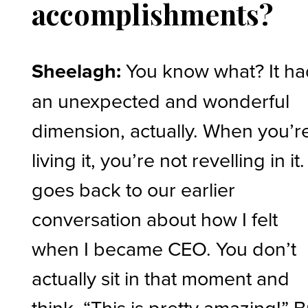
accomplishments?
Sheelagh:
You know what? It h
an unexpected and wonderful
dimension, actually. When you’r
living it, you’re not revelling in it. 
goes back to our earlier
conversation about how I felt
when I became CEO. You don’t
actually sit in that moment and
think, “This is pretty amazing!” B