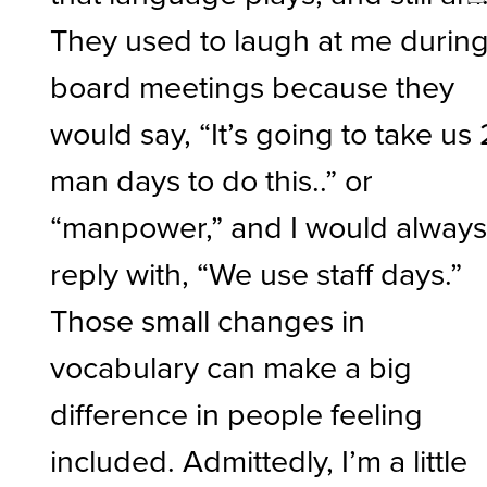
They used to laugh at me durin
board meetings because they
would say, “It’s going to take us
man days to do this..” or
“manpower,” and I would alway
reply with, “We use staff days.”
Those small changes in
vocabulary can make a big
difference in people feeling
included. Admittedly, I’m a little