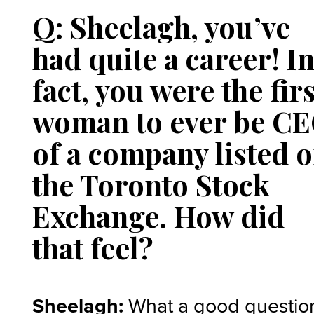
Q: Sheelagh, you’ve
had quite a career! I
fact, you were the firs
woman to ever be C
of a company listed 
the Toronto Stock
Exchange. How did
that feel?
Sheelagh:
What a good question