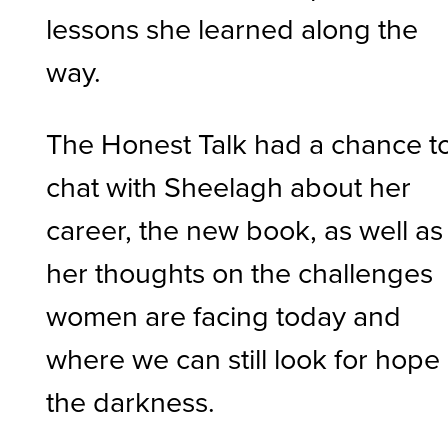
lessons she learned along the
way.
The Honest Talk had a chance t
chat with Sheelagh about her
career, the new book, as well as
her thoughts on the challenges
women are facing today and
where we can still look for hope 
the darkness.