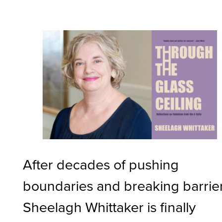
After decades of pushing
boundaries and breaking barrier
Sheelagh Whittaker is finally