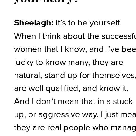
Sheelagh:
It’s to be yourself.
When I think about the successf
women that I know, and I’ve be
lucky to know many, they are
natural, stand up for themselves
are well qualified, and know it.
And I don’t mean that in a stuck
up, or aggressive way. I just me
they are real people who mana