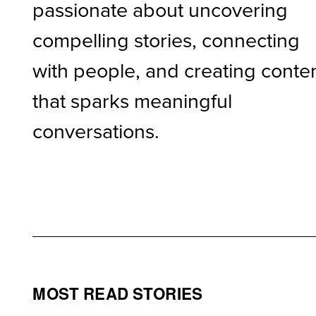
passionate about uncovering
compelling stories, connecting
with people, and creating conte
that sparks meaningful
conversations.
MOST READ STORIES