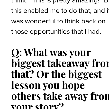
this enabled me to do that, and i
was wonderful to think back on
those opportunities that I had.
Q: What was your
biggest takeaway fr
that? Or the biggest
lesson you hope
others take away fro
your story?