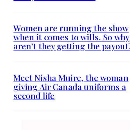
Women are running the show
when it comes to wills. So why
aren’t they getting the payout
Meet Nisha Muire, the woman
giving Air Canada uniforms a
second life