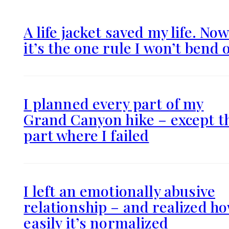
A life jacket saved my life. No
it’s the one rule I won’t bend 
I planned every part of my
Grand Canyon hike – except t
part where I failed
I left an emotionally abusive
relationship – and realized h
easily it’s normalized