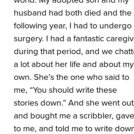
husband had both died and the
following year, I had to undergo
surgery. I had a fantastic caregi
during that period, and we chat
a lot about her life and about my
own. She’s the one who said to
me, “You should write these
stories down.” And she went out
and bought me a scribbler, gave 
to me, and told me to write dow