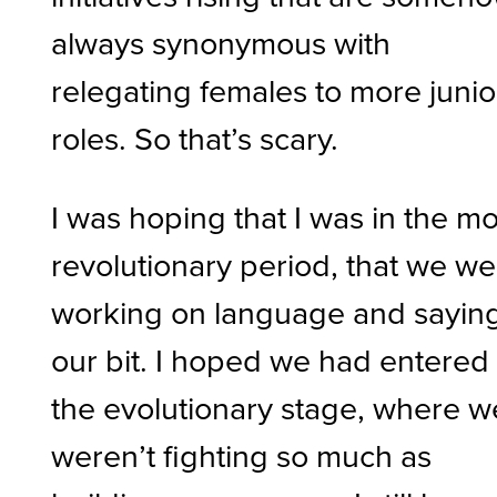
always synonymous with
relegating females to more junio
roles. So that’s scary.
I was hoping that I was in the m
revolutionary period, that we w
working on language and sayin
our bit. I hoped we had entered
the evolutionary stage, where w
weren’t fighting so much as