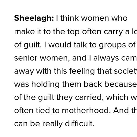
Sheelagh:
I think women who
make it to the top often carry a l
of guilt. I would talk to groups of
senior women, and I always ca
away with this feeling that societ
was holding them back becaus
of the guilt they carried, which 
often tied to motherhood. And t
can be really difficult.