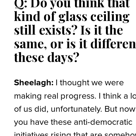
Q: Do you think that
kind of glass ceiling
still exists? Is it the
same, or is it differen
these days?
Sheelagh:
I thought we were
making real progress. I think a lo
of us did, unfortunately. But now
you have these anti-democratic
initiatives rising that are someh