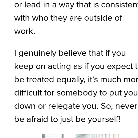
or lead in a way that is consisten
with who they are outside of
work.
I genuinely believe that if you
keep on acting as if you expect 
be treated equally, it’s much mo
difficult for somebody to put yo
down or relegate you. So, never
be afraid to just be yourself!