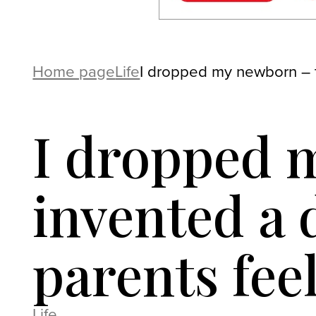
Home page
Life
I dropped my newborn – t
I dropped 
invented a 
parents feel
Life