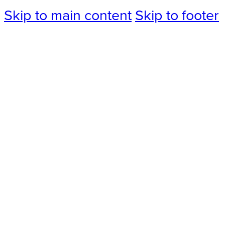
Skip to main content
Skip to footer