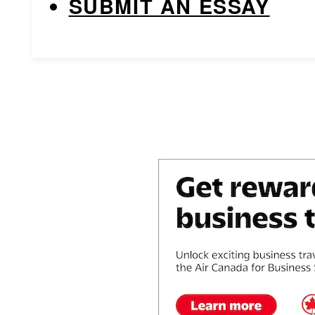
SUBMIT AN ESSAY