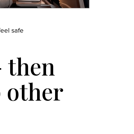
eel safe
 then
p other