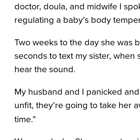
doctor, doula, and midwife I spo
regulating a baby’s body tempera
Two weeks to the day she was bo
seconds to text my sister, when s
hear the sound.
My husband and I panicked and t
unfit, they’re going to take he
time.”