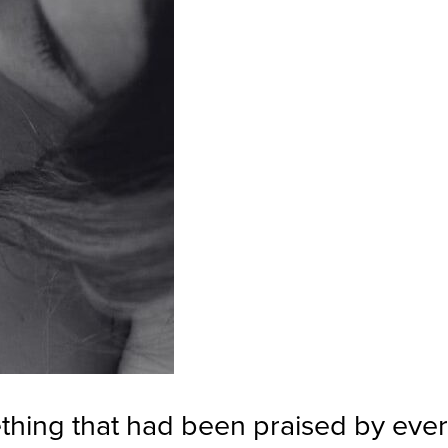
thing that had been praised by eve