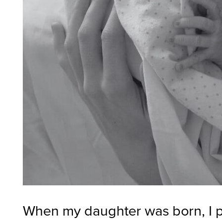
When my daughter was born, I pr