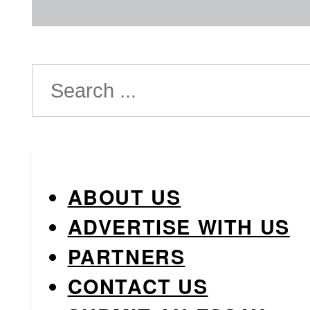
Search
ABOUT US
ADVERTISE WITH US
PARTNERS
CONTACT US