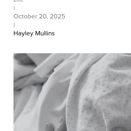
|
October 20, 2025
|
Hayley Mullins