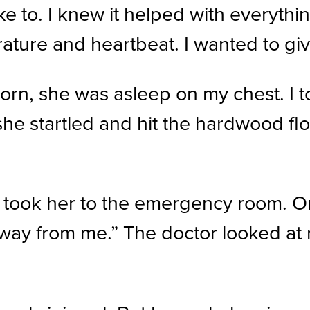
ke to. I knew it helped with everyth
ture and heartbeat. I wanted to give
rn, she was asleep on my chest. I to
he startled and hit the hardwood floo
ook her to the emergency room. On o
r away from me.” The doctor looked a