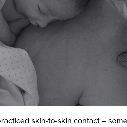
acticed skin-to-skin contact – some