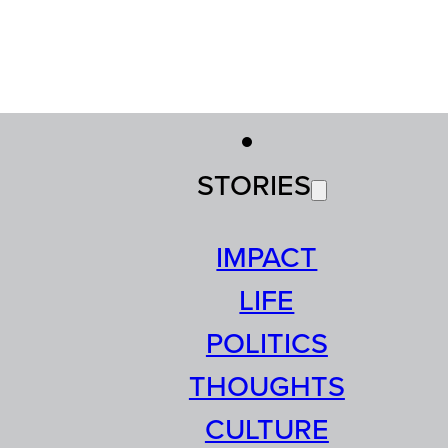
STORIES
IMPACT
LIFE
POLITICS
THOUGHTS
CULTURE