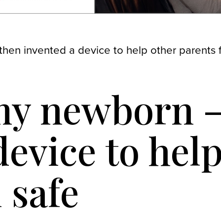
hen invented a device to help other parents f
my newborn –
device to hel
 safe