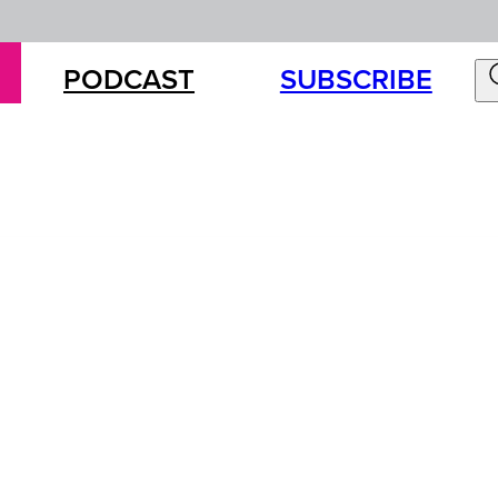
PODCAST
SUBSCRIBE