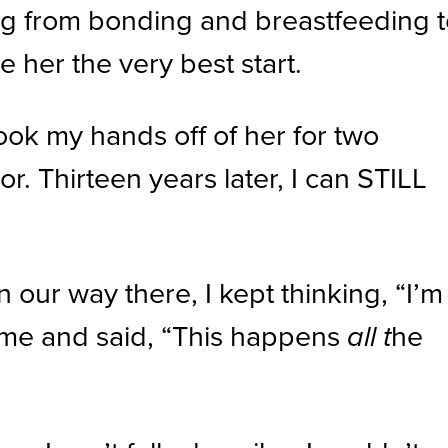
ing from bonding and breastfeeding 
 her the very best start.
ok my hands off of her for two
r. Thirteen years later, I can STILL
ur way there, I kept thinking, “I’m
t me and said, “This happens
he
all t