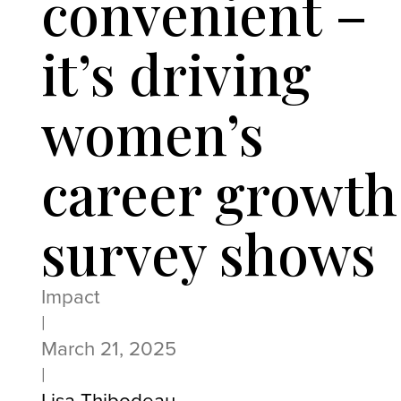
convenient –
it’s driving
women’s
career growth
survey shows
Impact
|
March 21, 2025
|
Lisa Thibodeau