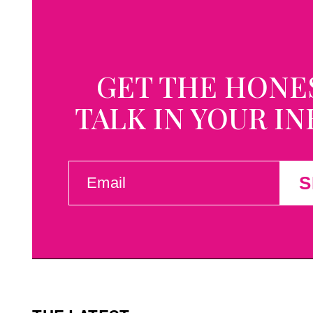
GET THE HONE
TALK IN YOUR I
EMAIL
S
(REQUIRED)