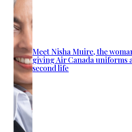
Meet Nisha Muire, the woma
giving Air Canada uniforms 
second life