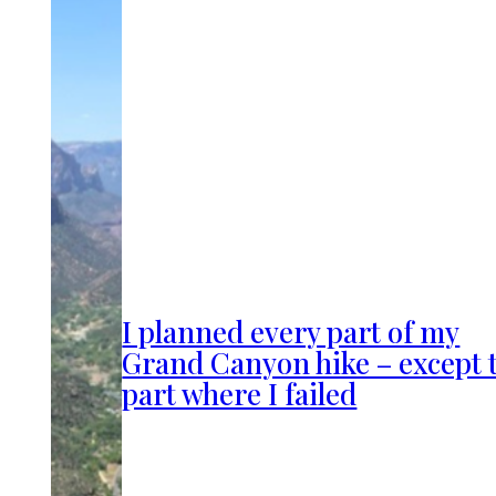
I planned every part of my
Grand Canyon hike – except 
part where I failed