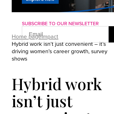
About us
Advertise with us
P
SUBSCRIBE TO OUR NEWSLETTER
EMAIL
(REQUIRED)
Home page
Impact
Hybrid work isn’t just convenient – it’s
driving women’s career growth, survey
shows
Hybrid work
isn’t just