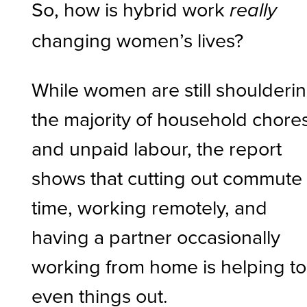
So, how is hybrid work
really
changing women’s lives?
While women are still shoulderi
the majority of household chore
and unpaid labour, the report
shows that cutting out commute
time, working remotely, and
having a partner occasionally
working from home is helping to
even things out.