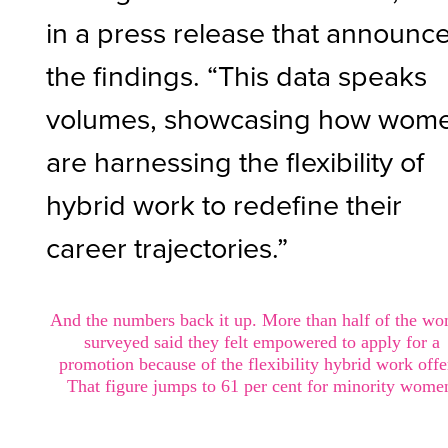
in a press release that announc
the findings. “This data speaks
volumes, showcasing how wom
are harnessing the flexibility of
hybrid work to redefine their
career trajectories.”
And the numbers back it up. More than half of the w
surveyed said they felt empowered to apply for a
promotion because of the flexibility hybrid work offe
That figure jumps to 61 per cent for minority wome