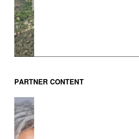
PARTNER CONTENT