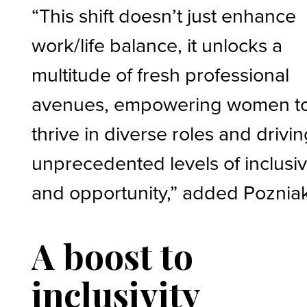
“This shift doesn’t just enhance
work/life balance, it unlocks a
multitude of fresh professional
avenues, empowering women t
thrive in diverse roles and drivi
unprecedented levels of inclusiv
and opportunity,” added Poznia
A boost to
inclusivity