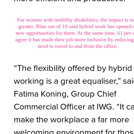
For women with mobility disabilities, the impact is e
greater. Nine out of 10 said hybrid work has opened
new opportunities for them. At the same time, 61 per 
agree it has made their job more inclusive by reducing
need to travel to and from the office.
“The flexibility offered by hybrid
working is a great equaliser,” sa
Fatima Koning, Group Chief
Commercial Officer at IWG. “It c
make the workplace a far more
welcoming environment for tho