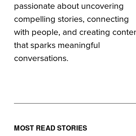
passionate about uncovering
compelling stories, connecting
with people, and creating conte
that sparks meaningful
conversations.
MOST READ STORIES