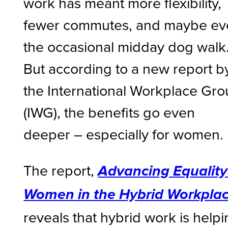
work has meant more flexibility,
fewer commutes, and maybe ev
the occasional midday dog walk
But according to a new report b
the International Workplace Gr
(IWG), the benefits go even
deeper – especially for women.
The report,
Advancing Equality
Women in the Hybrid Workpla
reveals that hybrid work is help