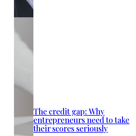
The credit gap: Why
entrepreneurs need to take
their scores seriously