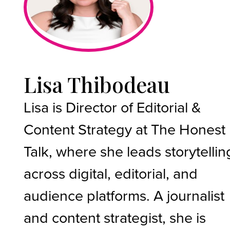
Lisa Thibodeau
Lisa is Director of Editorial &
Content Strategy at The Honest
Talk, where she leads storytellin
across digital, editorial, and
audience platforms. A journalist
and content strategist, she is