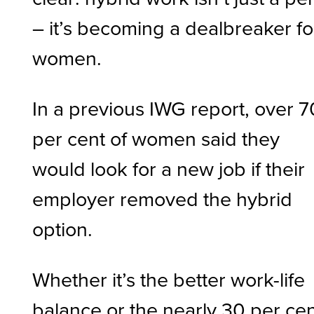
– it’s becoming a dealbreaker fo
women.
In a previous IWG report, over 7
per cent of women said they
would look for a new job if their
employer removed the hybrid
option.
Whether it’s the better work-life
balance or the nearly 30 per ce