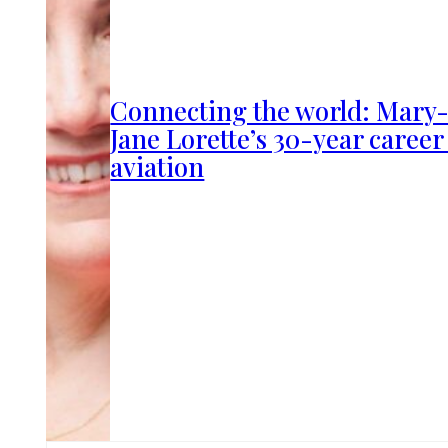
Connecting the world: Mary
Jane Lorette’s 30-year career
aviation