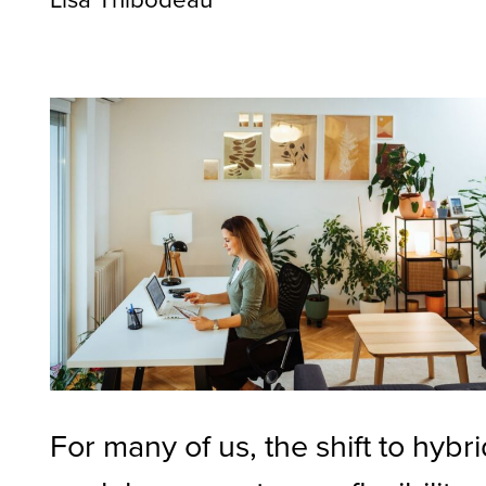
For many of us, the shift to hybr