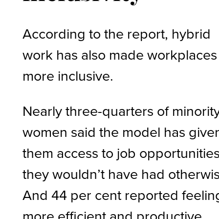
According to the report, hybrid
work has also made workplaces
more inclusive.
Nearly three-quarters of minorit
women said the model has give
them access to job opportunitie
they wouldn’t have had otherwis
And 44 per cent reported feelin
more efficient and productive.