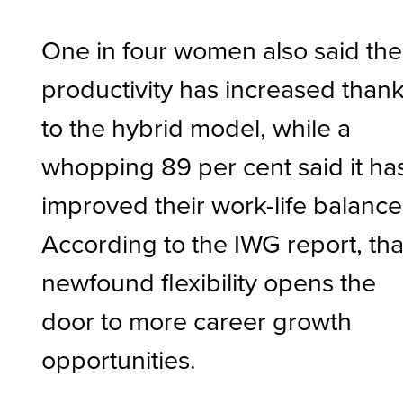
One in four women also said the
productivity has increased than
to the hybrid model, while a
whopping 89 per cent said it ha
improved their work-life balance
According to the IWG report, tha
newfound flexibility opens the
door to more career growth
opportunities.