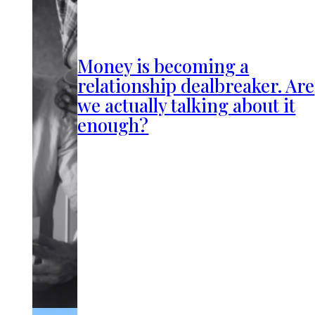
Money is becoming a
relationship dealbreaker. Are
we actually talking about it
enough?