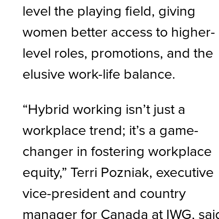
level the playing field, giving
women better access to higher-
level roles, promotions, and the
elusive work-life balance.
“Hybrid working isn’t just a
workplace trend; it’s a game-
changer in fostering workplace
equity,” Terri Pozniak, executive
vice-president and country
manager for Canada at IWG, sai