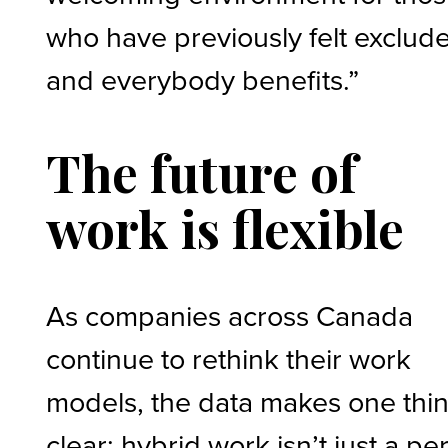
who have previously felt exclud
and everybody benefits.”
The future of
work is flexible
As companies across Canada
continue to rethink their work
models, the data makes one thi
clear: hybrid work isn’t just a pe