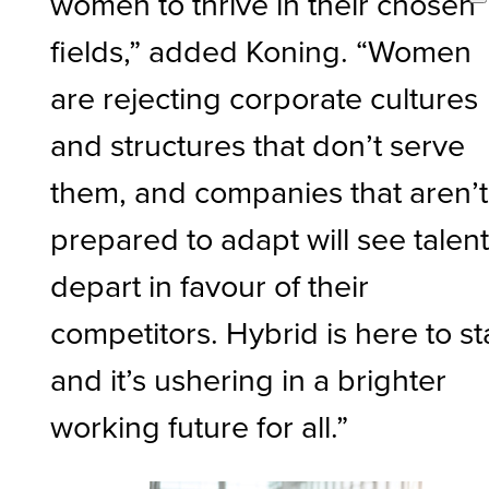
women to thrive in their chosen
fields,” added Koning. “Women
are rejecting corporate cultures
and structures that don’t serve
them, and companies that aren’t
prepared to adapt will see talen
depart in favour of their
competitors. Hybrid is here to st
and it’s ushering in a brighter
working future for all.”