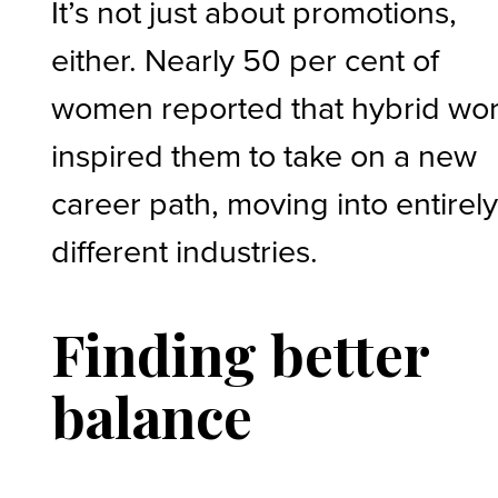
It’s not just about promotions,
either. Nearly 50 per cent of
women reported that hybrid wo
inspired them to take on a new
career path, moving into entirel
different industries.
Finding better
balance