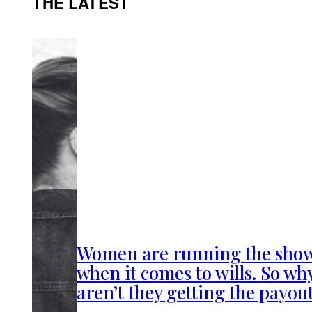
THE LATEST
Women are running the sho
when it comes to wills. So wh
aren’t they getting the payou