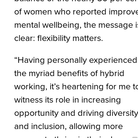
of women who reported improv
mental wellbeing, the message i
clear: flexibility matters.
“Having personally experienced
the myriad benefits of hybrid
working, it’s heartening for me t
witness its role in increasing
opportunity and driving diversit
and inclusion, allowing more