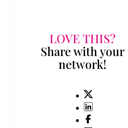
LOVE THIS?
Share with your
network!