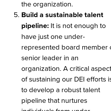
the organization.
Build a sustainable talent
pipeline:
It is not enough to
have just one under-
represented board member 
senior leader in an
organization. A critical aspec
of sustaining our DEI efforts i
to develop a robust talent
pipeline that nurtures
individuals from under-