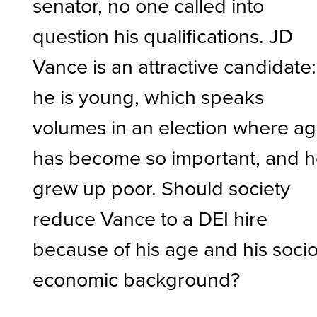
senator, no one called into
question his qualifications. JD
Vance is an attractive candidate:
he is young, which speaks
volumes in an election where a
has become so important, and 
grew up poor. Should society
reduce Vance to a DEI hire
because of his age and his socio
economic background?