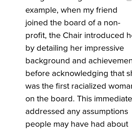
example, when my friend
joined the board of a non-
profit, the Chair introduced h
by detailing her impressive
background and achievemen
before acknowledging that s
was the first racialized woma
on the board. This immediate
addressed any assumptions
people may have had about