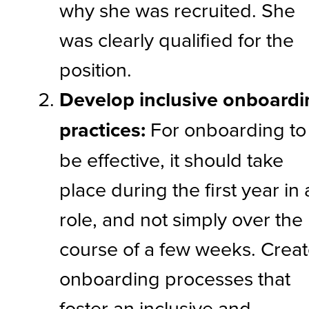
why she was recruited. She
was clearly qualified for the
position.
Develop inclusive onboardi
practices:
For onboarding to
be effective, it should take
place during the first year in 
role, and not simply over the
course of a few weeks. Crea
onboarding processes that
foster an inclusive and