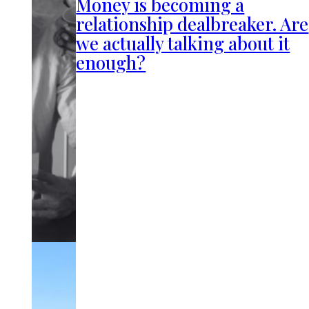
Money is becoming a
relationship dealbreaker. Are
we actually talking about it
enough?