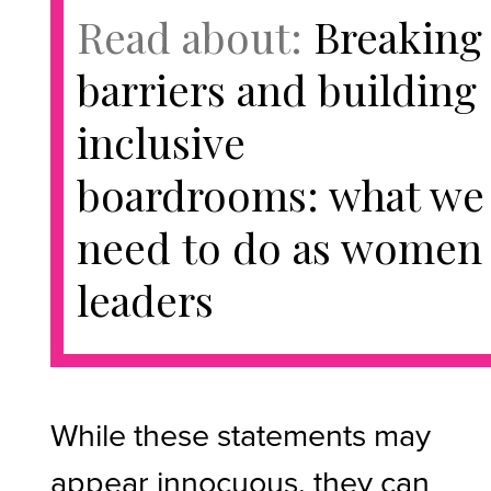
Read about:
Breaking
barriers and building
inclusive
boardrooms: what we
need to do as women
leaders
While these statements may
appear innocuous, they can