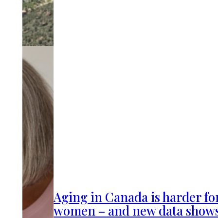
Aging in Canada is harder fo
women – and new data show