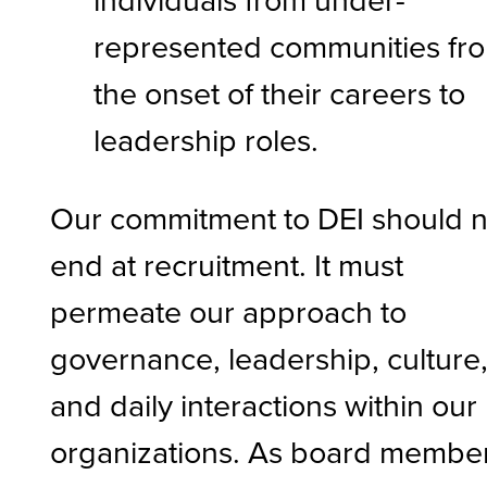
represented communities fr
the onset of their careers to
leadership roles.
Our commitment to DEI should n
end at recruitment. It must
permeate our approach to
governance, leadership, culture
and daily interactions within our
organizations. As board membe