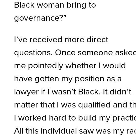
Black woman bring to
governance?”
I’ve received more direct
questions. Once someone aske
me pointedly whether I would
have gotten my position as a
lawyer if I wasn’t Black. It didn’t
matter that I was qualified and t
I worked hard to build my practi
All this individual saw was my ra