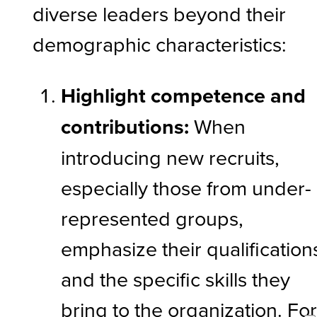
diverse leaders beyond their
demographic characteristics:
Highlight competence and
contributions:
When
introducing new recruits,
especially those from under-
represented groups,
emphasize their qualification
and the specific skills they
bring to the organization. Fo