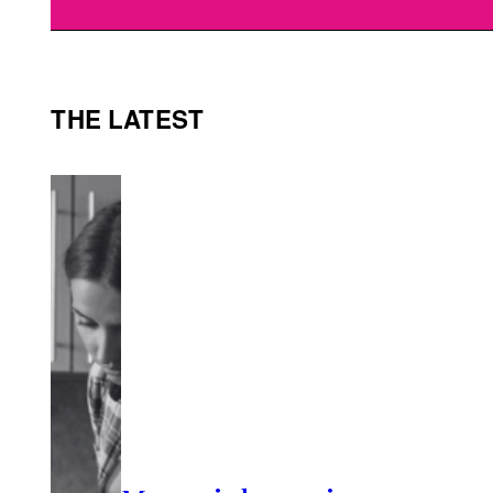
THE LATEST