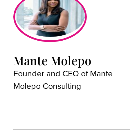
Mante Molepo
Founder and CEO of Mante
Molepo Consulting