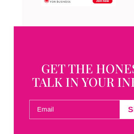
GET THE HONE
TALK IN YOUR I
EMAIL
S
(REQUIRED)