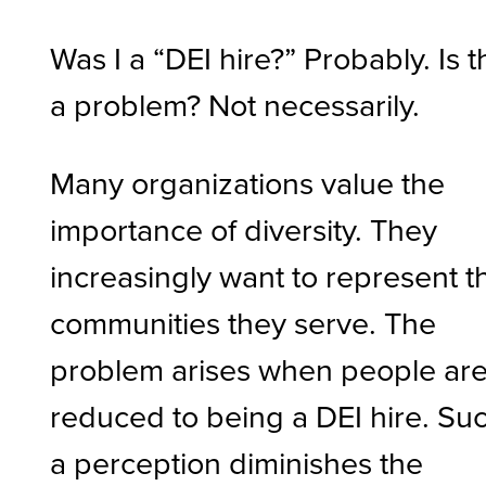
Was I a “DEI hire?” Probably. Is t
a problem? Not necessarily.
Many organizations value the
importance of diversity. They
increasingly want to represent t
communities they serve. The
problem arises when people ar
reduced to being a DEI hire. Su
a perception diminishes the