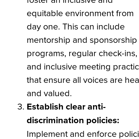
equitable environment from
day one. This can include
mentorship and sponsorship
programs, regular check-ins,
and inclusive meeting practi
that ensure all voices are he
and valued.
Establish clear anti-
discrimination policies:
Implement and enforce polic