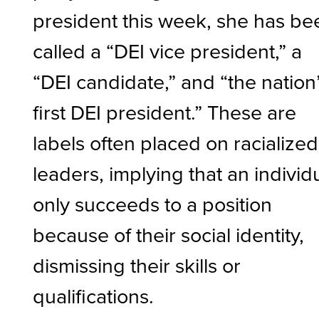
president this week, she has be
called a “DEI vice president,” a
“DEI candidate,” and “the nation
first DEI president.” These are
labels often placed on racialized
leaders, implying that an individ
only succeeds to a position
because of their social identity,
dismissing their skills or
qualifications.