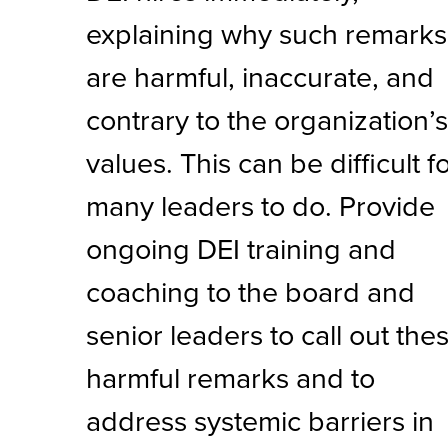
explaining why such remarks
are harmful, inaccurate, and
contrary to the organization’
values. This can be difficult f
many leaders to do. Provide
ongoing DEI training and
coaching to the board and
senior leaders to call out the
harmful remarks and to
address systemic barriers in