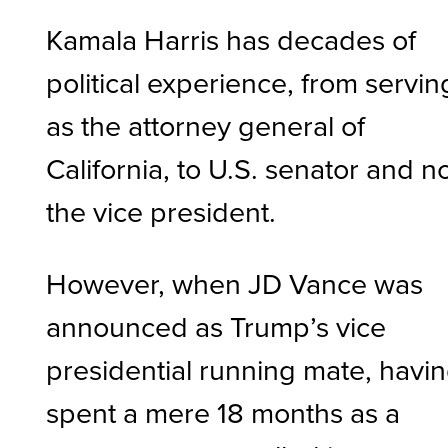
Kamala Harris has decades of
political experience, from servin
as the attorney general of
California, to U.S. senator and 
the vice president.
However, when JD Vance was
announced as Trump’s vice
presidential running mate, havi
spent a mere 18 months as a