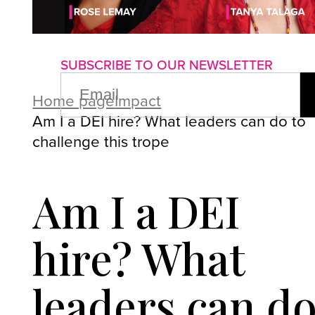
About us
Advertise with us
P
SUBSCRIBE TO OUR NEWSLETTER
EMAIL
(REQUIRED)
Home page
Impact
Am I a DEI hire? What leaders can do to
challenge this trope
Am I a DEI
hire? What
leaders can d