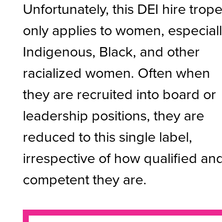
Unfortunately, this DEI hire trop
only applies to women, especial
Indigenous, Black, and other
racialized women. Often when
they are recruited into board or
leadership positions, they are
reduced to this single label,
irrespective of how qualified an
competent they are.