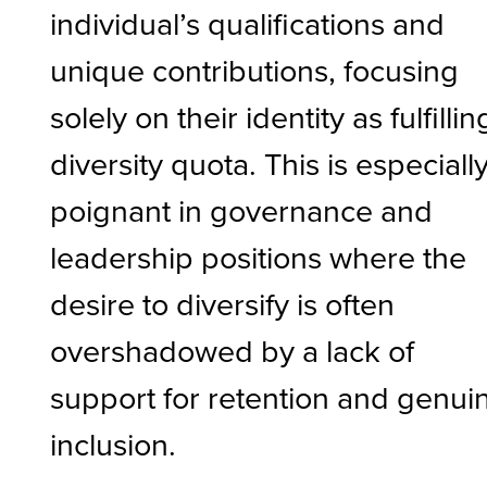
individual’s qualifications and
unique contributions, focusing
solely on their identity as fulfillin
diversity quota. This is especiall
poignant in governance and
leadership positions where the
desire to diversify is often
overshadowed by a lack of
support for retention and genui
inclusion.