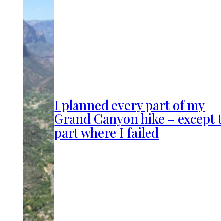
I planned every part of my
Grand Canyon hike – except 
part where I failed