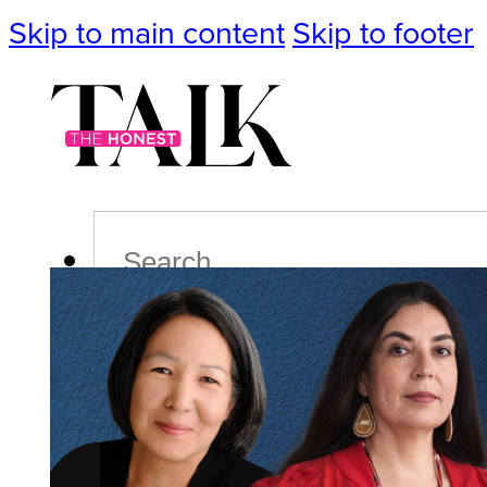
Skip to main content
Skip to footer
Search
Podcast
Events
Impact
Life
Politics
Culture
T