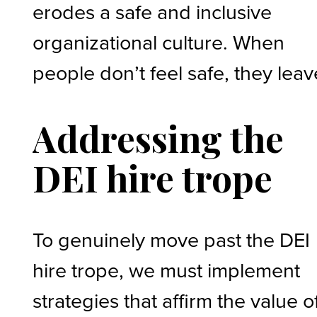
erodes a safe and inclusive
organizational culture. When
people don’t feel safe, they leav
Addressing the
DEI hire trope
To genuinely move past the DEI
hire trope, we must implement
strategies that affirm the value o