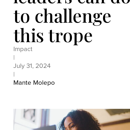
to challenge
this trope
Impact
|
July 31, 2024
|
Mante Molepo