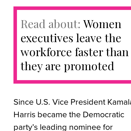
Read about:
Women
executives leave the
workforce faster than
they are promoted
Since U.S. Vice President Kamal
Harris became the Democratic
party’s leading nominee for