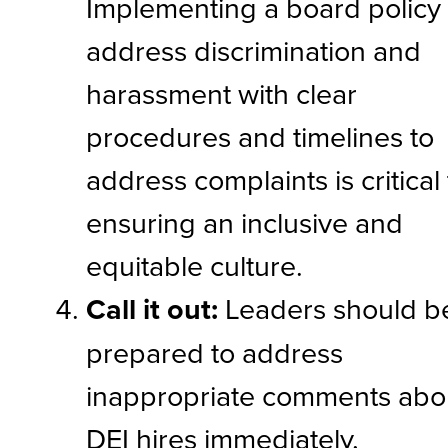
Implementing a board policy 
address discrimination and
harassment with clear
procedures and timelines to
address complaints is critical
ensuring an inclusive and
equitable culture.
Call it out:
Leaders should b
prepared to address
inappropriate comments abo
DEI hires immediately,