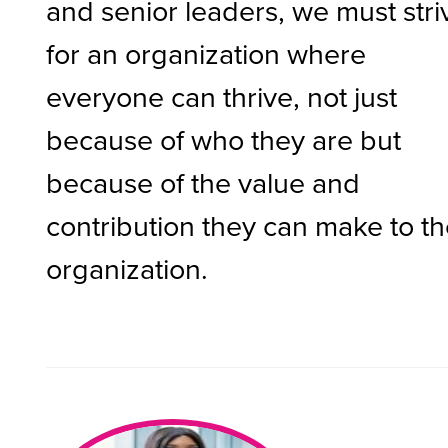
and senior leaders, we must stri
for an organization where
everyone can thrive, not just
because of who they are but
because of the value and
contribution they can make to t
organization.