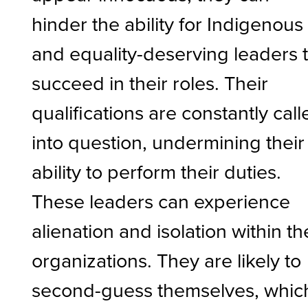
hinder the ability for Indigenous
and equality-deserving leaders 
succeed in their roles. Their
qualifications are constantly call
into question, undermining their
ability to perform their duties.
These leaders can experience
alienation and isolation within th
organizations. They are likely to
second-guess themselves, whic