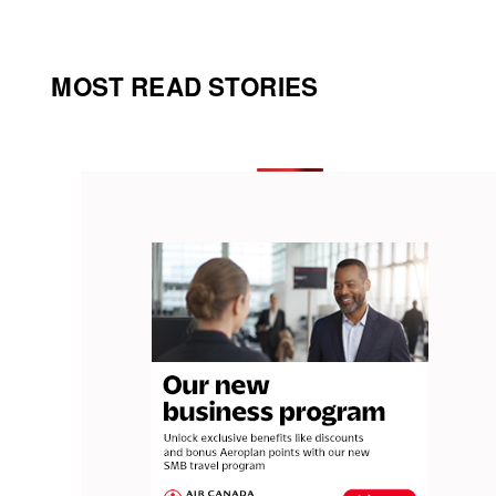
MOST READ STORIES