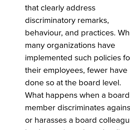
that clearly address
discriminatory remarks,
behaviour, and practices. Wh
many organizations have
implemented such policies fo
their employees, fewer have
done so at the board level.
What happens when a board
member discriminates agains
or harasses a board colleag