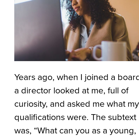
Years ago, when I joined a boar
a director looked at me, full of
curiosity, and asked me what m
qualifications were. The subtext
was, “What can you as a young,