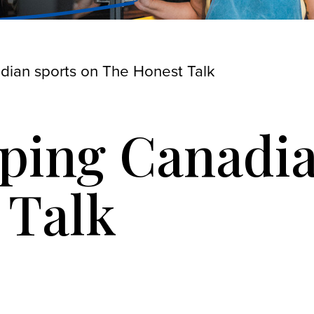
ian sports on The Honest Talk
ing Canadia
 Talk