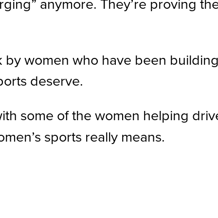
ging” anymore. They’re proving the
ork by women who have been buildin
ports deserve.
 with some of the women helping driv
women’s sports really means.