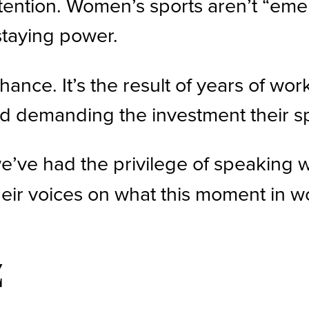
ntion. Women’s sports aren’t “emer
 staying power.
ance. It’s the result of years of w
 and demanding the investment their s
we’ve had the privilege of speaking
heir voices on what this moment in 
z