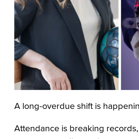
A long-overdue shift is happenin
Attendance is breaking records,