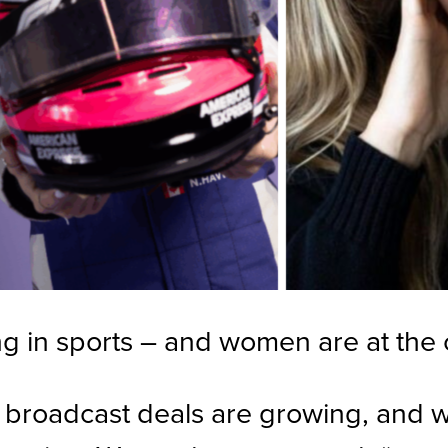
g in sports – and women are at the ce
 broadcast deals are growing, and wh