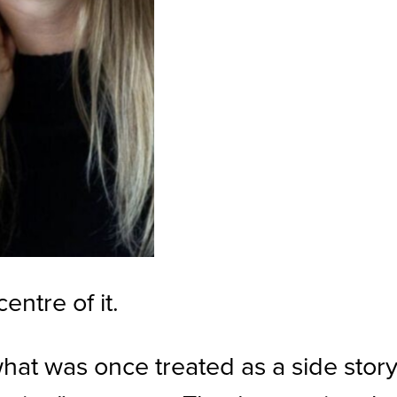
ntre of it.
at was once treated as a side story