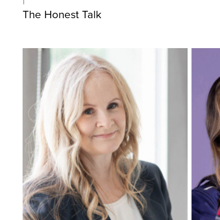
The Honest Talk