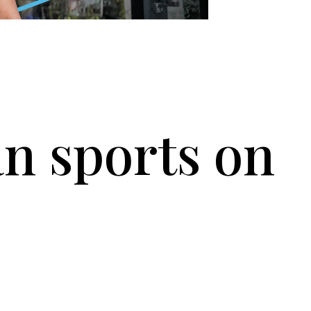
n sports on