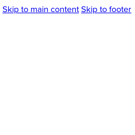
Skip to main content
Skip to footer