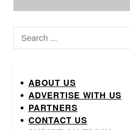
Search
ABOUT US
ADVERTISE WITH US
PARTNERS
CONTACT US