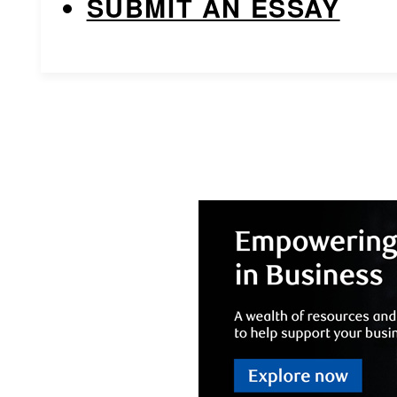
SUBMIT AN ESSAY