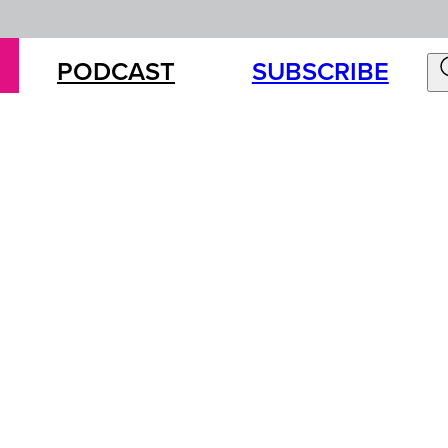
PODCAST
SUBSCRIBE