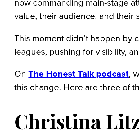
now commanding main-stage atte
value, their audience, and their
This moment didn’t happen by ch
leagues, pushing for visibility,
On
The Honest Talk podcast
, 
this change. Here are three of t
Christina Lit