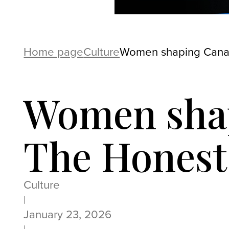
Home page
Culture
Women shaping Canad
Women shap
The Honest
Culture
|
January 23, 2026
|