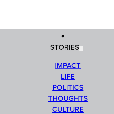
STORIES
IMPACT
LIFE
POLITICS
THOUGHTS
CULTURE