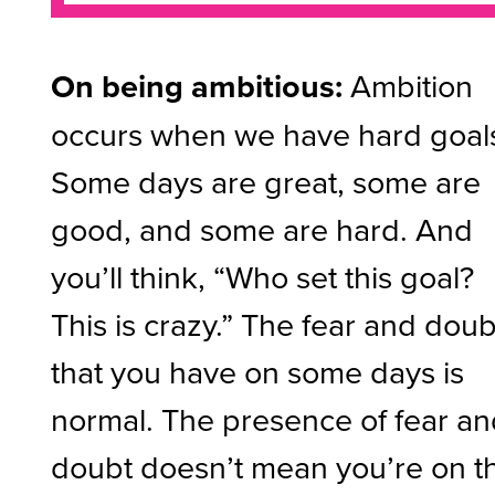
On being ambitious:
Ambition
occurs when we have hard goal
Some days are great, some are
good, and some are hard. And
you’ll think, “Who set this goal?
This is crazy.” The fear and doub
that you have on some days is
normal. The presence of fear a
doubt doesn’t mean you’re on t