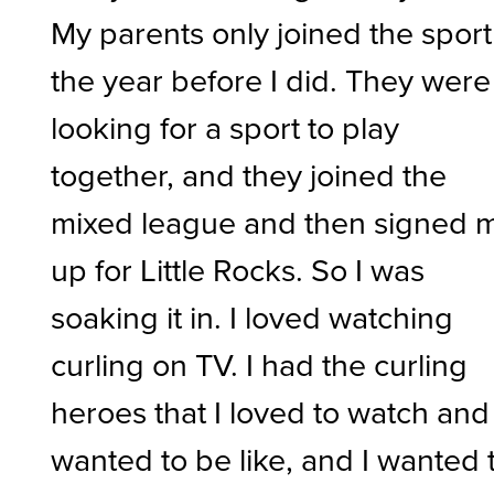
My parents only joined the sport
the year before I did. They were
looking for a sport to play
together, and they joined the
mixed league and then signed 
up for Little Rocks. So I was
soaking it in. I loved watching
curling on TV. I had the curling
heroes that I loved to watch and
wanted to be like, and I wanted 