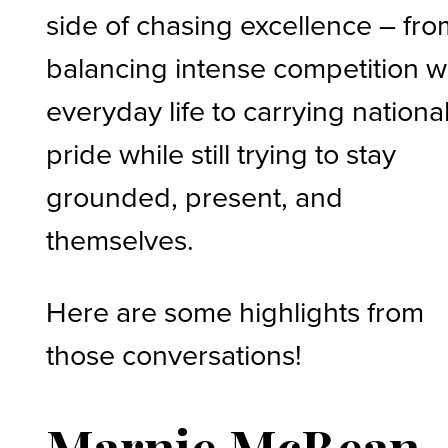
side of chasing excellence – fro
balancing intense competition w
everyday life to carrying nationa
pride while still trying to stay
grounded, present, and
themselves.
Here are some highlights from
those conversations!
Marnie McBean