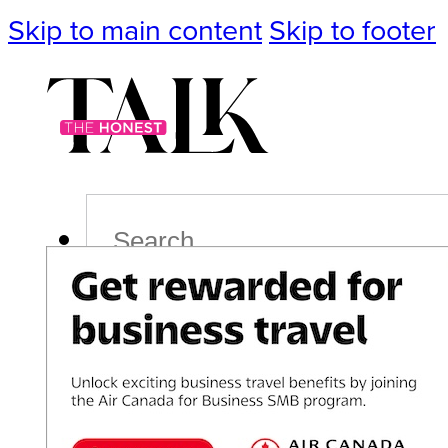
Skip to main content
Skip to footer
Search
Podcast
Events
Impact
Life
Politics
Culture
T