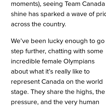
moments), seeing Team Canada
shine has sparked a wave of pri
across the country.
We’ve been lucky enough to go
step further, chatting with some
incredible female Olympians
about what it’s really like to
represent Canada on the world
stage. They share the highs, the
pressure, and the very human