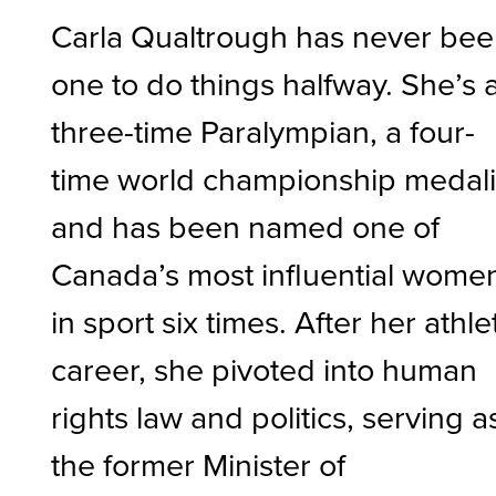
Carla Qualtrough has never be
one to do things halfway. She’s 
three-time Paralympian, a four-
time world championship medali
and has been named one of
Canada’s most influential wome
in sport six times. After her athle
career, she pivoted into human
rights law and politics, serving a
the former Minister of