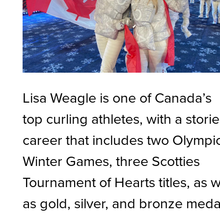
Lisa Weagle is one of Canada’s
top curling athletes, with a stori
career that includes two Olympi
Winter Games, three Scotties
Tournament of Hearts titles, as w
as gold, silver, and bronze meda