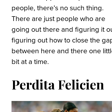
people, there’s no such thing.
There are just people who are
going out there and figuring it o
figuring out how to close the ga
between here and there one litt
bit at a time.
Perdita Felicien