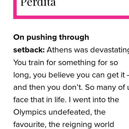
Perdita
On pushing through
setback:
Athens was devastatin
You train for something for so
long, you believe you can get it 
and then you don’t. So many of 
face that in life. I went into the
Olympics undefeated, the
favourite, the reigning world