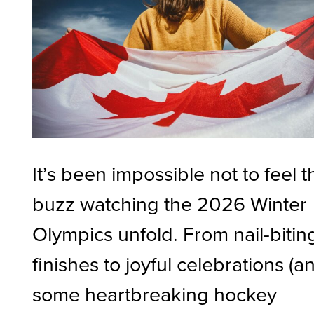
It’s been impossible not to feel t
buzz watching the 2026 Winter
Olympics unfold. From nail-bitin
finishes to joyful celebrations (a
some heartbreaking hockey