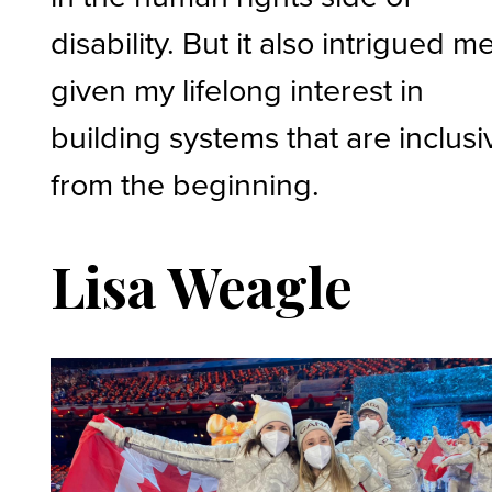
disability. But it also intrigued me
given my lifelong interest in
building systems that are inclusi
from the beginning.
Lisa Weagle