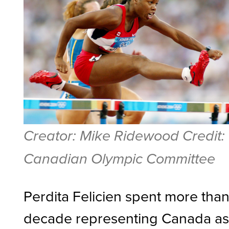
Creator: Mike Ridewood Credit:
Canadian Olympic Committee
Perdita Felicien spent more than
decade representing Canada a