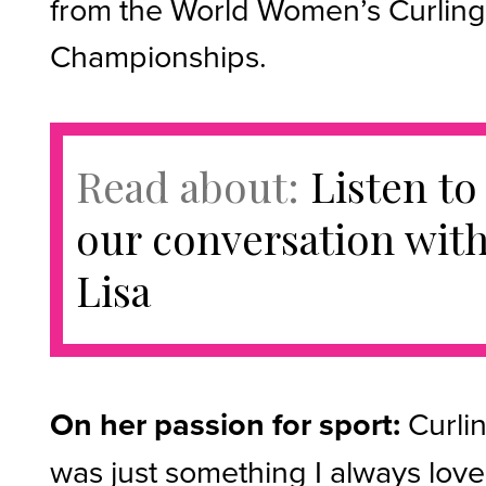
from the World Women’s Curlin
Championships.
Read about:
Listen to
our conversation wit
Lisa
On her passion for sport:
Curli
was just something I always love