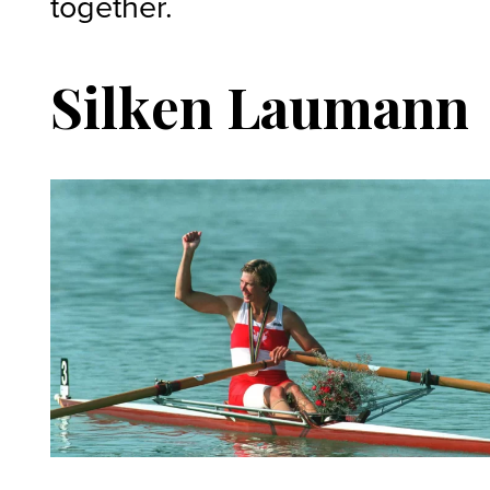
together.
Silken Laumann