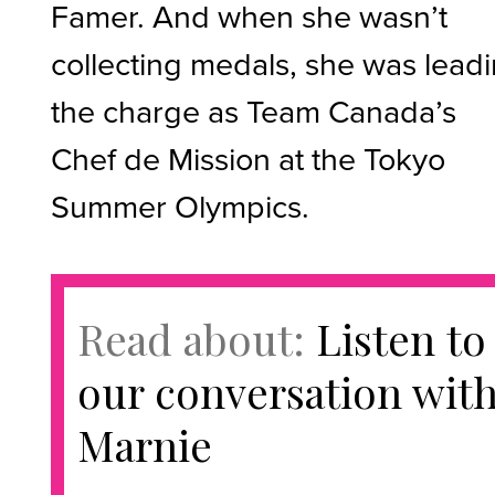
Famer. And when she wasn’t
collecting medals, she was lead
the charge as Team Canada’s
Chef de Mission at the Tokyo
Summer Olympics.
Read about:
Listen to
our conversation wit
Marnie