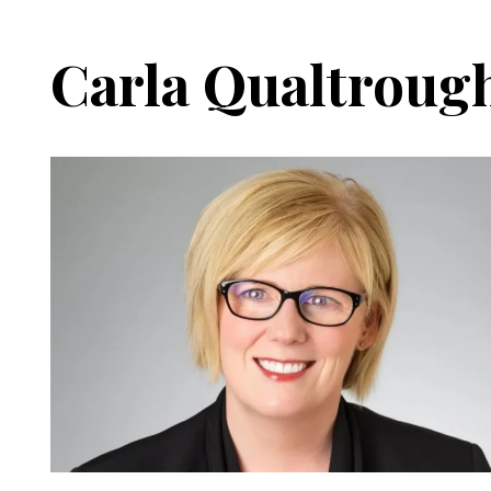
Carla Qualtroug