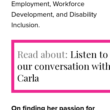
Employment, Workforce
Development, and Disability
Inclusion.
Read about:
Listen to
our conversation wit
Carla
On finding her passion for