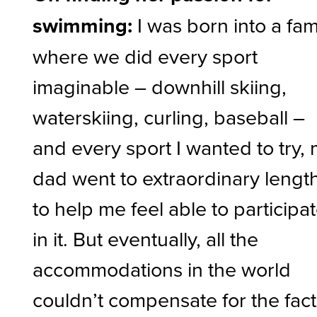
swimming:
I was born into a fam
where we did every sport
imaginable – downhill skiing,
waterskiing, curling, baseball –
and every sport I wanted to try,
dad went to extraordinary lengt
to help me feel able to participa
in it. But eventually, all the
accommodations in the world
couldn’t compensate for the fact