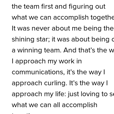
the team first and figuring out
what we can accomplish togethe
It was never about me being the
shining star; it was about being 
a winning team. And that’s the 
I approach my work in
communications, it’s the way I
approach curling. It’s the way I
approach my life: just loving to 
what we can all accomplish