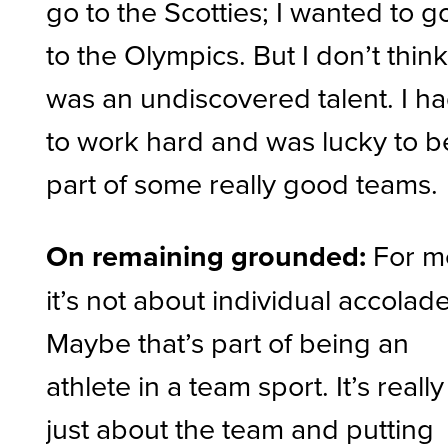
go to the Scotties; I wanted to g
to the Olympics. But I don’t think
was an undiscovered talent. I h
to work hard and was lucky to b
part of some really good teams.
On remaining grounded:
For m
it’s not about individual accolade
Maybe that’s part of being an
athlete in a team sport. It’s really
just about the team and putting