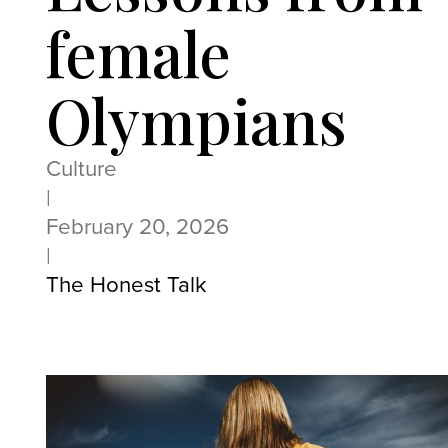
female
Olympians
Culture
|
February 20, 2026
|
The Honest Talk