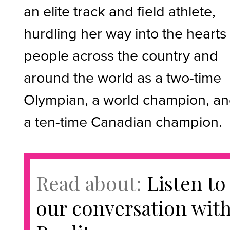
an elite track and field athlete,
hurdling her way into the hearts
people across the country and
around the world as a two-time
Olympian, a world champion, a
a ten-time Canadian champion.
Read about:
Listen to
our conversation wit