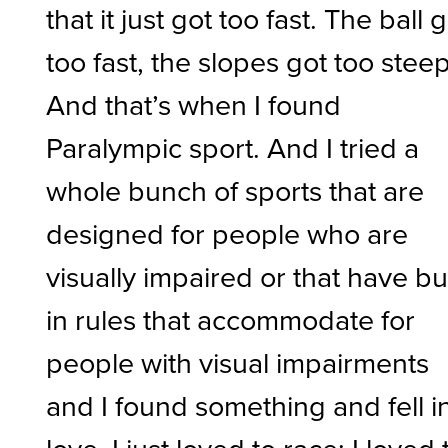
that it just got too fast. The ball 
too fast, the slopes got too steep
And that’s when I found
Paralympic sport. And I tried a
whole bunch of sports that are
designed for people who are
visually impaired or that have bui
in rules that accommodate for
people with visual impairments
and I found something and fell i