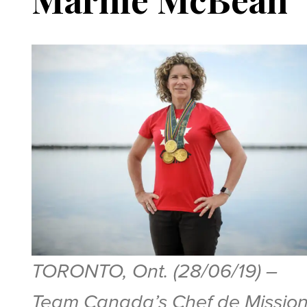
TORONTO, Ont. (28/06/19) –
Team Canada’s Chef de Missio