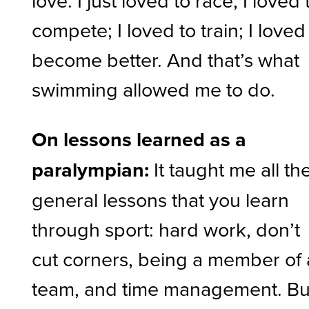
love. I just loved to race; I loved 
compete; I loved to train; I loved
become better. And that’s what
swimming allowed me to do.
On lessons learned as a
paralympian:
It taught me all th
general lessons that you learn
through sport: hard work, don’t
cut corners, being a member of 
team, and time management. Bu