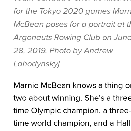
for the Tokyo 2020 games Marn
McBean poses for a portrait at 
Argonauts Rowing Club on Jun
28, 2019. Photo by Andrew
Lahodynskyj
Marnie McBean knows a thing o
two about winning. She’s a thre
time Olympic champion, a three
time world champion, and a Hall