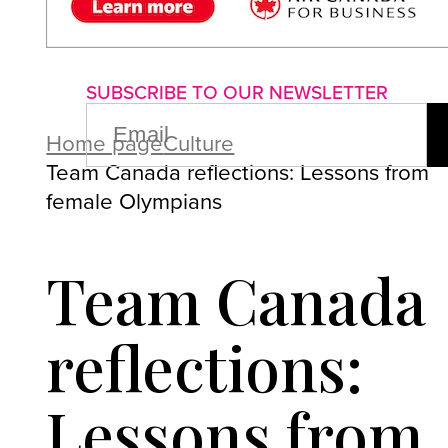
About us
Advertise with us
P
SUBSCRIBE TO OUR NEWSLETTER
EMAIL
(REQUIRED)
Home page
Culture
Team Canada reflections: Lessons from
female Olympians
Team Canada
reflections:
Lessons from