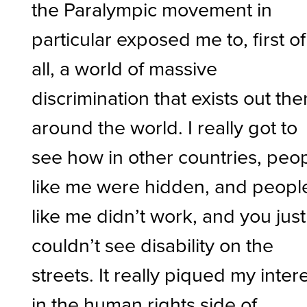
the Paralympic movement in
particular exposed me to, first of
all, a world of massive
discrimination that exists out the
around the world. I really got to
see how in other countries, peo
like me were hidden, and peopl
like me didn’t work, and you just
couldn’t see disability on the
streets. It really piqued my inter
in the human rights side of