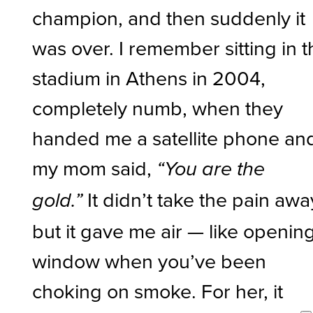
champion, and then suddenly it
was over. I remember sitting in 
stadium in Athens in 2004,
completely numb, when they
handed me a satellite phone an
my mom said,
“You are the
It didn’t take the pain awa
gold.”
but it gave me air — like openin
window when you’ve been
choking on smoke. For her, it