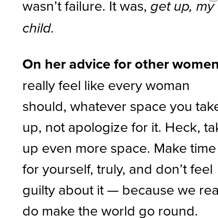
wasn’t failure. It was,
get up, my
child.
On her advice for other women
really feel like every woman
should, whatever space you tak
up, not apologize for it. Heck, t
up even more space. Make time
for yourself, truly, and don’t feel
guilty about it — because we rea
do make the world go round.