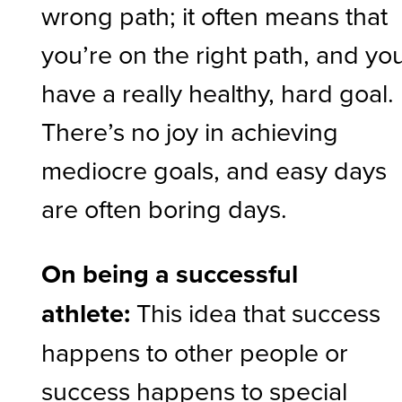
wrong path; it often means that
you’re on the right path, and yo
have a really healthy, hard goal.
There’s no joy in achieving
mediocre goals, and easy days
are often boring days.
On being a successful
athlete:
This idea that success
happens to other people or
success happens to special