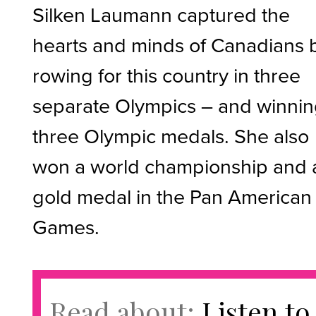
Silken Laumann captured the
hearts and minds of Canadians 
rowing for this country in three
separate Olympics – and winni
three Olympic medals. She also
won a world championship and 
gold medal in the Pan American
Games.
Read about:
Listen to