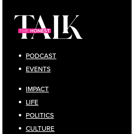
PODCAST
EVENTS
IMPACT
LIFE
POLITICS
CULTURE