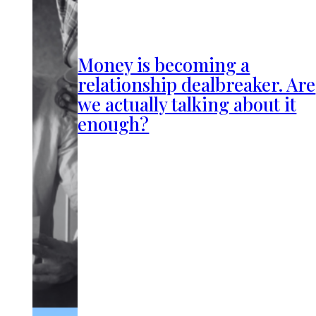
Money is becoming a
relationship dealbreaker. Are
we actually talking about it
enough?