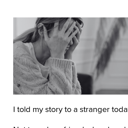
I told my story to a stranger toda