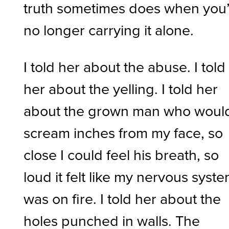
truth sometimes does when you
no longer carrying it alone.
I told her about the abuse. I told
her about the yelling. I told her
about the grown man who woul
scream inches from my face, so
close I could feel his breath, so
loud it felt like my nervous syst
was on fire. I told her about the
holes punched in walls. The