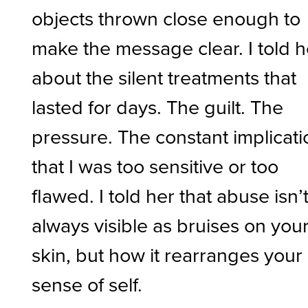
objects thrown close enough to
make the message clear. I told h
about the silent treatments that
lasted for days. The guilt. The
pressure. The constant implicati
that I was too sensitive or too
flawed. I told her that abuse isn’
always visible as bruises on you
skin, but how it rearranges your
sense of self.