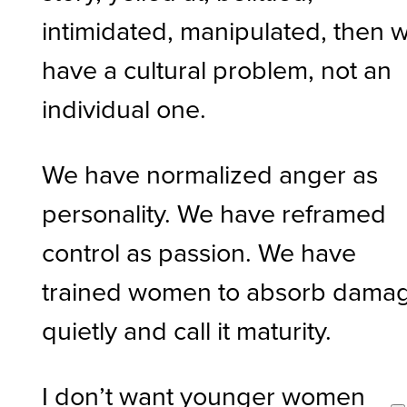
intimidated, manipulated, then 
have a cultural problem, not an
individual one.
We have normalized anger as
personality. We have reframed
control as passion. We have
trained women to absorb dama
quietly and call it maturity.
I don’t want younger women