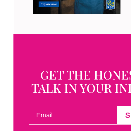
GET THE HONE
TALK IN YOUR I
EMAIL
S
(REQUIRED)