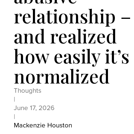
relationship –
and realized
how easily it’s
normalized
Thoughts
|
June 17, 2026
|
Mackenzie Houston