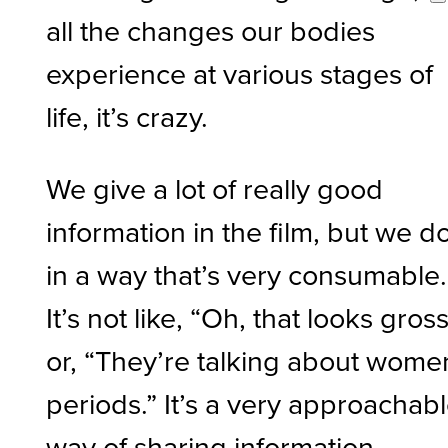
all the changes our bodies
experience at various stages of
life, it’s crazy.
We give a lot of really good
information in the film, but we do
in a way that’s very consumable.
It’s not like, “Oh, that looks gross
or, “They’re talking about wome
periods.” It’s a very approachab
way of sharing information.