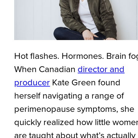
Hot flashes. Hormones. Brain fo
When Canadian
director and
producer
Kate Green found
herself navigating a range of
perimenopause symptoms, she
quickly realized how little wome
are taught about what’s actually