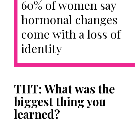
60% of women say
hormonal changes
come with a loss of
identity
THT: What was the
biggest thing you
learned?