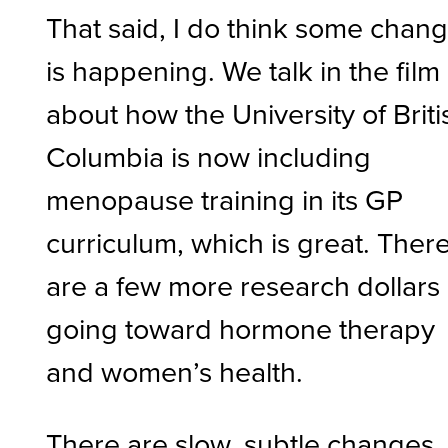
That said, I do think some chan
is happening. We talk in the film
about how the University of Briti
Columbia is now including
menopause training in its GP
curriculum, which is great. Ther
are a few more research dollars
going toward hormone therapy
and women’s health.
There are slow, subtle changes