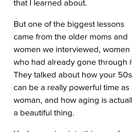
that I learned about.
But one of the biggest lessons
came from the older moms and
women we interviewed, women
who had already gone through it
They talked about how your 50
can be a really powerful time as
woman, and how aging is actual
a beautiful thing.