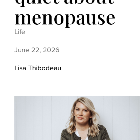
menopause
Life
|
June 22, 2026
|
Lisa Thibodeau