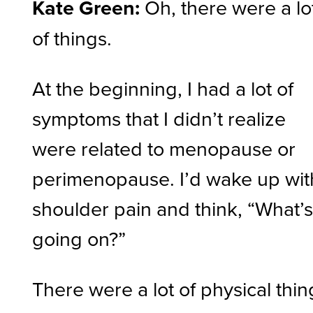
Kate Green:
Oh, there were a lo
of things.
At the beginning, I had a lot of
symptoms that I didn’t realize
were related to menopause or
perimenopause. I’d wake up wit
shoulder pain and think, “What’
going on?”
There were a lot of physical thin