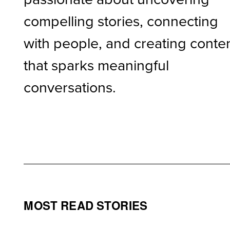
compelling stories, connecting
with people, and creating conte
that sparks meaningful
conversations.
MOST READ STORIES