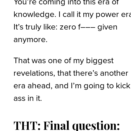
You’re coming into this era of
knowledge. I call it my power er
It’s truly like: zero f––– given
anymore.
That was one of my biggest
revelations, that there’s another
era ahead, and I’m going to kick
ass in it.
THT: Final question: