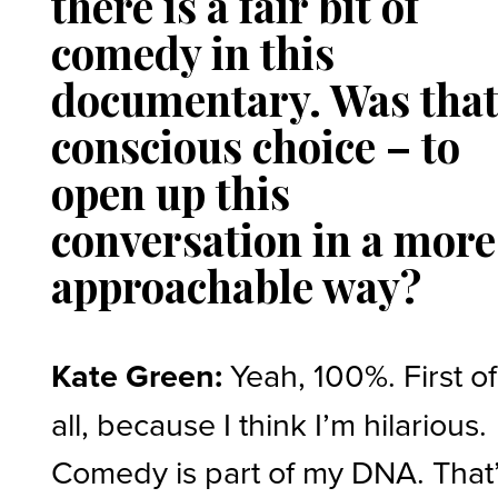
there is a fair bit of
comedy in this
documentary. Was that
conscious choice – to
open up this
conversation in a more
approachable way?
Kate Green:
Yeah, 100%. First of
all, because I think I’m hilarious.
Comedy is part of my DNA. That