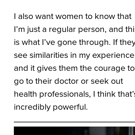
I also want women to know that
I’m just a regular person, and thi
is what I’ve gone through. If the
see similarities in my experience
and it gives them the courage to
go to their doctor or seek out
health professionals, I think that’
incredibly powerful.