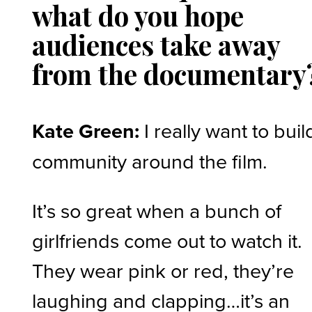
what do you hope
audiences take away
from the documentary
Kate Green:
I really want to buil
community around the film.
It’s so great when a bunch of
girlfriends come out to watch it.
They wear pink or red, they’re
laughing and clapping…it’s an