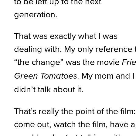
to be left up to the next
generation.
That was exactly what I was
dealing with. My only reference 
“the change” was the movie
Fri
. My mom and I
Green Tomatoes
didn’t talk about it.
That’s really the point of the film:
come out, watch the film, have a