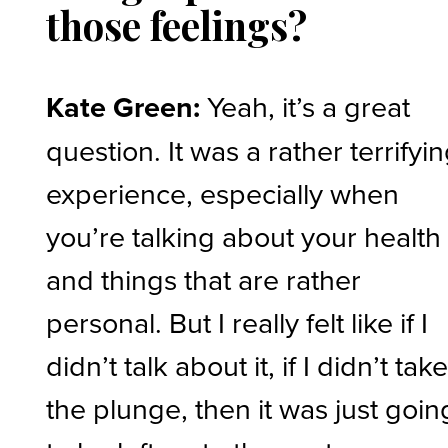
those feelings?
Kate Green:
Yeah, it’s a great
question. It was a rather terrifyi
experience, especially when
you’re talking about your health
and things that are rather
personal. But I really felt like if I
didn’t talk about it, if I didn’t tak
the plunge, then it was just goin