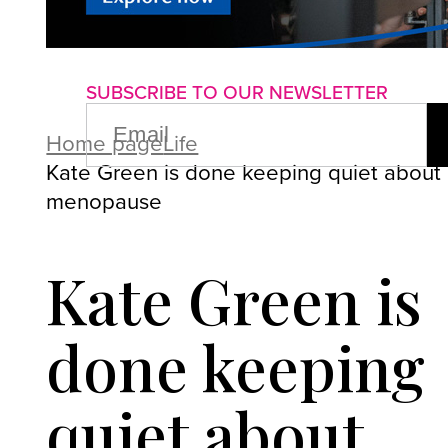
About us
Advertise with us
P
SUBSCRIBE TO OUR NEWSLETTER
EMAIL
(REQUIRED)
Home page
Life
Kate Green is done keeping quiet about
menopause
Kate Green is
done keeping
quiet about