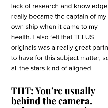
lack of research and knowledge,
really became the captain of my
own ship when it came to my
health. I also felt that TELUS
originals was a really great part
to have for this subject matter, s
all the stars kind of aligned.
THT: You’re usually
behind the camera.