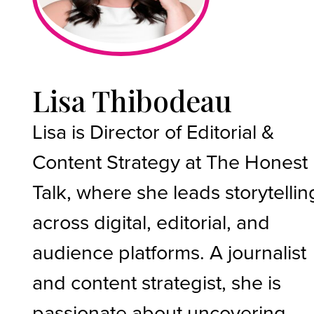
Lisa Thibodeau
Lisa is Director of Editorial &
Content Strategy at The Honest
Talk, where she leads storytellin
across digital, editorial, and
audience platforms. A journalist
and content strategist, she is
passionate about uncovering