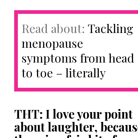
Read about:
Tackling
menopause
symptoms from head
to toe – literally
THT: I love your point
about laughter, becaus