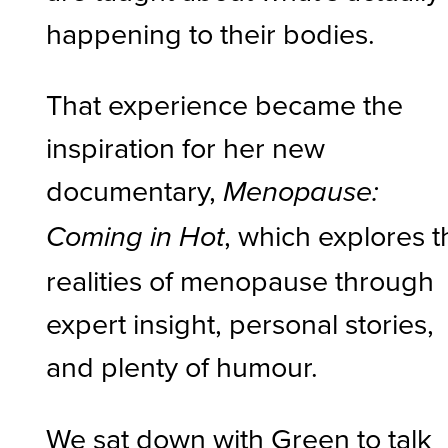
happening to their bodies.
That experience became the
inspiration for her new
documentary,
Menopause:
, which explores t
Coming in Hot
realities of menopause through
expert insight, personal stories,
and plenty of humour.
We sat down with Green to talk