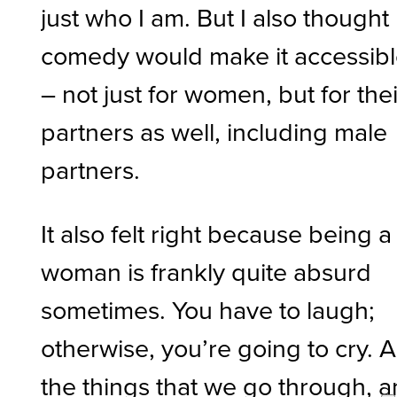
just who I am. But I also thought
comedy would make it accessib
– not just for women, but for thei
partners as well, including male
partners.
It also felt right because being a
woman is frankly quite absurd
sometimes. You have to laugh;
otherwise, you’re going to cry. Al
the things that we go through, 