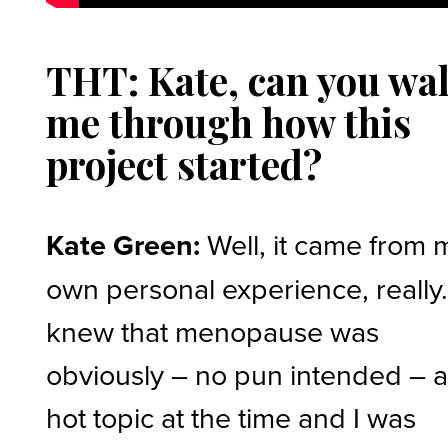
THT: Kate, can you wa
me through how this
project started?
Kate Green:
Well, it came from 
own personal experience, really.
knew that menopause was
obviously – no pun intended – 
hot topic at the time and I was