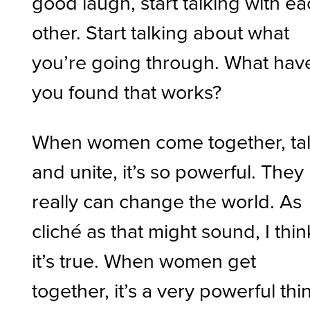
good laugh, start talking with e
other. Start talking about what
you’re going through. What hav
you found that works?
When women come together, tal
and unite, it’s so powerful. They
really can change the world. As
cliché as that might sound, I thin
it’s true. When women get
together, it’s a very powerful thi