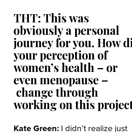
THT: This was
obviously a personal
journey for you. How d
your perception of
women’s health – or
even menopause –
change through
working on this projec
Kate Green:
I didn’t realize just