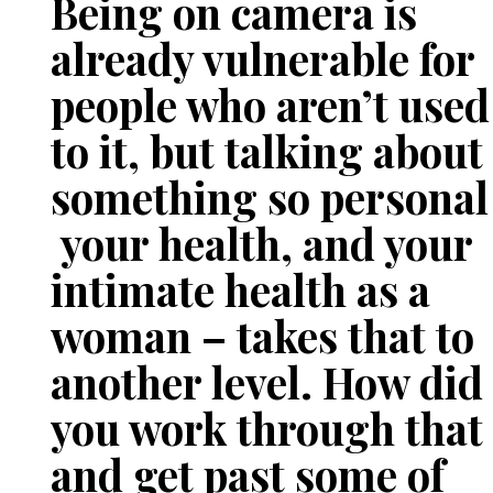
Being on camera is
already vulnerable for
people who aren’t used
to it, but talking about
something so personal
your health, and your
intimate health as a
woman – takes that to
another level. How did
you work through that
and get past some of