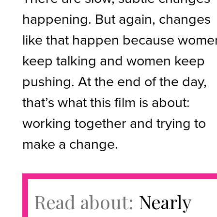
happening. But again, changes
like that happen because wome
keep talking and women keep
pushing. At the end of the day,
that’s what this film is about:
working together and trying to
make a change.
Read about:
Nearly