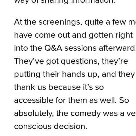
At the screenings, quite a few 
have come out and gotten right
into the Q&A sessions afterward
They’ve got questions, they’re
putting their hands up, and they
thank us because it’s so
accessible for them as well. So
absolutely, the comedy was a ve
conscious decision.