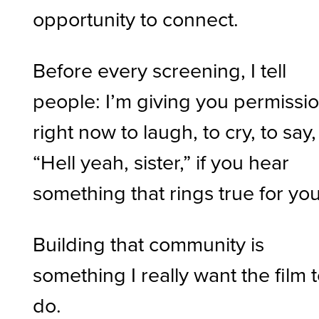
opportunity to connect.
Before every screening, I tell
people: I’m giving you permissi
right now to laugh, to cry, to say,
“Hell yeah, sister,” if you hear
something that rings true for you
Building that community is
something I really want the film 
do.