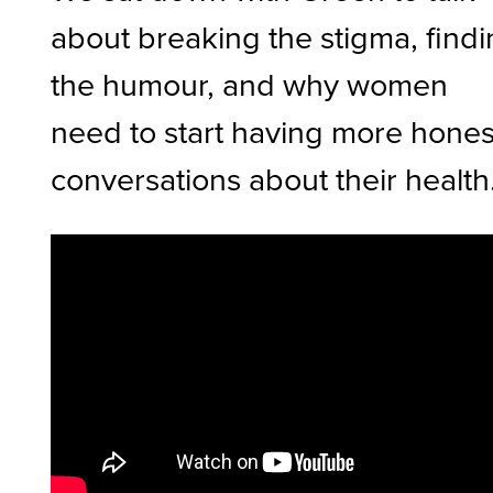
about breaking the stigma, find
the humour, and why women
need to start having more hones
conversations about their health