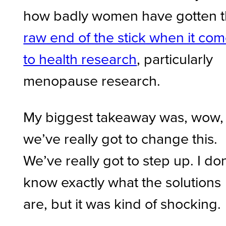
how badly women have gotten 
raw end of the stick when it co
to health research
, particularly
menopause research.
My biggest takeaway was, wow,
we’ve really got to change this.
We’ve really got to step up. I don
know exactly what the solutions
are, but it was kind of shocking.