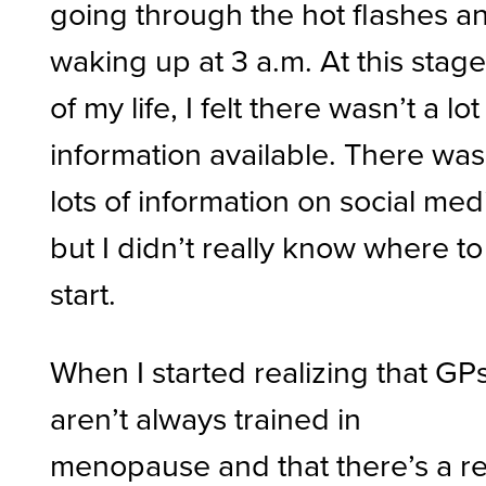
going through the hot flashes a
waking up at 3 a.m. At this stag
of my life, I felt there wasn’t a lot
information available. There was
lots of information on social med
but I didn’t really know where to
start.
When I started realizing that GP
aren’t always trained in
menopause and that there’s a re