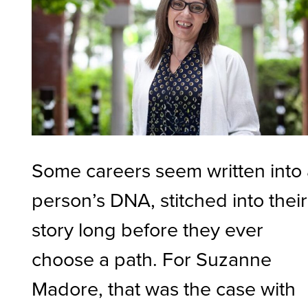
Some careers seem written into
person’s DNA, stitched into their
story long before they ever
choose a path. For Suzanne
Madore, that was the case with