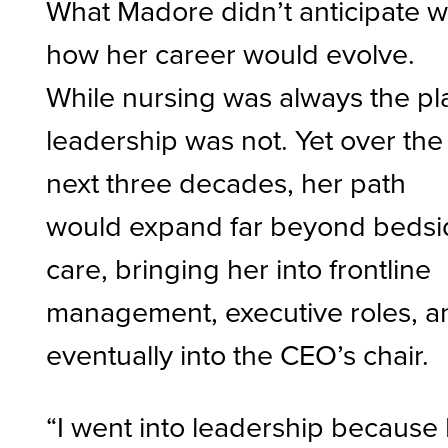
What Madore didn’t anticipate 
how her career would evolve.
While nursing was always the pl
leadership was not. Yet over the
next three decades, her path
would expand far beyond bedsi
care, bringing her into frontline
management, executive roles, a
eventually into the CEO’s chair.
“I went into leadership because 