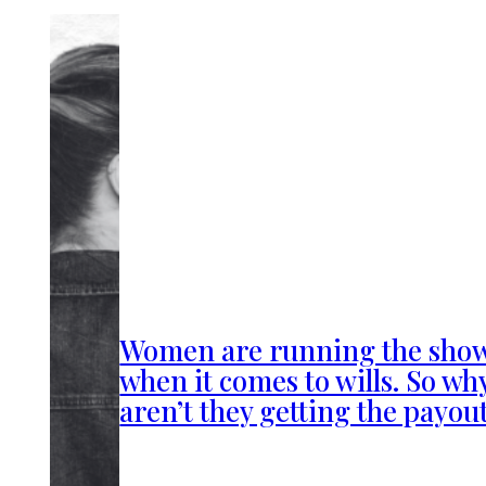
Women are running the sho
when it comes to wills. So wh
aren’t they getting the payou