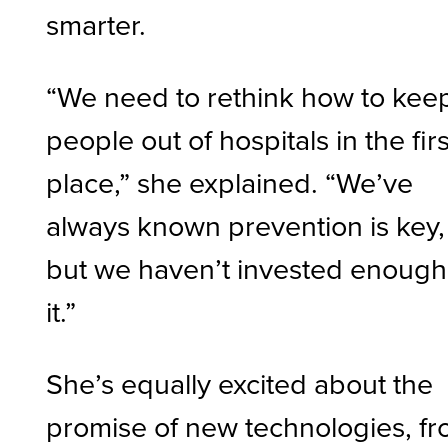
smarter.
“We need to rethink how to kee
people out of hospitals in the firs
place,” she explained. “We’ve
always known prevention is key,
but we haven’t invested enough
it.”
She’s equally excited about the
promise of new technologies, f