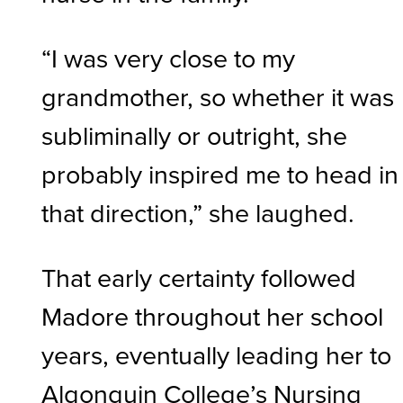
“I was very close to my
grandmother, so whether it was
subliminally or outright, she
probably inspired me to head in
that direction,” she laughed.
That early certainty followed
Madore throughout her school
years, eventually leading her to
Algonquin College’s Nursing