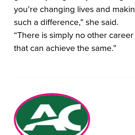
you’re changing lives and maki
such a difference,” she said.
“There is simply no other career
that can achieve the same.”