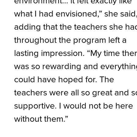
what I had envisioned,” she said
adding that the teachers she ha
throughout the program left a
lasting impression. “My time the
was so rewarding and everythin
could have hoped for. The
teachers were all so great and s
supportive. I would not be here
without them.”