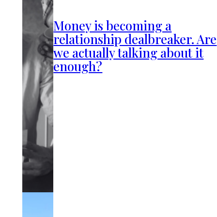
Money is becoming a
relationship dealbreaker. Are
we actually talking about it
enough?