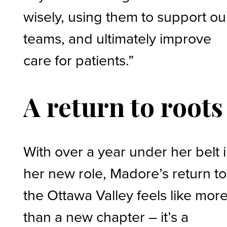
wisely, using them to support ou
teams, and ultimately improve
care for patients.”
A return to roots
With over a year under her belt 
her new role, Madore’s return to
the Ottawa Valley feels like mor
than a new chapter – it’s a