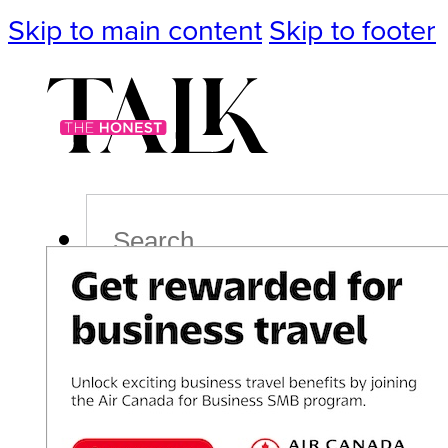
Skip to main content
Skip to footer
Search
Podcast
Events
Impact
Life
Politics
Culture
T