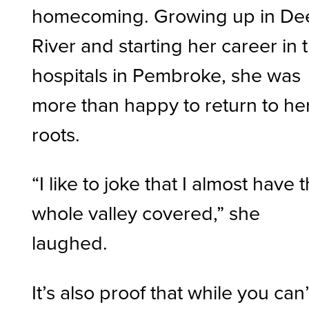
homecoming. Growing up in De
River and starting her career in 
hospitals in Pembroke, she was
more than happy to return to he
roots.
“I like to joke that I almost have 
whole valley covered,” she
laughed.
It’s also proof that while you can’