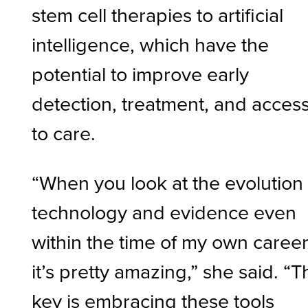
stem cell therapies to artificial
intelligence, which have the
potential to improve early
detection, treatment, and acces
to care.
“When you look at the evolution 
technology and evidence even
within the time of my own career
it’s pretty amazing,” she said. “T
key is embracing these tools