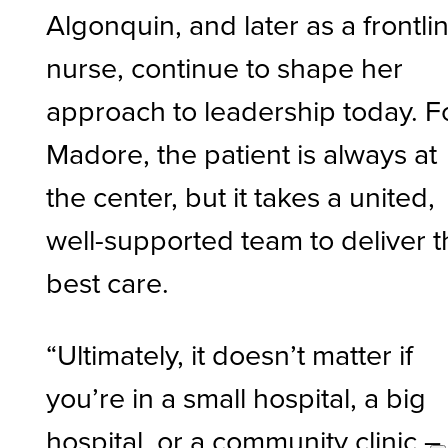
Algonquin, and later as a frontli
nurse, continue to shape her
approach to leadership today. F
Madore, the patient is always at
the center, but it takes a united,
well-supported team to deliver 
best care.
“Ultimately, it doesn’t matter if
you’re in a small hospital, a big
hospital, or a community clinic –