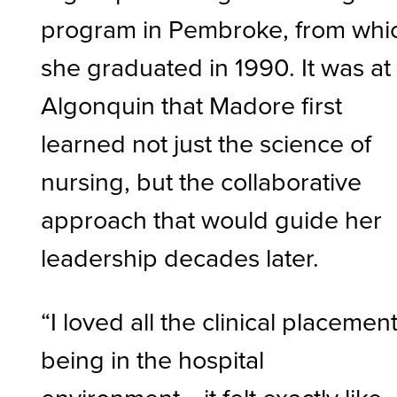
program in Pembroke, from whi
she graduated in 1990. It was at
Algonquin that Madore first
learned not just the science of
nursing, but the collaborative
approach that would guide her
leadership decades later.
“I loved all the clinical placement
being in the hospital
environment… it felt exactly like