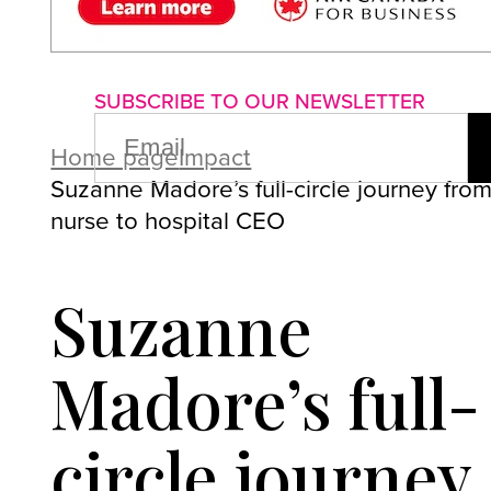
About us
Advertise with us
P
SUBSCRIBE TO OUR NEWSLETTER
EMAIL
(REQUIRED)
Home page
Impact
Suzanne Madore’s full-circle journey fro
nurse to hospital CEO
Suzanne
Madore’s full-
circle journey