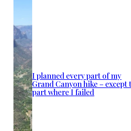
I planned every part of my
Grand Canyon hike – except 
part where I failed