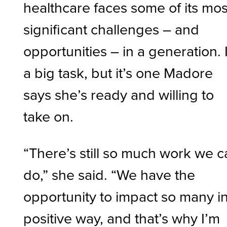
healthcare faces some of its mos
significant challenges – and
opportunities – in a generation. I
a big task, but it’s one Madore
says she’s ready and willing to
take on.
“There’s still so much work we 
do,” she said. “We have the
opportunity to impact so many i
positive way, and that’s why I’m