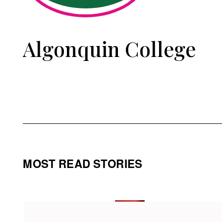
Algonquin College
MOST READ STORIES