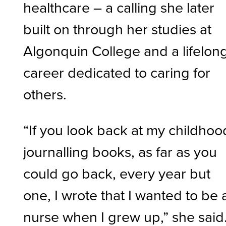
healthcare – a calling she later
built on through her studies at
Algonquin College and a lifelon
career dedicated to caring for
others.
“If you look back at my childhoo
journalling books, as far as you
could go back, every year but
one, I wrote that I wanted to be 
nurse when I grew up,” she said