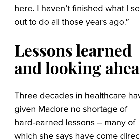
here. I haven’t finished what I se
out to do all those years ago.”
Lessons learned
and looking ahe
Three decades in healthcare ha
given Madore no shortage of
hard-earned lessons – many of
which she says have come direc