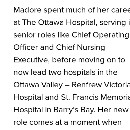
Madore spent much of her care
at The Ottawa Hospital, serving 
senior roles like Chief Operating
Officer and Chief Nursing
Executive, before moving on to
now lead two hospitals in the
Ottawa Valley – Renfrew Victori
Hospital and St. Francis Memori
Hospital in Barry’s Bay. Her new
role comes at a moment when