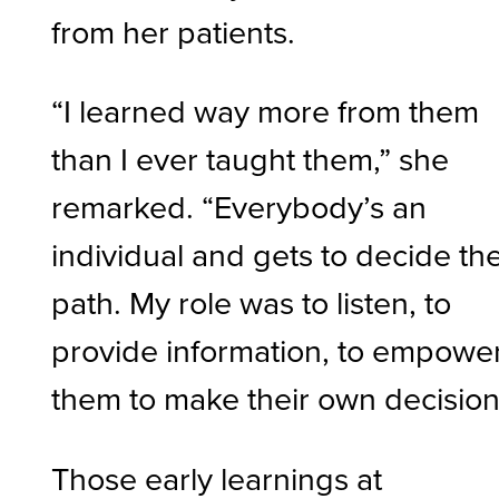
from her patients.
“I learned way more from them
than I ever taught them,” she
remarked. “Everybody’s an
individual and gets to decide the
path. My role was to listen, to
provide information, to empowe
them to make their own decision
Those early learnings at