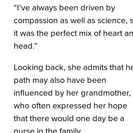
“I’ve always been driven by
compassion as well as science, 
it was the perfect mix of heart a
head.”
Looking back, she admits that h
path may also have been
influenced by her grandmother,
who often expressed her hope
that there would one day be a
nurse in the family.