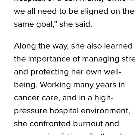
we all need to be aligned on the
same goal,” she said.
Along the way, she also learned
the importance of managing str
and protecting her own well-
being. Working many years in
cancer care, and in a high-
pressure hospital environment,
she confronted burnout and