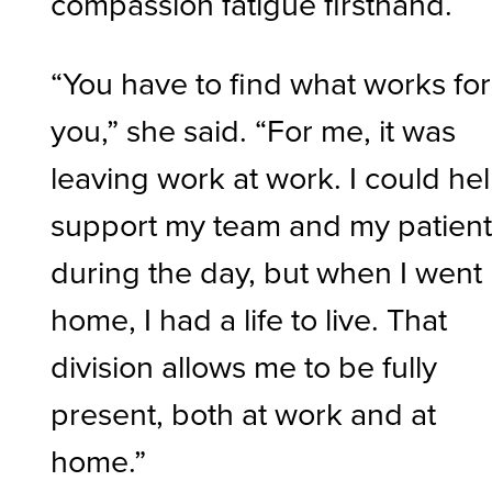
compassion fatigue firsthand.
“You have to find what works for
you,” she said. “For me, it was
leaving work at work. I could he
support my team and my patien
during the day, but when I went
home, I had a life to live. That
division allows me to be fully
present, both at work and at
home.”