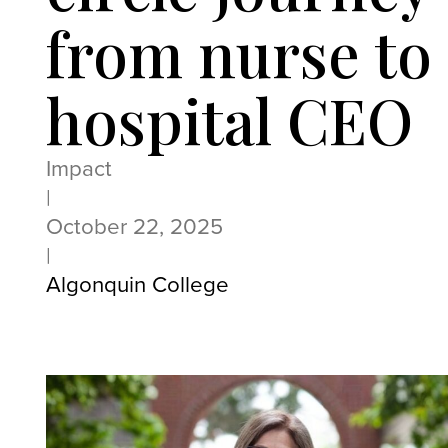
from nurse to
hospital CEO
Impact
|
October 22, 2025
|
Algonquin College