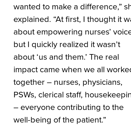
wanted to make a difference,” s
explained. “At first, I thought it 
about empowering nurses’ voice
but I quickly realized it wasn’t
about ‘us and them.’ The real
impact came when we all worke
together – nurses, physicians,
PSWs, clerical staff, housekeepi
– everyone contributing to the
well-being of the patient.”