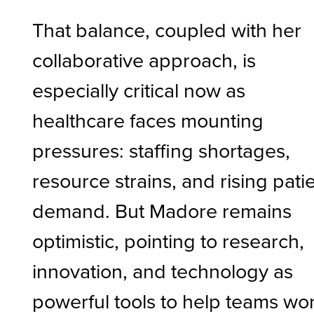
That balance, coupled with her
collaborative approach, is
especially critical now as
healthcare faces mounting
pressures: staffing shortages,
resource strains, and rising pati
demand. But Madore remains
optimistic, pointing to research,
innovation, and technology as
powerful tools to help teams wo