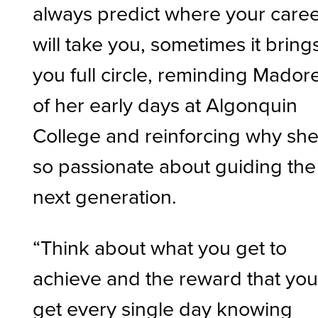
always predict where your care
will take you, sometimes it bring
you full circle, reminding Mador
of her early days at Algonquin
College and reinforcing why she
so passionate about guiding the
next generation.
“Think about what you get to
achieve and the reward that yo
get every single day knowing