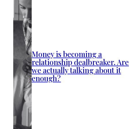
Money is becoming a
relationship dealbreaker. Are
we actually talking about it
enough?