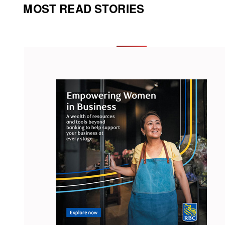
MOST READ STORIES