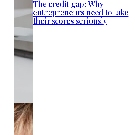
The credit gap: Why
entrepreneurs need to take
their scores seriously