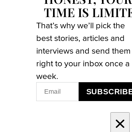
TIME IS LIMIT
That’s why we’ll pick the
best stories, articles and
interviews and send them
right to your inbox once a
week.
EMAIL
SUBSCRIB
(REQUIRED)