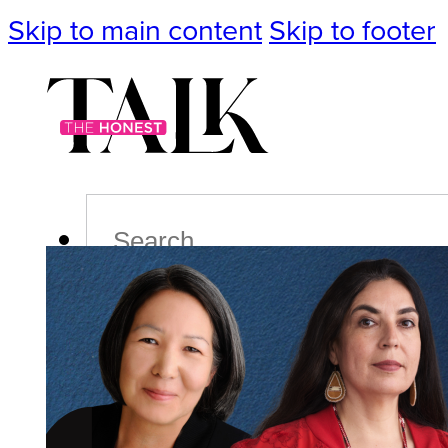
Skip to main content
Skip to footer
Search
Podcast
Events
Impact
Life
Politics
Culture
T