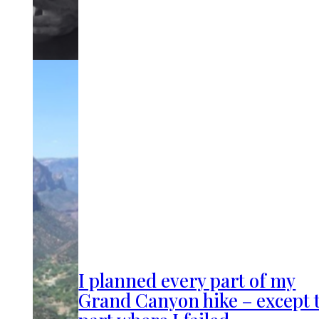
I planned every part of my
Grand Canyon hike – except 