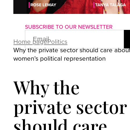
About us
Advertise with us
P
SUBSCRIBE TO OUR NEWSLETTER
EMAIL
(REQUIRED)
Home page
Politics
Why the private sector should care abou
women’s political representation
Why the
private sector
should care