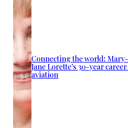
Connecting the world: Mary
Jane Lorette’s 30-year career
aviation