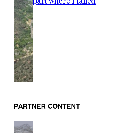
part where I failed
PARTNER CONTENT