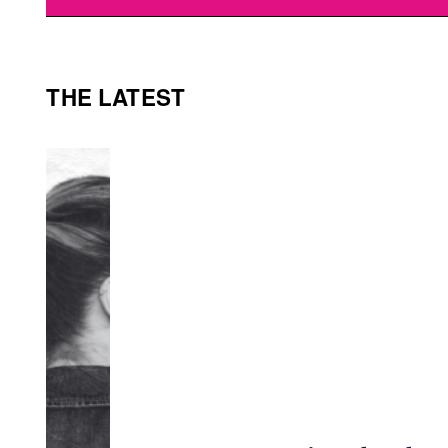
THE LATEST