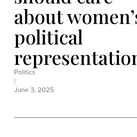
about women’
political
representatio
Politics
|
June 3, 2025