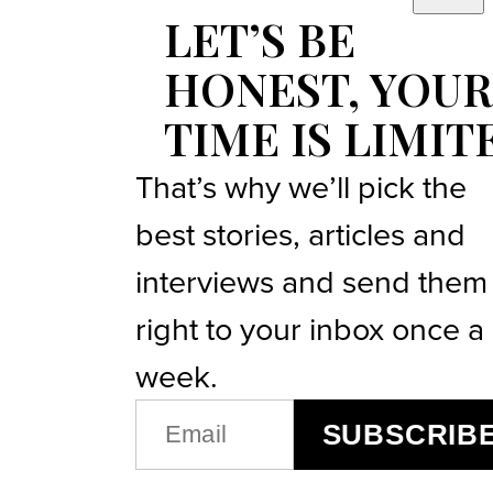
LET’S BE
HONEST, YOUR
TIME IS LIMIT
That’s why we’ll pick the
best stories, articles and
interviews and send them
right to your inbox once a
week.
EMAIL
SUBSCRIB
(REQUIRED)