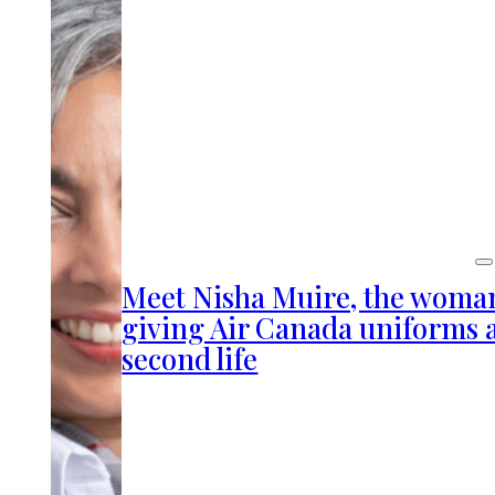
Meet Nisha Muire, the woma
giving Air Canada uniforms 
second life