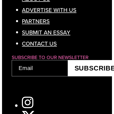
ADVERTISE WITH US
PARTNERS
SUBMIT AN ESSAY
CONTACT US
SUBSCRIBE TO OUR NEWSLETTER
EMAIL
SUBSCRIB
(REQUIRED)