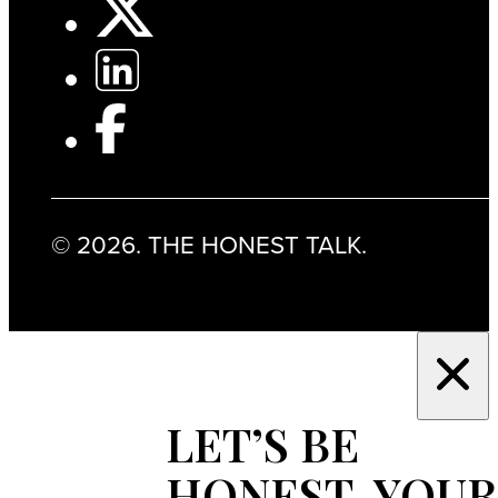
© 2026. THE HONEST TALK.
LET’S BE
HONEST, YOUR