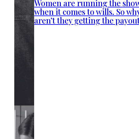
Women are running the sho
when it comes to wills. So wh
aren’t they getting the payou