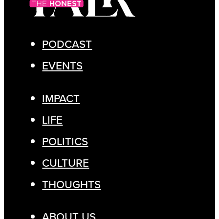
PODCAST
EVENTS
IMPACT
LIFE
POLITICS
CULTURE
THOUGHTS
ABOUT US