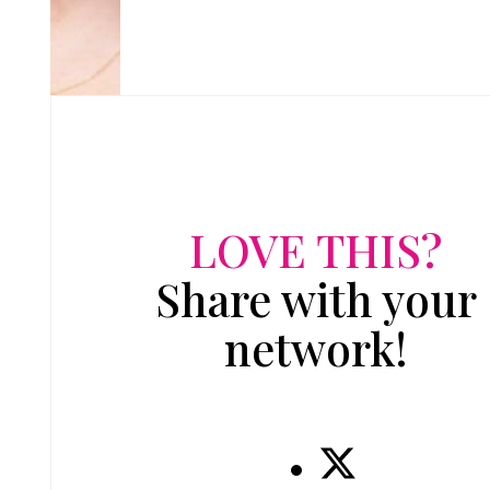
LOVE THIS?
Share with your
network!