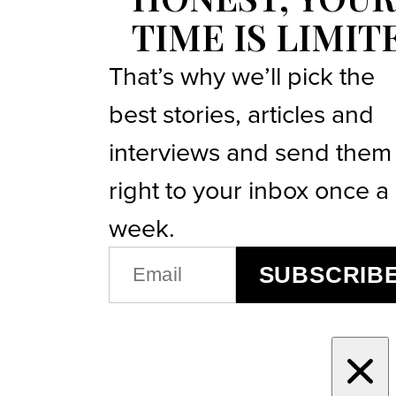
TIME IS LIMIT
That’s why we’ll pick the
best stories, articles and
interviews and send them
right to your inbox once a
week.
EMAIL
SUBSCRIB
(REQUIRED)