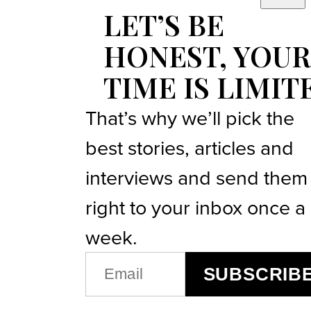
LET’S BE
HONEST, YOUR
TIME IS LIMIT
That’s why we’ll pick the
best stories, articles and
interviews and send them
right to your inbox once a
week.
EMAIL
SUBSCRIB
(REQUIRED)