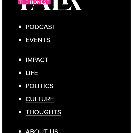
PODCAST
EVENTS
IMPACT
LIFE
POLITICS
CULTURE
THOUGHTS
ABOUT US