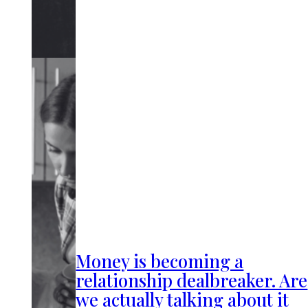
Money is becoming a
relationship dealbreaker. Are
we actually talking about it