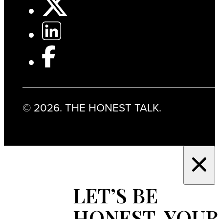
© 2026. THE HONEST TALK.
LET’S BE
HONEST, YOUR