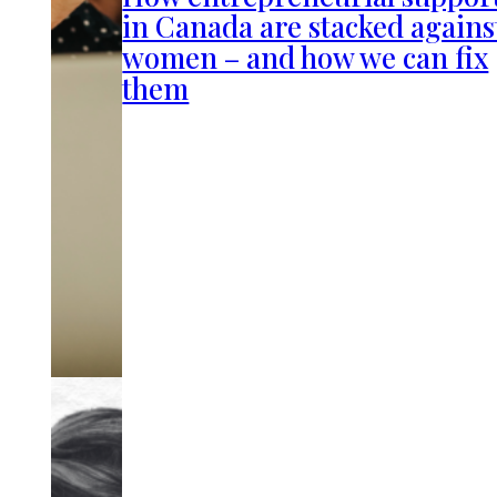
in Canada are stacked agains
women – and how we can fix
them