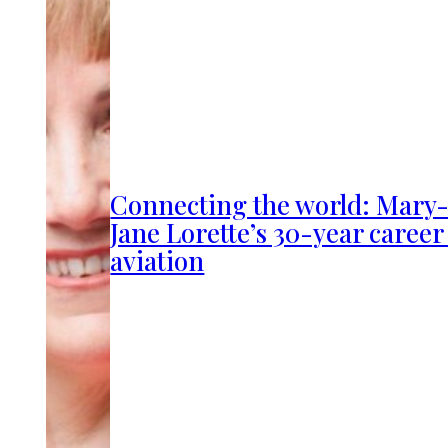
Connecting the world: Mary
Jane Lorette’s 30-year career
aviation