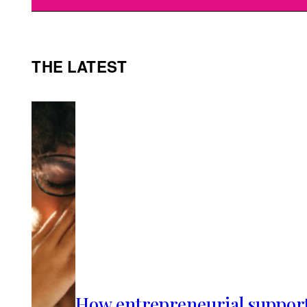
THE LATEST
How entrepreneurial suppor