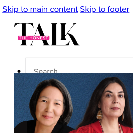
Skip to main content
Skip to footer
Search
Podcast
Events
Impact
Life
Politics
Culture
T