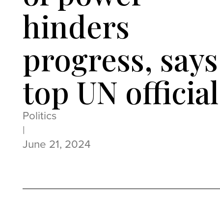
hinders
progress, says
top UN official
Politics
|
June 21, 2024