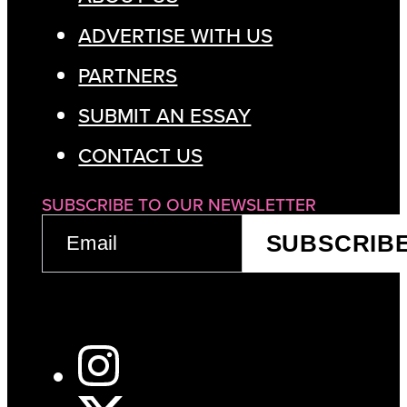
ADVERTISE WITH US
PARTNERS
SUBMIT AN ESSAY
CONTACT US
SUBSCRIBE TO OUR NEWSLETTER
EMAIL
SUBSCRIB
(REQUIRED)