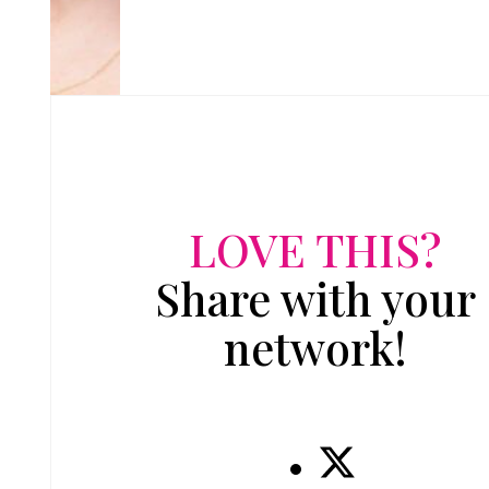
LOVE THIS?
Share with your
network!