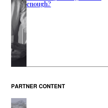
enough?
PARTNER CONTENT