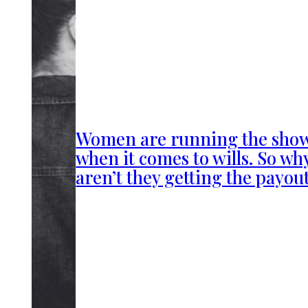
Women are running the sho
when it comes to wills. So wh
aren’t they getting the payou