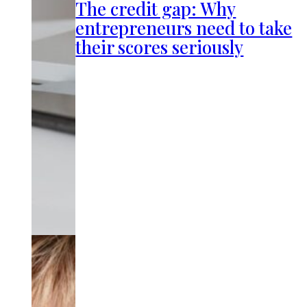
The credit gap: Why
entrepreneurs need to take
their scores seriously