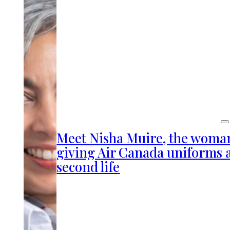
Meet Nisha Muire, the woma
giving Air Canada uniforms 
second life