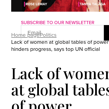
About us
Advertise with us
P
SUBSCRIBE TO OUR NEWSLETTER
EMAIL
(REQUIRED)
Home page
Politics
Lack of women at global tables of power
hinders progress, says top UN official
Lack of wome
at global table
of power