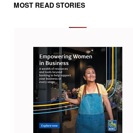
MOST READ STORIES