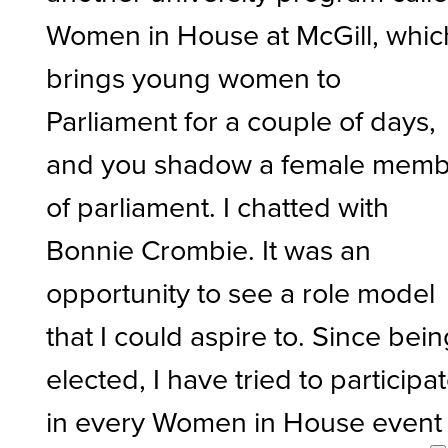
Women in House at McGill, whic
brings young women to
Parliament for a couple of days,
and you shadow a female mem
of parliament. I chatted with
Bonnie Crombie. It was an
opportunity to see a role model
that I could aspire to. Since bei
elected, I have tried to participa
in every Women in House event