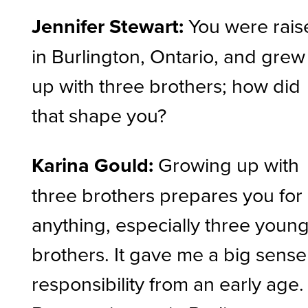
Jennifer Stewart:
You were rais
in Burlington, Ontario, and grew
up with three brothers; how did
that shape you?
Karina Gould:
Growing up with
three brothers prepares you for
anything, especially three youn
brothers. It gave me a big sense
responsibility from an early age.