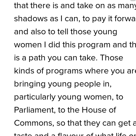
that there is and take on as man
shadows as I can, to pay it forw
and also to tell those young
women I did this program and th
is a path you can take. Those
kinds of programs where you ar
bringing young people in,
particularly young women, to
Parliament, to the House of
Commons, so that they can get 
taste and a flavour of what life o