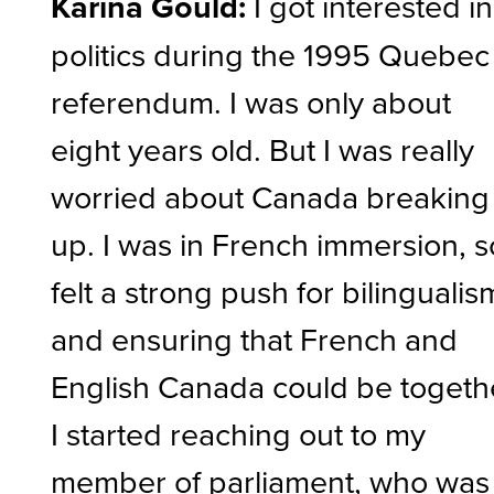
Karina Gould:
I got interested in
politics during the 1995 Quebec
referendum. I was only about
eight years old. But I was really
worried about Canada breaking
up. I was in French immersion, s
felt a strong push for bilingualis
and ensuring that French and
English Canada could be togeth
I started reaching out to my
member of parliament, who was