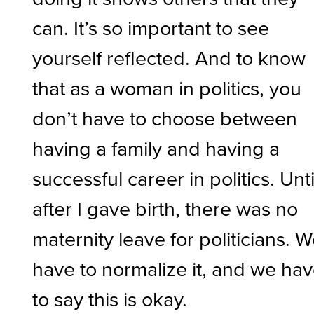
can. It’s so important to see
yourself reflected. And to know
that as a woman in politics, you
don’t have to choose between
having a family and having a
successful career in politics. Unti
after I gave birth, there was no
maternity leave for politicians. 
have to normalize it, and we ha
to say this is okay.