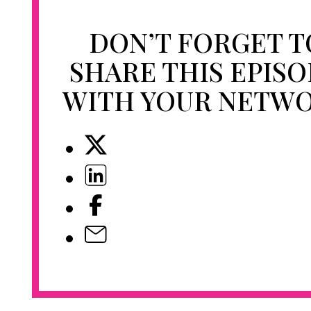
DON’T FORGET T
SHARE THIS EPIS
WITH YOUR NETW