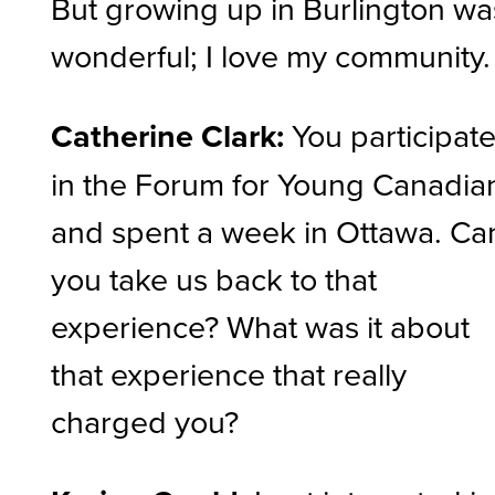
But growing up in Burlington wa
wonderful; I love my community
Catherine Clark:
You participat
in the Forum for Young Canadia
and spent a week in Ottawa. Ca
you take us back to that
experience? What was it about
that experience that really
charged you?