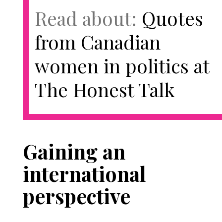
Read about:
Quotes
from Canadian
women in politics at
The Honest Talk
Gaining an
international
perspective