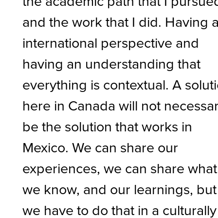
the academic path that I pursue
and the work that I did. Having 
international perspective and
having an understanding that
everything is contextual. A solut
here in Canada will not necessar
be the solution that works in
Mexico. We can share our
experiences, we can share what
we know, and our learnings, but
we have to do that in a culturally