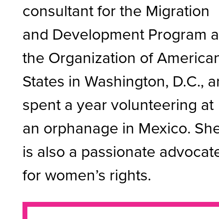
consultant for the Migration
and Development Program a
the Organization of America
States in Washington, D.C., 
spent a year volunteering at
an orphanage in Mexico. Sh
is also a passionate advocat
for women’s rights.