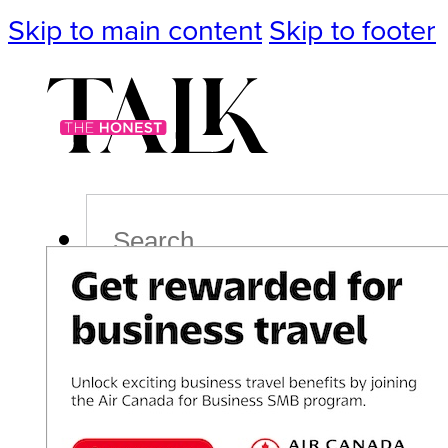
Skip to main content
Skip to footer
Search
Podcast
Events
Impact
Life
Politics
Culture
T