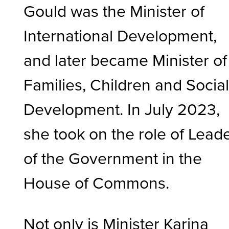
Gould was the Minister of
International Development,
and later became Minister of
Families, Children and Socia
Development. In July 2023,
she took on the role of Lead
of the Government in the
House of Commons.
Not only is Minister Karina