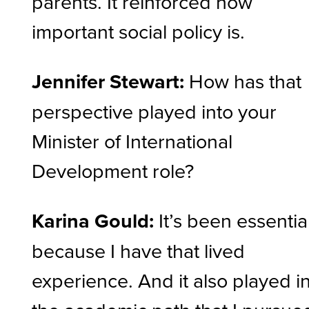
parents. It reinforced how
important social policy is.
Jennifer Stewart:
How has that
perspective played into your
Minister of International
Development role?
Karina Gould:
It’s been essentia
because I have that lived
experience. And it also played i