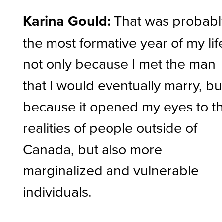
Karina Gould:
That was probabl
the most formative year of my lif
not only because I met the man
that I would eventually marry, bu
because it opened my eyes to t
realities of people outside of
Canada, but also more
marginalized and vulnerable
individuals.