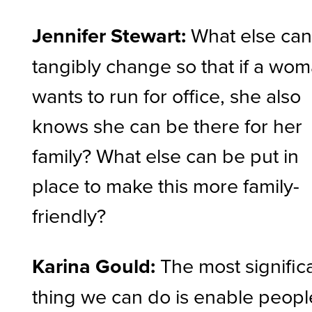
Jennifer Stewart:
What else ca
tangibly change so that if a wo
wants to run for office, she also
knows she can be there for her
family? What else can be put in
place to make this more family-
friendly?
Karina Gould:
The
most signific
thing we can do is enable peopl