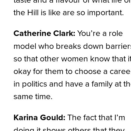
the Hill is like are so important.
Catherine Clark:
You’re a role
model who breaks down barrier
so that other women know that it
okay for them to choose a caree
in politics and have a family at t
same time.
Karina Gould:
The fact that I’m
doing it shows others that they