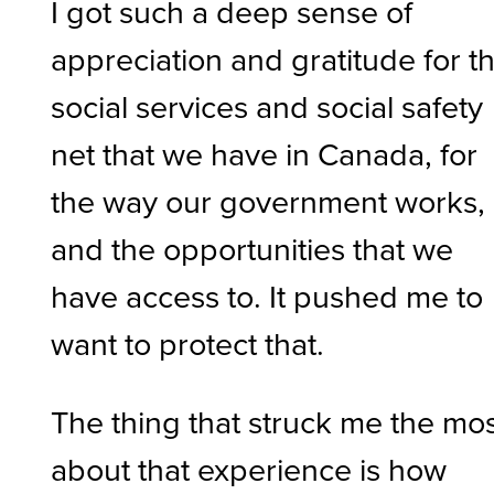
I got such a deep sense of
appreciation and gratitude for t
social services and social safety
net that we have in Canada, for
the way our government works,
and the opportunities that we
have access to. It pushed me to
want to protect that.
The thing that struck me the mo
about that experience is how