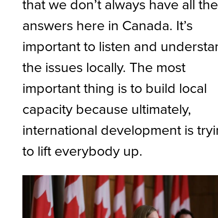
that we don’t always have all th
answers here in Canada. It’s
important to listen and underst
the issues locally. The most
important thing is to build local
capacity because ultimately,
international development is try
to lift everybody up.