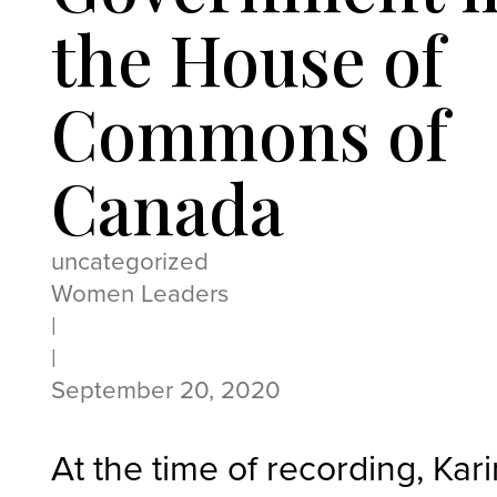
the House of
Commons of
Canada
uncategorized
Women Leaders
|
|
September 20, 2020
At the time of recording, Kar