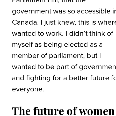
government was so accessible i
Canada. I just knew, this is where
wanted to work. I didn’t think of
myself as being elected as a
member of parliament, but I
wanted to be part of governmen
and fighting for a better future f
everyone.
The future of women