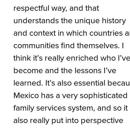
respectful way, and that
understands the unique history
and context in which countries 
communities find themselves. I
think it’s really enriched who I’v
become and the lessons I’ve
learned. It’s also essential beca
Mexico has a very sophisticated
family services system, and so it
also really put into perspective