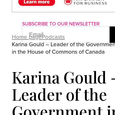
About us
Advertise with us
P
SUBSCRIBE TO OUR NEWSLETTER
EMAIL
(REQUIRED)
Home page
Podcasts
Karina Gould – Leader of the Governmen
in the House of Commons of Canada
Karina Gould 
Leader of the
Government i