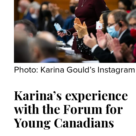
Photo: Karina Gould’s Instagram
Karina’s experience
with the Forum for
Young Canadians