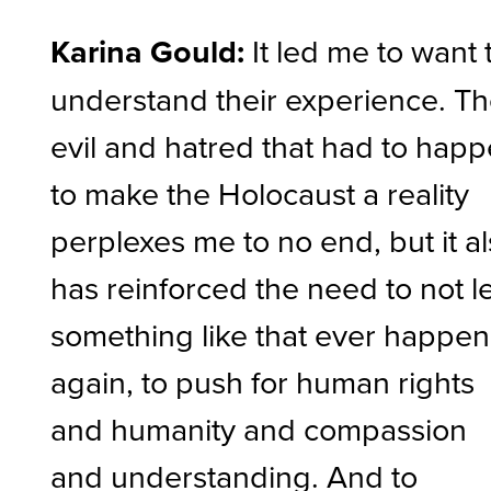
Karina Gould:
It led me to want 
understand their experience. T
evil and hatred that had to hap
to make the Holocaust a reality
perplexes me to no end, but it a
has reinforced the need to not l
something like that ever happen
again, to push for human rights
and humanity and compassion
and understanding. And to