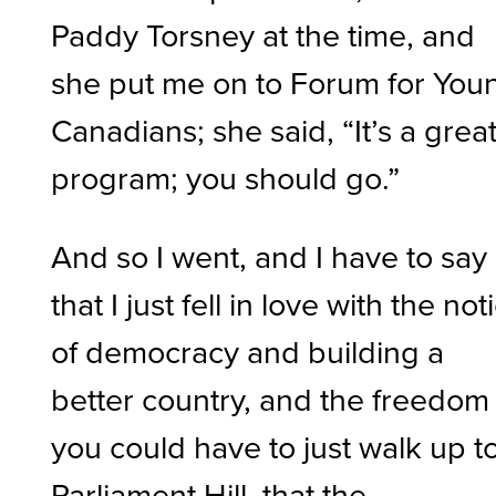
Paddy Torsney at the time, and
she put me on to Forum for You
Canadians; she said, “It’s a grea
program; you should go.”
And so I went, and I have to say
that I just fell in love with the not
of democracy and building a
better country, and the freedom
you could have to just walk up t
Parliament Hill, that the