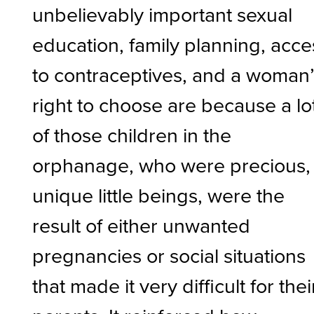
unbelievably important sexual
education, family planning, acce
to contraceptives, and a woman
right to choose are because a lo
of those children in the
orphanage, who were precious,
unique little beings, were the
result of either unwanted
pregnancies or social situations
that made it very difficult for thei