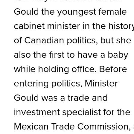
Gould the youngest female
cabinet minister in the histor
of Canadian politics, but she 
also the first to have a baby
while holding office. Before
entering politics, Minister
Gould was a trade and
investment specialist for the
Mexican Trade Commission, 