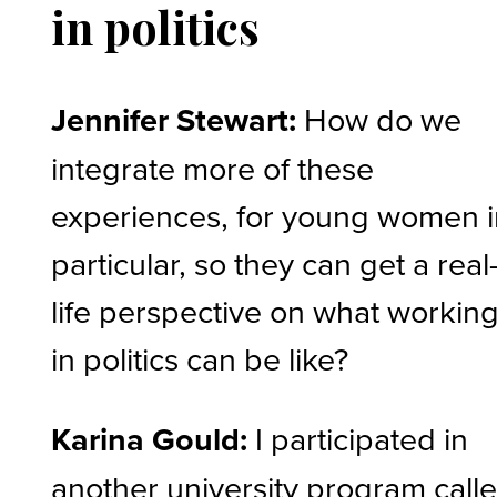
in politics
Jennifer Stewart:
How do we
integrate more of these
experiences, for young women 
particular, so they can get a real
life perspective on what workin
in politics can be like?
Karina Gould:
I participated in
another university program call