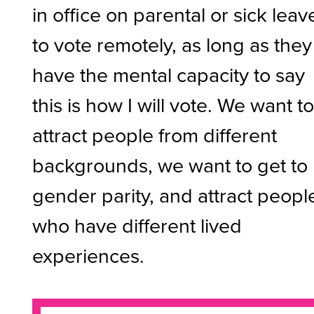
in office on parental or sick leav
to vote remotely, as long as they
have the mental capacity to say
this is how I will vote. We want t
attract people from different
backgrounds, we want to get to
gender parity, and attract peopl
who have different lived
experiences.