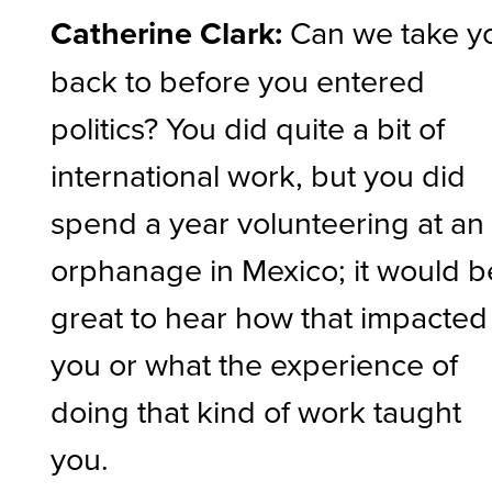
Catherine Clark:
Can we take y
back to before you entered
politics? You did quite a bit of
international work, but you did
spend a year volunteering at an
orphanage in Mexico; it would b
great to hear how that impacted
you or what the experience of
doing that kind of work taught
you.