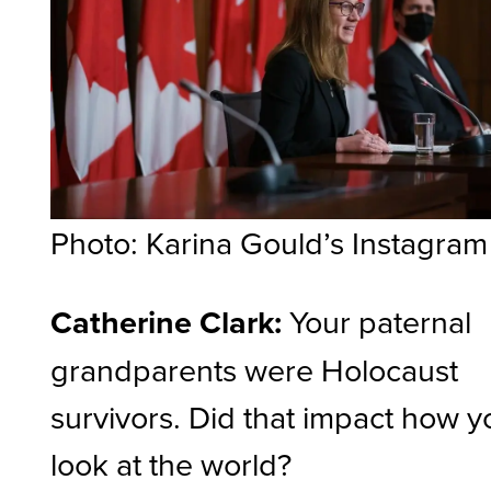
Photo: Karina Gould’s Instagram
Catherine Clark:
Your paternal
grandparents were Holocaust
survivors. Did that impact how y
look at the world?