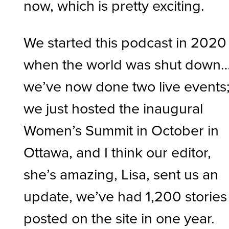
now, which is pretty exciting.
We started this podcast in 2020
when the world was shut down
we’ve now done two live events
we just hosted the inaugural
Women’s Summit in October in
Ottawa, and I think our editor,
she’s amazing, Lisa, sent us an
update, we’ve had 1,200 stories
posted on the site in one year.