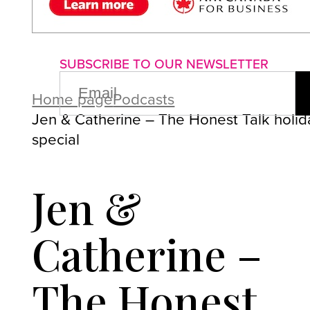
About us
Advertise with us
P
SUBSCRIBE TO OUR NEWSLETTER
EMAIL
(REQUIRED)
Home page
Podcasts
Jen & Catherine – The Honest Talk holid
special
Jen &
Catherine –
The Honest