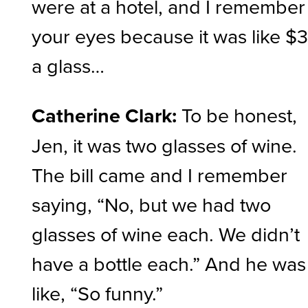
were at a hotel, and I remember
your eyes because it was like $
a glass…
Catherine Clark:
To be honest,
Jen, it was two glasses of wine.
The bill came and I remember
saying, “No, but we had two
glasses of wine each. We didn’t
have a bottle each.” And he was
like, “So funny.”