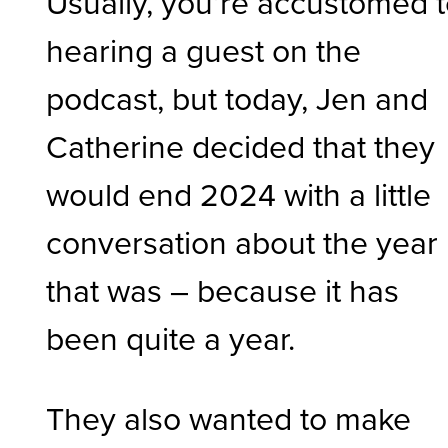
Usually, you’re accustomed 
hearing a guest on the
podcast, but today, Jen and
Catherine decided that they
would end 2024 with a little
conversation about the year
that was – because it has
been quite a year.
They also wanted to make