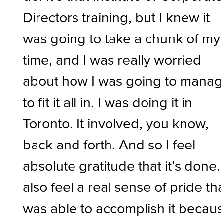
Directors training, but I knew it
was going to take a chunk of my
time, and I was really worried
about how I was going to mana
to fit it all in. I was doing it in
Toronto. It involved, you know,
back and forth. And so I feel
absolute gratitude that it’s done.
also feel a real sense of pride tha
was able to accomplish it becau