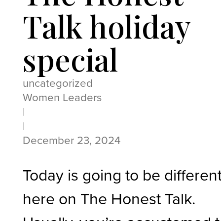
Talk holiday
special
uncategorized
Women Leaders
|
|
December 23, 2024
Today is going to be differen
here on The Honest Talk.