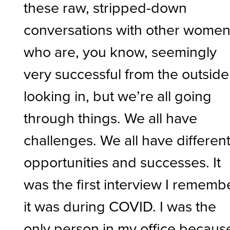
these raw, stripped-down
conversations with other wome
who are, you know, seemingly
very successful from the outside
looking in, but we’re all going
through things. We all have
challenges. We all have differen
opportunities and successes. It
was the first interview I rememb
it was during COVID. I was the
only person in my office becaus