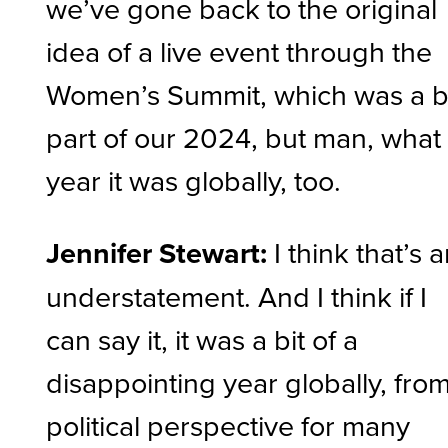
we’ve gone back to the original
idea of a live event through the
Women’s Summit, which was a b
part of our 2024, but man, what
year it was globally, too.
Jennifer Stewart:
I think that’s 
understatement. And I think if I
can say it, it was a bit of a
disappointing year globally, fro
political perspective for many