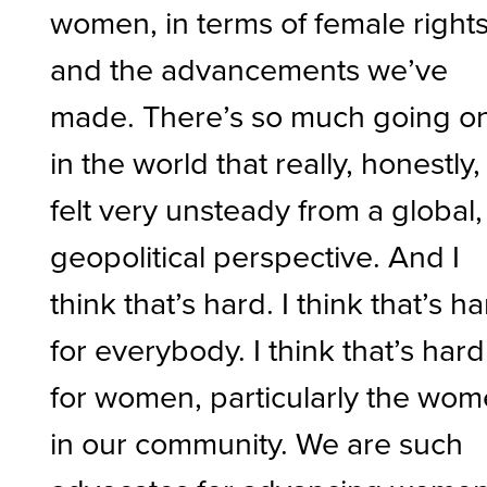
women, in terms of female right
and the advancements we’ve
made. There’s so much going o
in the world that really, honestly, 
felt very unsteady from a global,
geopolitical perspective. And I
think that’s hard. I think that’s h
for everybody. I think that’s hard
for women, particularly the wo
in our community. We are such