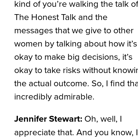
kind of you’re walking the talk o
The Honest Talk and the
messages that we give to other
women by talking about how it’s
okay to make big decisions, it’s
okay to take risks without know
the actual outcome. So, I find th
incredibly admirable.
Jennifer Stewart:
Oh, well, I
appreciate that. And you know, 