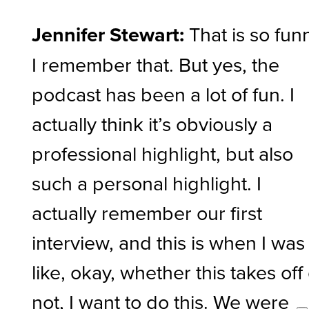
Jennifer Stewart:
That is so fun
I remember that. But yes, the
podcast has been a lot of fun. I
actually think it’s obviously a
professional highlight, but also
such a personal highlight. I
actually remember our first
interview, and this is when I was
like, okay, whether this takes off
not, I want to do this. We were