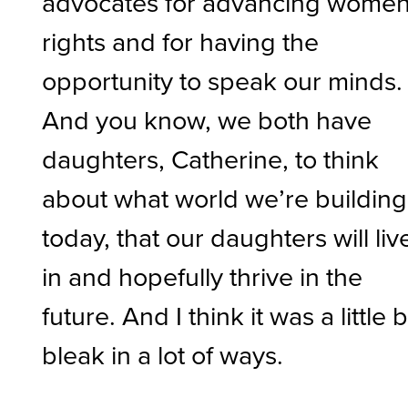
advocates for advancing women
rights and for having the
opportunity to speak our minds.
And you know, we both have
daughters, Catherine, to think
about what world we’re building
today, that our daughters will liv
in and hopefully thrive in the
future. And I think it was a little b
bleak in a lot of ways.