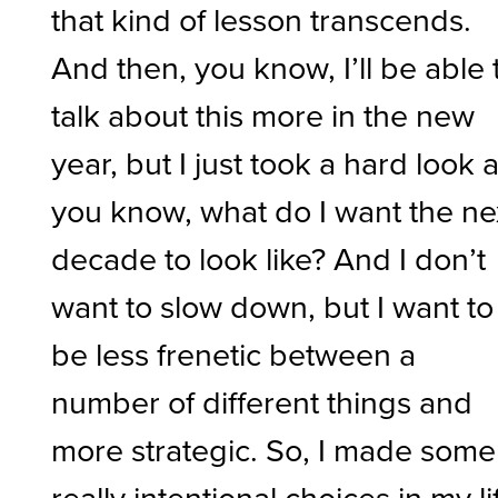
that kind of lesson transcends.
And then, you know, I’ll be able 
talk about this more in the new
year, but I just took a hard look a
you know, what do I want the ne
decade to look like? And I don’t
want to slow down, but I want to
be less frenetic between a
number of different things and
more strategic. So, I made some
really intentional choices in my li