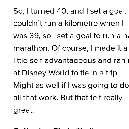
So, I turned 40, and I set a goal. 
couldn’t run a kilometre when I
was 39, so I set a goal to run a h
marathon. Of course, I made it a
little self-advantageous and ran i
at Disney World to tie in a trip.
Might as well if I was going to d
all that work. But that felt really
great.