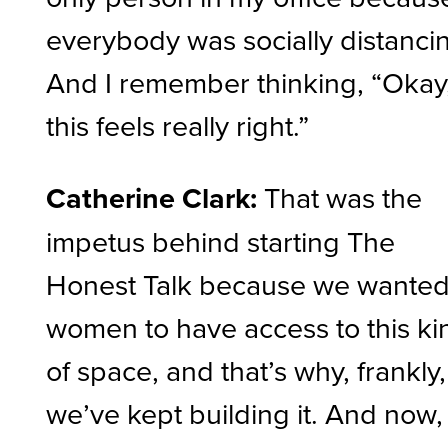
everybody was socially distanci
And I remember thinking, “Okay
this feels really right.”
Catherine Clark:
That was the
impetus behind starting The
Honest Talk because we wante
women to have access to this ki
of space, and that’s why, frankly,
we’ve kept building it. And now,