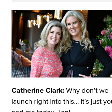
Catherine Clark:
Why don’t we
launch right into this… it’s just y
and me today, Jen!