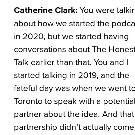
Catherine Clark:
You were talki
about how we started the podca
in 2020, but we started having
conversations about The Hones
Talk earlier than that. You and I
started talking in 2019, and the
fateful day was when we went t
Toronto to speak with a potentia
partner about the idea. And that
partnership didn’t actually come