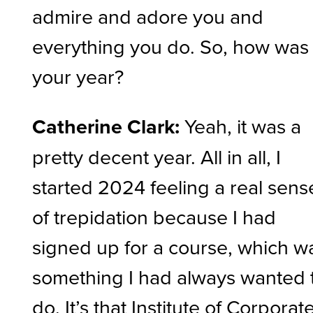
admire and adore you and
everything you do. So, how was
your year?
Catherine Clark:
Yeah, it was a
pretty decent year. All in all, I
started 2024 feeling a real sens
of trepidation because I had
signed up for a course, which w
something I had always wanted 
do. It’s that Institute of Corporat