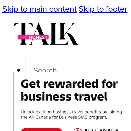
Skip to main content
Skip to footer
Search
Podcast
Events
Impact
Life
Politics
Culture
T