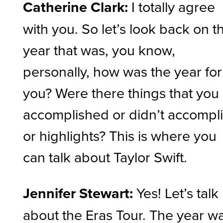
Catherine Clark:
I totally agree
with you. So let’s look back on t
year that was, you know,
personally, how was the year for
you? Were there things that you
accomplished or didn’t accompl
or highlights? This is where you
can talk about Taylor Swift.
Jennifer Stewart:
Yes! Let’s talk
about the Eras Tour. The year w