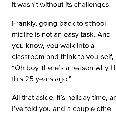
it wasn’t without its challenges.
Frankly, going back to school
midlife is not an easy task. And
you know, you walk into a
classroom and think to yourself,
“Oh boy, there’s a reason why I l
this 25 years ago.”
All that aside, it’s holiday time, 
I’ve told you and a couple other