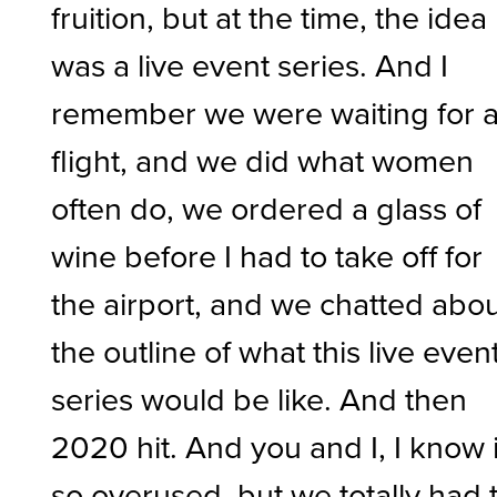
fruition, but at the time, the idea
was a live event series. And I
remember we were waiting for 
flight, and we did what women
often do, we ordered a glass of
wine before I had to take off for
the airport, and we chatted abo
the outline of what this live even
series would be like. And then
2020 hit. And you and I, I know i
so overused, but we totally had 