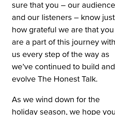
sure that you – our audienc
and our listeners – know just
how grateful we are that you
are a part of this journey wit
us every step of the way as
we’ve continued to build an
evolve The Honest Talk.
As we wind down for the
holiday season, we hope yo