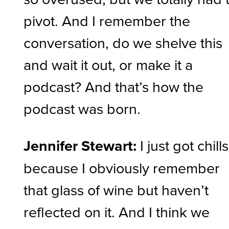
pivot. And I remember the
conversation, do we shelve this
and wait it out, or make it a
podcast? And that’s how the
podcast was born.
Jennifer Stewart:
I just got chills
because I obviously remember
that glass of wine but haven’t
reflected on it. And I think we