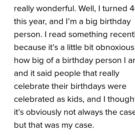
really wonderful. Well, I turned 
this year, and I’m a big birthday
person. I read something recentl
because it’s a little bit obnoxious
how big of a birthday person I a
and it said people that really
celebrate their birthdays were
celebrated as kids, and I though
it’s obviously not always the cas
but that was my case.