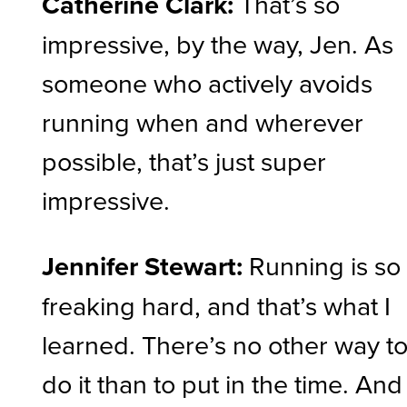
Catherine Clark:
That’s so
impressive, by the way, Jen. As
someone who actively avoids
running when and wherever
possible, that’s just super
impressive.
Jennifer Stewart:
Running is so
freaking hard, and that’s what I
learned. There’s no other way t
do it than to put in the time. And