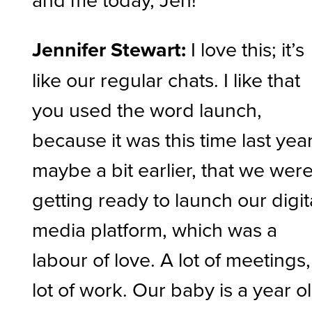
Jennifer Stewart:
I love this; it’s
like our regular chats. I like that
you used the word launch,
because it was this time last year
maybe a bit earlier, that we wer
getting ready to launch our digit
media platform, which was a
labour of love. A lot of meetings,
lot of work. Our baby is a year o