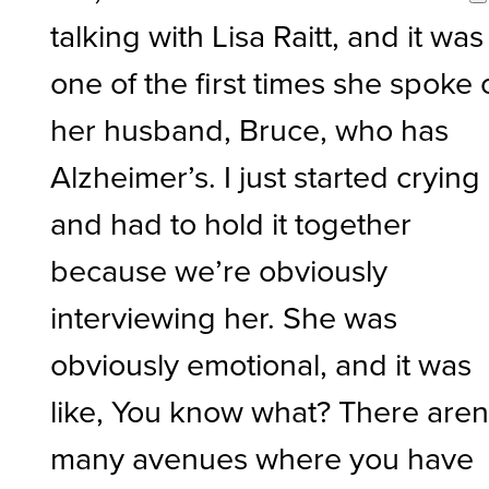
talking with Lisa Raitt, and it was
one of the first times she spoke 
her husband, Bruce, who has
Alzheimer’s. I just started crying
and had to hold it together
because we’re obviously
interviewing her. She was
obviously emotional, and it was
like, You know what? There aren
many avenues where you have