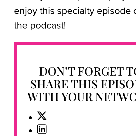
enjoy this specialty episode 
the podcast!
DON’T FORGET T
SHARE THIS EPIS
WITH YOUR NETW