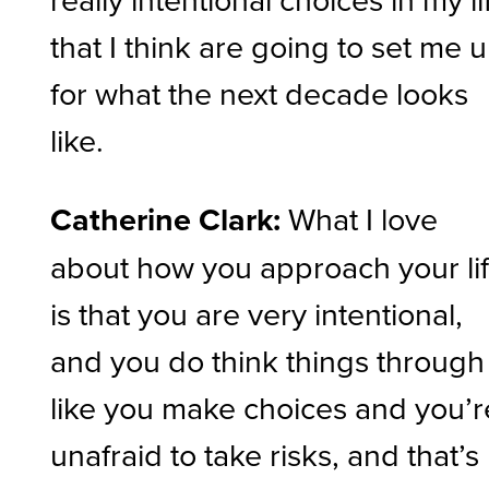
that I think are going to set me 
for what the next decade looks
like.
Catherine Clark:
What I love
about how you approach your li
is that you are very intentional,
and you do think things through
like you make choices and you’r
unafraid to take risks, and that’s