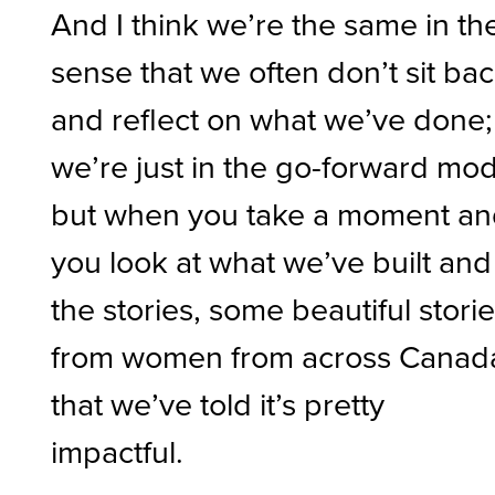
And I think we’re the same in th
sense that we often don’t sit ba
and reflect on what we’ve done;
we’re just in the go-forward mo
but when you take a moment a
you look at what we’ve built and
the stories, some beautiful stori
from women from across Canad
that we’ve told it’s pretty
impactful.