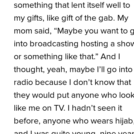
something that lent itself well to
my gifts, like gift of the gab. My
mom said, “Maybe you want to 
into broadcasting hosting a sho
or something like that.” And I
thought, yeah, maybe I’ll go into
radio because I don’t know that
they would put anyone who loo
like me on TV. I hadn’t seen it
before, anyone who wears hijab
and I was quite young, nine yea