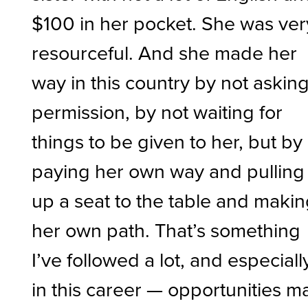
$100 in her pocket. She was ver
resourceful. And she made her
way in this country by not askin
permission, by not waiting for
things to be given to her, but by
paying her own way and pulling
up a seat to the table and maki
her own path. That’s something
I’ve followed a lot, and especiall
in this career — opportunities m