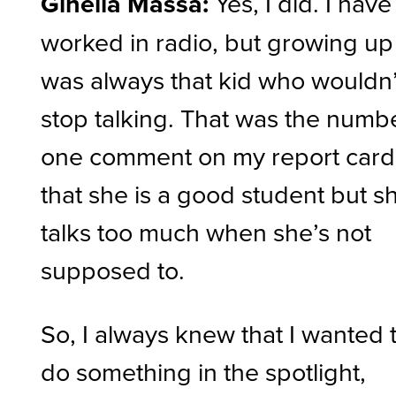
Ginella Massa:
Yes, I did. I have
worked in radio, but growing up 
was always that kid who wouldn’
stop talking. That was the numb
one comment on my report card
that she is a good student but s
talks too much when she’s not
supposed to.
So, I always knew that I wanted 
do something in the spotlight,