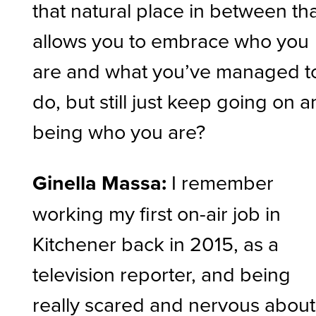
that natural place in between th
allows you to embrace who you
are and what you’ve managed t
do, but still just keep going on 
being who you are?
Ginella Massa:
I remember
working my first on-air job in
Kitchener back in 2015, as a
television reporter, and being
really scared and nervous about