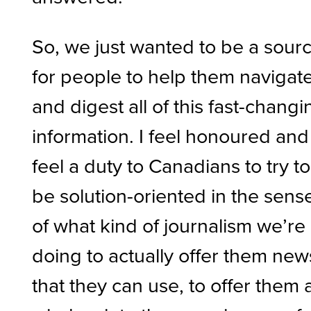
So, we just wanted to be a sour
for people to help them navigat
and digest all of this fast-changi
information. I feel honoured and 
feel a duty to Canadians to try to
be solution-oriented in the sens
of what kind of journalism we’re
doing to actually offer them new
that they can use, to offer them 