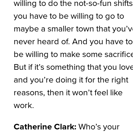
willing to do the not-so-fun shifts
you have to be willing to go to
maybe a smaller town that you’
never heard of. And you have to
be willing to make some sacrific
But if it’s something that you lov
and you’re doing it for the right
reasons, then it won’t feel like
work.
Catherine Clark:
Who’s your