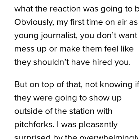
what the reaction was going to 
Obviously, my first time on air as
young journalist, you don’t want
mess up or make them feel like
they shouldn’t have hired you.
But on top of that, not knowing i
they were going to show up
outside of the station with
pitchforks. I was pleasantly
surprised by the overwhelmingl