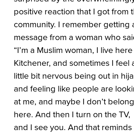
positive reaction that I got from 
community. I remember getting 
message from a woman who sai
“I’m a Muslim woman, I live here
Kitchener, and sometimes I feel 
little bit nervous being out in hij
and feeling like people are look
at me, and maybe I don’t belon
here. And then I turn on the TV,
and I see you. And that reminds