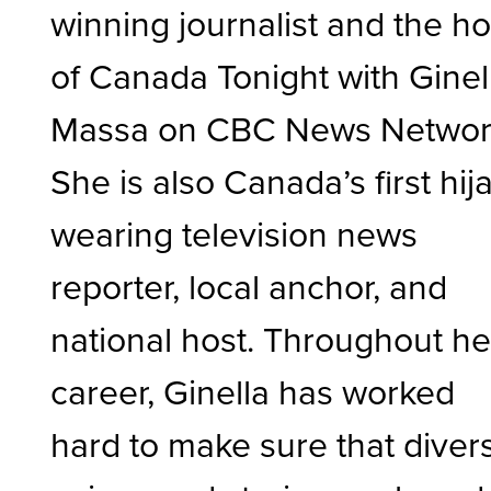
winning journalist and the ho
of Canada Tonight with Ginel
Massa on CBC News Networ
She is also Canada’s first hij
wearing television news
reporter, local anchor, and
national host. Throughout he
career, Ginella has worked
hard to make sure that diver