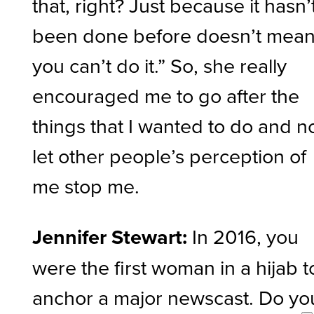
that, right? Just because it hasn’
been done before doesn’t mea
you can’t do it.” So, she really
encouraged me to go after the
things that I wanted to do and n
let other people’s perception of
me stop me.
Jennifer Stewart:
In 2016, you
were the first woman in a hijab t
anchor a major newscast. Do yo