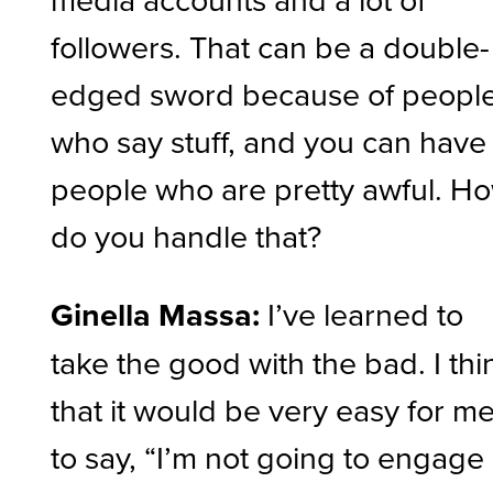
followers. That can be a double-
edged sword because of peopl
who say stuff, and you can have
people who are pretty awful. H
do you handle that?
Ginella Massa:
I’ve learned to
take the good with the bad. I thi
that it would be very easy for m
to say, “I’m not going to engage 