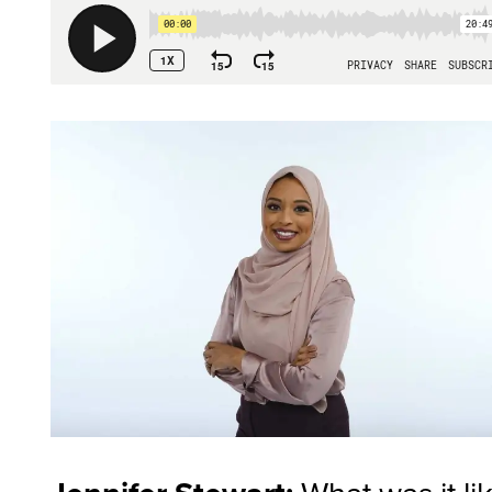
What was it li