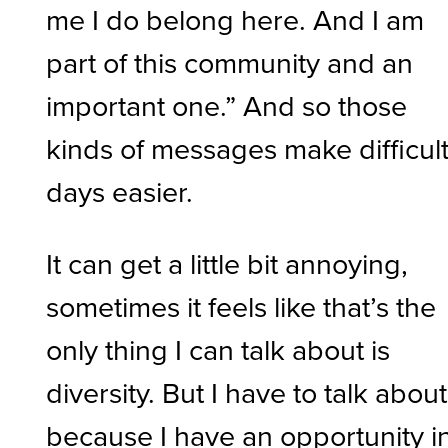
me I do belong here. And I am
part of this community and an
important one.” And so those
kinds of messages make difficul
days easier.
It can get a little bit annoying,
sometimes it feels like that’s the
only thing I can talk about is
diversity. But I have to talk about 
because I have an opportunity i