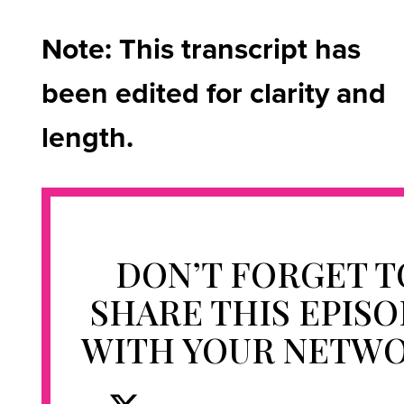
Note: This transcript has
been edited for clarity and
length.
DON’T FORGET T
SHARE THIS EPIS
WITH YOUR NETW