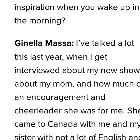
inspiration when you wake up in
the morning?
Ginella Massa:
I’ve talked a lot
this last year, when I get
interviewed about my new show
about my mom, and how much o
an encouragement and
cheerleader she was for me. Sh
came to Canada with me and m
sister with not a lot of English an