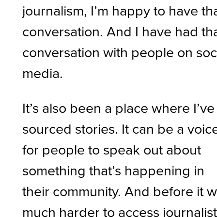
journalism, I’m happy to have th
conversation. And I have had th
conversation with people on soc
media.
It’s also been a place where I’ve
sourced stories. It can be a voic
for people to speak out about
something that’s happening in
their community. And before it 
much harder to access journalis