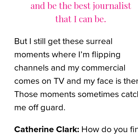
and be the best journalist
that I can be.
But I still get these surreal
moments where I’m flipping
channels and my commercial
comes on TV and my face is the
Those moments sometimes catc
me off guard.
Catherine Clark:
How do you fi