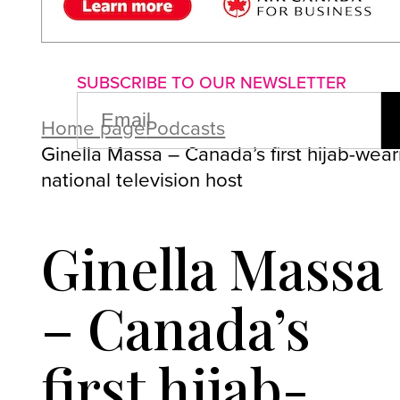
About us
Advertise with us
P
SUBSCRIBE TO OUR NEWSLETTER
EMAIL
(REQUIRED)
Home page
Podcasts
Ginella Massa – Canada’s first hijab-wear
national television host
Ginella Massa
– Canada’s
first hijab-