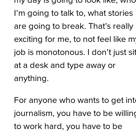
I’m going to talk to, what stories
are going to break. That’s really
exciting for me, to not feel like m
job is monotonous. I don’t just si
at a desk and type away or
anything.
For anyone who wants to get int
journalism, you have to be willin
to work hard, you have to be