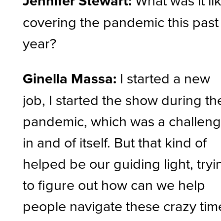
Jennifer Stewart:
covering the pandemic this past
year?
Ginella Massa:
I started a new
job, I started the show during th
pandemic, which was a challen
in and of itself. But that kind of
helped be our guiding light, tryi
to figure out how can we help
people navigate these crazy tim