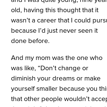
old, having this thought that it
wasn’t a career that I could pur
because I’d just never seen it
done before.
And my mom was the one who
was like, “Don’t change or
diminish your dreams or make
yourself smaller because you th
that other people wouldn’t acce