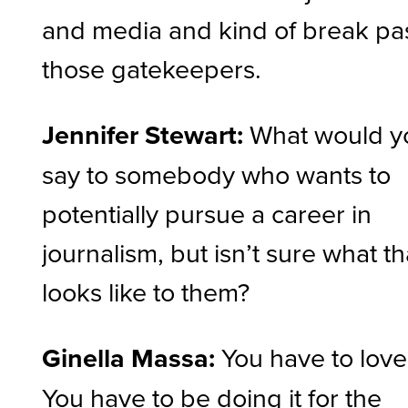
and media and kind of break pa
those gatekeepers.
Jennifer Stewart:
What would y
say to somebody who wants to
potentially pursue a career in
journalism, but isn’t sure what th
looks like to them?
Ginella Massa:
You have to love 
You have to be doing it for the