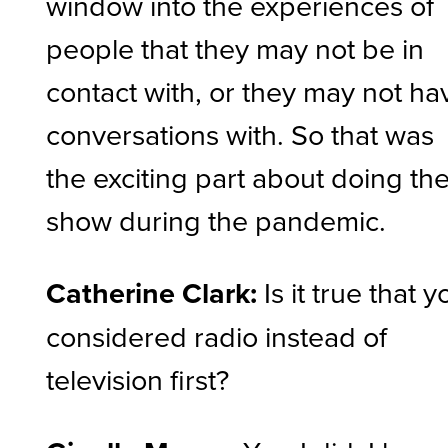
window into the experiences of
people that they may not be in
contact with, or they may not ha
conversations with. So that was
the exciting part about doing th
show during the pandemic.
Catherine Clark:
Is it true that y
considered radio instead of
television first?