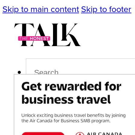
Skip to main content
Skip to footer
Search
Podcast
Events
Impact
Life
Politics
Culture
T