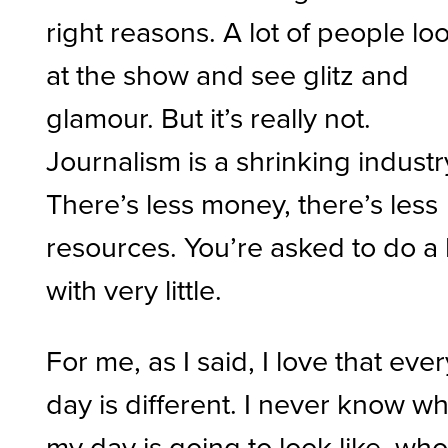
right reasons. A lot of people lo
at the show and see glitz and
glamour. But it’s really not.
Journalism is a shrinking industr
There’s less money, there’s less
resources. You’re asked to do a 
with very little.
For me, as I said, I love that ever
day is different. I never know w
my day is going to look like, wh