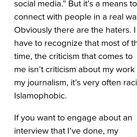
social media.” But it’s a means t
connect with people in a real wa
Obviously there are the haters. I
have to recognize that most of t
time, the criticism that comes to
me isn’t criticism about my work
my journalism, it’s very often raci
Islamophobic.
If you want to engage about an
interview that I’ve done, my