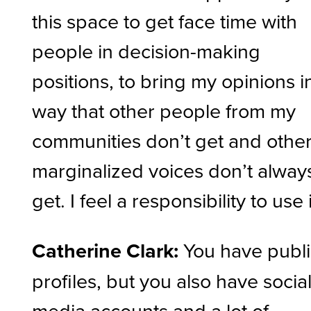
this space to get face time with
people in decision-making
positions, to bring my opinions i
way that other people from my
communities don’t get and othe
marginalized voices don’t alway
get. I feel a responsibility to use i
Catherine Clark:
You have publ
profiles, but you also have socia
media accounts and a lot of