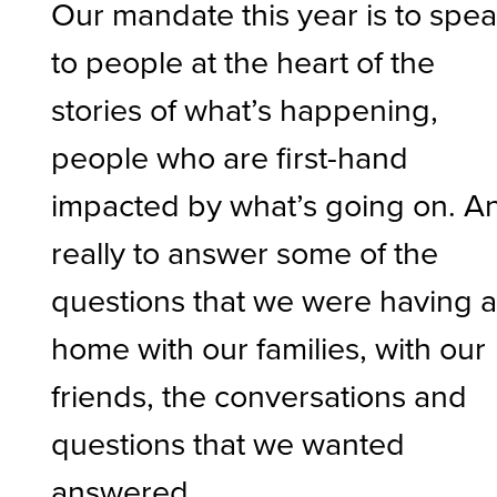
Our mandate this year is to spe
to people at the heart of the
stories of what’s happening,
people who are first-hand
impacted by what’s going on. A
really to answer some of the
questions that we were having a
home with our families, with our
friends, the conversations and
questions that we wanted
answered.