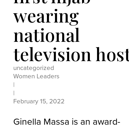
wearing
national
television hos
uncategorized
Women Leaders
|
|
February 15, 2022
Ginella Massa is an award-