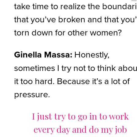
take time to realize the boundar
that you’ve broken and that you
torn down for other women?
Ginella Massa:
Honestly,
sometimes I try not to think abou
it too hard. Because it’s a lot of
pressure.
I just try to go in to work
every day and do my job