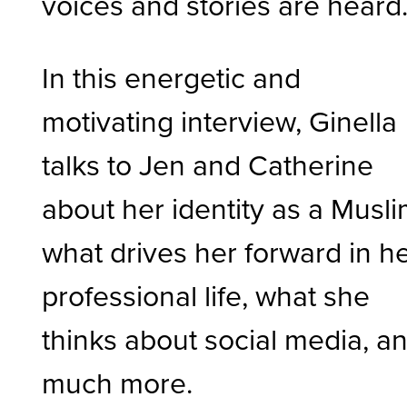
voices and stories are heard
In this energetic and
motivating interview, Ginella
talks to Jen and Catherine
about her identity as a Musli
what drives her forward in h
professional life, what she
thinks about social media, a
much more.