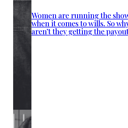
Women are running the sho
when it comes to wills. So wh
aren’t they getting the payou