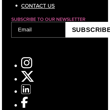
CONTACT US
SUBSCRIBE TO OUR NEWSLETTER
EMAIL
SUBSCRIB
(REQUIRED)