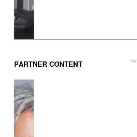
PARTNER CONTENT