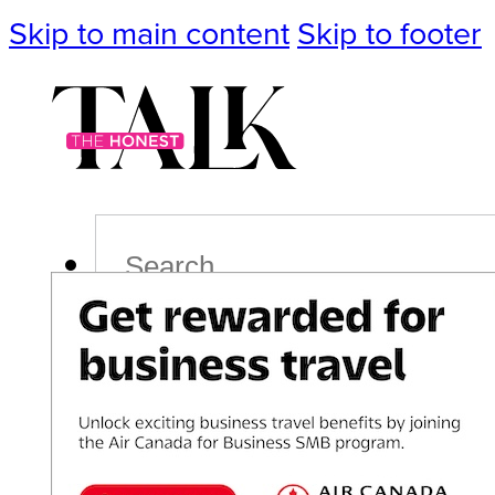
Skip to main content
Skip to footer
Search
Podcast
Events
Impact
Life
Politics
Culture
T