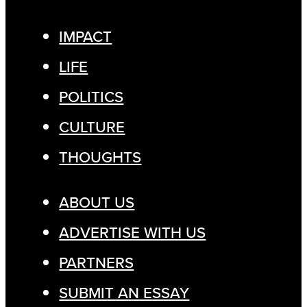
IMPACT
LIFE
POLITICS
CULTURE
THOUGHTS
ABOUT US
ADVERTISE WITH US
PARTNERS
SUBMIT AN ESSAY