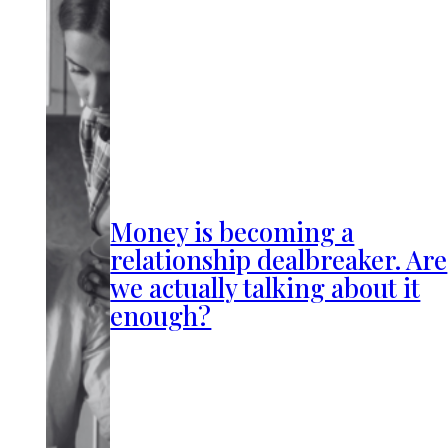
Money is becoming a
relationship dealbreaker. Are
we actually talking about it
enough?