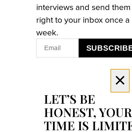
interviews and send them
right to your inbox once a
week.
EMAIL
SUBSCRIB
(REQUIRED)
LET’S BE
HONEST, YOUR
TIME IS LIMIT