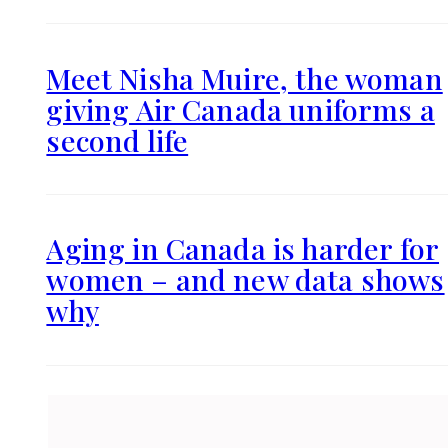
Meet Nisha Muire, the woman
giving Air Canada uniforms a
second life
Aging in Canada is harder for
women – and new data shows
why