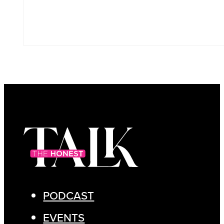
PODCAST
EVENTS