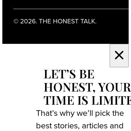
© 2026. THE HONEST TALK.
LET’S BE
HONEST, YOUR
TIME IS LIMIT
That’s why we’ll pick the
best stories, articles and