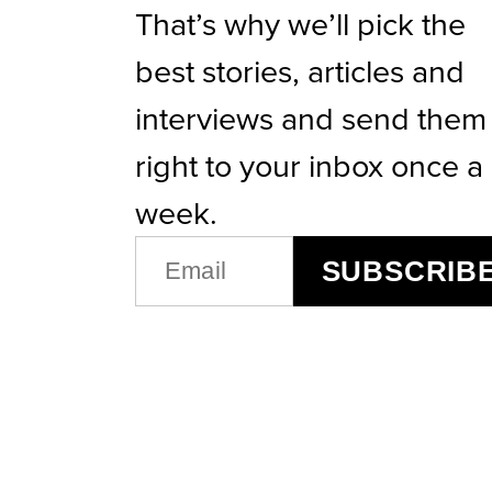
That’s why we’ll pick the
best stories, articles and
interviews and send them
right to your inbox once a
week.
EMAIL
SUBSCRIB
(REQUIRED)