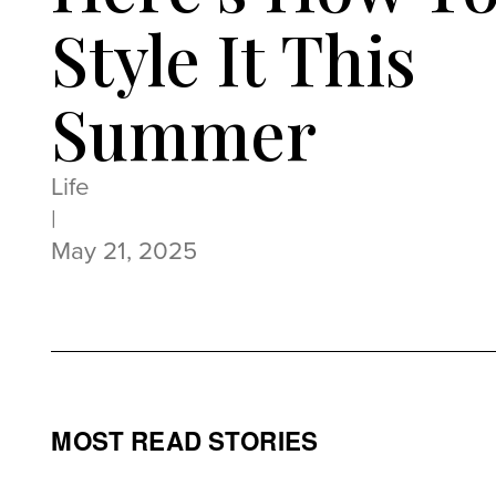
Style It This
Summer
Life
|
May 21, 2025
MOST READ STORIES