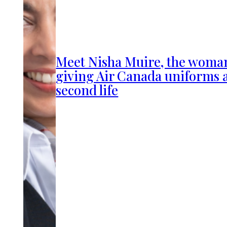
Meet Nisha Muire, the woma
giving Air Canada uniforms 
second life