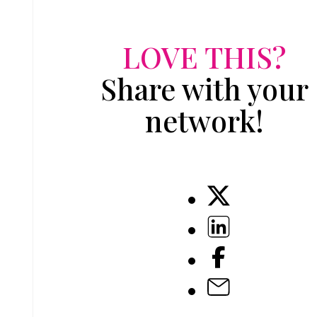
LOVE THIS?
Share with your
network!