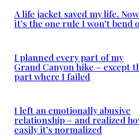
A life jacket saved my life. No
it’s the one rule I won’t bend 
I planned every part of my
Grand Canyon hike – except t
part where I failed
I left an emotionally abusive
relationship – and realized h
easily it’s normalized