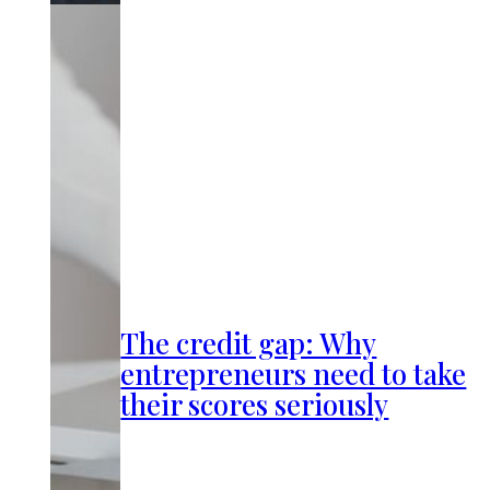
The credit gap: Why
entrepreneurs need to take
their scores seriously