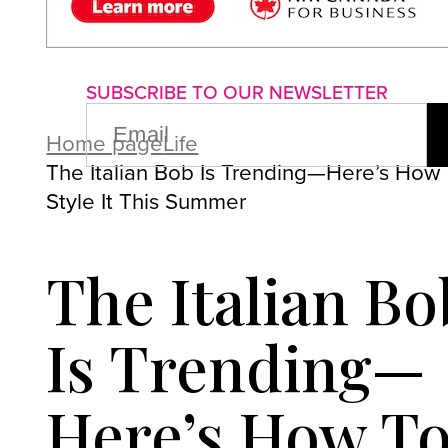
About us
Advertise with us
P
SUBSCRIBE TO OUR NEWSLETTER
EMAIL
(REQUIRED)
Home page
Life
The Italian Bob Is Trending—Here’s How
Style It This Summer
The Italian Bo
Is Trending—
Here’s How T