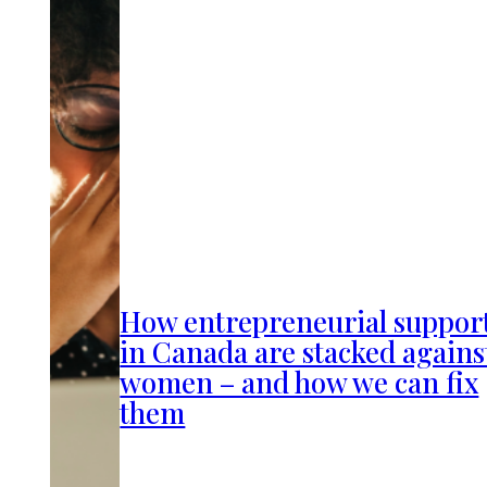
How entrepreneurial suppor
in Canada are stacked agains
women – and how we can fix
them