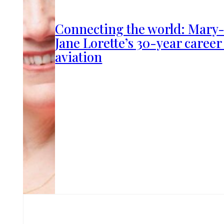
Connecting the world: Mary
Jane Lorette’s 30-year career
aviation