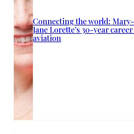
Connecting the world: Mary
Jane Lorette’s 30-year career
aviation