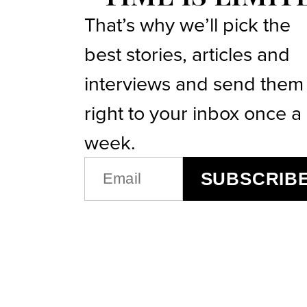
That’s why we’ll pick the
best stories, articles and
interviews and send them
right to your inbox once a
week.
EMAIL
SUBSCRIB
(REQUIRED)