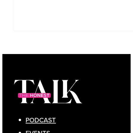
PODCAST