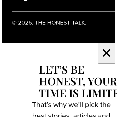
© 2026. THE HONEST TALK.
LET’S BE
HONEST, YOUR
TIME IS LIMIT
That’s why we’ll pick the
best stories, articles and