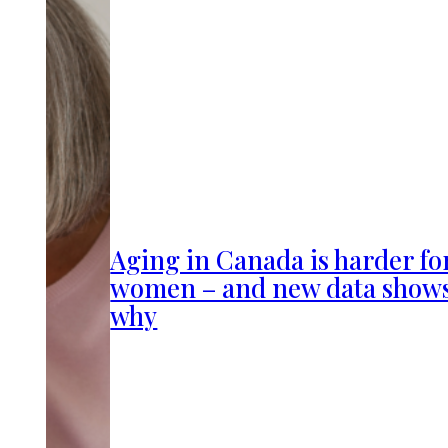
Aging in Canada is harder fo
women – and new data show
why