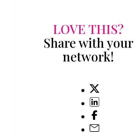
LOVE THIS?
Share with your
network!