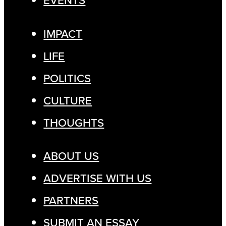
EVENTS
IMPACT
LIFE
POLITICS
CULTURE
THOUGHTS
ABOUT US
ADVERTISE WITH US
PARTNERS
SUBMIT AN ESSAY