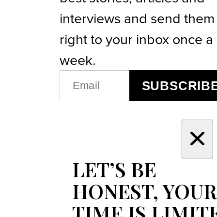
interviews and send them
right to your inbox once a
week.
EMAIL
SUBSCRIB
(REQUIRED)
LET’S BE
HONEST, YOUR
TIME IS LIMIT