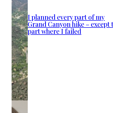
I planned every part of my
Grand Canyon hike – except 
part where I failed