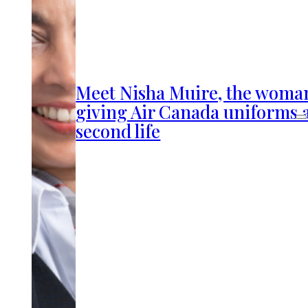
Meet Nisha Muire, the woma
giving Air Canada uniforms 
second life