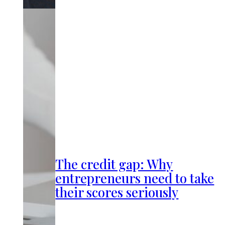
The credit gap: Why
entrepreneurs need to take
their scores seriously