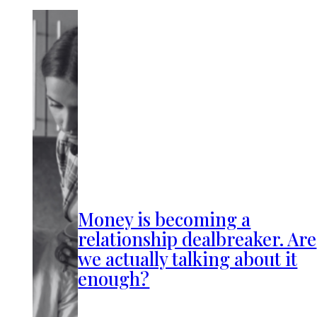
Money is becoming a
relationship dealbreaker. Are
we actually talking about it
enough?