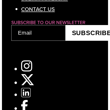
CONTACT US
SUBSCRIBE TO OUR NEWSLETTER
EMAIL
SUBSCRIB
(REQUIRED)