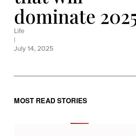
dominate 202
Life
|
July 14, 2025
MOST READ STORIES