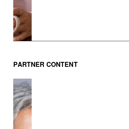
PARTNER CONTENT