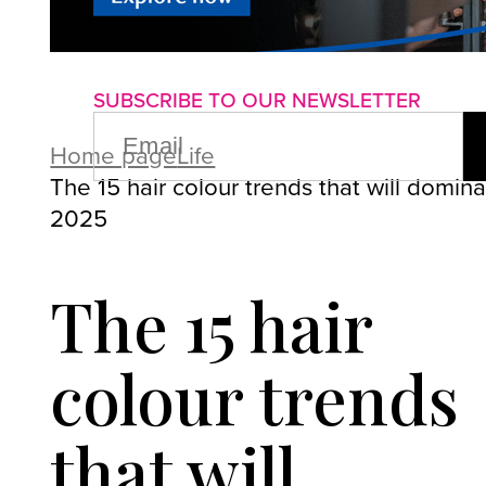
About us
Advertise with us
P
SUBSCRIBE TO OUR NEWSLETTER
EMAIL
(REQUIRED)
Home page
Life
The 15 hair colour trends that will domin
2025
The 15 hair
colour trends
that will