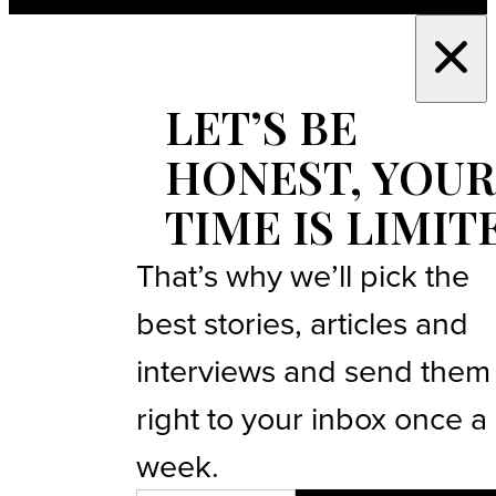
LET’S BE
HONEST, YOUR
TIME IS LIMIT
That’s why we’ll pick the
best stories, articles and
interviews and send them
right to your inbox once a
week.