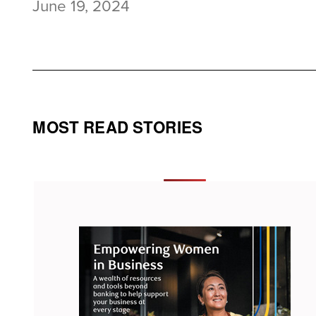
June 19, 2024
MOST READ STORIES