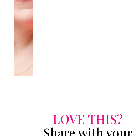
LOVE THIS?
Share with your