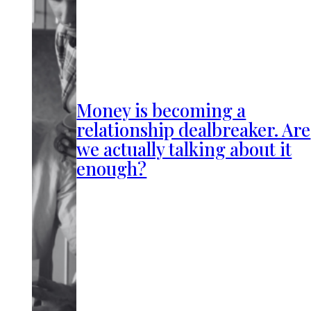
Money is becoming a
relationship dealbreaker. Are
we actually talking about it
enough?