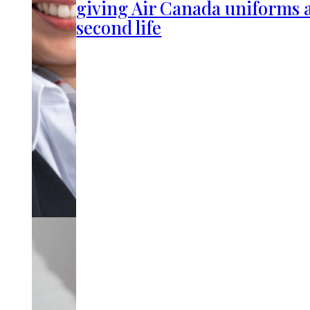
giving Air Canada uniforms 
second life