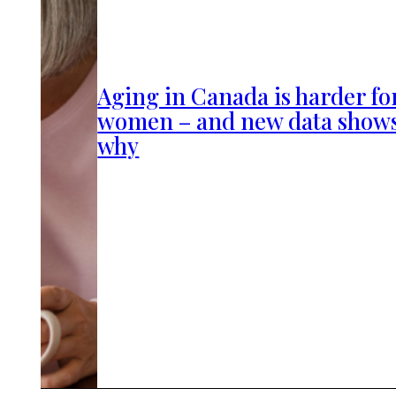
Aging in Canada is harder fo
women – and new data show
why