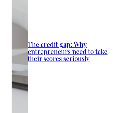
The credit gap: Why
entrepreneurs need to take
their scores seriously