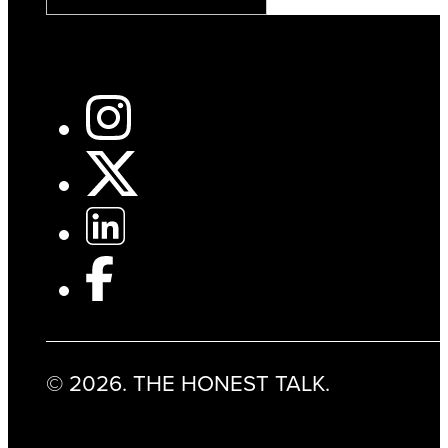
© 2026. THE HONEST TALK.