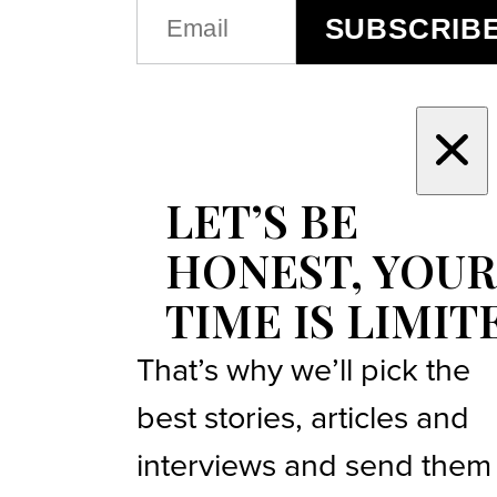
EMAIL
SUBSCRIB
(REQUIRED)
LET’S BE
HONEST, YOUR
TIME IS LIMIT
That’s why we’ll pick the
best stories, articles and
interviews and send them