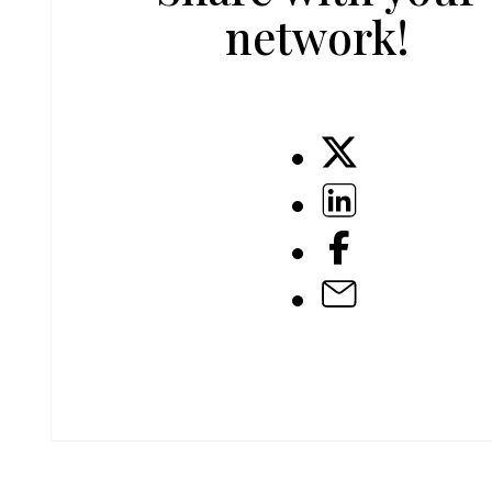
network!