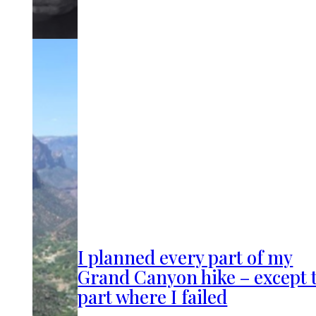
I planned every part of my
Grand Canyon hike – except 
part where I failed