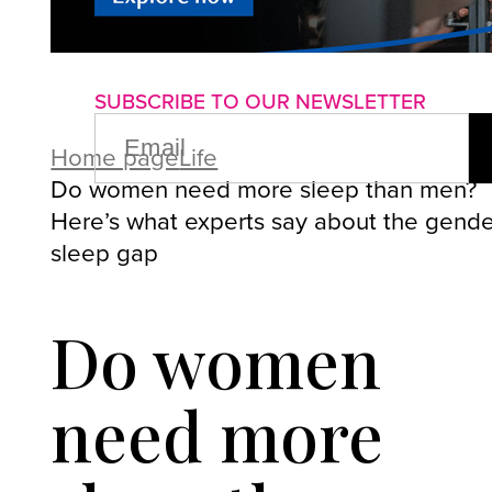
About us
Advertise with us
P
SUBSCRIBE TO OUR NEWSLETTER
EMAIL
(REQUIRED)
Home page
Life
Do women need more sleep than men?
Here’s what experts say about the gend
sleep gap
Do women
need more