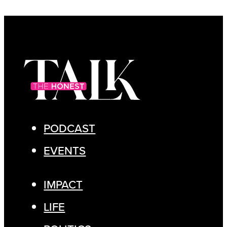
PODCAST
EVENTS
IMPACT
LIFE