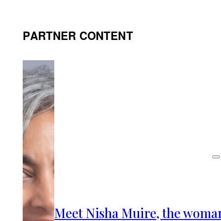
PARTNER CONTENT
Meet Nisha Muire, the woma