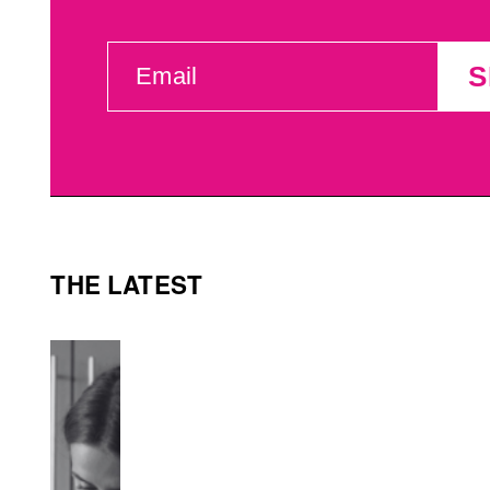
EMAIL
S
(REQUIRED)
THE LATEST