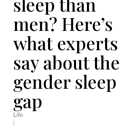
sleep than
men? Here’s
what experts
say about the
gender sleep
gap
Life
|