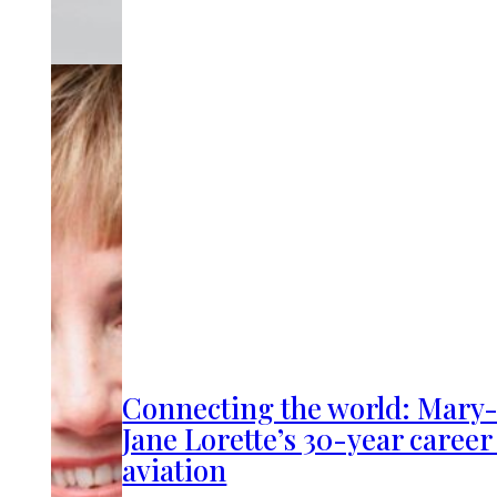
Connecting the world: Mary
Jane Lorette’s 30-year career
aviation