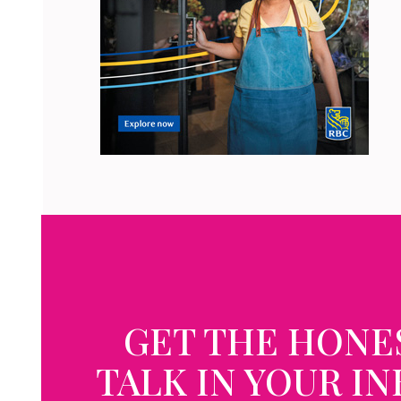
GET THE HONE
TALK IN YOUR I