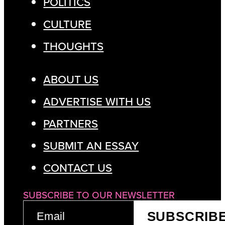
POLITICS
CULTURE
THOUGHTS
ABOUT US
ADVERTISE WITH US
PARTNERS
SUBMIT AN ESSAY
CONTACT US
SUBSCRIBE TO OUR NEWSLETTER
EMAIL
SUBSCRIB
(REQUIRED)