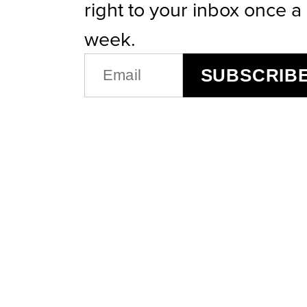
right to your inbox once a
week.
EMAIL
SUBSCRIB
(REQUIRED)