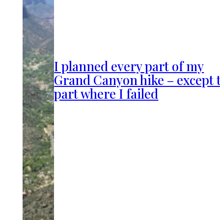
I planned every part of my
Grand Canyon hike – except 
part where I failed