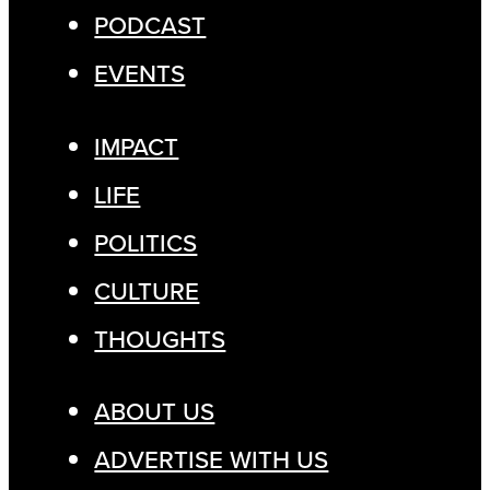
PODCAST
EVENTS
IMPACT
LIFE
POLITICS
CULTURE
THOUGHTS
ABOUT US
ADVERTISE WITH US