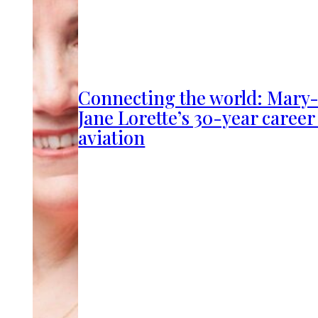
Connecting the world: Mary
Jane Lorette’s 30-year career
aviation