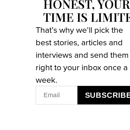
HONEST, YOUR
TIME IS LIMIT
That’s why we’ll pick the
best stories, articles and
interviews and send them
right to your inbox once a
week.
EMAIL
SUBSCRIB
(REQUIRED)