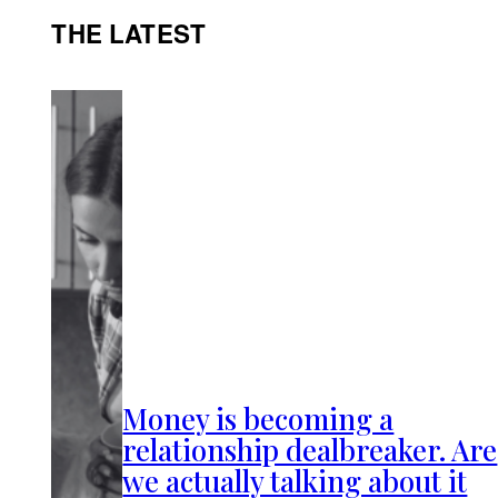
THE LATEST
Money is becoming a
relationship dealbreaker. Are
we actually talking about it