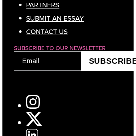
PARTNERS
SUBMIT AN ESSAY
CONTACT US
SUBSCRIBE TO OUR NEWSLETTER
EMAIL
SUBSCRIB
(REQUIRED)