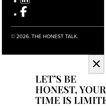
© 2026. THE HONEST TALK.
LET’S BE
HONEST, YOUR
TIME IS LIMIT