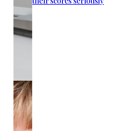
their scores seriously