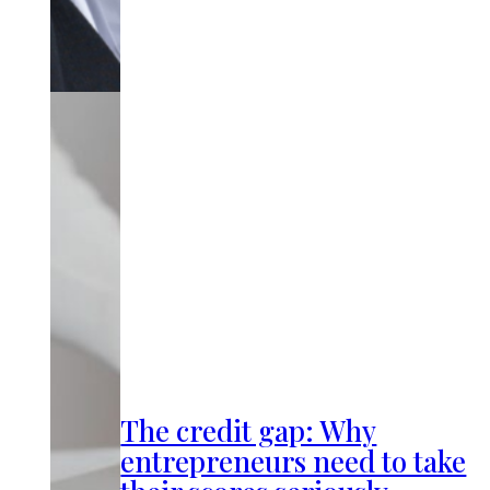
The credit gap: Why
entrepreneurs need to take