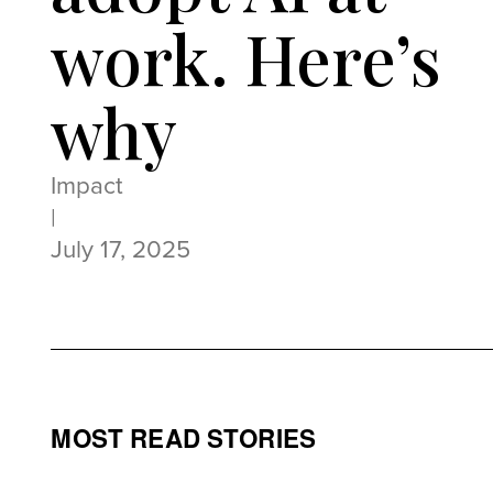
work. Here’s
why
Impact
|
July 17, 2025
MOST READ STORIES