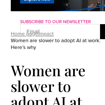
About us
Advertise with us
P
SUBSCRIBE TO OUR NEWSLETTER
EMAIL
(REQUIRED)
Home page
Impact
Women are slower to adopt AI at work.
Here’s why
Women are
slower to
adopt AI at