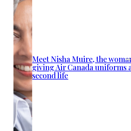
Meet Nisha Muire, the woma
giving Air Canada uniforms 
second life