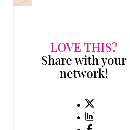
LOVE THIS?
Share with your
network!