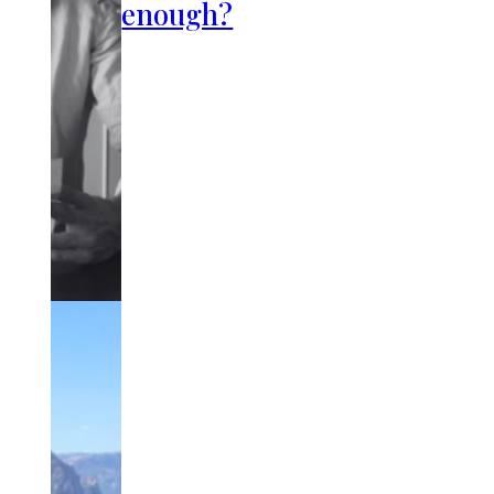
enough?