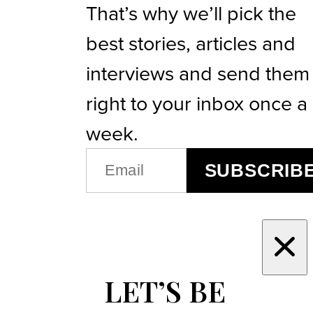
That’s why we’ll pick the
best stories, articles and
interviews and send them
right to your inbox once a
week.
EMAIL
SUBSCRIB
(REQUIRED)
LET’S BE