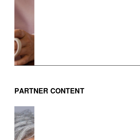
PARTNER CONTENT