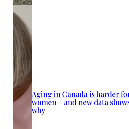
Aging in Canada is harder fo
women – and new data show
why