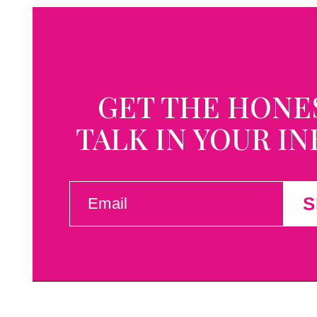
GET THE HONE
TALK IN YOUR I
EMAIL
S
(REQUIRED)