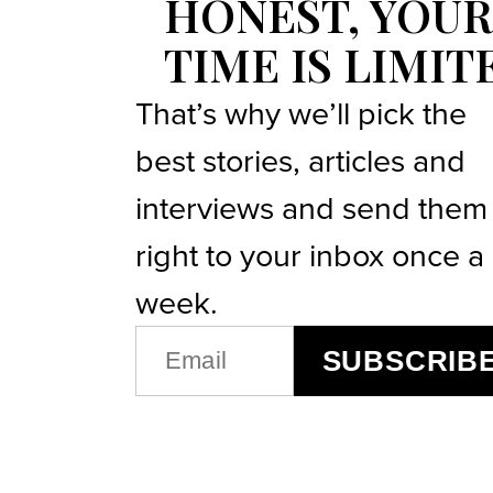
HONEST, YOUR
TIME IS LIMIT
That’s why we’ll pick the
best stories, articles and
interviews and send them
right to your inbox once a
week.
EMAIL
SUBSCRIB
(REQUIRED)