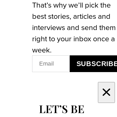
That’s why we’ll pick the
best stories, articles and
interviews and send them
right to your inbox once a
week.
EMAIL
SUBSCRIB
(REQUIRED)
LET’S BE