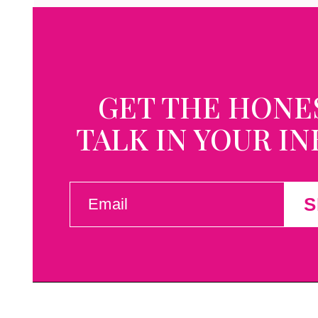
GET THE HONE
TALK IN YOUR I
EMAIL
S
(REQUIRED)