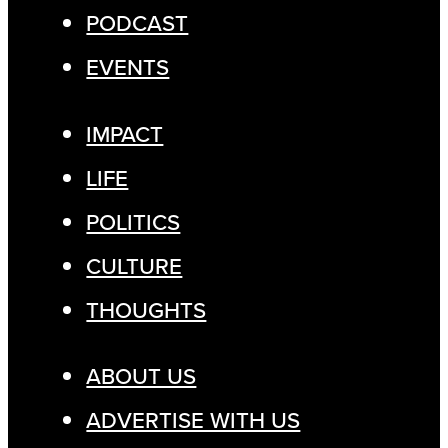
PODCAST
EVENTS
IMPACT
LIFE
POLITICS
CULTURE
THOUGHTS
ABOUT US
ADVERTISE WITH US