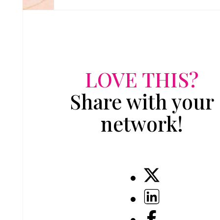
LOVE THIS?
Share with your
network!