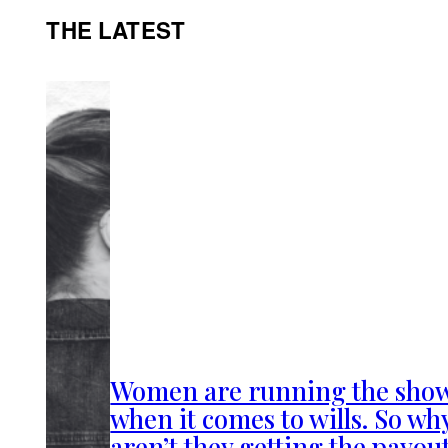
THE LATEST
Women are running the sho
when it comes to wills. So wh
aren’t they getting the payou