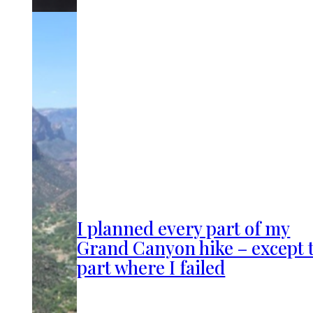
I planned every part of my
Grand Canyon hike – except 
part where I failed