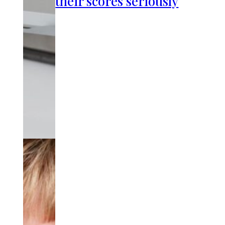
their scores seriously