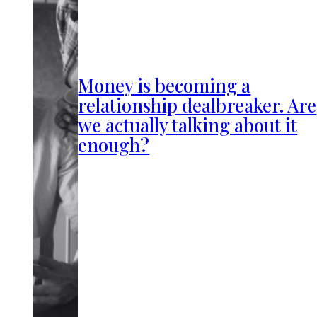
Money is becoming a
relationship dealbreaker. Are
we actually talking about it
enough?