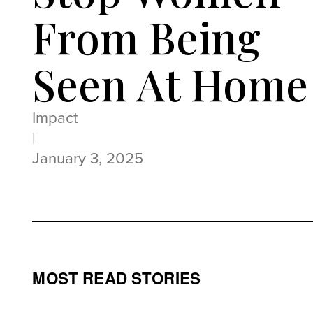
From Being
Seen At Home
Impact
|
January 3, 2025
MOST READ STORIES