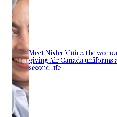
Meet Nisha Muire, the woma
giving Air Canada uniforms 
second life