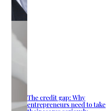
The credit gap: Why
entrepreneurs need to take