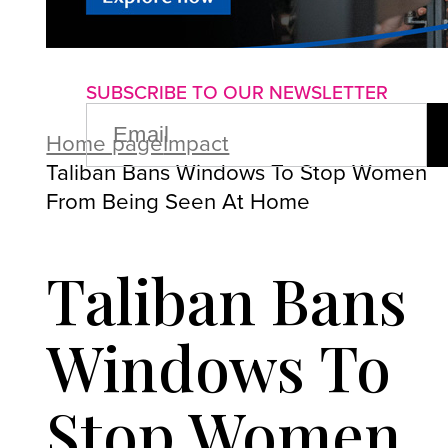
About us
Advertise with us
P
SUBSCRIBE TO OUR NEWSLETTER
EMAIL
(REQUIRED)
Home page
Impact
Taliban Bans Windows To Stop Women
From Being Seen At Home
Taliban Bans
Windows To
Stop Women