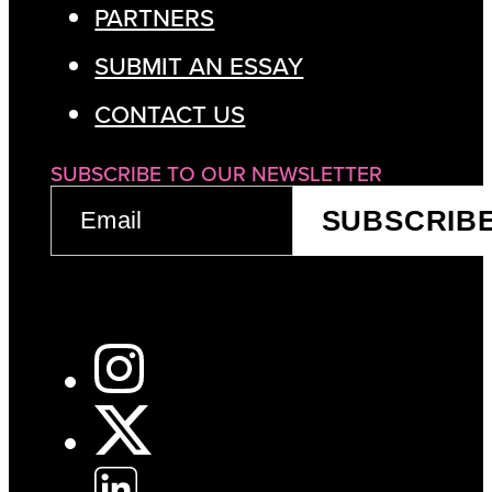
PARTNERS
SUBMIT AN ESSAY
CONTACT US
SUBSCRIBE TO OUR NEWSLETTER
EMAIL
SUBSCRIB
(REQUIRED)