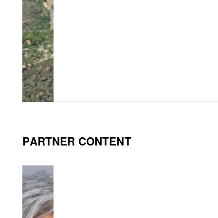
PARTNER CONTENT