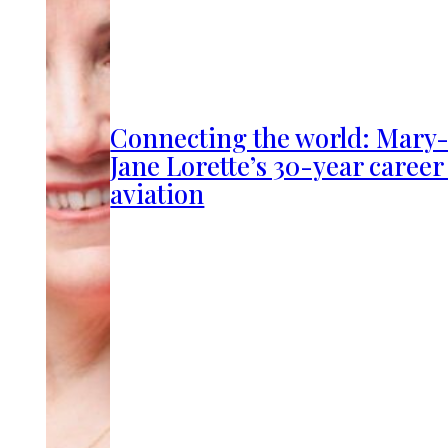
Connecting the world: Mary
Jane Lorette’s 30-year career
aviation