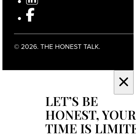
© 2026. THE HONEST TALK.
LET’S BE
HONEST, YOUR
TIME IS LIMIT