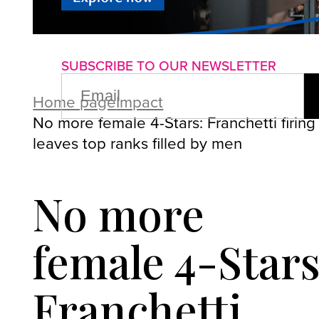
About us
Advertise with us
P
SUBSCRIBE TO OUR NEWSLETTER
EMAIL
(REQUIRED)
Home page
Impact
No more female 4-Stars: Franchetti firing
leaves top ranks filled by men
No more
female 4-Stars
Franchetti