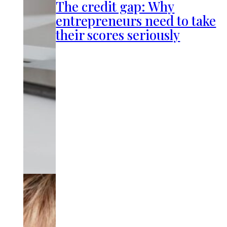
The credit gap: Why
entrepreneurs need to take
their scores seriously