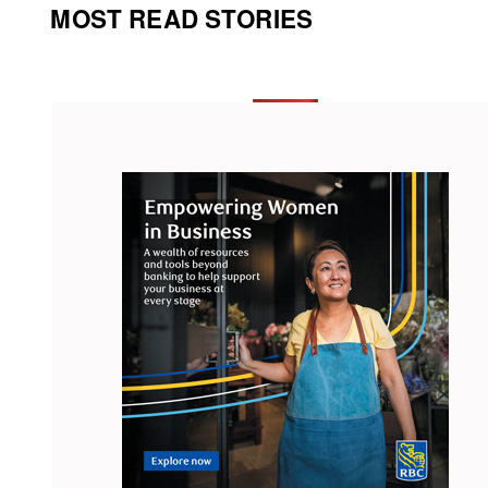
MOST READ STORIES