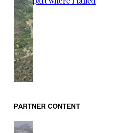
part where I failed
PARTNER CONTENT