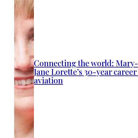
Connecting the world: Mary
Jane Lorette’s 30-year career
aviation