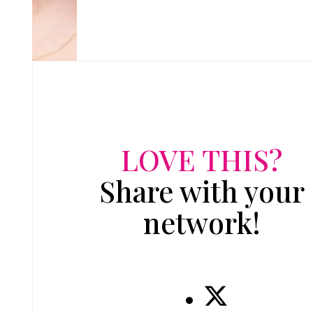
LOVE THIS?
Share with your
network!