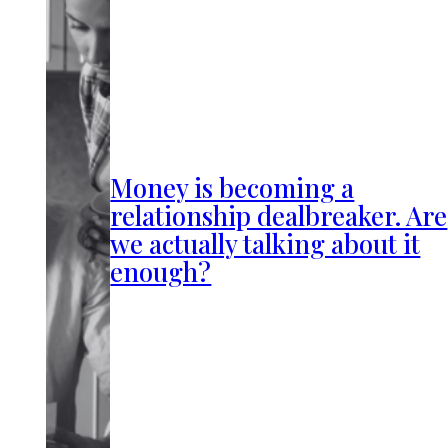
Money is becoming a
relationship dealbreaker. Are
we actually talking about it
enough?