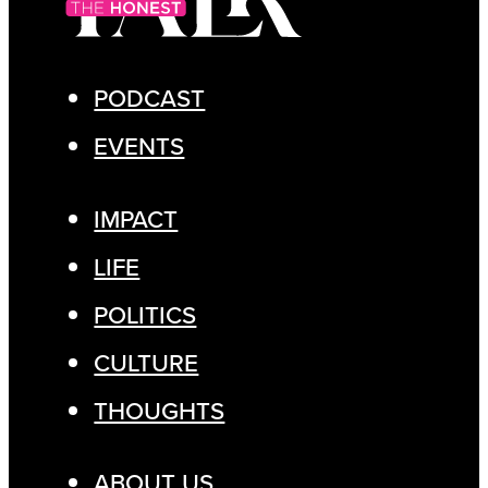
PODCAST
EVENTS
IMPACT
LIFE
POLITICS
CULTURE
THOUGHTS
ABOUT US