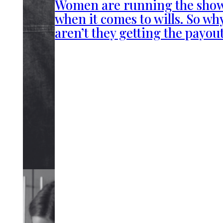
Women are running the sho
when it comes to wills. So wh
aren’t they getting the payou