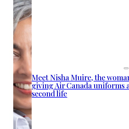
Meet Nisha Muire, the woma
giving Air Canada uniforms 
second life