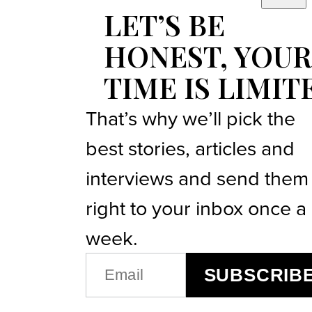
LET’S BE
HONEST, YOUR
TIME IS LIMIT
That’s why we’ll pick the
best stories, articles and
interviews and send them
right to your inbox once a
week.
EMAIL
SUBSCRIB
(REQUIRED)