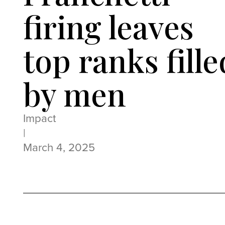
firing leaves
top ranks fille
by men
Impact
|
March 4, 2025