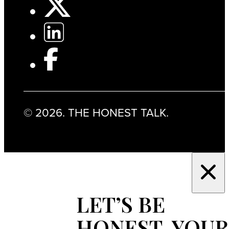
© 2026. THE HONEST TALK.
LET’S BE
HONEST, YOUR