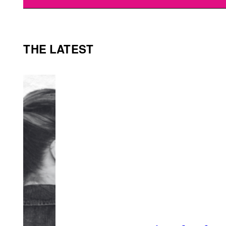
THE LATEST