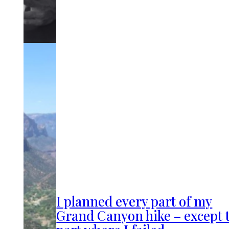
I planned every part of my
Grand Canyon hike – except 