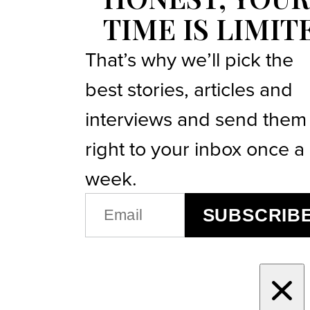
TIME IS LIMIT
That’s why we’ll pick the
best stories, articles and
interviews and send them
right to your inbox once a
week.
EMAIL
SUBSCRIB
(REQUIRED)