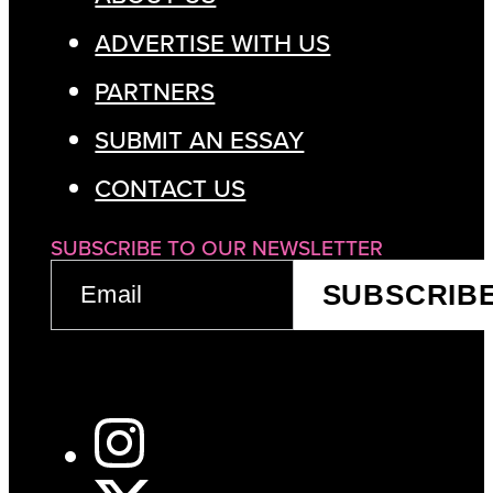
ADVERTISE WITH US
PARTNERS
SUBMIT AN ESSAY
CONTACT US
SUBSCRIBE TO OUR NEWSLETTER
EMAIL
SUBSCRIB
(REQUIRED)