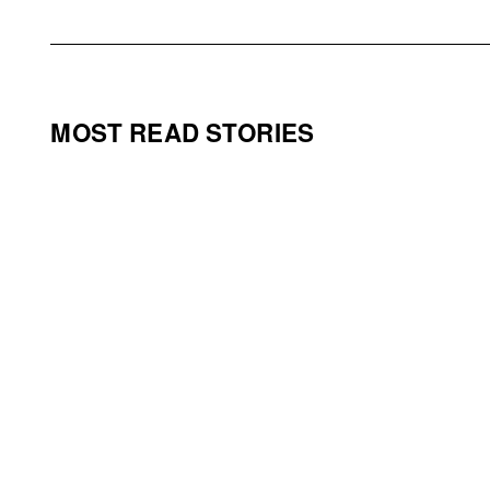
MOST READ STORIES