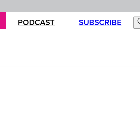
PODCAST
SUBSCRIBE