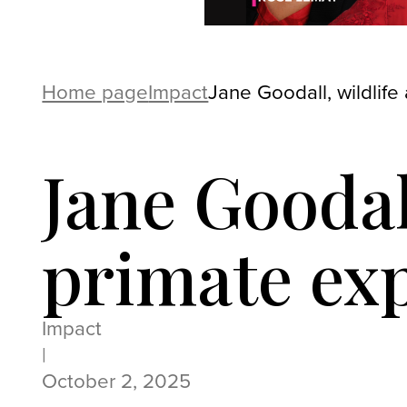
Home page
Impact
Jane Goodall, wildlife
Jane Goodal
primate exp
Impact
|
October 2, 2025