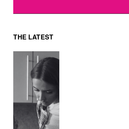
THE LATEST