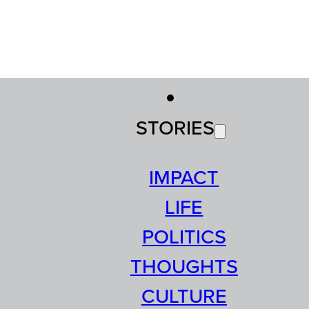
STORIES
IMPACT
LIFE
POLITICS
THOUGHTS
CULTURE