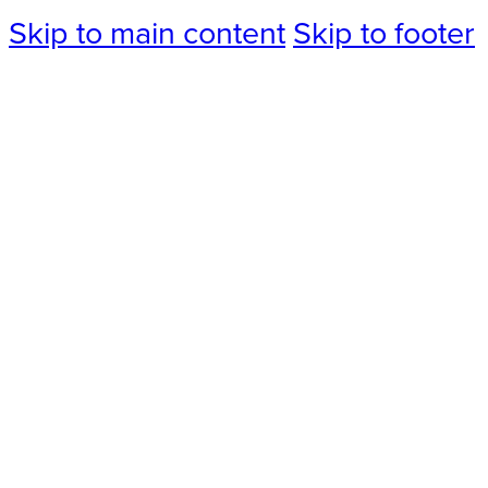
Skip to main content
Skip to footer