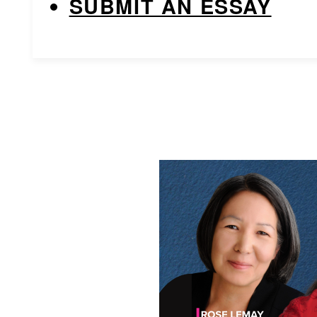
SUBMIT AN ESSAY