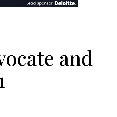
dvocate and
1