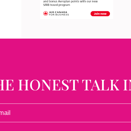
HE HONEST TALK I
L
UIRED)