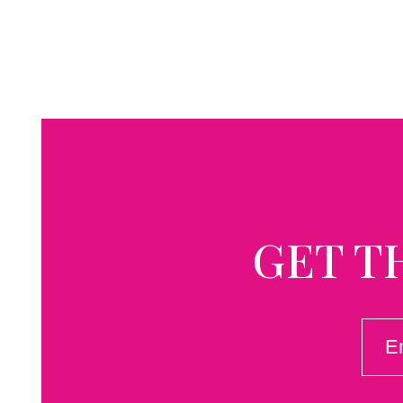
GET T
EMAI
(REQ