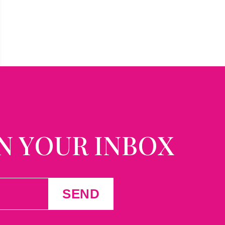
N YOUR INBOX
SEND