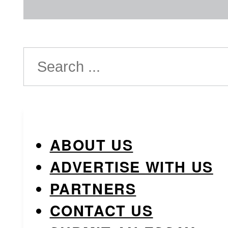
Search
ABOUT US
ADVERTISE WITH US
PARTNERS
CONTACT US