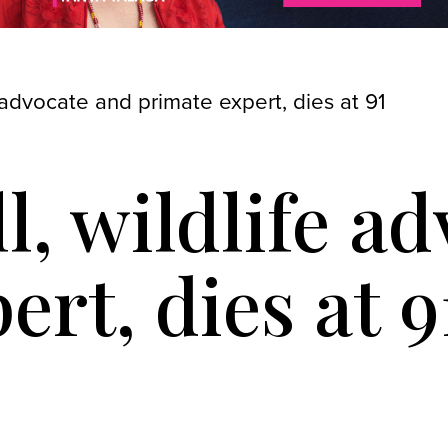
 advocate and primate expert, dies at 91
l, wildlife a
ert, dies at 9