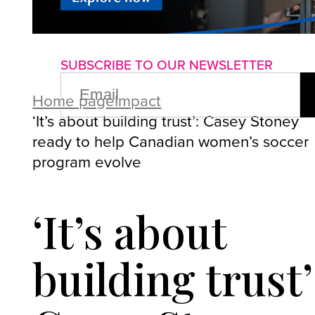
About us
Advertise with us
P
SUBSCRIBE TO OUR NEWSLETTER
EMAIL
(REQUIRED)
Home page
Impact
‘It’s about building trust’: Casey Stoney
ready to help Canadian women’s soccer
program evolve
‘It’s about
building trust’