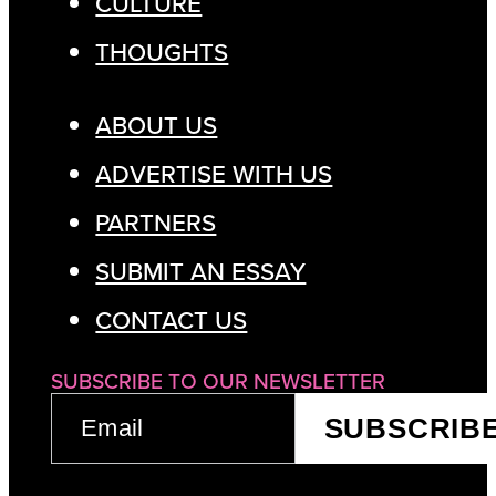
CULTURE
THOUGHTS
ABOUT US
ADVERTISE WITH US
PARTNERS
SUBMIT AN ESSAY
CONTACT US
SUBSCRIBE TO OUR NEWSLETTER
EMAIL
SUBSCRIB
(REQUIRED)