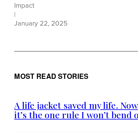
Impact
|
January 22, 2025
MOST READ STORIES
A life jacket saved my life. No
it’s the one rule I won’t bend 