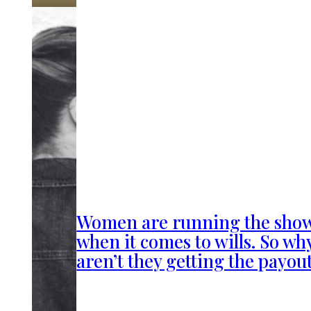
Women are running the sho
when it comes to wills. So wh
aren’t they getting the payou