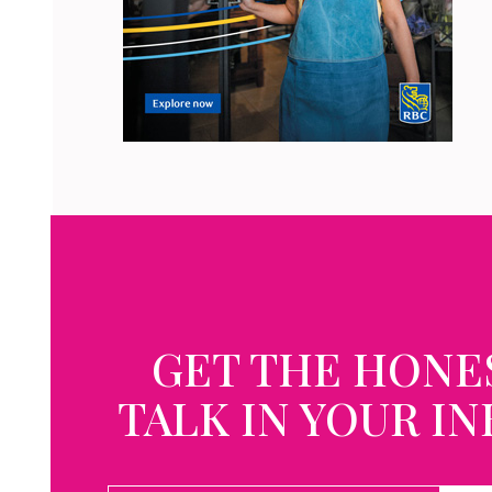
GET THE HONE
TALK IN YOUR I