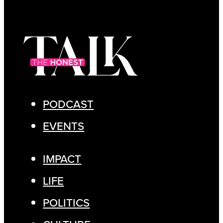
PODCAST
EVENTS
IMPACT
LIFE
POLITICS