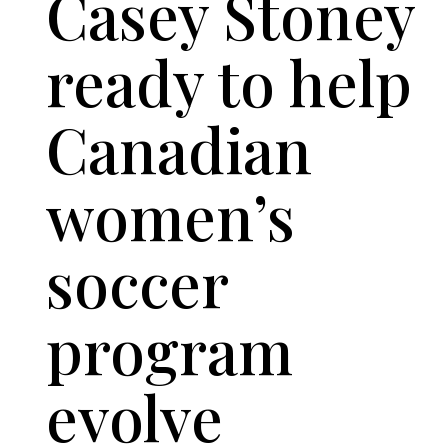
Casey Stoney
ready to help
Canadian
women’s
soccer
program
evolve