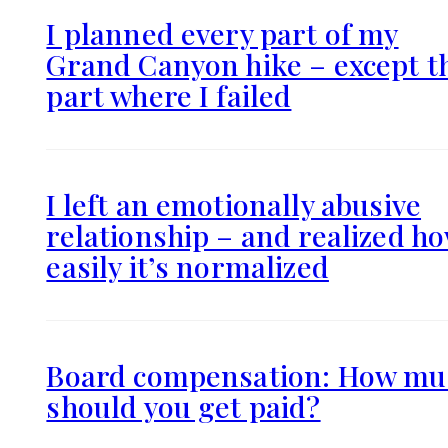
I planned every part of my
Grand Canyon hike – except t
part where I failed
I left an emotionally abusive
relationship – and realized h
easily it’s normalized
Board compensation: How mu
should you get paid?