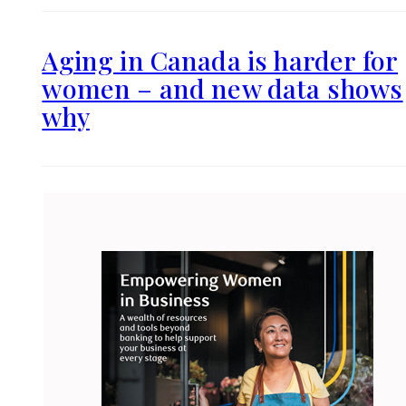
Aging in Canada is harder for
women – and new data shows
why