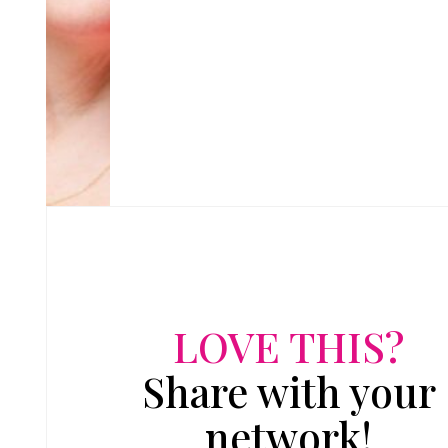
LOVE THIS?
Share with your
network!