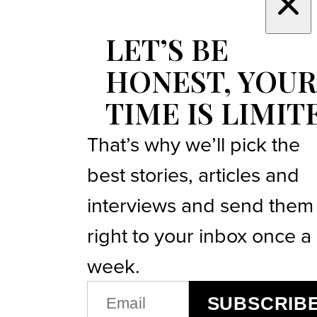
LET’S BE
HONEST, YOUR
TIME IS LIMIT
That’s why we’ll pick the
best stories, articles and
interviews and send them
right to your inbox once a
week.
EMAIL
SUBSCRIB
(REQUIRED)