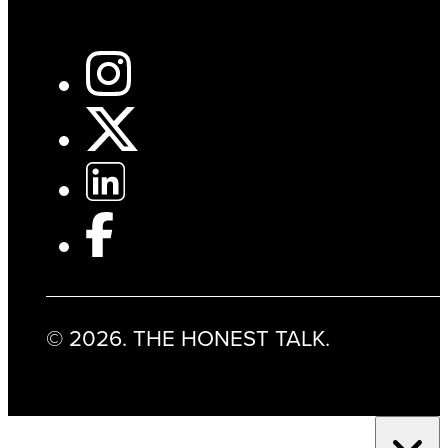
© 2026. THE HONEST TALK.