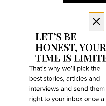
LET’S BE
HONEST, YOUR
TIME IS LIMIT
That’s why we’ll pick the
best stories, articles and
interviews and send them
right to your inbox once a