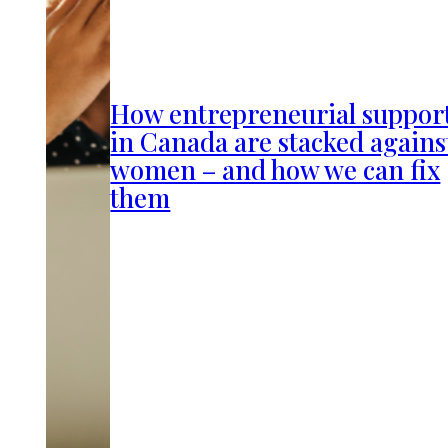
How entrepreneurial suppor
in Canada are stacked agains
women – and how we can fix
them