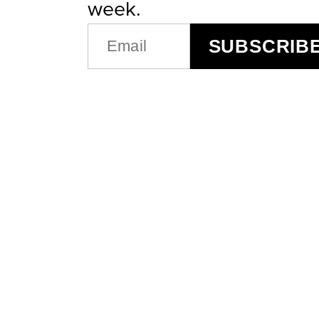
week.
EMAIL
SUBSCRIB
(REQUIRED)