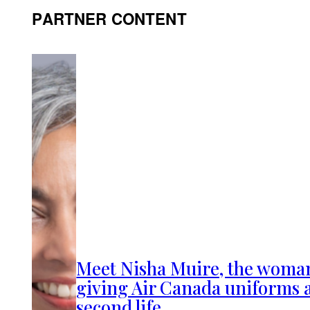
PARTNER CONTENT
Meet Nisha Muire, the woma
giving Air Canada uniforms 
second life