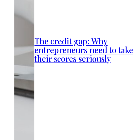
The credit gap: Why
entrepreneurs need to take
their scores seriously