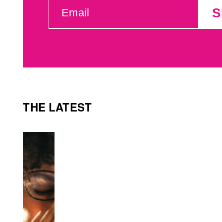
EMAIL
S
(REQUIRED)
THE LATEST