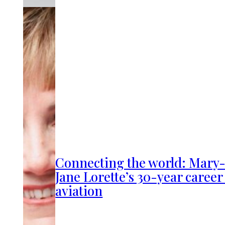
Connecting the world: Mary
Jane Lorette’s 30-year career
aviation