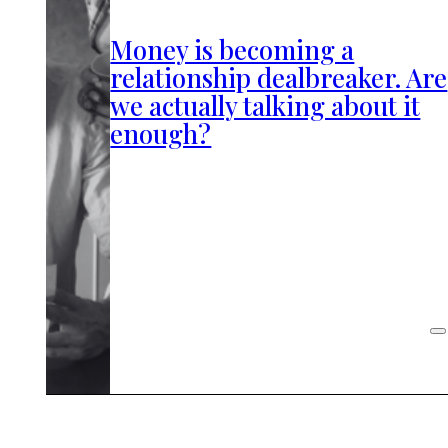
Money is becoming a
relationship dealbreaker. Are
we actually talking about it
enough?