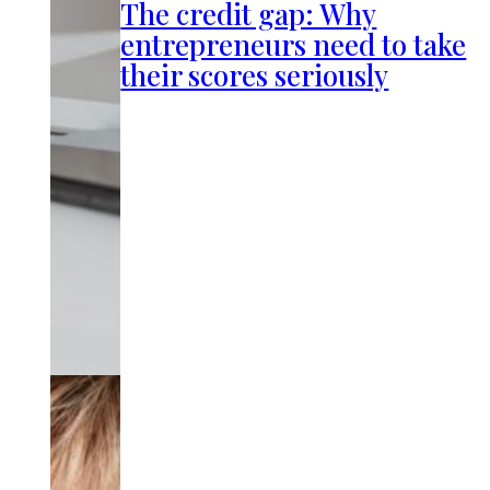
The credit gap: Why
entrepreneurs need to take
their scores seriously