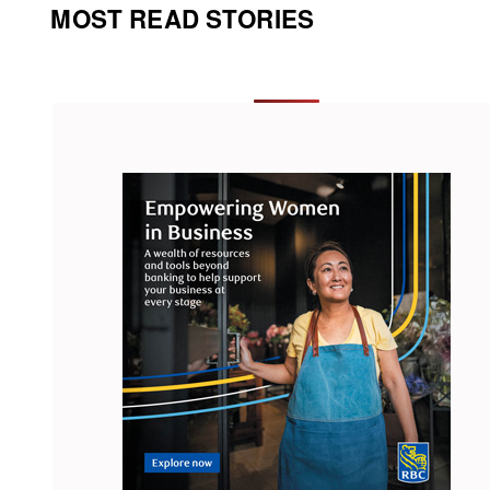
MOST READ STORIES