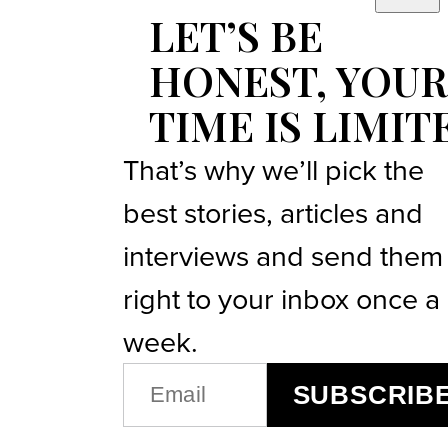
LET’S BE
HONEST, YOUR
TIME IS LIMIT
That’s why we’ll pick the
best stories, articles and
interviews and send them
right to your inbox once a
week.
EMAIL
SUBSCRIB
(REQUIRED)