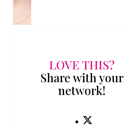
LOVE THIS?
Share with your
network!