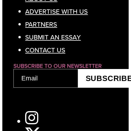
ADVERTISE WITH US
PARTNERS
SUBMIT AN ESSAY
CONTACT US
SUBSCRIBE TO OUR NEWSLETTER
EMAIL
SUBSCRIB
(REQUIRED)