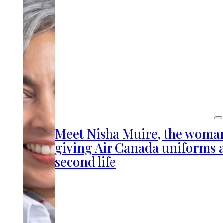
Meet Nisha Muire, the woma
giving Air Canada uniforms 
second life