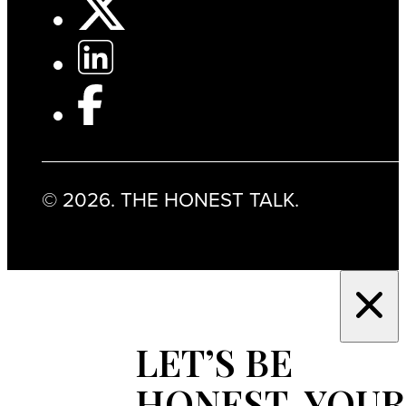
© 2026. THE HONEST TALK.
LET’S BE
HONEST, YOUR