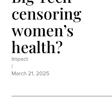
censoring
women’s
health?
Impact
|
March 21, 2025