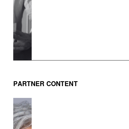
PARTNER CONTENT