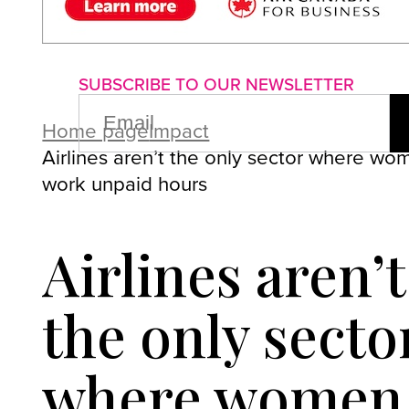
About us
Advertise with us
P
SUBSCRIBE TO OUR NEWSLETTER
EMAIL
(REQUIRED)
Home page
Impact
Airlines aren’t the only sector where wo
work unpaid hours
Airlines aren’t
the only secto
where women