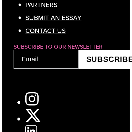
PARTNERS
SUBMIT AN ESSAY
CONTACT US
SUBSCRIBE TO OUR NEWSLETTER
EMAIL
SUBSCRIB
(REQUIRED)