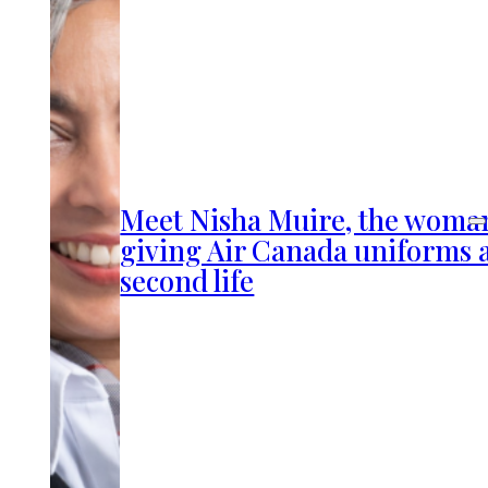
Meet Nisha Muire, the woma
giving Air Canada uniforms 
second life