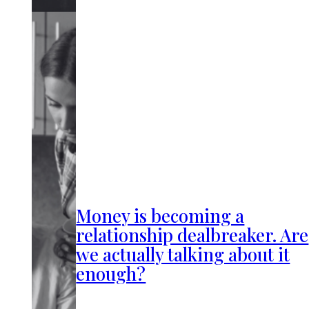
Money is becoming a
relationship dealbreaker. Are
we actually talking about it
enough?