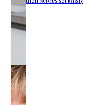
their scores seriously