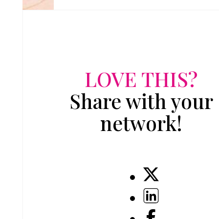
LOVE THIS?
Share with your
network!