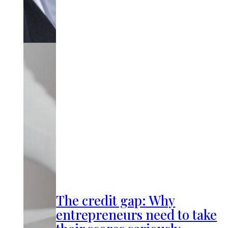
The credit gap: Why
entrepreneurs need to take