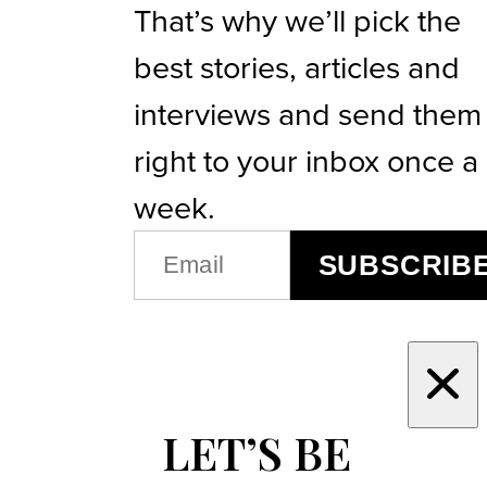
That’s why we’ll pick the
best stories, articles and
interviews and send them
right to your inbox once a
week.
EMAIL
SUBSCRIB
(REQUIRED)
LET’S BE