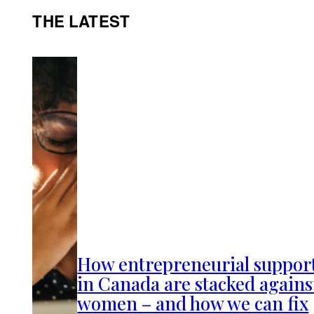
THE LATEST
How entrepreneurial suppor
in Canada are stacked agains
women – and how we can fix