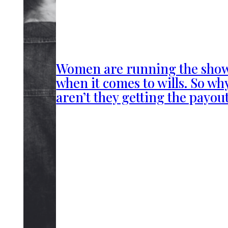
Women are running the sho
when it comes to wills. So wh
aren’t they getting the payou