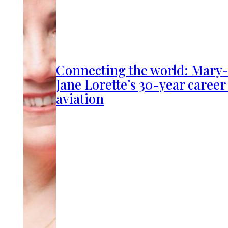
Connecting the world: Mary
Jane Lorette’s 30-year career
aviation