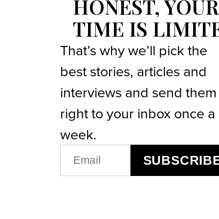
HONEST, YOUR
TIME IS LIMIT
That’s why we’ll pick the
best stories, articles and
interviews and send them
right to your inbox once a
week.
EMAIL
SUBSCRIB
(REQUIRED)