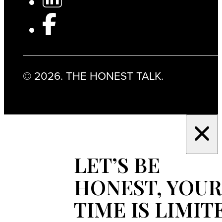
© 2026. THE HONEST TALK.
LET’S BE
HONEST, YOUR
TIME IS LIMIT