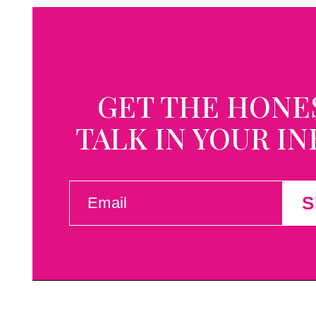
GET THE HONE
TALK IN YOUR I
EMAIL
S
(REQUIRED)