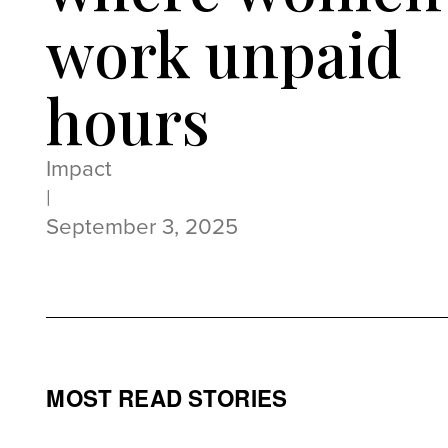
work unpaid
hours
Impact
|
September 3, 2025
MOST READ STORIES