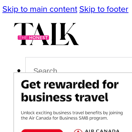
Skip to main content
Skip to footer
Search
Podcast
Events
Impact
Life
Politics
Culture
T