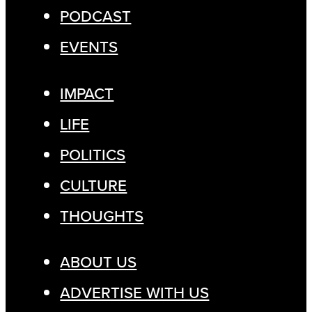
PODCAST
EVENTS
IMPACT
LIFE
POLITICS
CULTURE
THOUGHTS
ABOUT US
ADVERTISE WITH US