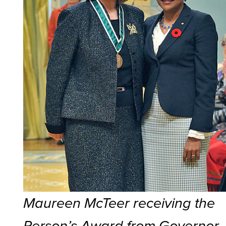
Maureen McTeer receiving the