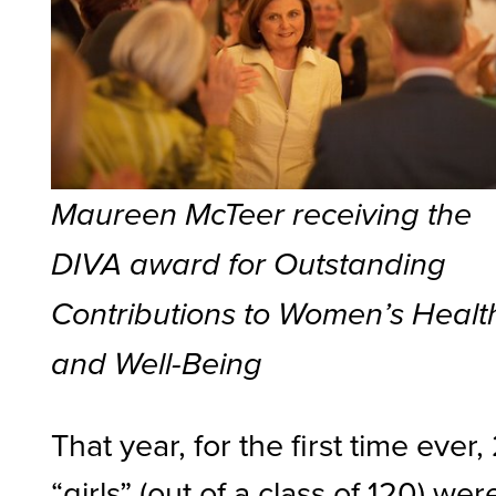
Maureen McTeer receiving the
DIVA award for Outstanding
Contributions to Women’s Healt
and Well-Being
That year, for the first time ever,
“girls” (out of a class of 120) wer