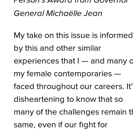
Person’s Award from Governor
General Michaëlle Jean
My take on this issue is informe
by this and other similar
experiences that I — and many o
my female contemporaries —
faced throughout our careers. It
disheartening to know that so
many of the challenges remain 
same, even if our fight for