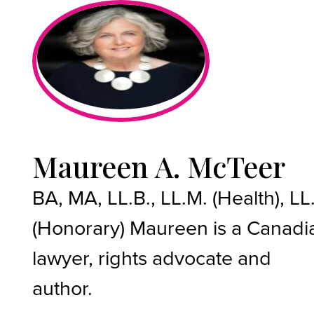
Maureen A. McTeer
BA, MA, LL.B., LL.M. (Health), LL
(Honorary) Maureen is a Canadi
lawyer, rights advocate and
author.