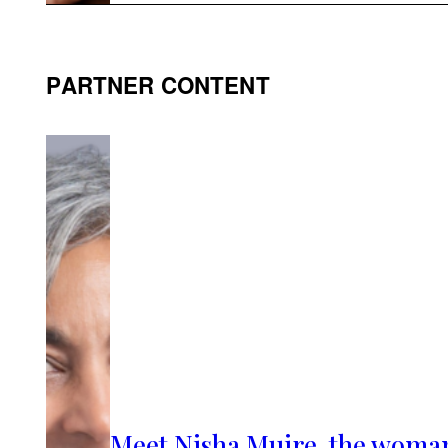
PARTNER CONTENT
Meet Nisha Muire, the woma