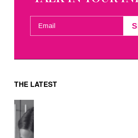
EMAIL
S
(REQUIRED)
THE LATEST