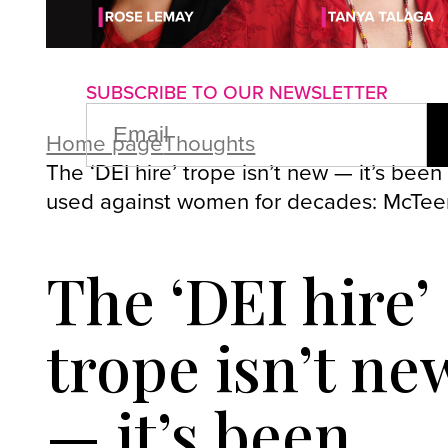
About us
Advertise with us
P
SUBSCRIBE TO OUR NEWSLETTER
EMAIL
(REQUIRED)
Home page
Thoughts
The ‘DEI hire’ trope isn’t new — it’s been
used against women for decades: McTe
The ‘DEI hire’
trope isn’t ne
— it’s been