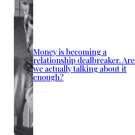
Money is becoming a
relationship dealbreaker. Are
we actually talking about it
enough?