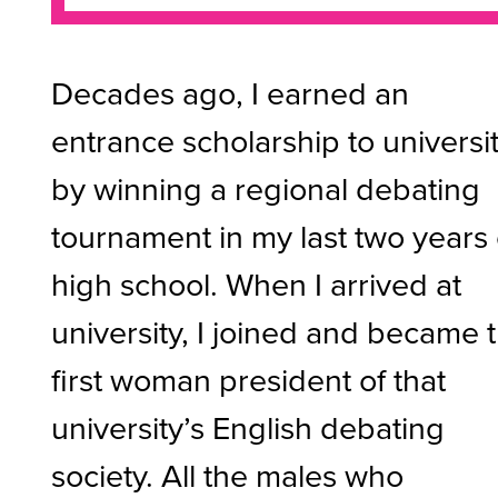
Decades ago, I earned an
entrance scholarship to universi
by winning a regional debating
tournament in my last two years 
high school. When I arrived at
university, I joined and became 
first woman president of that
university’s English debating
society. All the males who