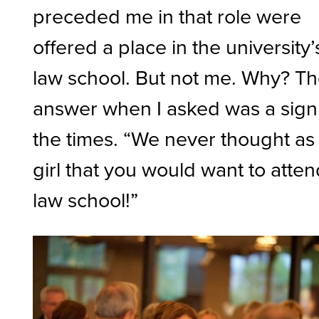
preceded me in that role were
offered a place in the university’
law school. But not me. Why? T
answer when I asked was a sign
the times. “We never thought as
girl that you would want to atte
law school!”