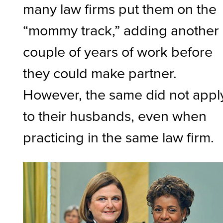
many law firms put them on the
“mommy track,” adding another
couple of years of work before
they could make partner.
However, the same did not appl
to their husbands, even when
practicing in the same law firm.