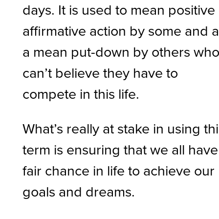
days. It is used to mean positive
affirmative action by some and 
a mean put-down by others wh
can’t believe they have to
compete in this life.
What’s really at stake in using th
term is ensuring that we all have
fair chance in life to achieve our
goals and dreams.