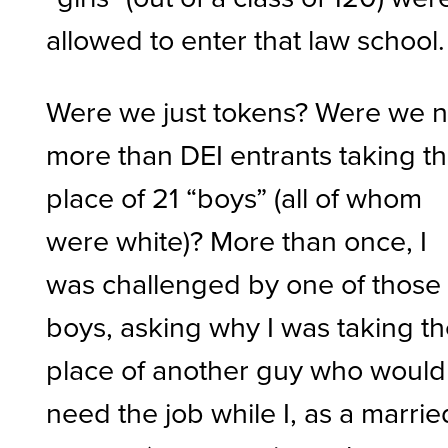
allowed to enter that law school
Were we just tokens? Were we 
more than DEI entrants taking t
place of 21 “boys” (all of whom
were white)? More than once, I
was challenged by one of those
boys, asking why I was taking t
place of another guy who would
need the job while I, as a marrie