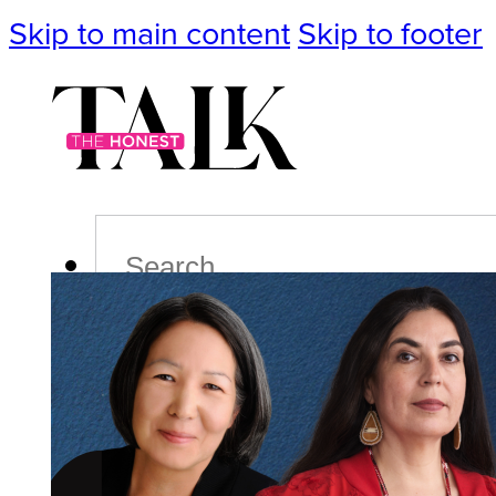
Skip to main content
Skip to footer
Search
Podcast
Events
Impact
Life
Politics
Culture
T