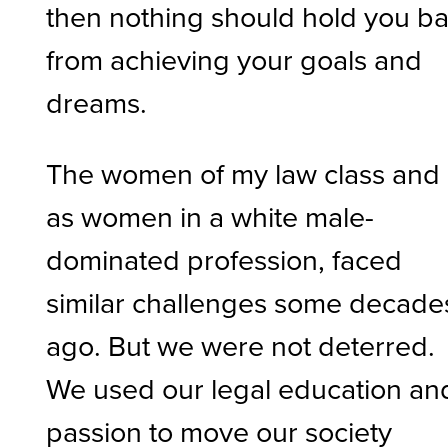
then nothing should hold you b
from achieving your goals and
dreams.
The women of my law class and 
as women in a white male-
dominated profession, faced
similar challenges some decade
ago. But we were not deterred.
We used our legal education an
passion to move our society