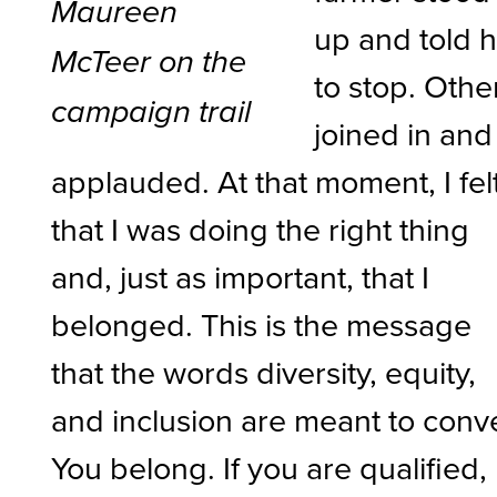
Maureen
up and told 
McTeer on the
to stop. Othe
campaign trail
joined in and
applauded. At that moment, I fel
that I was doing the right thing
and, just as important, that I
belonged. This is the message
that the words diversity, equity,
and inclusion are meant to conv
You belong. If you are qualified,