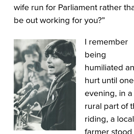
wife run for Parliament rather th
be out working for you?”
I remember
being
humiliated a
hurt until one
evening, in a
rural part of 
riding, a loca
farmer stood