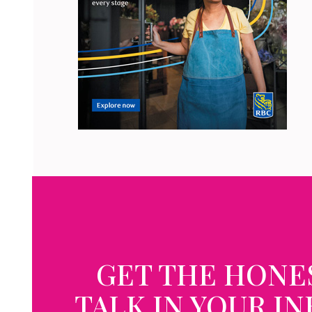
GET THE HONE
TALK IN YOUR I