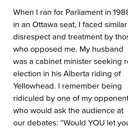
When I ran for Parliament in 198
in an Ottawa seat, I faced similar
disrespect and treatment by tho
who opposed me. My husband
was a cabinet minister seeking r
election in his Alberta riding of
Yellowhead. I remember being
ridiculed by one of my opponen
who would ask the audience at
our debates: “Would YOU let yo