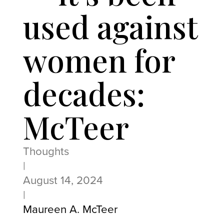
used against
women for
decades:
McTeer
Thoughts
|
August 14, 2024
|
Maureen A. McTeer