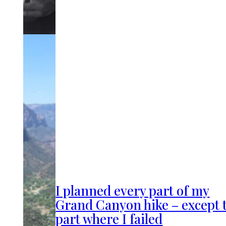
I planned every part of my
Grand Canyon hike – except 
part where I failed