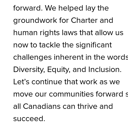
forward. We helped lay the
groundwork for Charter and
human rights laws that allow us
now to tackle the significant
challenges inherent in the word
Diversity, Equity, and Inclusion.
Let’s continue that work as we
move our communities forward 
all Canadians can thrive and
succeed.