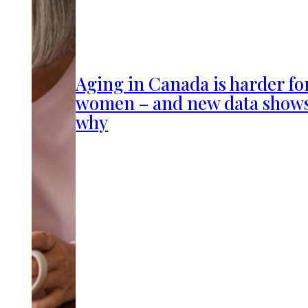
Aging in Canada is harder fo
women – and new data show
why