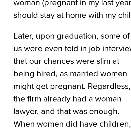
woman (pregnant in my last year
should stay at home with my chi
Later, upon graduation, some of
us were even told in job intervi
that our chances were slim at
being hired, as married women
might get pregnant. Regardless,
the firm already had a woman
lawyer, and that was enough.
When women did have children