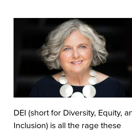
DEI (short for Diversity, Equity, a
Inclusion) is all the rage these