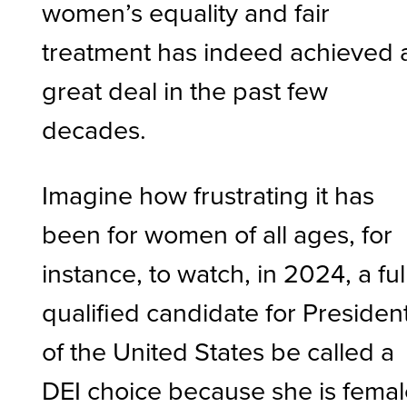
women’s equality and fair
treatment has indeed achieved 
great deal in the past few
decades.
Imagine how frustrating it has
been for women of all ages, for
instance, to watch, in 2024, a ful
qualified candidate for Presiden
of the United States be called a
DEI choice because she is fema