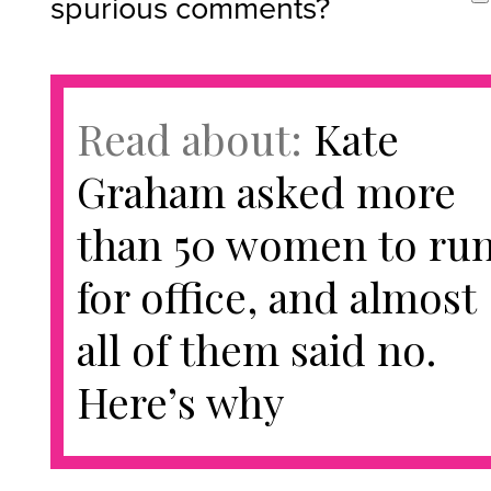
spurious comments?
Read about:
Kate
Graham asked more
than 50 women to ru
for office, and almost
all of them said no.
Here’s why