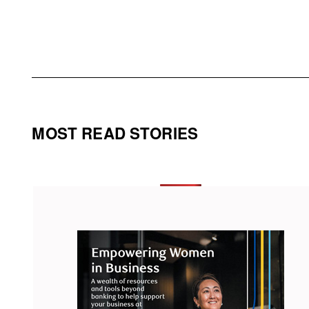
MOST READ STORIES