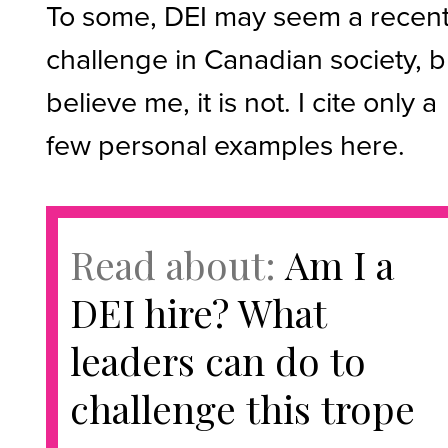
To some, DEI may seem a recen
challenge in Canadian society, b
believe me, it is not. I cite only a
few personal examples here.
Read about:
Am I a
DEI hire? What
leaders can do to
challenge this trope