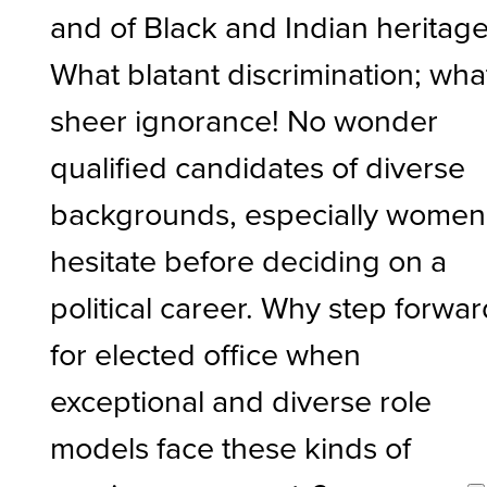
and of Black and Indian heritage
What blatant discrimination; wha
sheer ignorance! No wonder
qualified candidates of diverse
backgrounds, especially women
hesitate before deciding on a
political career. Why step forwa
for elected office when
exceptional and diverse role
models face these kinds of