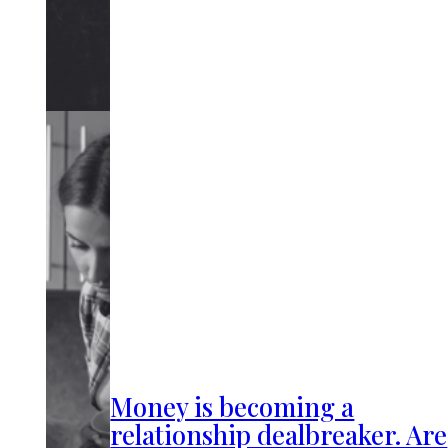
Money is becoming a
relationship dealbreaker. Are