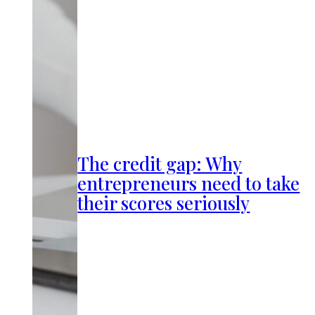
The credit gap: Why
entrepreneurs need to take
their scores seriously