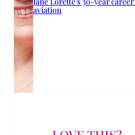
Jane Lorette’s 30-year career
aviation
LOVE THIS?