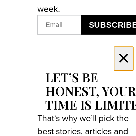
week.
EMAIL
SUBSCRIB
(REQUIRED)
LET’S BE
HONEST, YOUR
TIME IS LIMIT
That’s why we’ll pick the
best stories, articles and