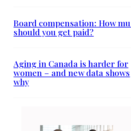
Board compensation: How mu
should you get paid?
Aging in Canada is harder for
women – and new data shows
why