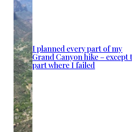
I planned every part of my
Grand Canyon hike – except 
part where I failed