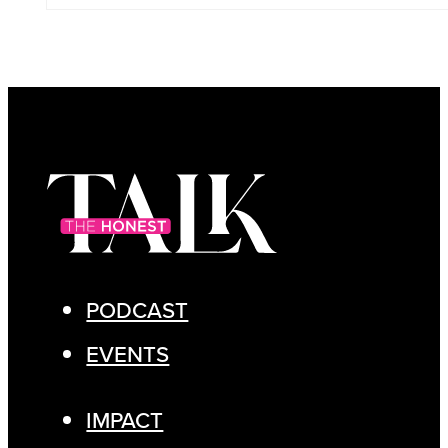
PODCAST
EVENTS
IMPACT