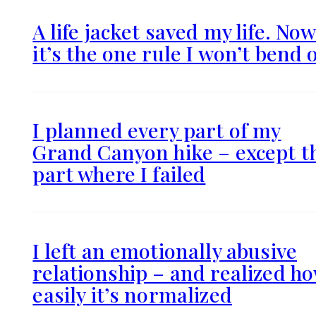
A life jacket saved my life. No
it’s the one rule I won’t bend 
I planned every part of my
Grand Canyon hike – except t
part where I failed
I left an emotionally abusive
relationship – and realized h
easily it’s normalized