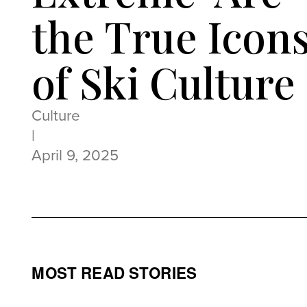
the True Icon
of Ski Culture
Culture
|
April 9, 2025
MOST READ STORIES