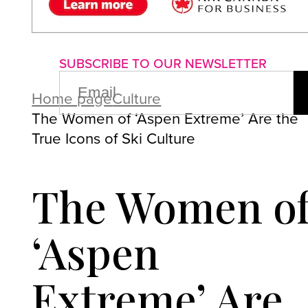
About us
Advertise with us
P
SUBSCRIBE TO OUR NEWSLETTER
EMAIL
(REQUIRED)
Home page
Culture
The Women of ‘Aspen Extreme’ Are the
True Icons of Ski Culture
The Women o
‘Aspen
Extreme’ Are