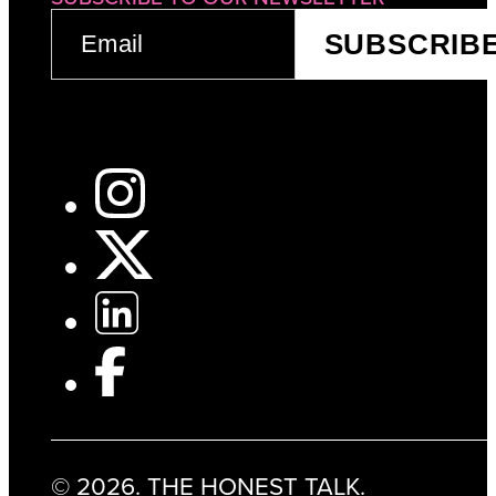
EMAIL
SUBSCRIB
(REQUIRED)
© 2026. THE HONEST TALK.