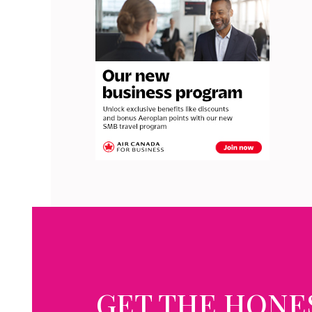
GET THE HONE