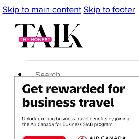
Skip to main content
Skip to footer
Search
Podcast
Events
Impact
Life
Politics
Culture
T