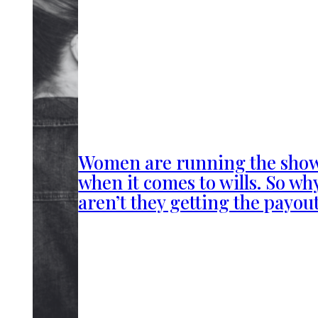
Women are running the sho
when it comes to wills. So wh
aren’t they getting the payou