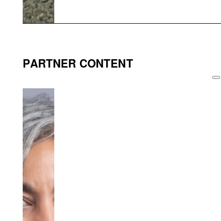
PARTNER CONTENT