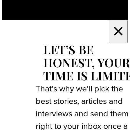
LET’S BE
HONEST, YOUR
TIME IS LIMIT
That’s why we’ll pick the
best stories, articles and
interviews and send them
right to your inbox once a