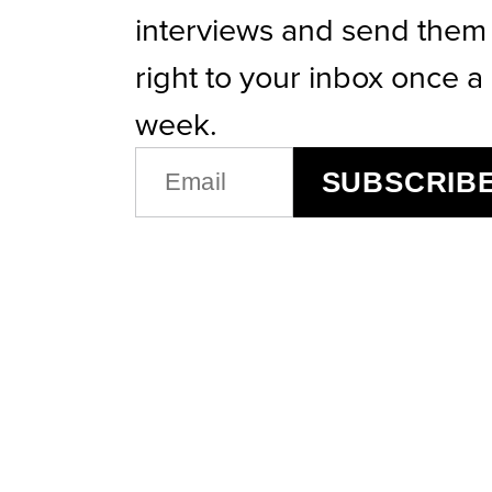
interviews and send them
right to your inbox once a
week.
EMAIL
SUBSCRIB
(REQUIRED)