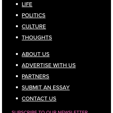
LIFE
POLITICS
CULTURE
THOUGHTS
ABOUT US
ADVERTISE WITH US
PARTNERS
SUBMIT AN ESSAY
CONTACT US
SUBSCRIBE TO OUR NEWSLETTER