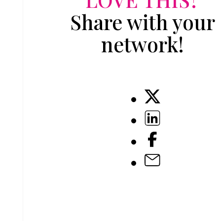
Share with your
network!