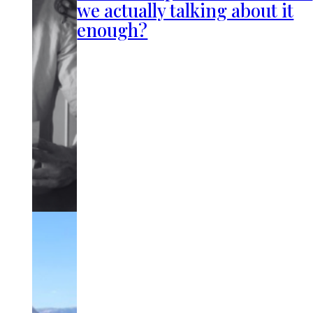
we actually talking about it
enough?