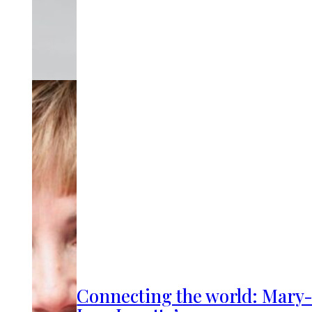
Connecting the world: Mary