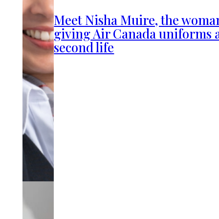
Meet Nisha Muire, the woma
giving Air Canada uniforms 
second life