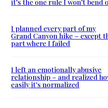
it’s the one rule I won’t bend 
I planned every part of my
Grand Canyon hike – except t
part where I failed
I left an emotionally abusive
relationship – and realized h
easily it’s normalized