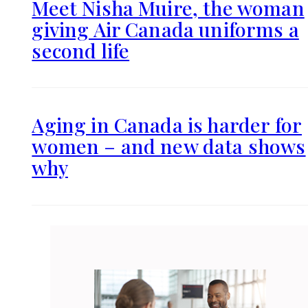
Meet Nisha Muire, the woman
giving Air Canada uniforms a
second life
Aging in Canada is harder for
women – and new data shows
why