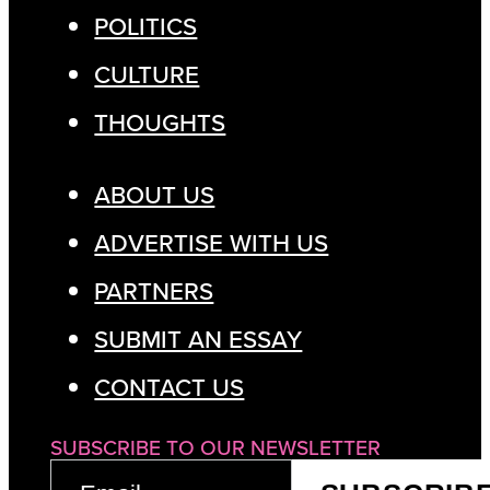
POLITICS
CULTURE
THOUGHTS
ABOUT US
ADVERTISE WITH US
PARTNERS
SUBMIT AN ESSAY
CONTACT US
SUBSCRIBE TO OUR NEWSLETTER
EMAIL