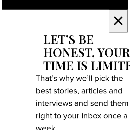
LET’S BE
HONEST, YOUR
TIME IS LIMIT
That’s why we’ll pick the
best stories, articles and
interviews and send them
right to your inbox once a
week.