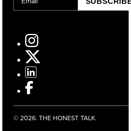
SUBSCRIB
(REQUIRED)
© 2026. THE HONEST TALK.