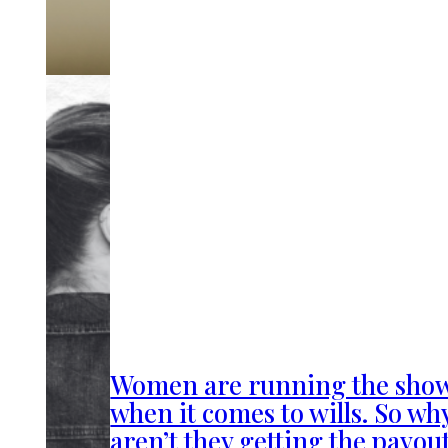
Women are running the sho
when it comes to wills. So wh
aren’t they getting the payou