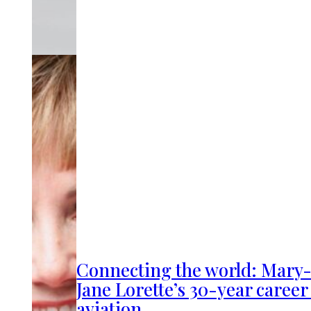
Connecting the world: Mary
Jane Lorette’s 30-year career
aviation