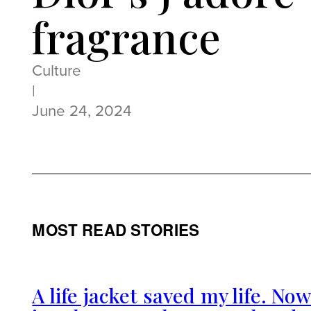
fragrance
Culture
|
June 24, 2024
MOST READ STORIES
A life jacket saved my life. No