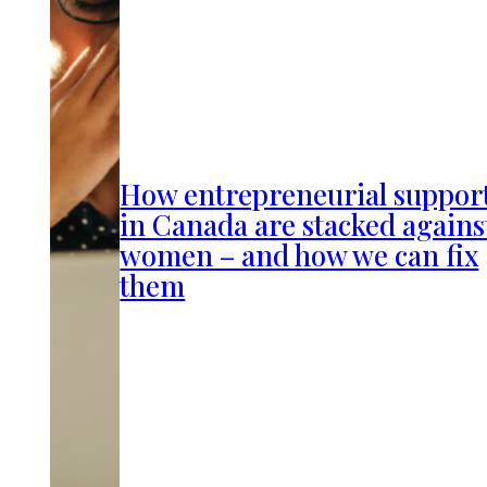
How entrepreneurial suppor
in Canada are stacked agains
women – and how we can fix
them