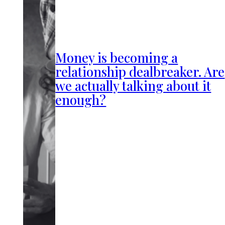
Money is becoming a
relationship dealbreaker. Are
we actually talking about it
enough?