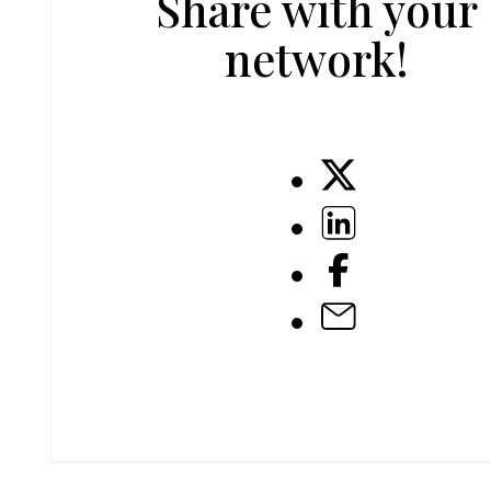
Share with your
network!