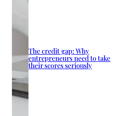
The credit gap: Why
entrepreneurs need to take
their scores seriously