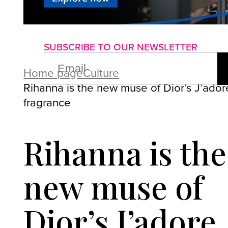
About us
Advertise with us
P
SUBSCRIBE TO OUR NEWSLETTER
EMAIL
(REQUIRED)
Home page
Culture
Rihanna is the new muse of Dior’s J’ador
fragrance
Rihanna is the
new muse of
Dior’s J’adore