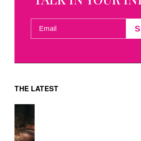
EMAIL
S
(REQUIRED)
THE LATEST