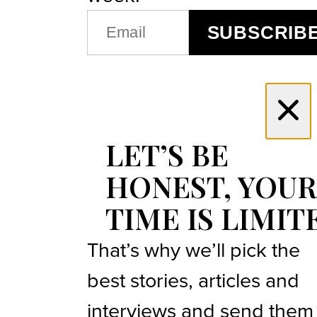
EMAIL
SUBSCRIB
(REQUIRED)
LET’S BE
HONEST, YOUR
TIME IS LIMIT
That’s why we’ll pick the
best stories, articles and
interviews and send them