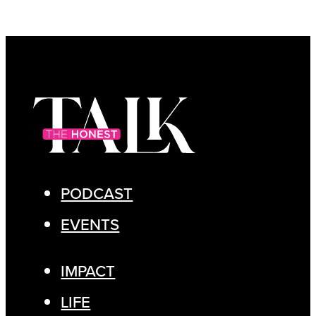
PODCAST
EVENTS
IMPACT
LIFE