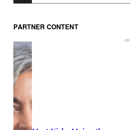
PARTNER CONTENT