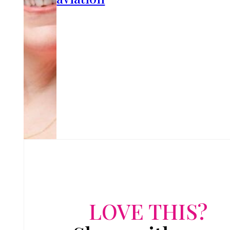
LOVE THIS?