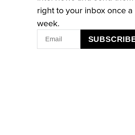
right to your inbox once a
week.
EMAIL
SUBSCRIB
(REQUIRED)