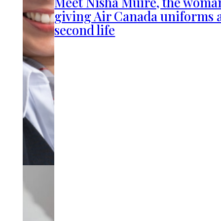
Meet Nisha Muire, the woma
giving Air Canada uniforms 
second life