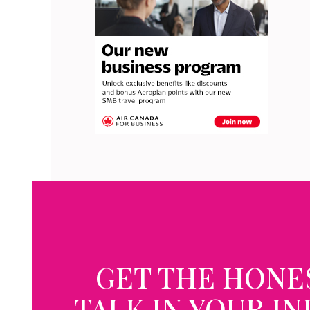
GET THE HONE
TALK IN YOUR I