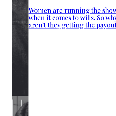
Women are running the sho
when it comes to wills. So wh
aren’t they getting the payou