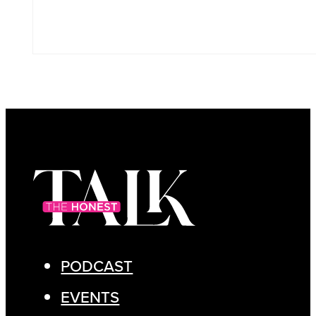
PODCAST
EVENTS