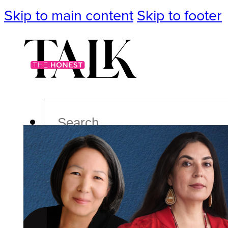
Skip to main content
Skip to footer
Search
Podcast
Events
Impact
Life
Politics
Culture
T