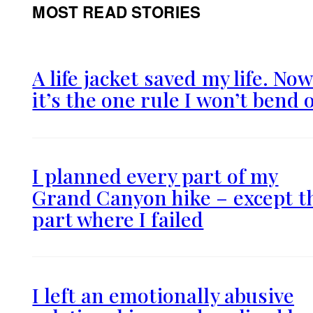
MOST READ STORIES
A life jacket saved my life. No
it’s the one rule I won’t bend 
I planned every part of my
Grand Canyon hike – except t
part where I failed
I left an emotionally abusive