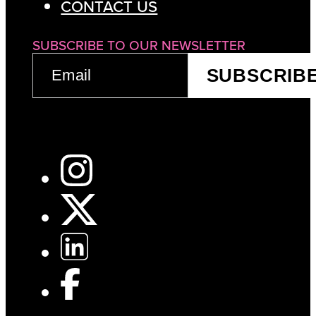
CONTACT US
SUBSCRIBE TO OUR NEWSLETTER
EMAIL
SUBSCRIB
(REQUIRED)