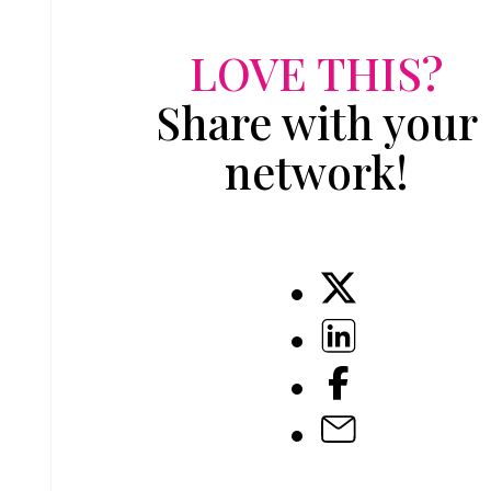
LOVE THIS?
Share with your
network!