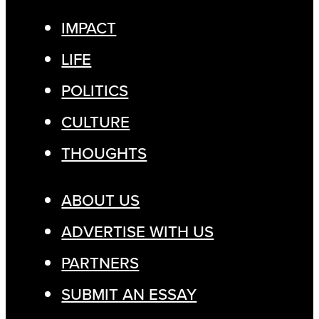
IMPACT
LIFE
POLITICS
CULTURE
THOUGHTS
ABOUT US
ADVERTISE WITH US
PARTNERS
SUBMIT AN ESSAY