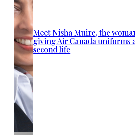
Meet Nisha Muire, the woma
giving Air Canada uniforms 
second life