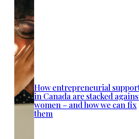
How entrepreneurial suppor
in Canada are stacked agains
women – and how we can fix
them