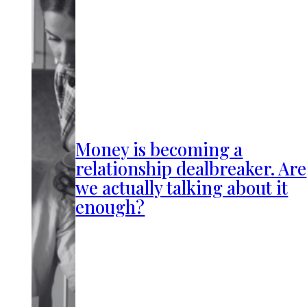
Money is becoming a
relationship dealbreaker. Are
we actually talking about it
enough?