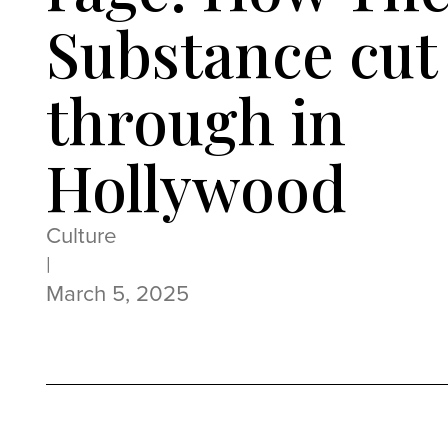
Substance cut
through in
Hollywood
Culture
|
March 5, 2025