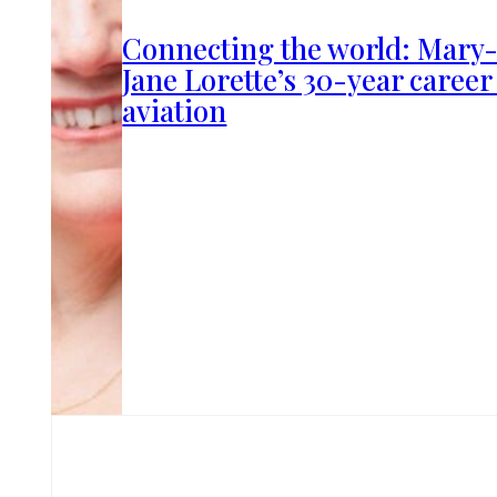
Connecting the world: Mary
Jane Lorette’s 30-year career
aviation