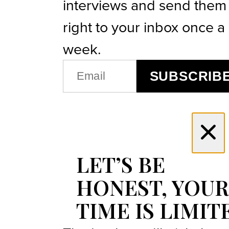
interviews and send them
right to your inbox once a
week.
EMAIL
SUBSCRIB
(REQUIRED)
LET’S BE
HONEST, YOUR
TIME IS LIMIT