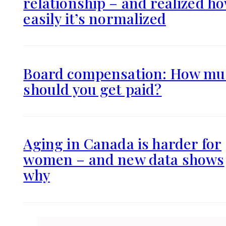
relationship – and realized h
easily it’s normalized
Board compensation: How mu
should you get paid?
Aging in Canada is harder for
women – and new data shows
why