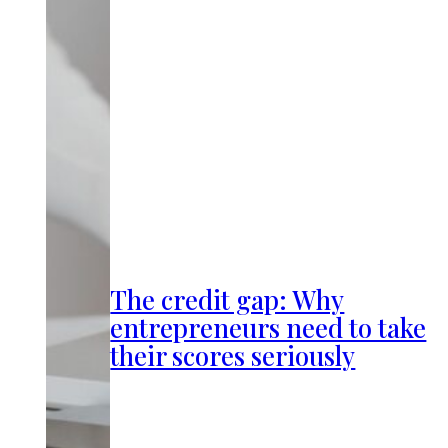
The credit gap: Why
entrepreneurs need to take
their scores seriously