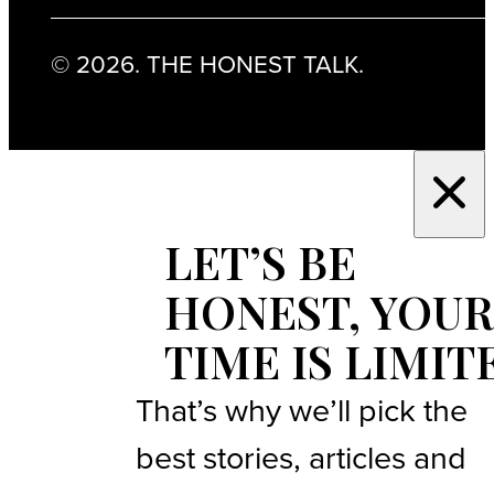
© 2026. THE HONEST TALK.
LET’S BE
HONEST, YOUR
TIME IS LIMIT
That’s why we’ll pick the
best stories, articles and