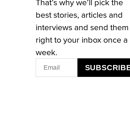
That’s why we’ll pick the
best stories, articles and
interviews and send them
right to your inbox once a
week.
EMAIL
SUBSCRIB
(REQUIRED)