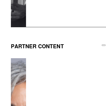
PARTNER CONTENT