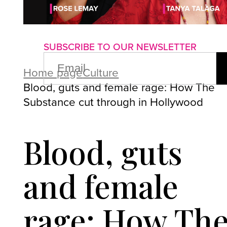
About us
Advertise with us
P
SUBSCRIBE TO OUR NEWSLETTER
EMAIL
(REQUIRED)
Home page
Culture
Blood, guts and female rage: How The
Substance cut through in Hollywood
Blood, guts
and female
rage: How Th