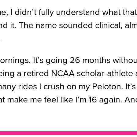
me, I didn’t fully understand what t
stand it. The name sounded clinical, al
.
e mornings. It’s going 26 months witho
eing a retired NCAA scholar-athlete
ny rides I crush on my Peloton. It’s 
make me feel like I’m 16 again. And it