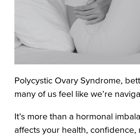
Polycystic Ovary Syndrome, bette
many of us feel like we’re naviga
It’s more than a hormonal imbalan
affects your health, confidence