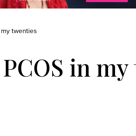
 my twenties
h PCOS in my 