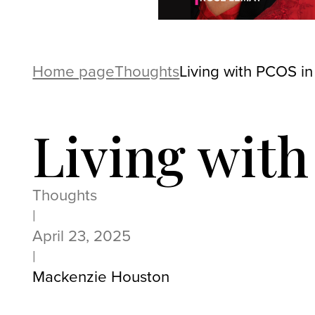
Home page
Thoughts
Living with PCOS in
Living wit
Thoughts
|
April 23, 2025
|
Mackenzie Houston