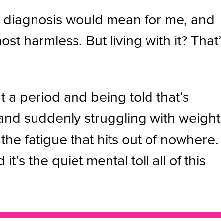
hat diagnosis would mean for me, and
most harmless. But living with it? That
ut a period and being told that’s
 and suddenly struggling with weight
the fatigue that hits out of nowhere.
’s the quiet mental toll all of this