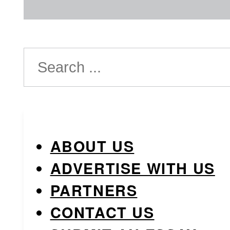
Search
ABOUT US
ADVERTISE WITH US
PARTNERS
CONTACT US