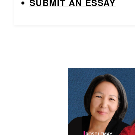
SUBMIT AN ESSAY