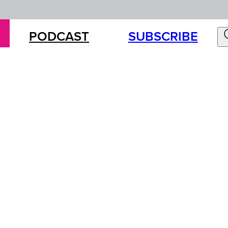
PODCAST
SUBSCRIBE