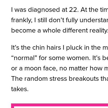
I was diagnosed at 22. At the ti
frankly, I still don’t fully under
become a whole different reality
It’s the chin hairs I pluck in th
“normal” for some women. It’s b
or a moon face, no matter how ma
The random stress breakouts that 
takes.