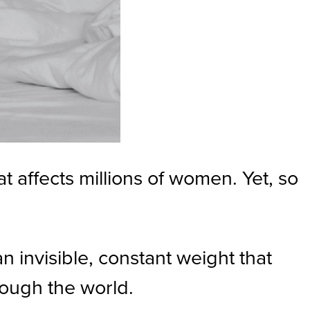
 affects millions of women. Yet, so
n invisible, constant weight that
rough the world.