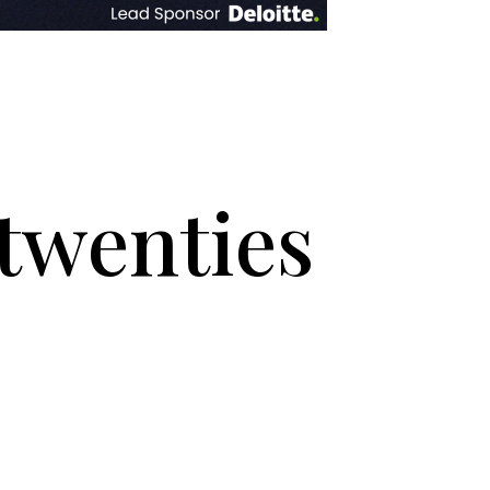
twenties