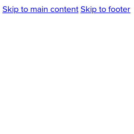
Skip to main content
Skip to footer