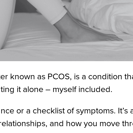
r known as PCOS, is a condition that
ting it alone – myself included.
ce or a checklist of symptoms. It’s a
, relationships, and how you move th