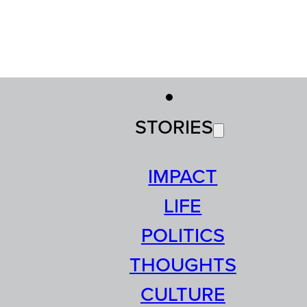
STORIES
IMPACT
LIFE
POLITICS
THOUGHTS
CULTURE