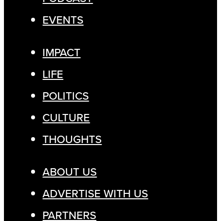
EVENTS
IMPACT
LIFE
POLITICS
CULTURE
THOUGHTS
ABOUT US
ADVERTISE WITH US
PARTNERS