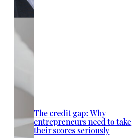
The credit gap: Why
entrepreneurs need to take
their scores seriously