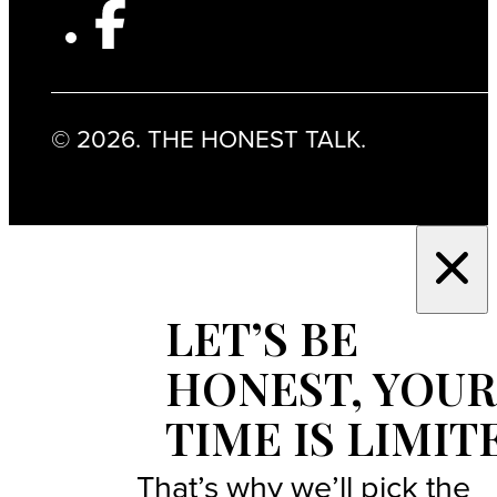
© 2026. THE HONEST TALK.
LET’S BE
HONEST, YOUR
TIME IS LIMIT
That’s why we’ll pick the