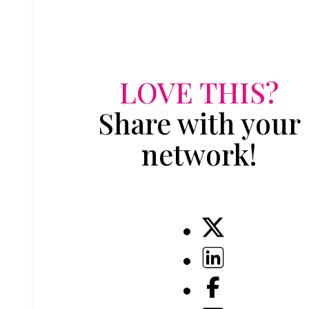
LOVE THIS?
Share with your
network!