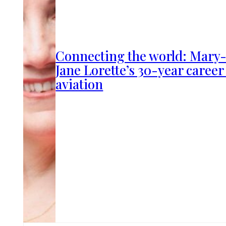
Connecting the world: Mary
Jane Lorette’s 30-year career
aviation