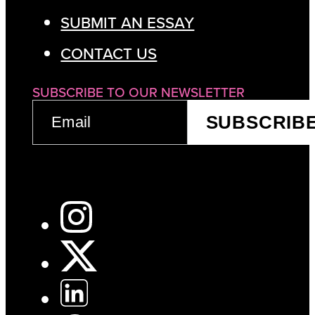
SUBMIT AN ESSAY
CONTACT US
SUBSCRIBE TO OUR NEWSLETTER
EMAIL
SUBSCRIB
(REQUIRED)