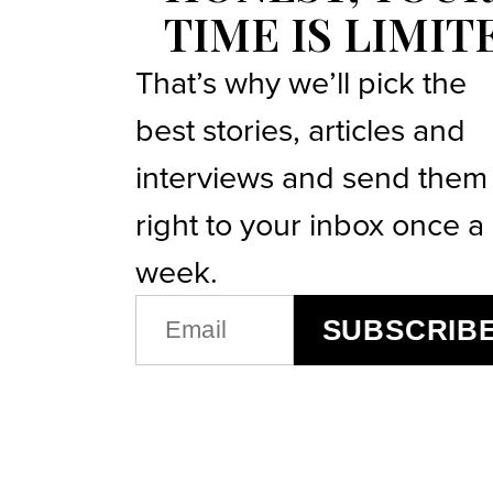
TIME IS LIMIT
That’s why we’ll pick the
best stories, articles and
interviews and send them
right to your inbox once a
week.
EMAIL
SUBSCRIB
(REQUIRED)