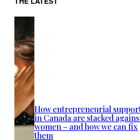
THE LATEST
How entrepreneurial suppor
in Canada are stacked agains
women – and how we can fix
them