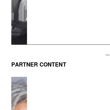
PARTNER CONTENT