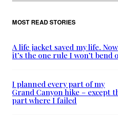
MOST READ STORIES
A life jacket saved my life. No
it’s the one rule I won’t bend 
I planned every part of my
Grand Canyon hike – except t
part where I failed