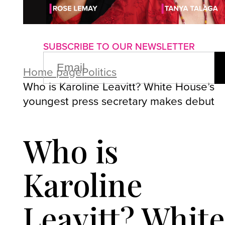
About us
Advertise with us
P
SUBSCRIBE TO OUR NEWSLETTER
EMAIL
(REQUIRED)
Home page
Politics
Who is Karoline Leavitt? White House’s
youngest press secretary makes debut
Who is
Karoline
Leavitt? Whit