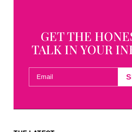
GET THE HONE
TALK IN YOUR I
EMAIL
S
(REQUIRED)