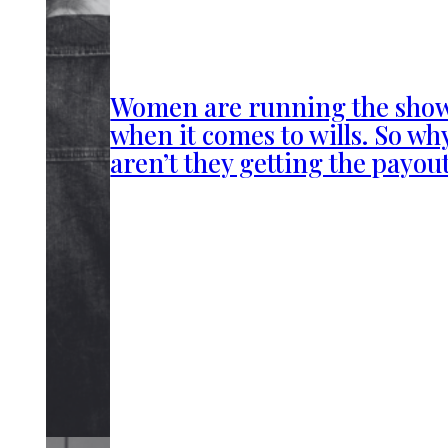
Women are running the sho
when it comes to wills. So wh
aren’t they getting the payou