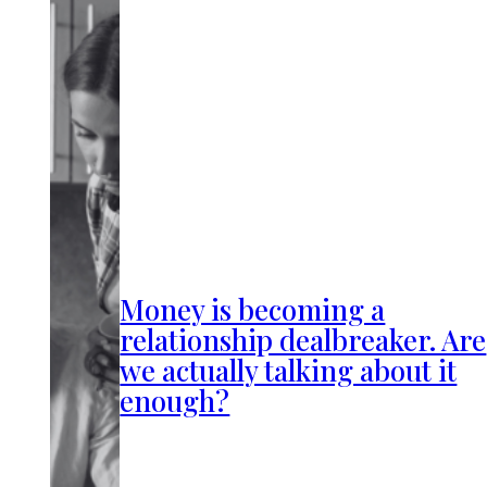
Money is becoming a
relationship dealbreaker. Are
we actually talking about it
enough?