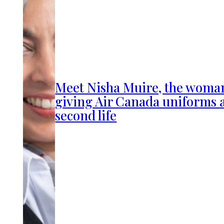
Meet Nisha Muire, the woma
giving Air Canada uniforms 
second life