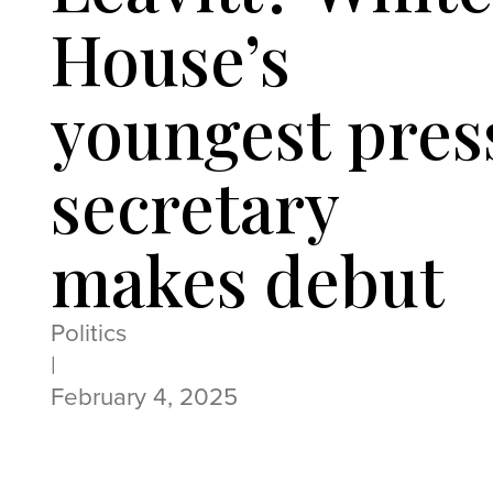
House’s
youngest pres
secretary
makes debut
Politics
|
February 4, 2025