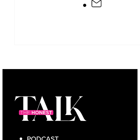
PODCAST