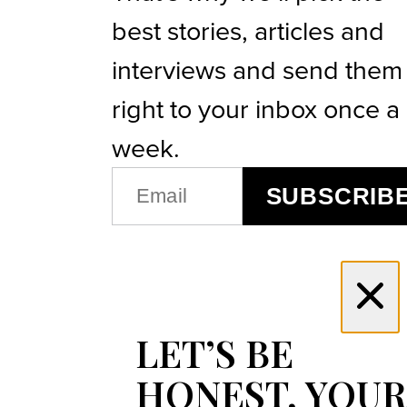
best stories, articles and
interviews and send them
right to your inbox once a
week.
EMAIL
SUBSCRIB
(REQUIRED)
LET’S BE
HONEST, YOUR