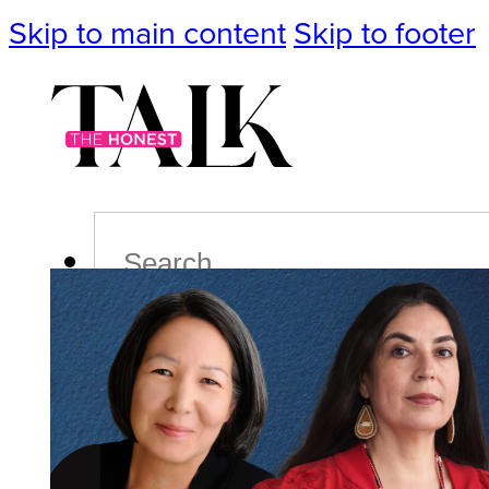
Skip to main content
Skip to footer
Search
Podcast
Events
Impact
Life
Politics
Culture
T