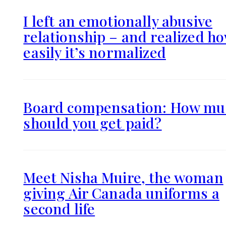
I left an emotionally abusive
relationship – and realized h
easily it’s normalized
Board compensation: How mu
should you get paid?
Meet Nisha Muire, the woman
giving Air Canada uniforms a
second life