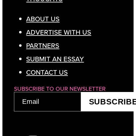
ABOUT US
ADVERTISE WITH US
PARTNERS
SUBMIT AN ESSAY
CONTACT US
SUBSCRIBE TO OUR NEWSLETTER
EMAIL
SUBSCRIB
(REQUIRED)