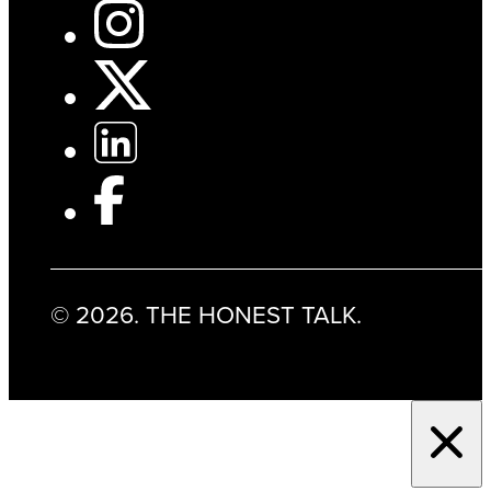
© 2026. THE HONEST TALK.