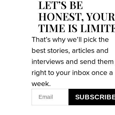
LET’S BE
HONEST, YOUR
TIME IS LIMIT
That’s why we’ll pick the
best stories, articles and
interviews and send them
right to your inbox once a
week.
EMAIL
SUBSCRIB
(REQUIRED)