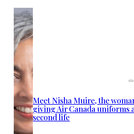
Meet Nisha Muire, the woma
giving Air Canada uniforms 
second life