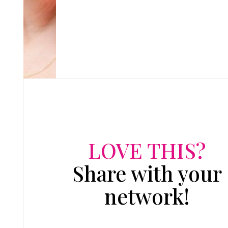
LOVE THIS?
Share with your
network!