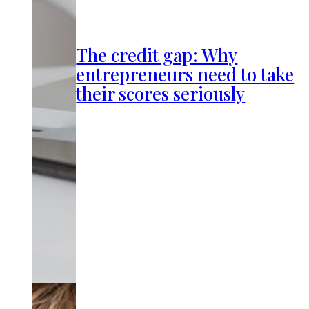
The credit gap: Why
entrepreneurs need to take
their scores seriously