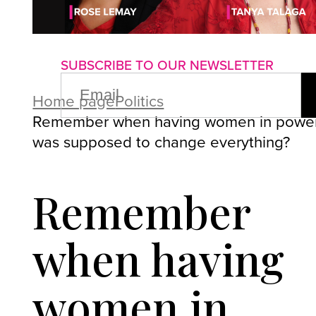
About us
Advertise with us
P
SUBSCRIBE TO OUR NEWSLETTER
EMAIL
(REQUIRED)
Home page
Politics
Remember when having women in powe
was supposed to change everything?
Remember
when having
women in