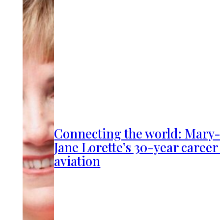
Connecting the world: Mary
Jane Lorette’s 30-year career
aviation