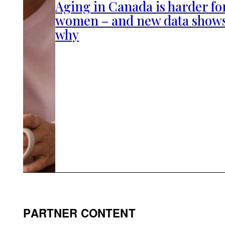
Aging in Canada is harder fo
women – and new data show
why
PARTNER CONTENT