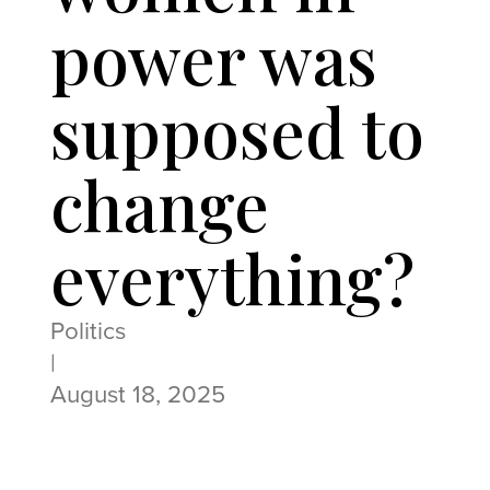
power was
supposed to
change
everything?
Politics
|
August 18, 2025