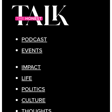
PODCAST
EVENTS
IMPACT
LIFE
POLITICS
CULTURE
THOUGHTS