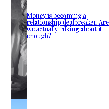
Money is becoming a
relationship dealbreaker. Are
we actually talking about it
enough?