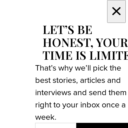
LET’S BE
HONEST, YOUR
TIME IS LIMIT
That’s why we’ll pick the
best stories, articles and
interviews and send them
right to your inbox once a
week.
EMAIL