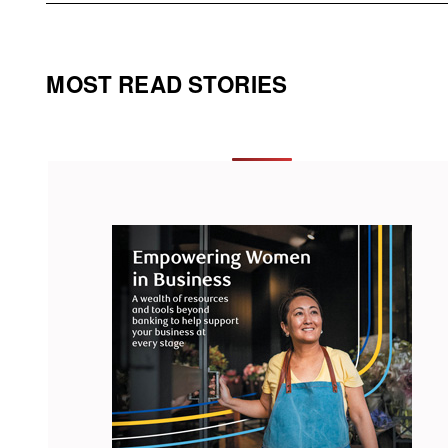
MOST READ STORIES