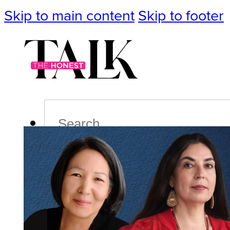
Skip to main content
Skip to footer
Search
Podcast
Events
Impact
Life
Politics
Culture
T