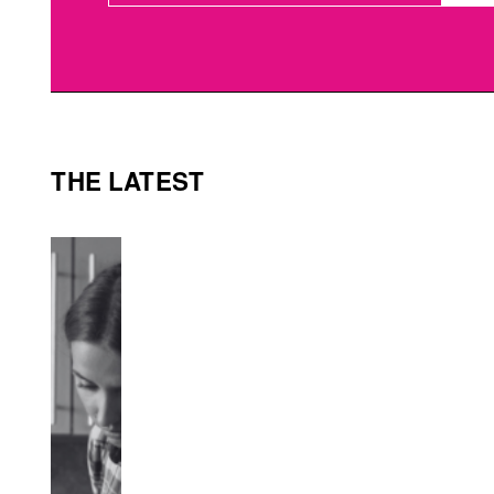
THE LATEST