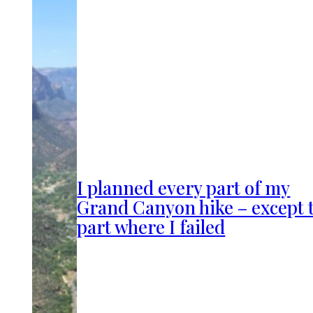
I planned every part of my
Grand Canyon hike – except 
part where I failed