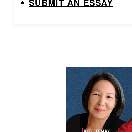
SUBMIT AN ESSAY