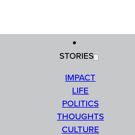
STORIES
IMPACT
LIFE
POLITICS
THOUGHTS
CULTURE