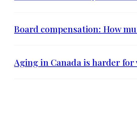
Board compensation: How muc
Aging in Canada is harder fo