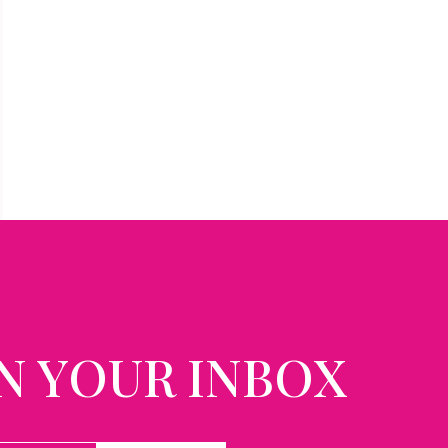
N YOUR INBOX