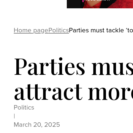
Home page
Politics
Parties must tackle ‘t
Parties must
attract mo
Politics
|
March 20, 2025