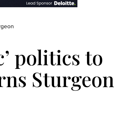
urgeon
’ politics to
rns Sturgeon