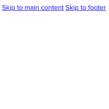
Skip to main content
Skip to footer