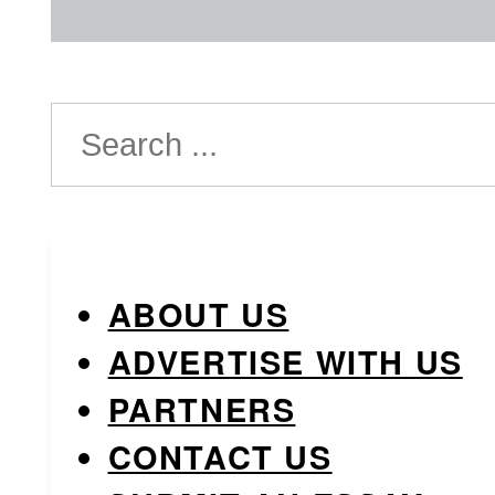
Search
ABOUT US
ADVERTISE WITH US
PARTNERS
CONTACT US