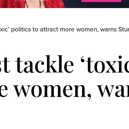
oxic’ politics to attract more women, warns St
 tackle ‘toxic
re women, wa