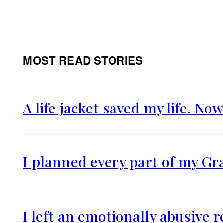
MOST READ STORIES
A life jacket saved my life. Now
I planned every part of my Gr
I left an emotionally abusive 