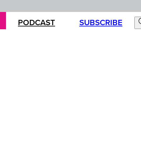
PODCAST
SUBSCRIBE