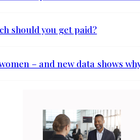
h should you get paid?
r women – and new data shows wh