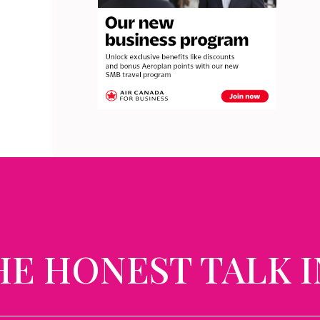
HE HONEST TALK I