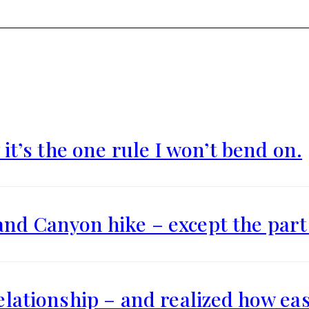
 it’s the one rule I won’t bend on.
and Canyon hike – except the part 
relationship – and realized how eas