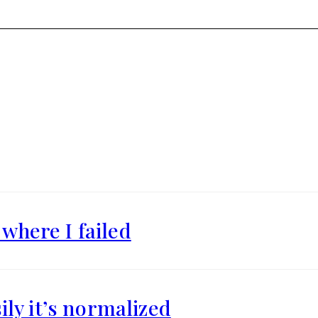
where I failed
ily it’s normalized