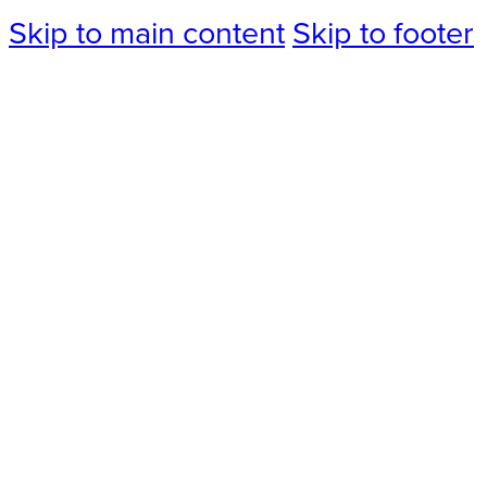
Skip to main content
Skip to footer