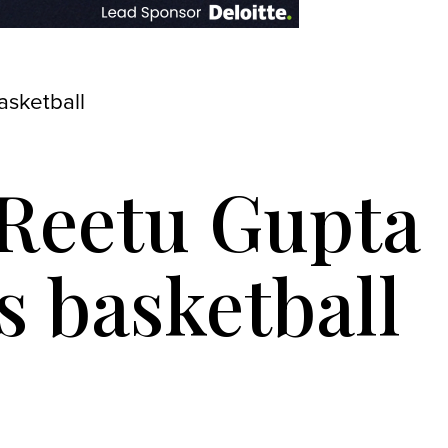
asketball
 Reetu Gupta
s basketball