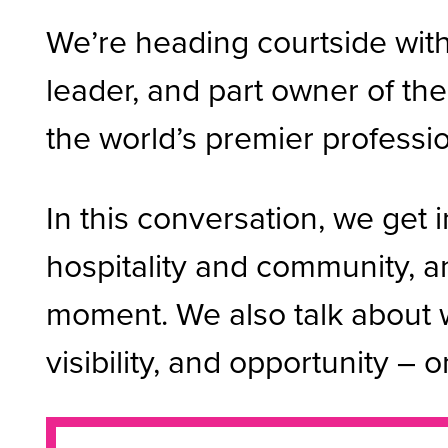
We’re heading courtside with 
leader, and part owner of t
the world’s premier professi
In this conversation, we get i
hospitality and community, a
moment. We also talk about 
visibility, and opportunity – o