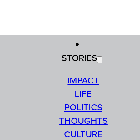
STORIES
IMPACT
LIFE
POLITICS
THOUGHTS
CULTURE