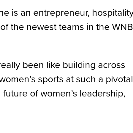
e is an entrepreneur, hospitalit
 of the newest teams in the WNB
really been like building across
women’s sports at such a pivota
 future of women’s leadership,