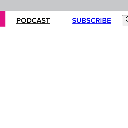
PODCAST
SUBSCRIBE