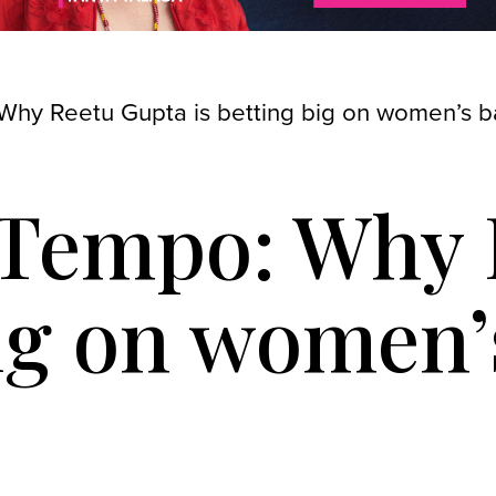
Why Reetu Gupta is betting big on women’s b
e Tempo: Why
big on women’