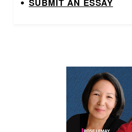
SUBMIT AN ESSAY