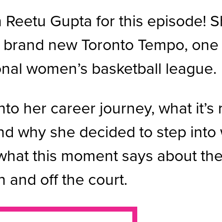
Reetu Gupta for this episode! Sh
he brand new Toronto Tempo, one
onal women’s basketball league.
nto her career journey, what it’s 
nd why she decided to step into 
what this moment says about the
n and off the court.