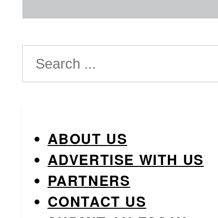
Search
ABOUT US
ADVERTISE WITH US
PARTNERS
CONTACT US