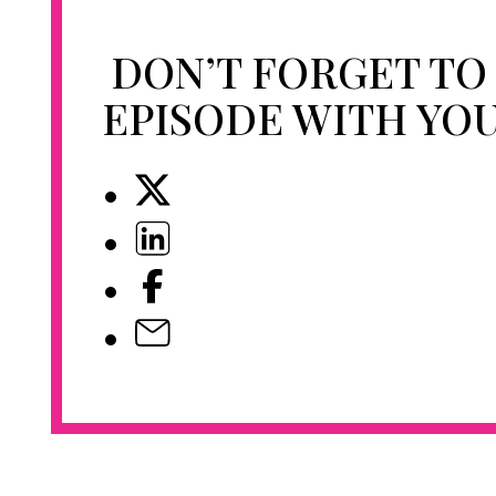
DON’T FORGET TO
EPISODE WITH YO