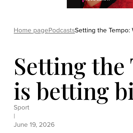
Home page
Podcasts
Setting the Tempo: 
Setting th
is betting 
Sport
|
June 19, 2026