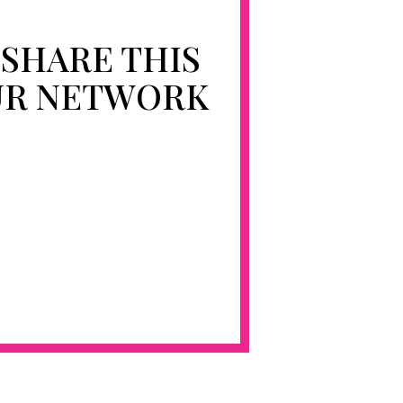
 SHARE THIS
UR NETWORK