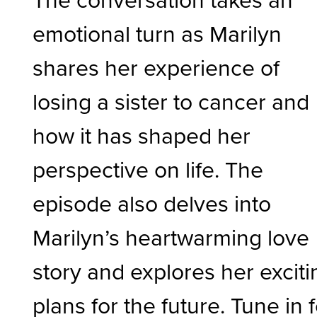
emotional turn as Marilyn
shares her experience of
losing a sister to cancer and
how it has shaped her
perspective on life. The
episode also delves into
Marilyn’s heartwarming love
story and explores her exciti
plans for the future. Tune in 