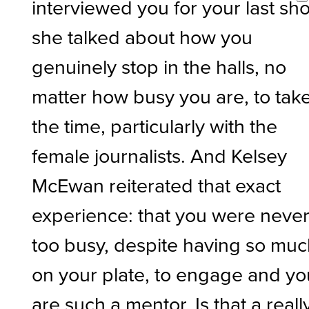
interviewed you for your last sh
she talked about how you
genuinely stop in the halls, no
matter how busy you are, to tak
the time, particularly with the
female journalists. And Kelsey
McEwan reiterated that exact
experience: that you were neve
too busy, despite having so mu
on your plate, to engage and yo
are such a mentor. Is that a reall