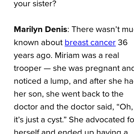
your sister?
Marilyn Denis
: There wasn’t m
known about
breast cancer
36
years ago. Miriam was a real
trooper — she was pregnant an
noticed a lump, and after she h
her son, she went back to the
doctor and the doctor said, “Oh,
it’s just a cyst.” She advocated fo
herself and ended up having a