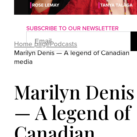
About us
Advertise with us
P
SUBSCRIBE TO OUR NEWSLETTER
EMAIL
(REQUIRED)
Home page
Podcasts
Marilyn Denis — A legend of Canadian
media
Marilyn Denis
— A legend of
Canadian