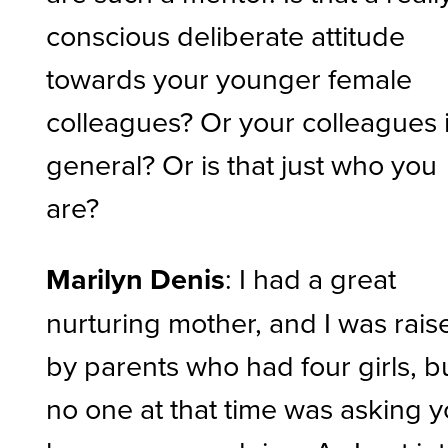
conscious deliberate attitude
towards your younger female
colleagues? Or your colleagues 
general? Or is that just who you
are?
Marilyn Denis
: I had a great
nurturing mother, and I was rais
by parents who had four girls, b
no one at that time was asking 