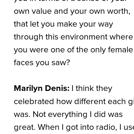
own value and your own worth,
that let you make your way
through this environment where
you were one of the only female
faces you saw?
Marilyn Denis:
I think they
celebrated how different each gi
was. Not everything I did was
great. When I got into radio, I u