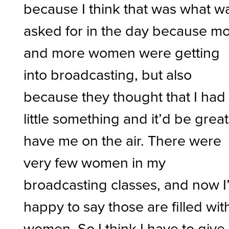
because I think that was what w
asked for in the day because m
and more women were getting
into broadcasting, but also
because they thought that I had
little something and it’d be great
have me on the air. There were
very few women in my
broadcasting classes, and now I
happy to say those are filled wit
women. So I think I have to give