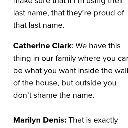
last name, that they’re proud of
that last name.
Catherine Clark
: We have this
thing in our family where you ca
be what you want inside the wal
of the house, but outside you
don’t shame the name.
Marilyn Denis:
That is exactly