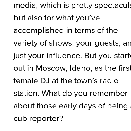
media, which is pretty spectacul
but also for what you’ve
accomplished in terms of the
variety of shows, your guests, a
just your influence. But you star
out in Moscow, Idaho, as the firs
female DJ at the town’s radio
station. What do you remember
about those early days of being 
cub reporter?