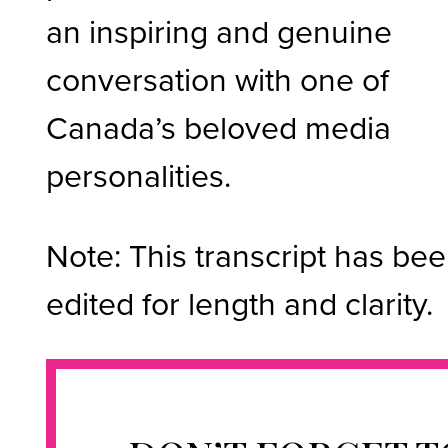
an inspiring and genuine
conversation with one of
Canada’s beloved media
personalities.
Note: This transcript has be
edited for length and clarity.