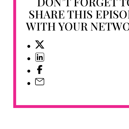
DON’T FORGET T
SHARE THIS EPIS
WITH YOUR NETW