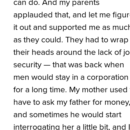
can do. And my parents
applauded that, and let me figu
it out and supported me as muc
as they could. They had to wrap
their heads around the lack of j
security — that was back when
men would stay in a corporation
for a long time. My mother used 
have to ask my father for money
and sometimes he would start
interrogating her a little bit, and 