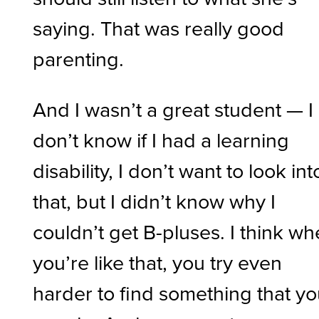
saying. That was really good
parenting.
And I wasn’t a great student — I
don’t know if I had a learning
disability, I don’t want to look int
that, but I didn’t know why I
couldn’t get B-pluses. I think w
you’re like that, you try even
harder to find something that y