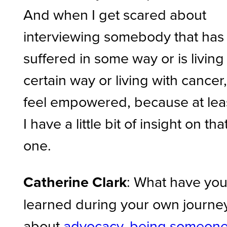
And when I get scared about
interviewing somebody that has
suffered in some way or is living
certain way or living with cancer,
feel empowered, because at lea
I have a little bit of insight on tha
one.
Catherine Clark
: What have yo
learned during your own journe
about
advocacy, being someon