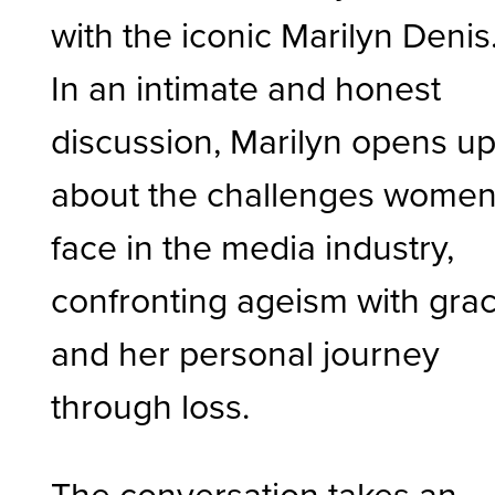
with the iconic Marilyn Denis
In an intimate and honest
discussion, Marilyn opens u
about the challenges wome
face in the media industry,
confronting ageism with grac
and her personal journey
through loss.
The conversation takes an