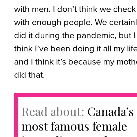
with men. I don’t think we check
with enough people. We certain
did it during the pandemic, but I
think I’ve been doing it all my lif
and I think it’s because my moth
did that.
Read about:
Canada’s
most famous female