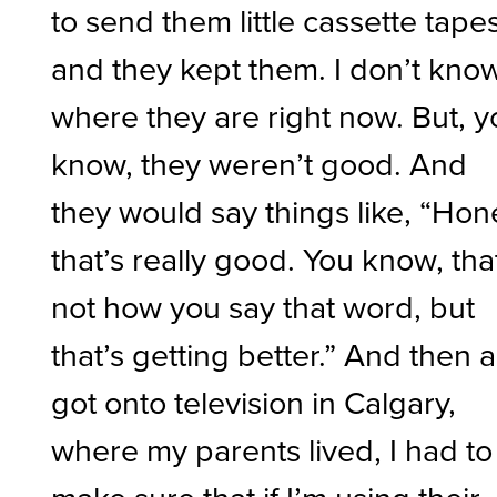
to send them little cassette tapes
and they kept them. I don’t kno
where they are right now. But, 
know, they weren’t good. And
they would say things like, “Hon
that’s really good. You know, tha
not how you say that word, but
that’s getting better.” And then a
got onto television in Calgary,
where my parents lived, I had to
make sure that if I’m using their