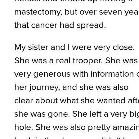
mastectomy, but over seven yea
that cancer had spread.
My sister and I were very close.
She was a real trooper. She was
very generous with information 
her journey, and she was also
clear about what she wanted aft
she was gone. She left a very bi
hole. She was also pretty amazi