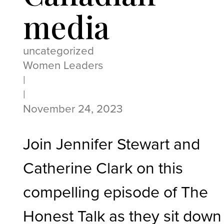
media
uncategorized
Women Leaders
|
|
November 24, 2023
Join Jennifer Stewart and
Catherine Clark on this
compelling episode of The
Honest Talk as they sit down