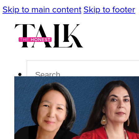
Skip to main content
Skip to footer
Search
Podcast
Events
Impact
Life
Politics
Culture
T