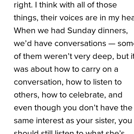
right. I think with all of those
things, their voices are in my he
When we had Sunday dinners,
we’d have conversations — som
of them weren’t very deep, but i
was about how to carry on a
conversation, how to listen to
others, how to celebrate, and
even though you don’t have the
same interest as your sister, you
should still listen to what she’s