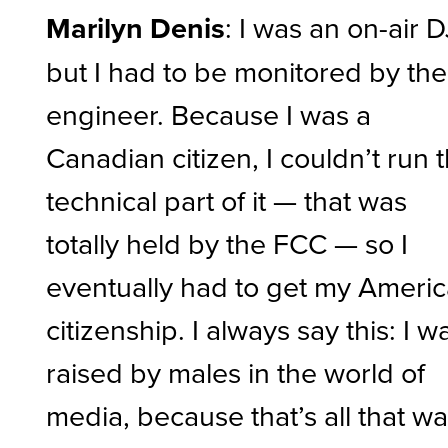
Marilyn Denis
: I was an on-air D
but I had to be monitored by the
engineer. Because I was a
Canadian citizen, I couldn’t run 
technical part of it — that was
totally held by the FCC — so I
eventually had to get my Ameri
citizenship. I always say this: I w
raised by males in the world of
media, because that’s all that w