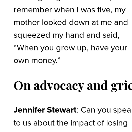
remember when I was five, my
mother looked down at me and
squeezed my hand and said,
“When you grow up, have your
own money.”
On advocacy and gri
Jennifer Stewart
: Can you spea
to us about the impact of losing