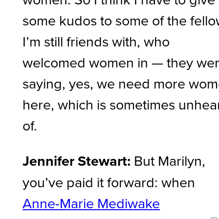
some kudos to some of the fell
I’m still friends with, who
welcomed women in — they we
saying, yes, we need more wo
here, which is sometimes unhea
of.
Jennifer Stewart:
But Marilyn,
you’ve paid it forward: when
Anne-Marie Mediwake