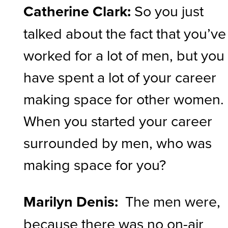
Catherine Clark:
So you just
talked about the fact that you’ve
worked for a lot of men, but you
have spent a lot of your career
making space for other women.
When you started your career
surrounded by men, who was
making space for you?
Marilyn Denis:
The men were,
because there was no on-air