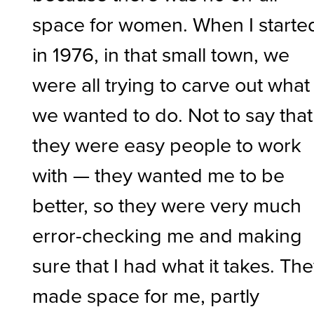
space for women. When I starte
in 1976, in that small town, we
were all trying to carve out what
we wanted to do. Not to say that
they were easy people to work
with — they wanted me to be
better, so they were very much
error-checking me and making
sure that I had what it takes. Th
made space for me, partly