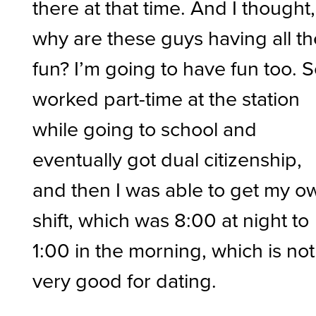
there at that time. And I thought,
why are these guys having all th
fun? I’m going to have fun too. S
worked part-time at the station
while going to school and
eventually got dual citizenship,
and then I was able to get my o
shift, which was 8:00 at night to
1:00 in the morning, which is not
very good for dating.