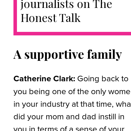
journalists on The
Honest Talk
A supportive family
Catherine Clark:
Going back to
you being one of the only wom
in your industry at that time, wha
did your mom and dad instill in
you in terms of a sense of your