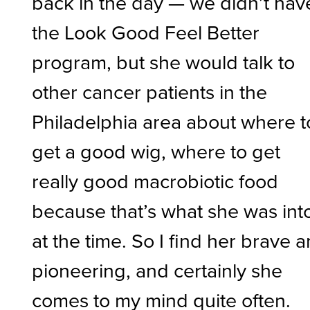
back in the day — we didn’t hav
the Look Good Feel Better
program, but she would talk to
other cancer patients in the
Philadelphia area about where t
get a good wig, where to get
really good macrobiotic food
because that’s what she was int
at the time. So I find her brave 
pioneering, and certainly she
comes to my mind quite often.