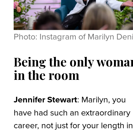
Photo: Instagram of Marilyn Den
Being the only woma
in the room
Jennifer Stewart
: Marilyn, you
have had such an extraordinary
career, not just for your length i