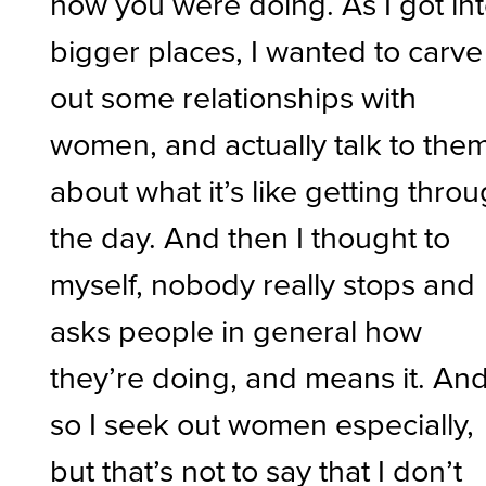
how you were doing. As I got in
bigger places, I wanted to carve
out some relationships with
women, and actually talk to the
about what it’s like getting thro
the day. And then I thought to
myself, nobody really stops and
asks people in general how
they’re doing, and means it. An
so I seek out women especially,
but that’s not to say that I don’t