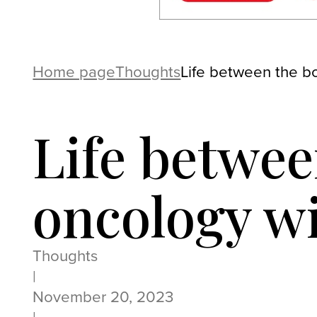
Home page
Thoughts
Life between the b
Life betwe
oncology w
Thoughts
|
November 20, 2023
|