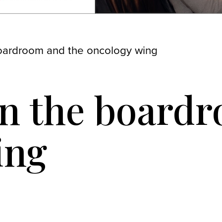
oardroom and the oncology wing
en the board
ing