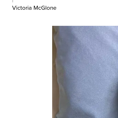
Victoria McGlone