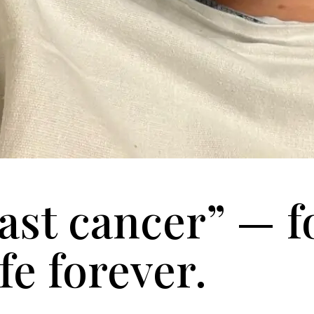
ast cancer” — f
fe forever.