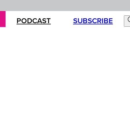
PODCAST
SUBSCRIBE