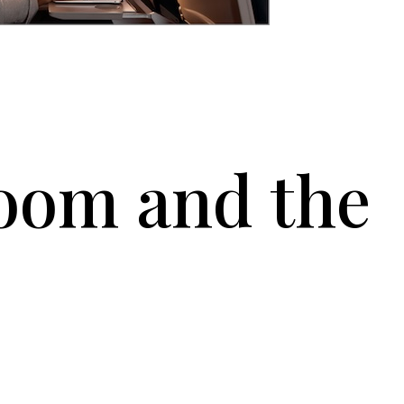
room and the