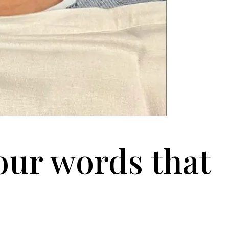
our words that