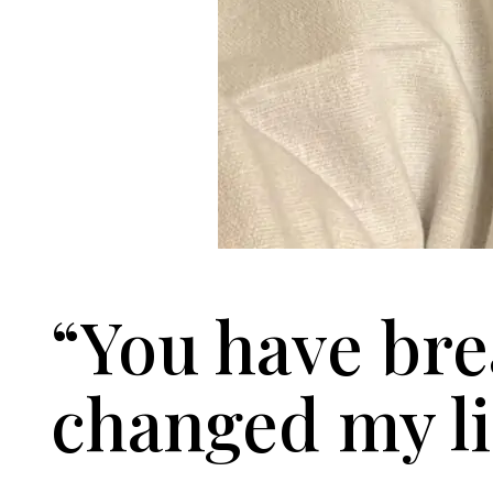
“You have bre
changed my li