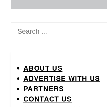
Search
ABOUT US
ADVERTISE WITH US
PARTNERS
CONTACT US