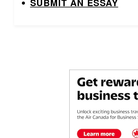
SUBMIT AN ESSAY