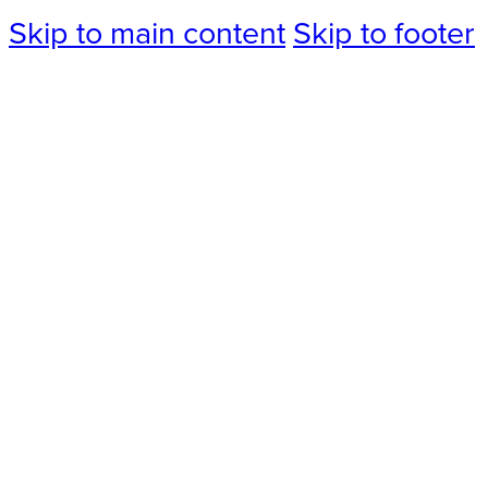
Skip to main content
Skip to footer