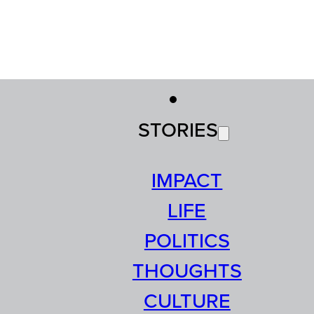
STORIES
IMPACT
LIFE
POLITICS
THOUGHTS
CULTURE