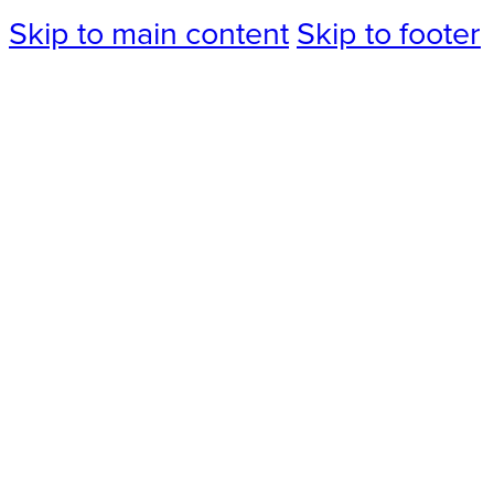
Skip to main content
Skip to footer