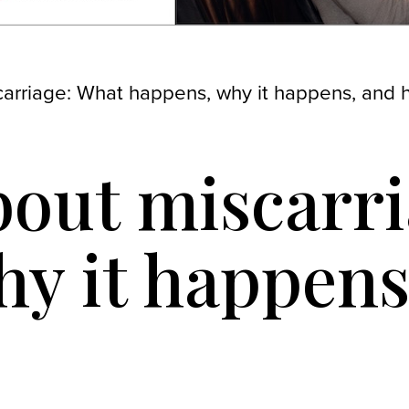
scarriage: What happens, why it happens, and 
about miscarr
y it happens