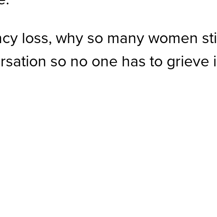
ncy loss, why so many women stil
sation so no one has to grieve 