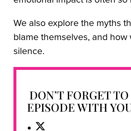
We also explore the myths t
blame themselves, and how w
silence.
DON’T FORGET TO
EPISODE WITH YO