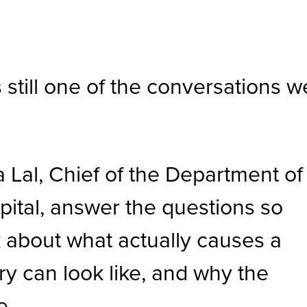
still one of the conversations w
a Lal, Chief of the Department of
ital, answer the questions so
 about what actually causes a
ry can look like, and why the
e.