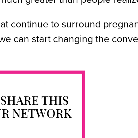
hat continue to surround pregna
e can start changing the conver
 SHARE THIS
UR NETWORK