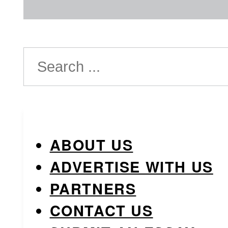
Search
ABOUT US
ADVERTISE WITH US
PARTNERS
CONTACT US