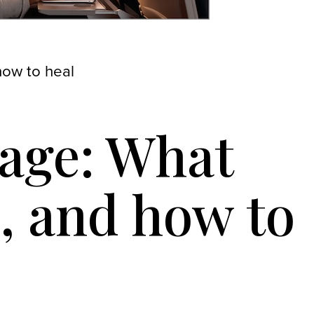
how to heal
iage: What
, and how to