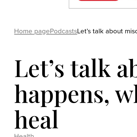
Home page
Podcasts
Let’s talk about mi
Let’s talk 
happens, wh
heal
Health