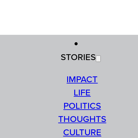
STORIES
IMPACT
LIFE
POLITICS
THOUGHTS
CULTURE