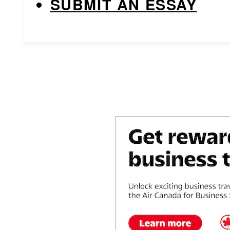
SUBMIT AN ESSAY