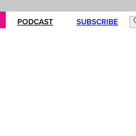
PODCAST
SUBSCRIBE