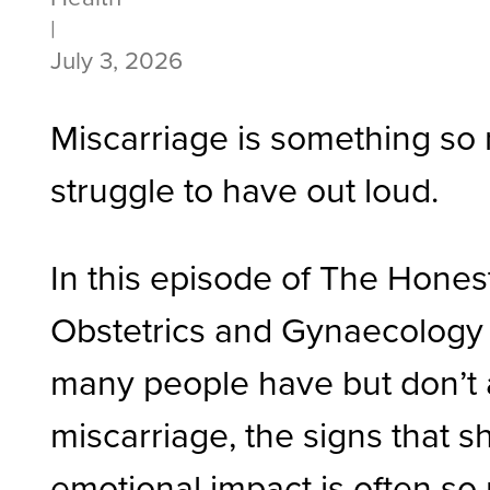
|
July 3, 2026
Miscarriage is something so 
struggle to have out loud.
In this episode of The Honest
Obstetrics and Gynaecology 
many people have but don’t 
miscarriage, the signs that s
emotional impact is often so