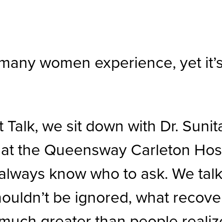
many women experience, yet it’s 
 Talk, we sit down with Dr. Sunit
at the Queensway Carleton Hosp
always know who to ask. We talk
houldn’t be ignored, what recove
 much greater than people realiz