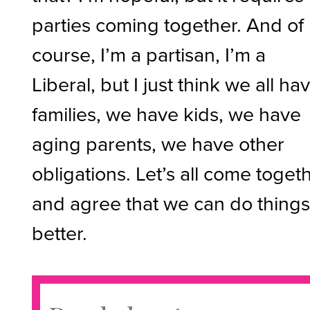
parties coming together. And of
course, I’m a partisan, I’m a
Liberal, but I just think we all ha
families, we have kids, we have
aging parents, we have other
obligations. Let’s all come toget
and agree that we can do thing
better.