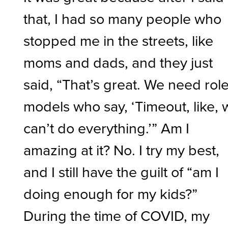
that, I had so many people who
stopped me in the streets, like
moms and dads, and they just
said, “That’s great. We need rol
models who say, ‘Timeout, like,
can’t do everything.’” Am I
amazing at it? No. I try my best,
and I still have the guilt of “am I
doing enough for my kids?”
During the time of COVID, my