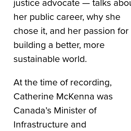
justice advocate — talks abo
her public career, why she
chose it, and her passion for
building a better, more
sustainable
world.
At the time of recording,
Catherine McKenna was
Canada’s Minister of
Infrastructure and