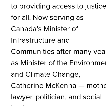
to providing access to justic
for all. Now serving as
Canada’s Minister of
Infrastructure and
Communities after many yea
as Minister of the Environme
and Climate Change,
Catherine McKenna
— mothe
lawyer, politician, and social