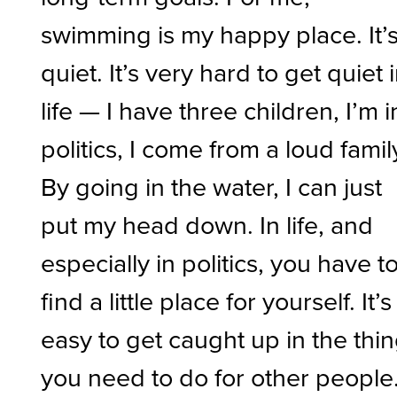
swimming is my happy place. It’
quiet. It’s very hard to get quiet 
life — I have three children, I’m i
politics, I come from a loud famil
By going in the water, I can just
put my head down. In life, and
especially in politics, you have t
find a little place for yourself. It’s
easy to get caught up in the thi
you need to do for other people