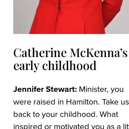
Catherine McKenna’s
early childhood
Jennifer Stewart:
Minister, you
were raised in Hamilton. Take u
back to your childhood. What
inspired or motivated you as a lit