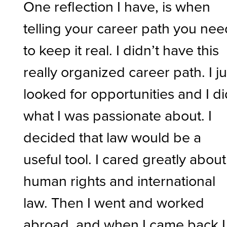
One reflection I have, is when
telling your career path you nee
to keep it real. I didn’t have this
really organized career path. I ju
looked for opportunities and I d
what I was passionate about. I
decided that law would be a
useful tool. I cared greatly about
human rights and international
law. Then I went and worked
abroad, and when I came back I