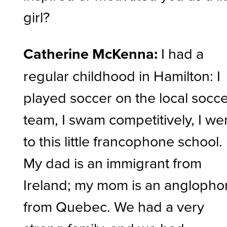
girl?
Catherine McKenna:
I had a
regular childhood in Hamilton: I
played soccer on the local socc
team, I swam competitively, I we
to this little francophone school.
My dad is an immigrant from
Ireland; my mom is an angloph
from Quebec. We had a very