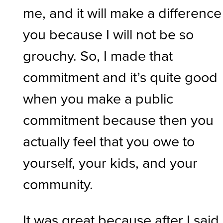
me, and it will make a difference
you because I will not be so
grouchy. So, I made that
commitment and it’s quite good
when you make a public
commitment because then you
actually feel that you owe to
yourself, your kids, and your
community.
It was great because after I said