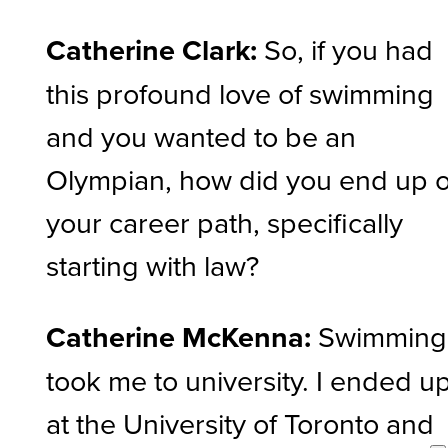
Catherine Clark:
So, if you had
this profound love of swimming
and you wanted to be an
Olympian, how did you end up 
your career path, specifically
starting with law?
Catherine McKenna:
Swimming
took me to university. I ended u
at the University of Toronto and