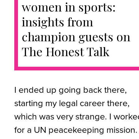
women in sports:
insights from
champion guests on
The Honest Talk
I ended up going back there,
starting my legal career there,
which was very strange. I worke
for a UN peacekeeping mission.