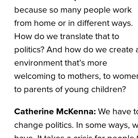
because so many people work
from home or in different ways.
How do we translate that to
politics? And how do we create 
environment that’s more
welcoming to mothers, to wome
to parents of young children?
Catherine McKenna:
We have t
change politics. In some ways, 
have. It takes a crisis for people 