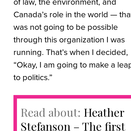
of law, the environment, and
Canada’s role in the world — that
was not going to be possible
through this organization I was
running. That’s when I decided,
“Okay, I am going to make a lea
to politics.”
Read about:
Heather
Stefanson – The first