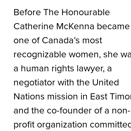
Before The Honourable
Catherine McKenna became
one of Canada’s most
recognizable women, she w
a human rights lawyer, a
negotiator with the United
Nations mission in East Timor
and the co-founder of a non-
profit organization committe