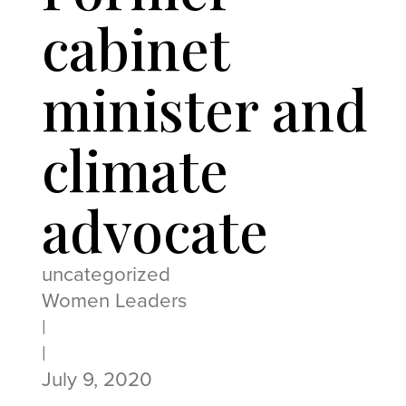
cabinet
minister and
climate
advocate
uncategorized
Women Leaders
|
|
July 9, 2020