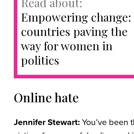
Read about:
Empowering change:
countries paving the
way for women in
politics
Online hate
Jennifer Stewart:
You’ve been 