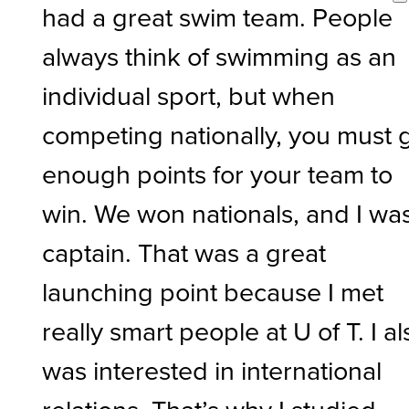
had a great swim team. People
always think of swimming as an
individual sport, but when
competing nationally, you must 
enough points for your team to
win. We won nationals, and I wa
captain. That was a great
launching point because I met
really smart people at U of T. I al
was interested in international