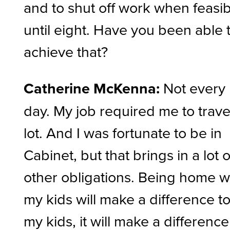
and to shut off work when feasi
until eight. Have you been able 
achieve that?
Catherine McKenna:
Not every
day. My job required me to trave
lot. And I was fortunate to be in
Cabinet, but that brings in a lot o
other obligations. Being home w
my kids will make a difference t
my kids, it will make a difference