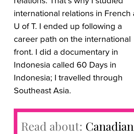
relations. That’s why I studied
international relations in French 
U of T. I ended up following a
career path on the international
front. I did a documentary in
Indonesia called 60 Days in
Indonesia; I travelled through
Southeast Asia.
Read about:
Canadian