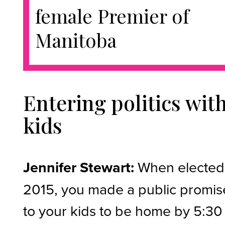
female Premier of
Manitoba
Entering politics wit
kids
Jennifer Stewart:
When elected
2015, you made a public promis
to your kids to be home by 5:30