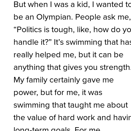
But when I was a kid, I wanted t
be an Olympian. People ask me
“Politics is tough, like, how do y
handle it?” It’s swimming that ha
really helped me, but it can be
anything that gives you strength
My family certainly gave me
power, but for me, it was
swimming that taught me about
the value of hard work and havi
long-term goals. For me,