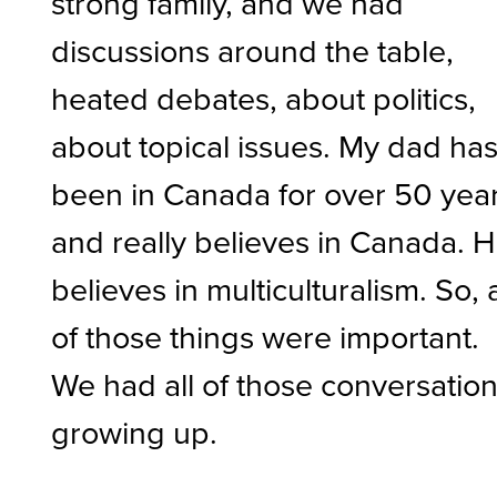
strong family, and we had
discussions around the table,
heated debates, about politics,
about topical issues. My dad ha
been in Canada for over 50 yea
and really believes in Canada. 
believes in multiculturalism. So, a
of those things were important.
We had all of those conversatio
growing up.