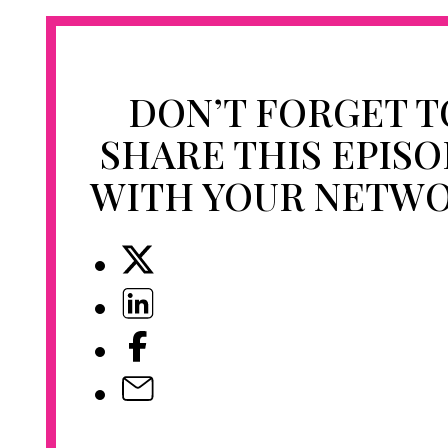
DON’T FORGET T
SHARE THIS EPIS
WITH YOUR NETW