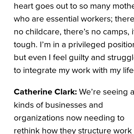
heart goes out to so many moth
who are essential workers; there
no childcare, there’s no camps, i
tough. I’m in a privileged positio
but even I feel guilty and strugg
to integrate my work with my life
Catherine Clark:
We’re seeing a
kinds of businesses and
organizations now needing to
rethink how they structure work