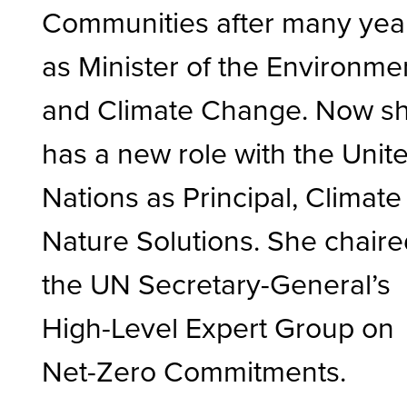
Communities after many yea
as Minister of the Environme
and Climate Change. Now s
has a new role with the Unit
Nations as Principal, Climate
Nature Solutions. She chair
the UN Secretary-General’s
High-Level Expert Group on
Net-Zero Commitments.