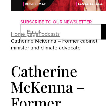
About us
Advertise with us
P
SUBSCRIBE TO OUR NEWSLETTER
EMAIL
(REQUIRED)
Home page
Podcasts
Catherine McKenna – Former cabinet
minister and climate advocate
Catherine
McKenna –
Former