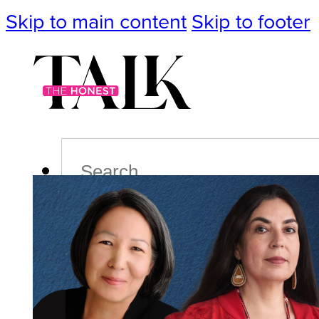
Skip to main content
Skip to footer
Search
Podcast
Events
Impact
Life
Politics
Culture
T