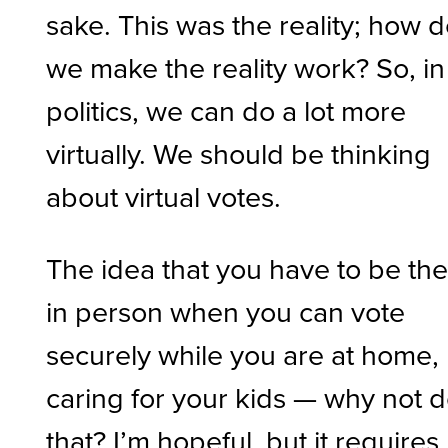
sake. This was the reality; how 
we make the reality work? So, in
politics, we can do a lot more
virtually. We should be thinking
about virtual votes.
The idea that you have to be th
in person when you can vote
securely while you are at home,
caring for your kids — why not 
that? I’m hopeful, but it requires