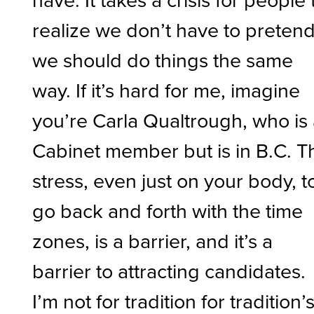
realize we don’t have to preten
we should do things the same
way. If it’s hard for me, imagine
you’re Carla Qualtrough, who is
Cabinet member but is in B.C. T
stress, even just on your body, t
go back and forth with the time
zones, is a barrier, and it’s a
barrier to attracting candidates.
I’m not for tradition for tradition’