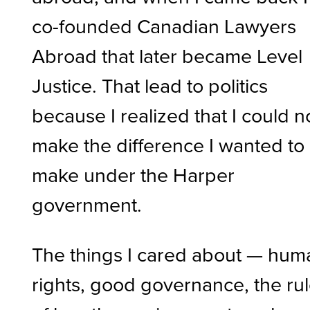
co-founded Canadian Lawyers
Abroad that later became Level
Justice. That lead to politics
because I realized that I could n
make the difference I wanted to
make under the Harper
government.
The things I cared about — hum
rights, good governance, the ru